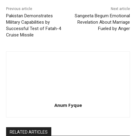
Previous article
Next article
Pakistan Demonstrates
Sangeeta Begum Emotional
Military Capabilities by
Revelation About Marriage
Successful Test of Fatah-4
Fueled by Anger
Cruise Missile
Anum Fyque
RELATED ARTICLES