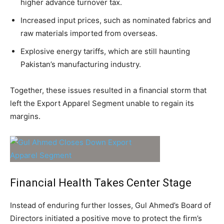
higher advance turnover tax.
Increased input prices, such as nominated fabrics and
raw materials imported from overseas.
Explosive energy tariffs, which are still haunting
Pakistan’s manufacturing industry.
Together, these issues resulted in a financial storm that
left the Export Apparel Segment unable to regain its
margins.
Financial Health Takes Center Stage
Instead of enduring further losses, Gul Ahmed’s Board of
Directors initiated a positive move to protect the firm’s