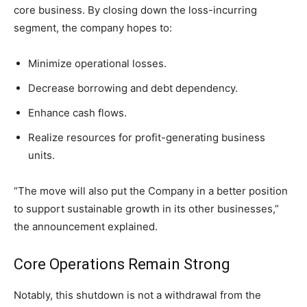
core business. By closing down the loss-incurring
segment, the company hopes to:
Minimize operational losses.
Decrease borrowing and debt dependency.
Enhance cash flows.
Realize resources for profit-generating business
units.
“The move will also put the Company in a better position
to support sustainable growth in its other businesses,”
the announcement explained.
Core Operations Remain Strong
Notably, this shutdown is not a withdrawal from the