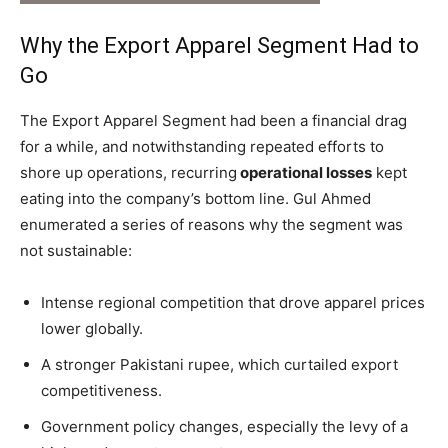
Why the Export Apparel Segment Had to
Go
The Export Apparel Segment had been a financial drag
for a while, and notwithstanding repeated efforts to
shore up operations, recurring
operational losses
kept
eating into the company’s bottom line. Gul Ahmed
enumerated a series of reasons why the segment was
not sustainable:
Intense regional competition that drove apparel prices
lower globally.
A stronger Pakistani rupee, which curtailed export
competitiveness.
Government policy changes, especially the levy of a