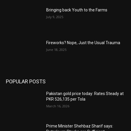
Bringing back Youth to the Farms
July 9, 2025
Fireworks? Nope, Just the Usual Trauma
June 18, 2025
POPULAR POSTS
Pakistan gold price today: Rates Steady at
PKR 526,135 per Tola
March 16, 2026
Prime Minister Shehbaz Sharif says: