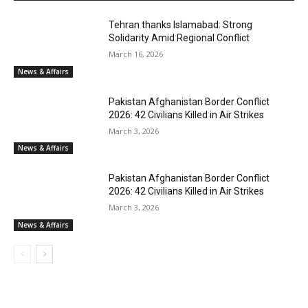
Tehran thanks Islamabad: Strong
Solidarity Amid Regional Conflict
March 16, 2026
News & Affairs
Pakistan Afghanistan Border Conflict
2026: 42 Civilians Killed in Air Strikes
March 3, 2026
News & Affairs
Pakistan Afghanistan Border Conflict
2026: 42 Civilians Killed in Air Strikes
March 3, 2026
News & Affairs