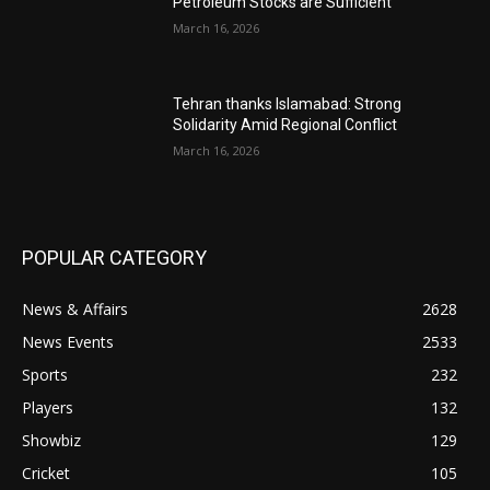
Petroleum Stocks are Sufficient
March 16, 2026
Tehran thanks Islamabad: Strong
Solidarity Amid Regional Conflict
March 16, 2026
POPULAR CATEGORY
News & Affairs
2628
News Events
2533
Sports
232
Players
132
Showbiz
129
Cricket
105