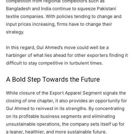
competition from regional competitors such as
Bangladesh and India continue to squeeze Pakistani
textile companies. With policies tending to change and
input prices increasing, firms have to change their
strategy.
In this regard, Gul Ahmed’s move could well be a
harbinger of what lies ahead for other exporters finding it
difficult to stay competitive in turbulent times.
A Bold Step Towards the Future
While closure of the Export Apparel Segment signals the
closing of one chapter, it also provides an opportunity for
Gul Ahmed to reinvest in its strengths. By concentrating
on its profitable business segments and eliminating
unsustainable operations, the company sets itself up for
a leaner, healthier, and more sustainable future.