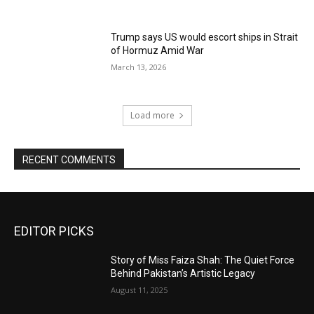
Trump says US would escort ships in Strait
of Hormuz Amid War
March 13, 2026
Load more
RECENT COMMENTS
EDITOR PICKS
Story of Miss Faiza Shah: The Quiet Force
Behind Pakistan’s Artistic Legacy
August 11, 2025