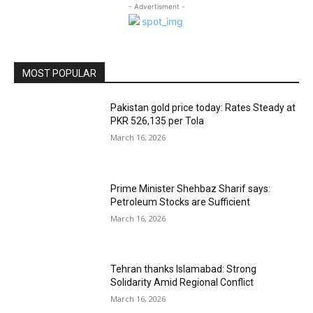
- Advertisment -
MOST POPULAR
Pakistan gold price today: Rates Steady at
PKR 526,135 per Tola
March 16, 2026
Prime Minister Shehbaz Sharif says:
Petroleum Stocks are Sufficient
March 16, 2026
Tehran thanks Islamabad: Strong
Solidarity Amid Regional Conflict
March 16, 2026