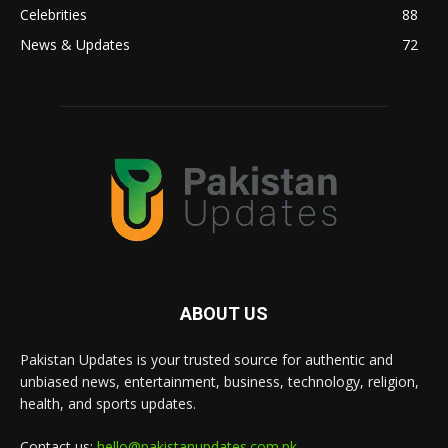
Celebrities
88
News & Updates
72
ABOUT US
Pakistan Updates is your trusted source for authentic and
unbiased news, entertainment, business, technology, religion,
health, and sports updates.
Contact us:
hello@pakistanupdates.com.pk