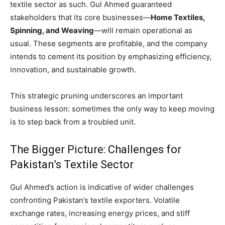
textile sector as such. Gul Ahmed guaranteed
stakeholders that its core businesses—
Home Textiles,
Spinning, and Weaving
—will remain operational as
usual. These segments are profitable, and the company
intends to cement its position by emphasizing efficiency,
innovation, and sustainable growth.
This strategic pruning underscores an important
business lesson: sometimes the only way to keep moving
is to step back from a troubled unit.
The Bigger Picture: Challenges for
Pakistan’s Textile Sector
Gul Ahmed’s action is indicative of wider challenges
confronting Pakistan’s textile exporters. Volatile
exchange rates, increasing energy prices, and stiff