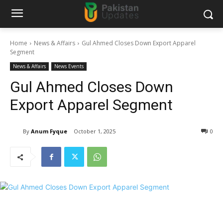
Home
News & Affairs
Gul Ahmed Closes Down Export Apparel
Segment
News & Affairs
News Events
Gul Ahmed Closes Down
Export Apparel Segment
By
Anum Fyque
October 1, 2025
0