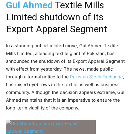
Gul Ahmed
Textile Mills
Limited shutdown of its
Export Apparel Segment
In a stunning but calculated move, Gul Ahmed Textile
Mills Limited, a leading textile giant of Pakistan, has
announced the shutdown of its Export Apparel Segment
with effect from yesterday. The news, made public
through a formal notice to the
Pakistan Stock Exchange
,
has raised eyebrows in the textile as well as business
community. Although the decision appears extreme, Gul
Ahmed maintains that it is an imperative to ensure the
long-term viability of the company.