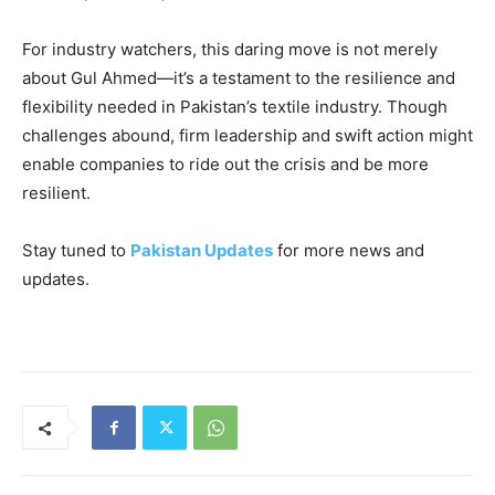
For industry watchers, this daring move is not merely
about Gul Ahmed—it’s a testament to the resilience and
flexibility needed in Pakistan’s textile industry. Though
challenges abound, firm leadership and swift action might
enable companies to ride out the crisis and be more
resilient.
Stay tuned to
Pakistan Updates
for more news and
updates.