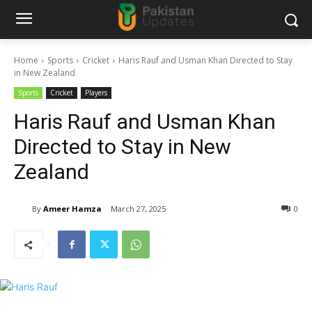
Home
Sports
Cricket
Haris Rauf and Usman Khan Directed to Stay
in New Zealand
Sports
Cricket
Players
Haris Rauf and Usman Khan
Directed to Stay in New
Zealand
By
Ameer Hamza
March 27, 2025
0