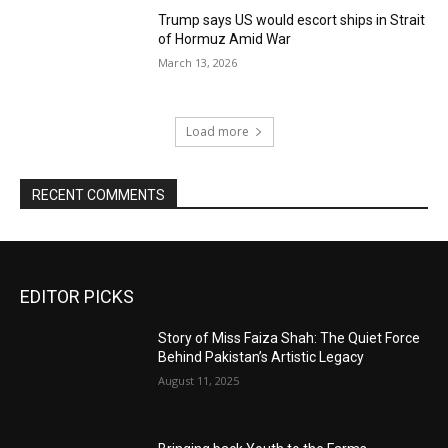
Trump says US would escort ships in Strait
of Hormuz Amid War
March 13, 2026
Load more
RECENT COMMENTS
EDITOR PICKS
Story of Miss Faiza Shah: The Quiet Force
Behind Pakistan’s Artistic Legacy
August 11, 2025