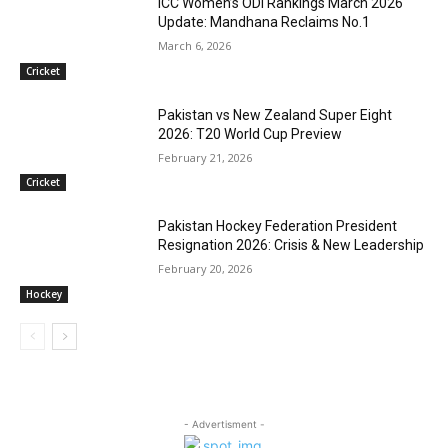
ICC Women’s ODI Rankings March 2026
Update: Mandhana Reclaims No.1
March 6, 2026
Cricket
Pakistan vs New Zealand Super Eight
2026: T20 World Cup Preview
February 21, 2026
Cricket
Pakistan Hockey Federation President
Resignation 2026: Crisis & New Leadership
February 20, 2026
Hockey
- Advertisment -