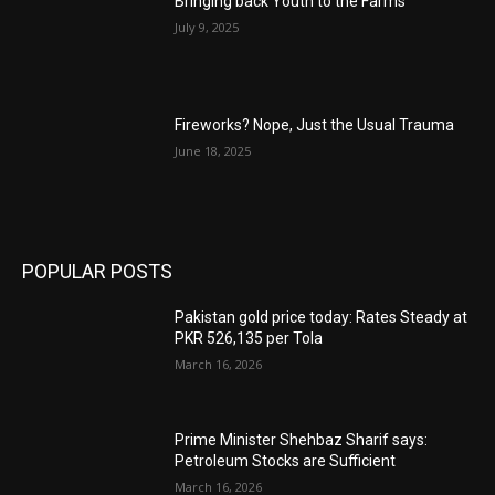
Bringing back Youth to the Farms
July 9, 2025
Fireworks? Nope, Just the Usual Trauma
June 18, 2025
POPULAR POSTS
Pakistan gold price today: Rates Steady at
PKR 526,135 per Tola
March 16, 2026
Prime Minister Shehbaz Sharif says:
Petroleum Stocks are Sufficient
March 16, 2026