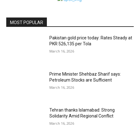
MOST POPULAR
Pakistan gold price today: Rates Steady at
PKR 526,135 per Tola
March 16, 2026
Prime Minister Shehbaz Sharif says:
Petroleum Stocks are Sufficient
March 16, 2026
Tehran thanks Islamabad: Strong
Solidarity Amid Regional Conflict
March 16, 2026