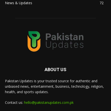
News & Updates
72
ABOUT US
Pakistan Updates is your trusted source for authentic and
unbiased news, entertainment, business, technology, religion,
health, and sports updates.
Contact us:
hello@pakistanupdates.com.pk