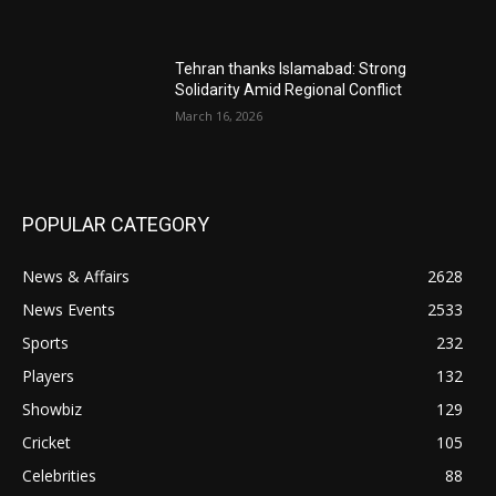
Tehran thanks Islamabad: Strong
Solidarity Amid Regional Conflict
March 16, 2026
POPULAR CATEGORY
News & Affairs
2628
News Events
2533
Sports
232
Players
132
Showbiz
129
Cricket
105
Celebrities
88