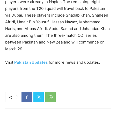
players were already in Napier. The remaining eight
players from the T20 squad will travel back to Pakistan
via Dubai. These players include Shadab Khan, Shaheen
Afridi, Umair Bin Yousuf, Hassan Nawaz, Mohammad
Haris, and Abbas Afridi. Abdul Samad and Jahandad Khan
are also among them. The three-match ODI series
between Pakistan and New Zealand will commence on
March 29.
Visit
Pakistan Updates
for more news and updates.