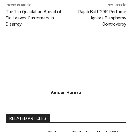
Previous article
Next article
Theft in Quaidabad Ahead of
Rajab Butt ‘295’ Perfume
Eid Leaves Customers in
Ignites Blasphemy
Disarray
Controversy
Ameer Hamza
RELATED ARTICLES