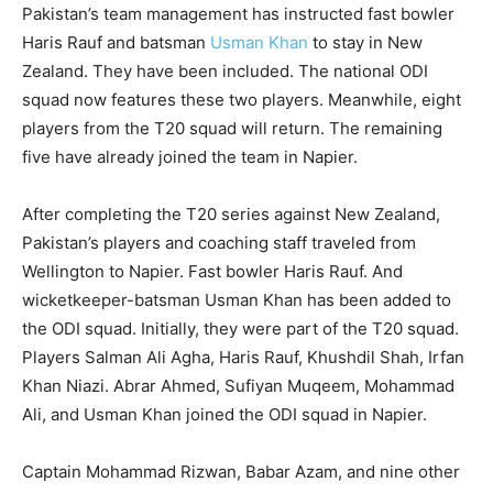
Pakistan’s team management has instructed fast bowler
Haris Rauf and batsman
Usman Khan
to stay in New
Zealand. They have been included. The national ODI
squad now features these two players. Meanwhile, eight
players from the T20 squad will return. The remaining
five have already joined the team in Napier.
After completing the T20 series against New Zealand,
Pakistan’s players and coaching staff traveled from
Wellington to Napier. Fast bowler Haris Rauf. And
wicketkeeper-batsman Usman Khan has been added to
the ODI squad. Initially, they were part of the T20 squad.
Players Salman Ali Agha, Haris Rauf, Khushdil Shah, Irfan
Khan Niazi. Abrar Ahmed, Sufiyan Muqeem, Mohammad
Ali, and Usman Khan joined the ODI squad in Napier.
Captain Mohammad Rizwan, Babar Azam, and nine other