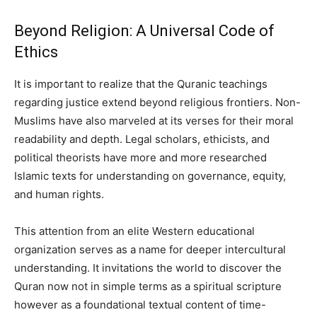
Beyond Religion: A Universal Code of
Ethics
It is important to realize that the Quranic teachings
regarding justice extend beyond religious frontiers. Non-
Muslims have also marveled at its verses for their moral
readability and depth. Legal scholars, ethicists, and
political theorists have more and more researched
Islamic texts for understanding on governance, equity,
and human rights.
This attention from an elite Western educational
organization serves as a name for deeper intercultural
understanding. It invitations the world to discover the
Quran now not in simple terms as a spiritual scripture
however as a foundational textual content of time-