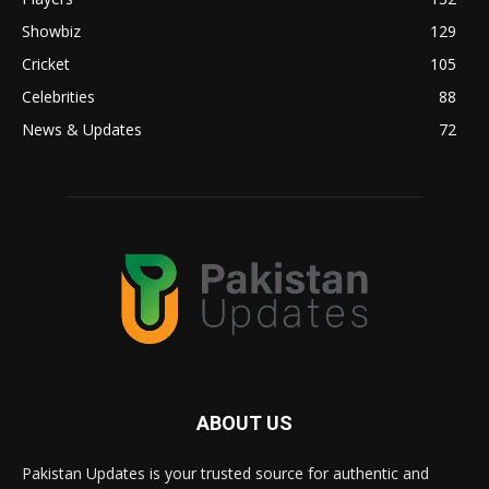
Showbiz
129
Cricket
105
Celebrities
88
News & Updates
72
ABOUT US
Pakistan Updates is your trusted source for authentic and