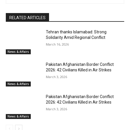
RELATED ARTICLES
Tehran thanks Islamabad: Strong
Solidarity Amid Regional Conflict
March 16, 2026
News & Affairs
Pakistan Afghanistan Border Conflict
2026: 42 Civilians Killed in Air Strikes
March 3, 2026
News & Affairs
Pakistan Afghanistan Border Conflict
2026: 42 Civilians Killed in Air Strikes
March 3, 2026
News & Affairs