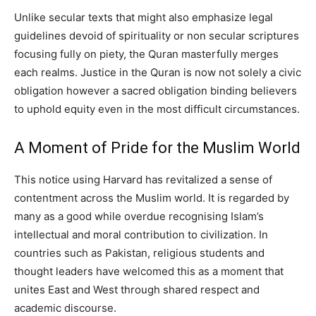
Unlike secular texts that might also emphasize legal
guidelines devoid of spirituality or non secular scriptures
focusing fully on piety, the Quran masterfully merges
each realms. Justice in the Quran is now not solely a civic
obligation however a sacred obligation binding believers
to uphold equity even in the most difficult circumstances.
A Moment of Pride for the Muslim World
This notice using Harvard has revitalized a sense of
contentment across the Muslim world. It is regarded by
many as a good while overdue recognising Islam’s
intellectual and moral contribution to civilization. In
countries such as Pakistan, religious students and
thought leaders have welcomed this as a moment that
unites East and West through shared respect and
academic discourse.