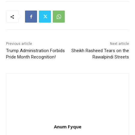
Previous article
Next article
Trump Administration Forbids
Sheikh Rasheed Tears on the
Pride Month Recognition!
Rawalpindi Streets
Anum Fyque