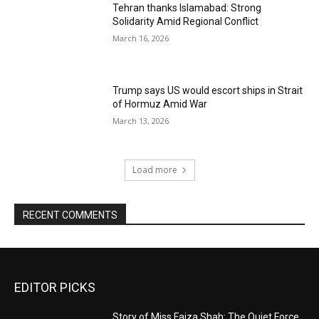
Tehran thanks Islamabad: Strong
Solidarity Amid Regional Conflict
March 16, 2026
Trump says US would escort ships in Strait
of Hormuz Amid War
March 13, 2026
Load more
RECENT COMMENTS
EDITOR PICKS
Story of Miss Faiza Shah: The Quiet Force