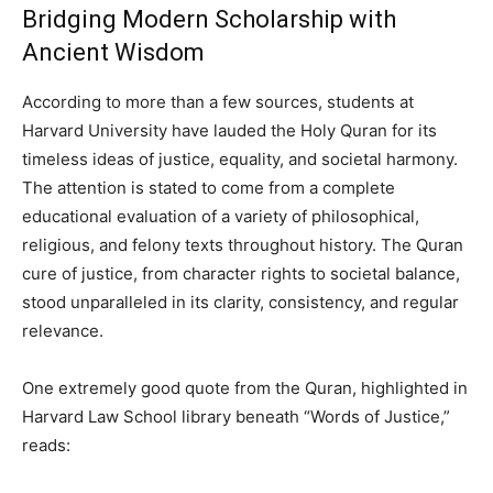
Bridging Modern Scholarship with
Ancient Wisdom
According to more than a few sources, students at
Harvard University have lauded the Holy Quran for its
timeless ideas of justice, equality, and societal harmony.
The attention is stated to come from a complete
educational evaluation of a variety of philosophical,
religious, and felony texts throughout history. The Quran
cure of justice, from character rights to societal balance,
stood unparalleled in its clarity, consistency, and regular
relevance.
One extremely good quote from the Quran, highlighted in
Harvard Law School library beneath “Words of Justice,”
reads: