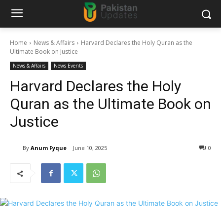
Home
News & Affairs
Harvard Declares the Holy Quran as the
Ultimate Book on Justice
News & Affairs
News Events
Harvard Declares the Holy
Quran as the Ultimate Book on
Justice
By
Anum Fyque
June 10, 2025
0