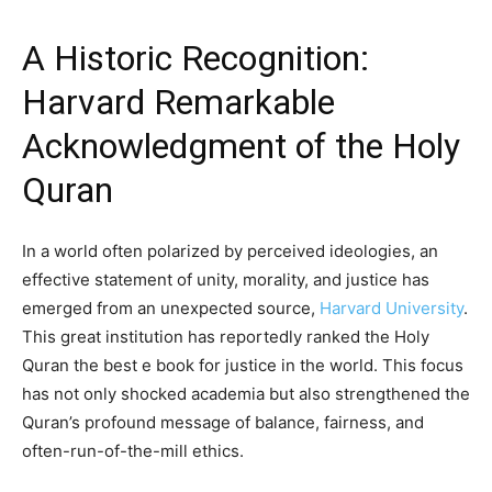
A Historic Recognition:
Harvard Remarkable
Acknowledgment of the Holy
Quran
In a world often polarized by perceived ideologies, an
effective statement of unity, morality, and justice has
emerged from an unexpected source,
Harvard University
.
This great institution has reportedly ranked the Holy
Quran the best e book for justice in the world. This focus
has not only shocked academia but also strengthened the
Quran’s profound message of balance, fairness, and
often-run-of-the-mill ethics.