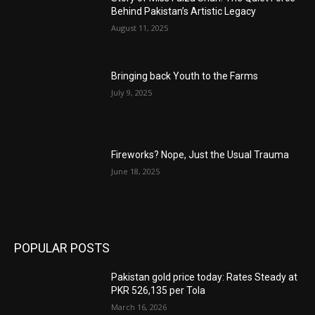
Behind Pakistan’s Artistic Legacy
August 11, 2025
Bringing back Youth to the Farms
July 9, 2025
Fireworks? Nope, Just the Usual Trauma
June 18, 2025
POPULAR POSTS
Pakistan gold price today: Rates Steady at
PKR 526,135 per Tola
March 16, 2026