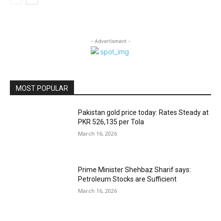
- Advertisment -
MOST POPULAR
Pakistan gold price today: Rates Steady at
PKR 526,135 per Tola
March 16, 2026
Prime Minister Shehbaz Sharif says:
Petroleum Stocks are Sufficient
March 16, 2026