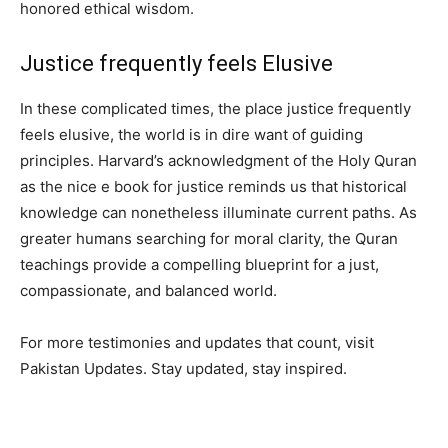
honored ethical wisdom.
Justice frequently feels Elusive
In these complicated times, the place justice frequently
feels elusive, the world is in dire want of guiding
principles. Harvard’s acknowledgment of the Holy Quran
as the nice e book for justice reminds us that historical
knowledge can nonetheless illuminate current paths. As
greater humans searching for moral clarity, the Quran
teachings provide a compelling blueprint for a just,
compassionate, and balanced world.
For more testimonies and updates that count, visit
Pakistan Updates. Stay updated, stay inspired.