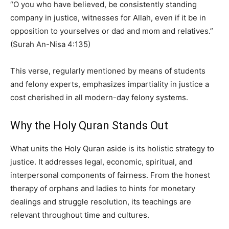
“O you who have believed, be consistently standing
company in justice, witnesses for Allah, even if it be in
opposition to yourselves or dad and mom and relatives.”
(Surah An-Nisa 4:135)
This verse, regularly mentioned by means of students
and felony experts, emphasizes impartiality in justice a
cost cherished in all modern-day felony systems.
Why the Holy Quran Stands Out
What units the Holy Quran aside is its holistic strategy to
justice. It addresses legal, economic, spiritual, and
interpersonal components of fairness. From the honest
therapy of orphans and ladies to hints for monetary
dealings and struggle resolution, its teachings are
relevant throughout time and cultures.