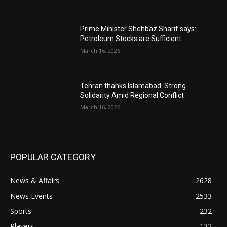
Prime Minister Shehbaz Sharif says:
Petroleum Stocks are Sufficient
March 16, 2026
Tehran thanks Islamabad: Strong
Solidarity Amid Regional Conflict
March 16, 2026
POPULAR CATEGORY
News & Affairs
2628
News Events
2533
Sports
232
Players
132