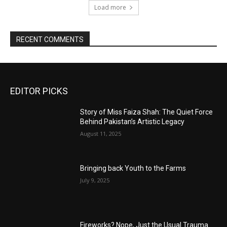
Load more
RECENT COMMENTS
EDITOR PICKS
Story of Miss Faiza Shah: The Quiet Force
Behind Pakistan’s Artistic Legacy
August 11, 2025
Bringing back Youth to the Farms
July 9, 2025
Fireworks? Nope, Just the Usual Trauma