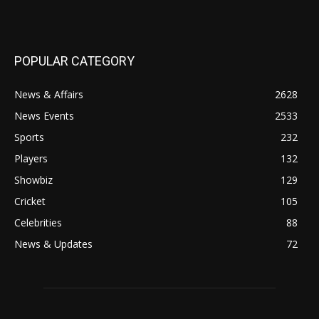
POPULAR CATEGORY
News & Affairs
2628
News Events
2533
Sports
232
Players
132
Showbiz
129
Cricket
105
Celebrities
88
News & Updates
72