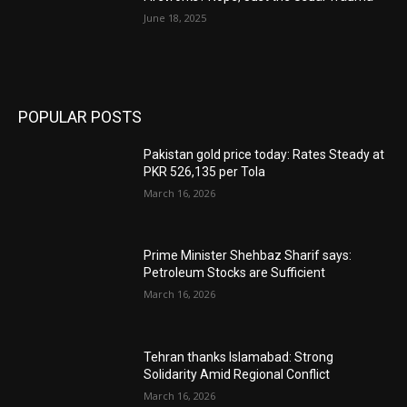
June 18, 2025
POPULAR POSTS
Pakistan gold price today: Rates Steady at
PKR 526,135 per Tola
March 16, 2026
Prime Minister Shehbaz Sharif says:
Petroleum Stocks are Sufficient
March 16, 2026
Tehran thanks Islamabad: Strong
Solidarity Amid Regional Conflict
March 16, 2026