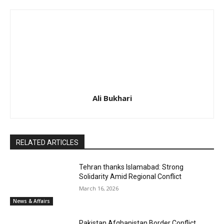
Ali Bukhari
RELATED ARTICLES
Tehran thanks Islamabad: Strong
Solidarity Amid Regional Conflict
March 16, 2026
News & Affairs
Pakistan Afghanistan Border Conflict