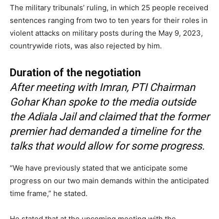
The military tribunals’ ruling, in which 25 people received
sentences ranging from two to ten years for their roles in
violent attacks on military posts during the May 9, 2023,
countrywide riots, was also rejected by him.
Duration of the negotiation
After meeting with Imran, PTI Chairman
Gohar Khan spoke to the media outside
the Adiala Jail and claimed that the former
premier had demanded a timeline for the
talks that would allow for some progress.
“We have previously stated that we anticipate some
progress on our two main demands within the anticipated
time frame,” he stated.
He stated that at the upcoming meeting with the