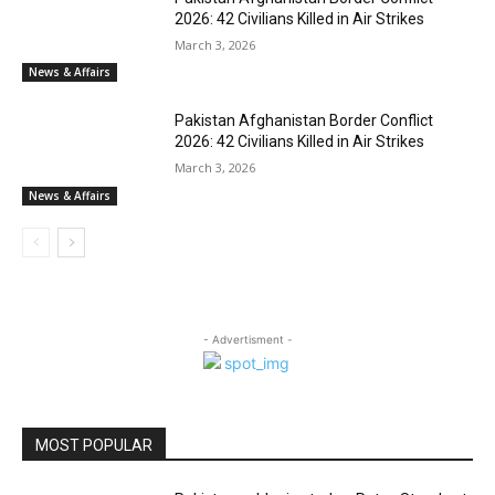
2026: 42 Civilians Killed in Air Strikes
March 3, 2026
News & Affairs
Pakistan Afghanistan Border Conflict
2026: 42 Civilians Killed in Air Strikes
March 3, 2026
News & Affairs
- Advertisment -
MOST POPULAR