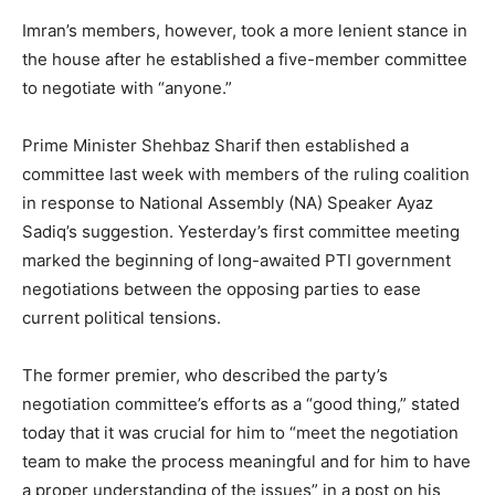
Imran’s members, however, took a more lenient stance in
the house after he established a five-member committee
to negotiate with “anyone.”
Prime Minister Shehbaz Sharif then established a
committee last week with members of the ruling coalition
in response to National Assembly (NA) Speaker Ayaz
Sadiq’s suggestion. Yesterday’s first committee meeting
marked the beginning of long-awaited PTI government
negotiations between the opposing parties to ease
current political tensions.
The former premier, who described the party’s
negotiation committee’s efforts as a “good thing,” stated
today that it was crucial for him to “meet the negotiation
team to make the process meaningful and for him to have
a proper understanding of the issues” in a post on his