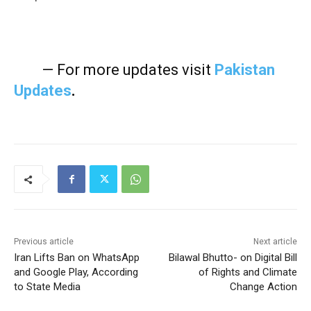
— For more updates visit
Pakistan
Updates
.
Previous article
Next article
Iran Lifts Ban on WhatsApp
Bilawal Bhutto- on Digital Bill
and Google Play, According
of Rights and Climate
to State Media
Change Action