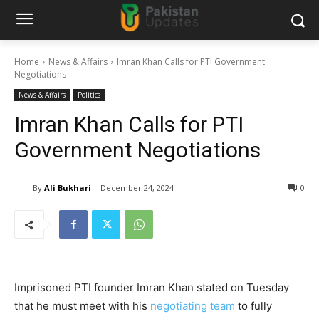
Home
News & Affairs
Imran Khan Calls for PTI Government
Negotiations
News & Affairs
Politics
Imran Khan Calls for PTI
Government Negotiations
By
Ali Bukhari
December 24, 2024
0
Imprisoned PTI founder Imran Khan stated on Tuesday
that he must meet with his
negotiating team
to fully