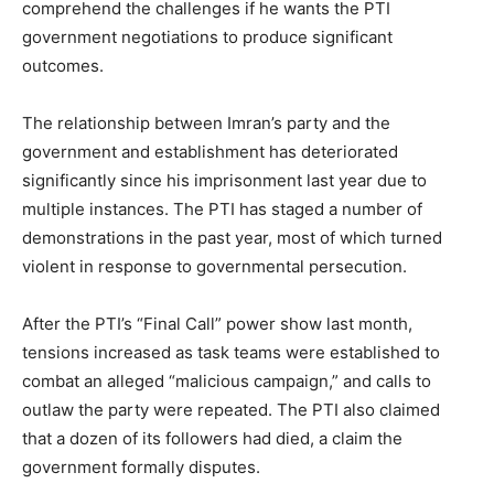
comprehend the challenges if he wants the PTI
government negotiations to produce significant
outcomes.
The relationship between Imran’s party and the
government and establishment has deteriorated
significantly since his imprisonment last year due to
multiple instances. The PTI has staged a number of
demonstrations in the past year, most of which turned
violent in response to governmental persecution.
After the PTI’s “Final Call” power show last month,
tensions increased as task teams were established to
combat an alleged “malicious campaign,” and calls to
outlaw the party were repeated. The PTI also claimed
that a dozen of its followers had died, a claim the
government formally disputes.