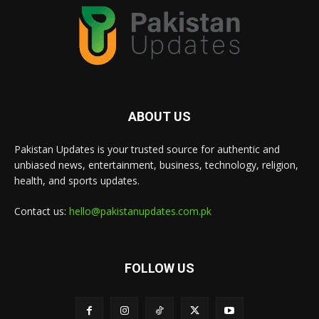
ABOUT US
Pakistan Updates is your trusted source for authentic and
unbiased news, entertainment, business, technology, religion,
health, and sports updates.
Contact us:
hello@pakistanupdates.com.pk
FOLLOW US