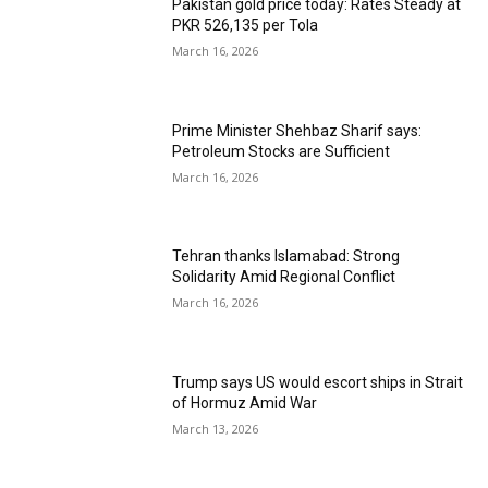
Pakistan gold price today: Rates Steady at
PKR 526,135 per Tola
March 16, 2026
Prime Minister Shehbaz Sharif says:
Petroleum Stocks are Sufficient
March 16, 2026
Tehran thanks Islamabad: Strong
Solidarity Amid Regional Conflict
March 16, 2026
Trump says US would escort ships in Strait
of Hormuz Amid War
March 13, 2026