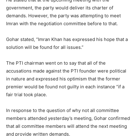
government, the party would deliver its charter of
demands. However, the party was attempting to meet
Imran with the negotiation committee before to that.
Gohar stated, “Imran Khan has expressed his hope that a
solution will be found for all issues.”
The PTI chairman went on to say that all of the
accusations made against the PTI founder were political
in nature and expressed his optimism that the former
premier would be found not guilty in each instance “if a
fair trial took place.
In response to the question of why not all committee
members attended yesterday’s meeting, Gohar confirmed
that all committee members will attend the next meeting
and provide written demands.