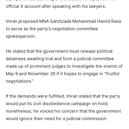
official X account after speaking with his lawyers.
Imran proposed MNA Sahibzada Mohammad Hamid Raza
to serve as the party’s negotiation committee
spokesperson.
He stated that the government must release political
detainees awaiting trial and form a judicial committee
made up of prominent judges to investigate the events of
May 9 and November 26 if it hopes to engage in “fruitful
negotiations.”
If the demands were fulfilled, Imran stated that the party
would put its civil disobedience campaign on hold;
nonetheless, he voiced his concern that the government
would ignore their need for a judicial commission.