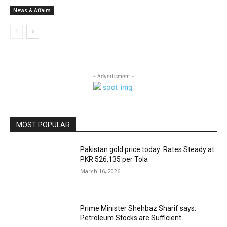
News & Affairs
- Advertisment -
MOST POPULAR
Pakistan gold price today: Rates Steady at
PKR 526,135 per Tola
March 16, 2026
Prime Minister Shehbaz Sharif says:
Petroleum Stocks are Sufficient