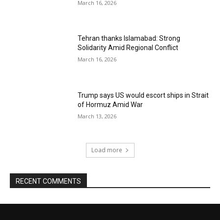
March 16, 2026
Tehran thanks Islamabad: Strong
Solidarity Amid Regional Conflict
March 16, 2026
Trump says US would escort ships in Strait
of Hormuz Amid War
March 13, 2026
Load more
RECENT COMMENTS