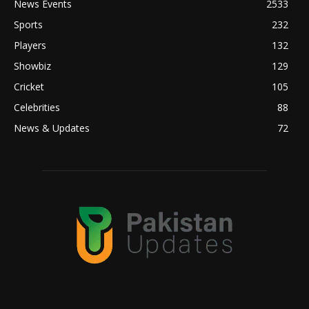
News Events
2533
Sports
232
Players
132
Showbiz
129
Cricket
105
Celebrities
88
News & Updates
72