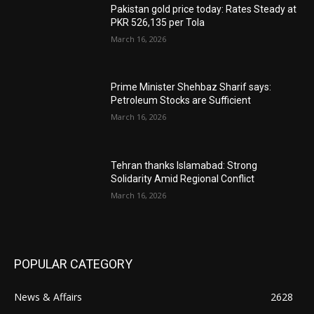
Pakistan gold price today: Rates Steady at
PKR 526,135 per Tola
March 16, 2026
Prime Minister Shehbaz Sharif says:
Petroleum Stocks are Sufficient
March 16, 2026
Tehran thanks Islamabad: Strong
Solidarity Amid Regional Conflict
March 16, 2026
POPULAR CATEGORY
News & Affairs
2628