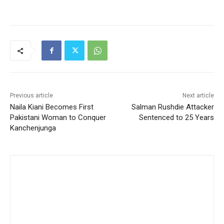
Previous article
Next article
Naila Kiani Becomes First
Salman Rushdie Attacker
Pakistani Woman to Conquer
Sentenced to 25 Years
Kanchenjunga