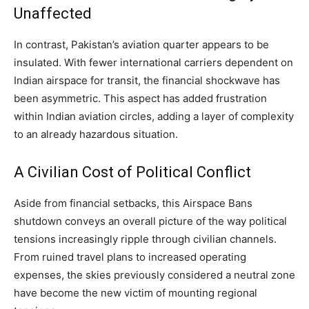
Unaffected
In contrast, Pakistan’s aviation quarter appears to be
insulated. With fewer international carriers dependent on
Indian airspace for transit, the financial shockwave has
been asymmetric. This aspect has added frustration
within Indian aviation circles, adding a layer of complexity
to an already hazardous situation.
A Civilian Cost of Political Conflict
Aside from financial setbacks, this Airspace Bans
shutdown conveys an overall picture of the way political
tensions increasingly ripple through civilian channels.
From ruined travel plans to increased operating
expenses, the skies previously considered a neutral zone
have become the new victim of mounting regional