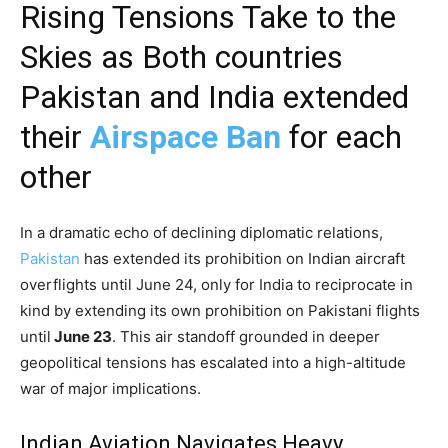
Rising Tensions Take to the
Skies as Both countries
Pakistan and India extended
their
Airspace Ban
for each
other
In a dramatic echo of declining diplomatic relations,
Pakistan
has extended its prohibition on Indian aircraft
overflights until June 24, only for India to reciprocate in
kind by extending its own prohibition on Pakistani flights
until
June 23
. This air standoff grounded in deeper
geopolitical tensions has escalated into a high-altitude
war of major implications.
Indian Aviation Navigates Heavy