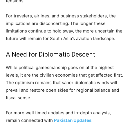
tensions.
For travelers, airlines, and business stakeholders, the
implications are disconcerting. The longer these
limitations continue to hold sway, the more uncertain the
future will remain for South Asia’s aviation landscape.
A Need for Diplomatic Descent
While political gamesmanship goes on at the highest
levels, it are the civilian economies that get affected first.
The optimism remains that saner diplomatic winds will
prevail and restore open skies for regional balance and
fiscal sense.
For more well timed updates and in-depth analysis,
remain connected with
Pakistan Updates
.