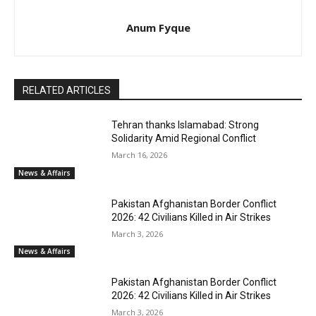
Anum Fyque
RELATED ARTICLES
Tehran thanks Islamabad: Strong
Solidarity Amid Regional Conflict
March 16, 2026
News & Affairs
Pakistan Afghanistan Border Conflict
2026: 42 Civilians Killed in Air Strikes
March 3, 2026
News & Affairs
Pakistan Afghanistan Border Conflict
2026: 42 Civilians Killed in Air Strikes
March 3, 2026