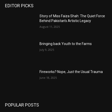
EDITOR PICKS
Story of Miss Faiza Shah: The Quiet Force
Behind Pakistan’s Artistic Legacy
August 11, 2025
Bringing back Youth to the Farms
July 9, 2025
Fireworks? Nope, Just the Usual Trauma
June 18, 2025
POPULAR POSTS