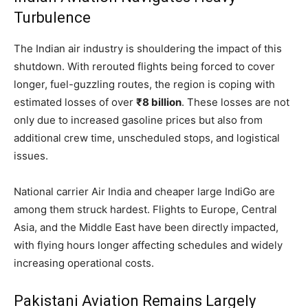
Turbulence
The Indian air industry is shouldering the impact of this
shutdown. With rerouted flights being forced to cover
longer, fuel-guzzling routes, the region is coping with
estimated losses of over
₹8 billion
. These losses are not
only due to increased gasoline prices but also from
additional crew time, unscheduled stops, and logistical
issues.
National carrier Air India and cheaper large IndiGo are
among them struck hardest. Flights to Europe, Central
Asia, and the Middle East have been directly impacted,
with flying hours longer affecting schedules and widely
increasing operational costs.
Pakistani Aviation Remains Largely