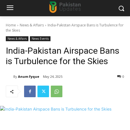
Home
News & Affairs
India-Pakistan Airspace Bans is Turbulence for
the Skies
News & Affairs
News Events
India-Pakistan Airspace Bans
is Turbulence for the Skies
By
Anum Fyque
May 24, 2025
0