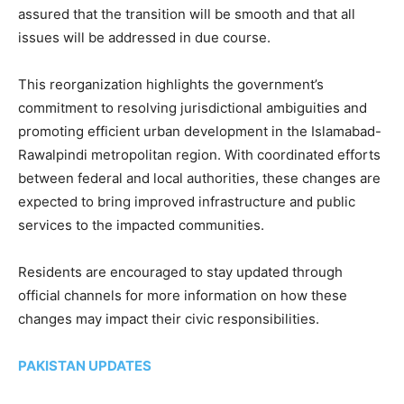
assured that the transition will be smooth and that all
issues will be addressed in due course.
This reorganization highlights the government’s
commitment to resolving jurisdictional ambiguities and
promoting efficient urban development in the Islamabad-
Rawalpindi metropolitan region. With coordinated efforts
between federal and local authorities, these changes are
expected to bring improved infrastructure and public
services to the impacted communities.
Residents are encouraged to stay updated through
official channels for more information on how these
changes may impact their civic responsibilities.
PAKISTAN UPDATES