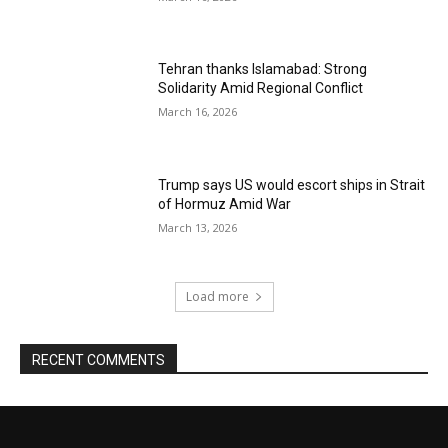
Tehran thanks Islamabad: Strong
Solidarity Amid Regional Conflict
March 16, 2026
Trump says US would escort ships in Strait
of Hormuz Amid War
March 13, 2026
Load more
RECENT COMMENTS