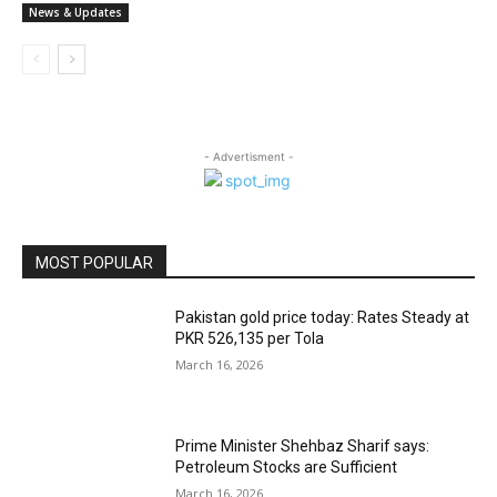
News & Updates
- Advertisment -
MOST POPULAR
Pakistan gold price today: Rates Steady at
PKR 526,135 per Tola
March 16, 2026
Prime Minister Shehbaz Sharif says:
Petroleum Stocks are Sufficient
March 16, 2026