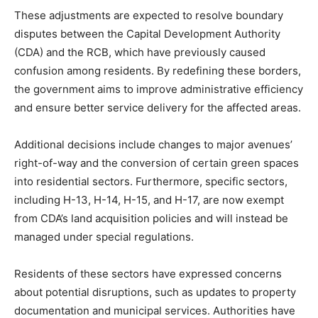
These adjustments are expected to resolve boundary
disputes between the Capital Development Authority
(CDA) and the RCB, which have previously caused
confusion among residents. By redefining these borders,
the government aims to improve administrative efficiency
and ensure better service delivery for the affected areas.
Additional decisions include changes to major avenues’
right-of-way and the conversion of certain green spaces
into residential sectors. Furthermore, specific sectors,
including H-13, H-14, H-15, and H-17, are now exempt
from CDA’s land acquisition policies and will instead be
managed under special regulations.
Residents of these sectors have expressed concerns
about potential disruptions, such as updates to property
documentation and municipal services. Authorities have