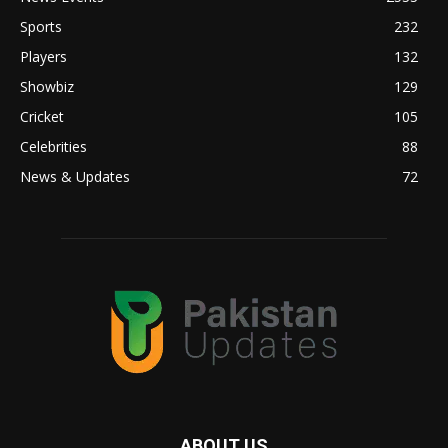
Sports
232
Players
132
Showbiz
129
Cricket
105
Celebrities
88
News & Updates
72
ABOUT US