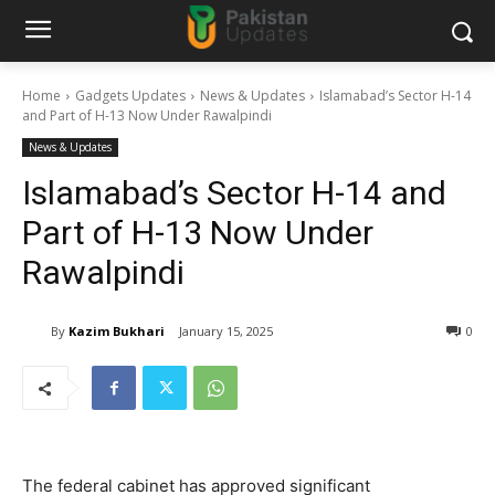
Home
Gadgets Updates
News & Updates
Islamabad’s Sector H-14
and Part of H-13 Now Under Rawalpindi
News & Updates
Islamabad’s Sector H-14 and
Part of H-13 Now Under
Rawalpindi
By
Kazim Bukhari
January 15, 2025
0
The federal cabinet has approved significant