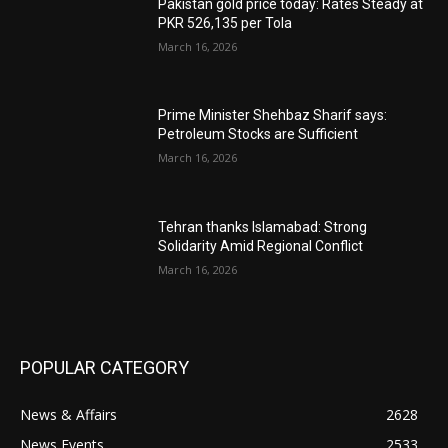
Pakistan gold price today: Rates Steady at
PKR 526,135 per Tola
March 16, 2026
Prime Minister Shehbaz Sharif says:
Petroleum Stocks are Sufficient
March 16, 2026
Tehran thanks Islamabad: Strong
Solidarity Amid Regional Conflict
March 16, 2026
POPULAR CATEGORY
News & Affairs
2628
News Events
2533