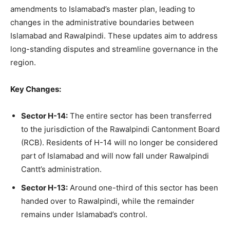
amendments to Islamabad’s master plan, leading to
changes in the administrative boundaries between
Islamabad and Rawalpindi. These updates aim to address
long-standing disputes and streamline governance in the
region.
Key Changes:
Sector H-14:
The entire sector has been transferred
to the jurisdiction of the Rawalpindi Cantonment Board
(RCB). Residents of H-14 will no longer be considered
part of Islamabad and will now fall under Rawalpindi
Cantt’s administration.
Sector H-13:
Around one-third of this sector has been
handed over to Rawalpindi, while the remainder
remains under Islamabad’s control.