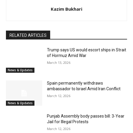
Kazim Bukhari
RELATED ARTICLES
Trump says US would escort ships in Strait
of Hormuz Amid War
March 13, 2026
News & Updates
Spain permanently withdraws
ambassador to Israel Amid Iran Conflict
March 12, 2026
News & Updates
Punjab Assembly body passes bill: 3-Year
Jail for Illegal Protests
March 12, 2026