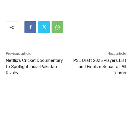
Previous article
Next article
Netflix’s Cricket Documentary
PSL Draft 2025 Players List
to Spotlight India-Pakistan
and Finalize Squad of All
Rivalry
Teams