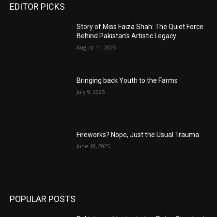
EDITOR PICKS
Story of Miss Faiza Shah: The Quiet Force
Behind Pakistan’s Artistic Legacy
August 11, 2025
Bringing back Youth to the Farms
July 9, 2025
Fireworks? Nope, Just the Usual Trauma
June 18, 2025
POPULAR POSTS