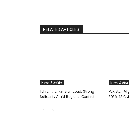
RELATED ARTICLES
News & Affairs
News & Affai
Tehran thanks Islamabad: Strong
Pakistan Afg
Solidarity Amid Regional Conflict
2026: 42 Civi