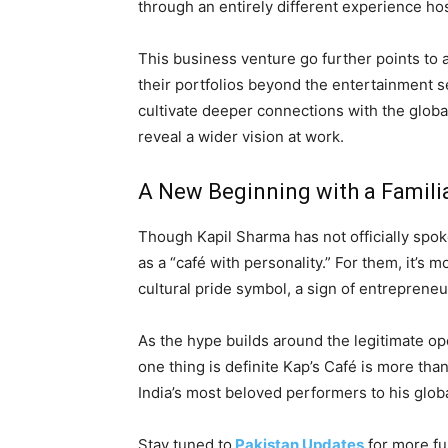
through an entirely different experience hos
This business venture go further points to
their portfolios beyond the entertainment se
cultivate deeper connections with the globa
reveal a wider vision at work.
A New Beginning with a Famili
Though Kapil Sharma has not officially spoke
as a “café with personality.” For them, it’s 
cultural pride symbol, a sign of entrepreneu
As the hype builds around the legitimate op
one thing is definite Kap’s Café is more than
India’s most beloved performers to his globa
Stay tuned to
Pakistan Updates
for more fu