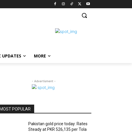
C UPDATES
MORE
- Advertisment -
MOST POPULAR
Pakistan gold price today: Rates
Steady at PKR 526,135 per Tola