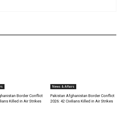
rs
News & Affairs
hanistan Border Conflict
Pakistan Afghanistan Border Conflict
lians Killed in Air Strikes
2026: 42 Civilians Killed in Air Strikes