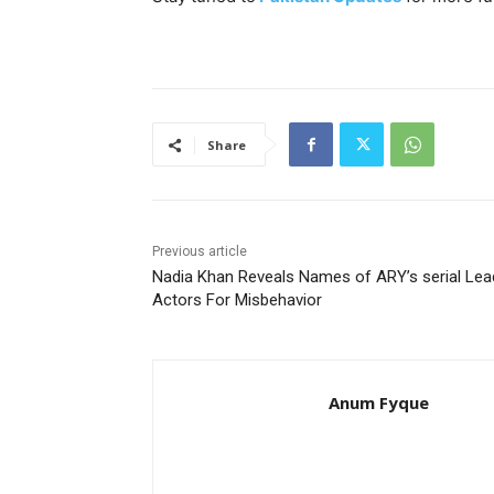
Share
Previous article
Nadia Khan Reveals Names of ARY’s serial Lea
Actors For Misbehavior
Anum Fyque