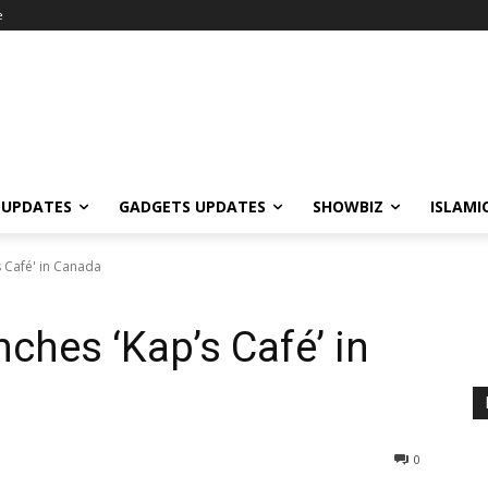
e
 UPDATES
GADGETS UPDATES
SHOWBIZ
ISLAMI
 Café' in Canada
ches ‘Kap’s Café’ in
0