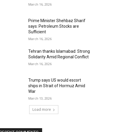
March 16, 2026
Prime Minister Shehbaz Sharif
says: Petroleum Stocks are
Sufficient
March 16, 2026
Tehran thanks Islamabad: Strong
Solidarity Amid Regional Conflict
March 16, 2026
Trump says US would escort
ships in Strait of Hormuz Amid
War
March 13, 2026
Load more