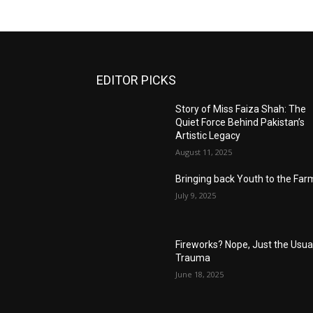
EDITOR PICKS
Story of Miss Faiza Shah: The
Quiet Force Behind Pakistan’s
Artistic Legacy
August 11, 2025
Bringing back Youth to the Far
July 9, 2025
Fireworks? Nope, Just the Usua
Trauma
June 18, 2025