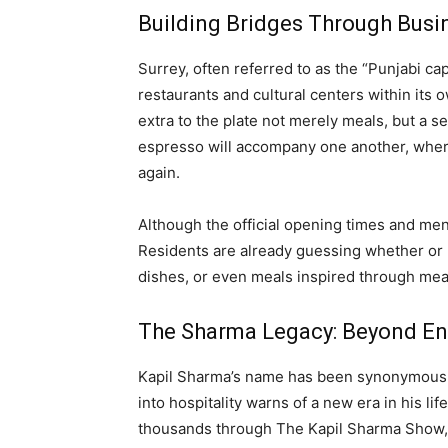
Building Bridges Through Busin
Surrey, often referred to as the “Punjabi c
restaurants and cultural centers within it
extra to the plate not merely meals, but a s
espresso will accompany one another, whe
again.
Although the official opening times and men
Residents are already guessing whether or n
dishes, or even meals inspired through mea
The Sharma Legacy: Beyond En
Kapil Sharma’s name has been synonymous w
into hospitality warns of a new era in his li
thousands through The Kapil Sharma Show, S