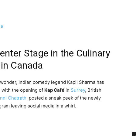
nter Stage in the Culinary
 in Canada
d wonder, Indian comedy legend Kapil Sharma has
or with the opening of
Kap Café
in
Surrey
, British
nni Chatrath
, posted a sneak peek of the newly
gram leaving social media in a whirl.