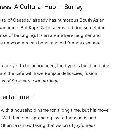
ess: A Cultural Hub in Surrey
apital of Canada,” already has numerous South Asian
s own home. But Kap’s Café seems to bring something
ense of belonging. It’s an area where laughter and
re newcomers can bond, and old friends can meet
u are yet to be announced, the hype is building quick.
ot the café will have Punjabi delicacies, fusion
ns of Sharma’s own heritage.
tertainment
ith a household name for a long time, but his move
fe. With fame for spreading joy to thousands and
harma is now taking that vision of joyfulness