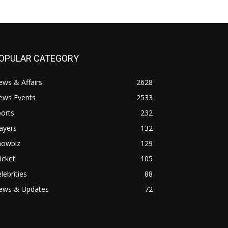
OPULAR CATEGORY
ws & Affairs
2628
ews Events
2533
orts
232
ayers
132
howbiz
129
icket
105
lebrities
88
ews & Updates
72