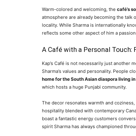
Warm-colored and welcoming, the
café’s s
atmosphere are already becoming the talk of
locality. While Sharma is internationally k
reflects some other aspect of him a passion
A Café with a Personal Touch: 
Kap’s Café is not necessarily just another m
Sharma’s values and personality. People clo
home for the South Asian diaspora living i
which hosts a huge Punjabi community.
The decor resonates warmth and coziness, wi
hospitality blended with contemporary Cana
boast a fantastic energy customers conversin
spirit Sharma has always championed throu