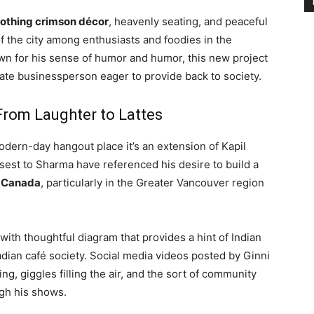
oothing crimson décor
, heavenly seating, and peaceful
 the city among enthusiasts and foodies in the
nown for his sense of humor and humor, this new project
ate businessperson eager to provide back to society.
From Laughter to Lattes
odern-day hangout place it’s an extension of Kapil
sest to Sharma have referenced his desire to build a
n Canada
, particularly in the Greater Vancouver region
th thoughtful diagram that provides a hint of Indian
dian café society. Social media videos posted by Ginni
g, giggles filling the air, and the sort of community
gh his shows.