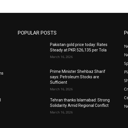
POPULAR POSTS
P
Pakistan gold price today: Rates
Ne
Steady at PKR 526,135 per Tola
N
March 16, 2026
Sp
Pl
Prime Minister Shehbaz Sharif
ms
says: Petroleum Stocks are
S
Sufficient
Cr
March 16, 2026
Ce
l
Tehran thanks Islamabad: Strong
Solidarity Amid Regional Conflict
N
March 16, 2026