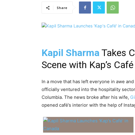
Share
Kapil Sharma
Takes Ce
Scene with Kap’s Café
In a move that has left everyone in awe an
officially ventured into the hospitality sect
Columbia. The news broke after his wife,
Gi
opened café’s interior with the help of Insta