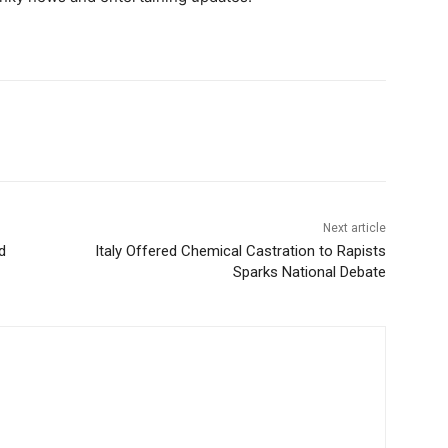
Next article
d
Italy Offered Chemical Castration to Rapists
Sparks National Debate