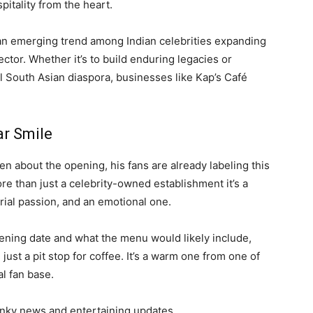
pitality from the heart.
 an emerging trend among Indian celebrities expanding
ctor. Whether it’s to build enduring legacies or
l South Asian diaspora, businesses like Kap’s Café
ar Smile
n about the opening, his fans are already labeling this
more than just a celebrity-owned establishment it’s a
rial passion, and an emotional one.
ening date and what the menu would likely include,
 just a pit stop for coffee. It’s a warm one from one of
l fan base.
nky news and entertaining updates.