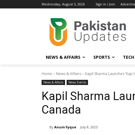
Wednesday, August 5, 2026
Sign in / Join
Advertis
NEWS & AFFAIRS
SPORTS
TECH
Home
News & Affairs
Kapil Sharma Launches 'Kap's
News & Affairs
News Events
Kapil Sharma Laun
Canada
By
Anum Fyque
July 8, 2025