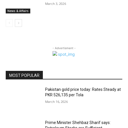
March 3, 2026
News & Affairs
- Advertisment -
MOST POPULAR
Pakistan gold price today: Rates Steady at
PKR 526,135 per Tola
March 16, 2026
Prime Minister Shehbaz Sharif says:
Petroleum Stocks are Sufficient