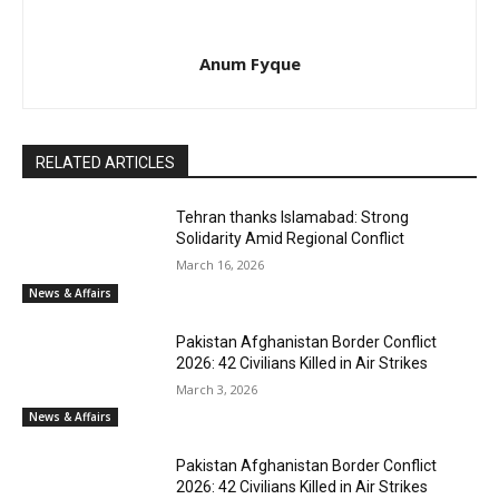
Anum Fyque
RELATED ARTICLES
Tehran thanks Islamabad: Strong
Solidarity Amid Regional Conflict
March 16, 2026
News & Affairs
Pakistan Afghanistan Border Conflict
2026: 42 Civilians Killed in Air Strikes
March 3, 2026
News & Affairs
Pakistan Afghanistan Border Conflict
2026: 42 Civilians Killed in Air Strikes