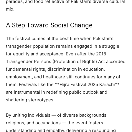
parades, and food reflective of Pakistan’s diverse cultural
mix.
A Step Toward Social Change
The festival comes at the best time when Pakistan’s
transgender population remains engaged in a struggle
for equality and acceptance. Even after the 2018
Transgender Persons (Protection of Rights) Act accorded
fundamental rights, discrimination in education,
employment, and healthcare still continues for many of
them. Festivals like the **Hijra Festival 2025 Karachi**
are instrumental in redefining public outlook and
shattering stereotypes.
By uniting individuals — of diverse backgrounds,
religions, and occupations — the event fosters
understanding and empathy, delivering a resounding