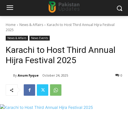
Home
News & Affairs
Karachi to Host Third Annual Hijra Festival
2025
News & Affairs
News Events
Karachi to Host Third Annual
Hijra Festival 2025
By
Anum Fyque
October 24, 2025
0