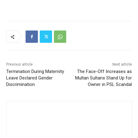
Previous article
Next article
Termination During Maternity
The Face-Off Increases as
Leave Declared Gender
Multan Sultans Stand Up for
Discrimination
Owner in PSL Scandal