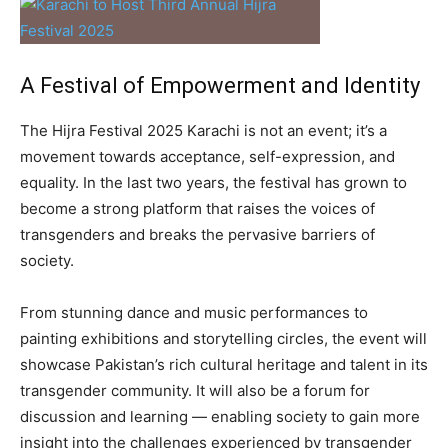
A Festival of Empowerment and Identity
The Hijra Festival 2025 Karachi is not an event; it’s a
movement towards acceptance, self-expression, and
equality. In the last two years, the festival has grown to
become a strong platform that raises the voices of
transgenders and breaks the pervasive barriers of
society.
From stunning dance and music performances to
painting exhibitions and storytelling circles, the event will
showcase Pakistan’s rich cultural heritage and talent in its
transgender community. It will also be a forum for
discussion and learning — enabling society to gain more
insight into the challenges experienced by transgender