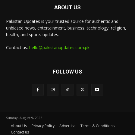
ABOUT US
Pakistan Updates is your trusted source for authentic and
unbiased news, entertainment, business, technology, religion,
health, and sports updates.
Contact us:
hello@pakistanupdates.com.pk
FOLLOW US
Sunday, August 9, 2026
About Us
Privacy Policy
Advertise
Terms & Conditions
Contact us