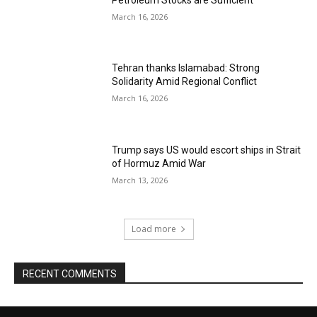
March 16, 2026
Tehran thanks Islamabad: Strong
Solidarity Amid Regional Conflict
March 16, 2026
Trump says US would escort ships in Strait
of Hormuz Amid War
March 13, 2026
Load more
RECENT COMMENTS