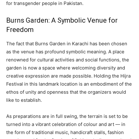
for transgender people in Pakistan.
Burns Garden: A Symbolic Venue for
Freedom
The fact that Burns Garden in Karachi has been chosen
as the venue has profound symbolic meaning. A place
renowned for cultural activities and social functions, the
garden is now a space where welcoming diversity and
creative expression are made possible. Holding the Hijra
Festival in this landmark location is an embodiment of the
ethos of unity and openness that the organizers would
like to establish.
As preparations are in full swing, the terrain is set to be
turned into a vibrant celebration of colour and art — in
the form of traditional music, handicraft stalls, fashion