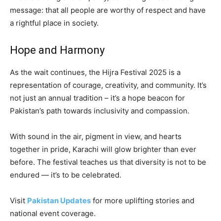
message: that all people are worthy of respect and have
a rightful place in society.
Hope and Harmony
As the wait continues, the Hijra Festival 2025 is a
representation of courage, creativity, and community. It’s
not just an annual tradition – it’s a hope beacon for
Pakistan’s path towards inclusivity and compassion.
With sound in the air, pigment in view, and hearts
together in pride, Karachi will glow brighter than ever
before. The festival teaches us that diversity is not to be
endured — it’s to be celebrated.
Visit
Pakistan Updates
for more uplifting stories and
national event coverage.