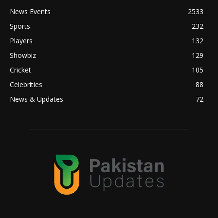
News Events
2533
Sports
232
Players
132
Showbiz
129
Cricket
105
Celebrities
88
News & Updates
72