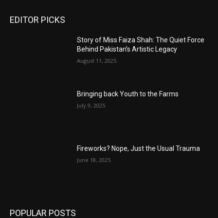
EDITOR PICKS
Story of Miss Faiza Shah: The Quiet Force
Behind Pakistan’s Artistic Legacy
August 11, 2025
Bringing back Youth to the Farms
July 9, 2025
Fireworks? Nope, Just the Usual Trauma
June 18, 2025
POPULAR POSTS