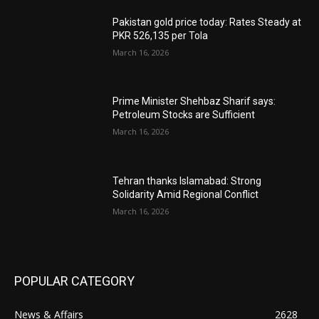
Pakistan gold price today: Rates Steady at
PKR 526,135 per Tola
March 16, 2026
Prime Minister Shehbaz Sharif says:
Petroleum Stocks are Sufficient
March 16, 2026
Tehran thanks Islamabad: Strong
Solidarity Amid Regional Conflict
March 16, 2026
POPULAR CATEGORY
News & Affairs
2628