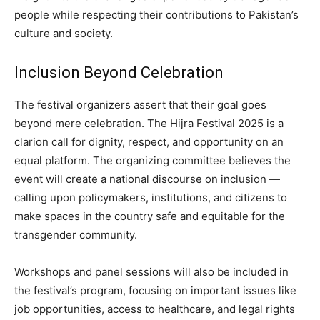
people while respecting their contributions to Pakistan’s
culture and society.
Inclusion Beyond Celebration
The festival organizers assert that their goal goes
beyond mere celebration. The Hijra Festival 2025 is a
clarion call for dignity, respect, and opportunity on an
equal platform. The organizing committee believes the
event will create a national discourse on inclusion —
calling upon policymakers, institutions, and citizens to
make spaces in the country safe and equitable for the
transgender community.
Workshops and panel sessions will also be included in
the festival’s program, focusing on important issues like
job opportunities, access to healthcare, and legal rights