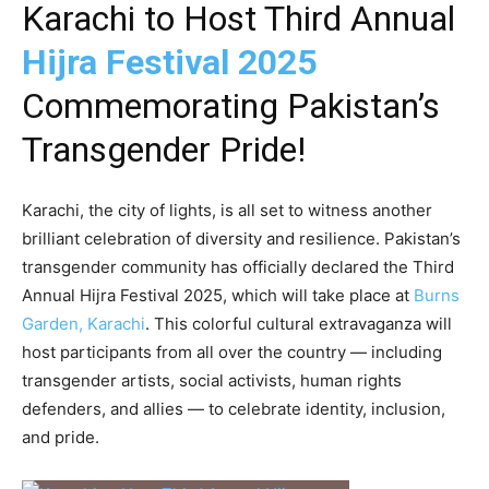
Karachi to Host Third Annual
Hijra Festival 2025
Commemorating Pakistan’s
Transgender Pride!
Karachi, the city of lights, is all set to witness another
brilliant celebration of diversity and resilience. Pakistan’s
transgender community has officially declared the Third
Annual Hijra Festival 2025, which will take place at
Burns
Garden, Karachi
. This colorful cultural extravaganza will
host participants from all over the country — including
transgender artists, social activists, human rights
defenders, and allies — to celebrate identity, inclusion,
and pride.