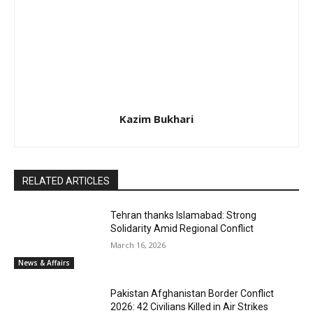
Kazim Bukhari
RELATED ARTICLES
Tehran thanks Islamabad: Strong
Solidarity Amid Regional Conflict
March 16, 2026
News & Affairs
Pakistan Afghanistan Border Conflict
2026: 42 Civilians Killed in Air Strikes