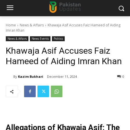
Home
News & Affairs
Khawaja Asif Accuses Faiz Hameed of Aiding
Imran Khan
News & Affairs
News Events
Politics
Khawaja Asif Accuses Faiz
Hameed of Aiding Imran Khan
By
Kazim Bukhari
December 11, 2024
0
Allegations of Khawaja Asif: The