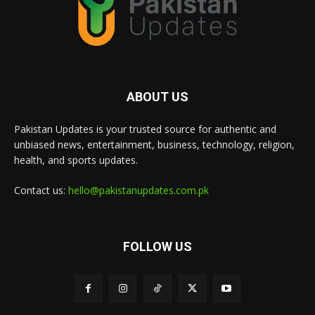
ABOUT US
Pakistan Updates is your trusted source for authentic and
unbiased news, entertainment, business, technology, religion,
health, and sports updates.
Contact us:
hello@pakistanupdates.com.pk
FOLLOW US