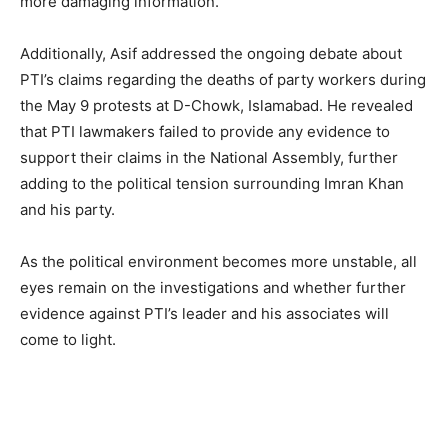
more damaging information.
Additionally, Asif addressed the ongoing debate about
PTI’s claims regarding the deaths of party workers during
the May 9 protests at D-Chowk, Islamabad. He revealed
that PTI lawmakers failed to provide any evidence to
support their claims in the National Assembly, further
adding to the political tension surrounding Imran Khan
and his party.
As the political environment becomes more unstable, all
eyes remain on the investigations and whether further
evidence against PTI’s leader and his associates will
come to light.