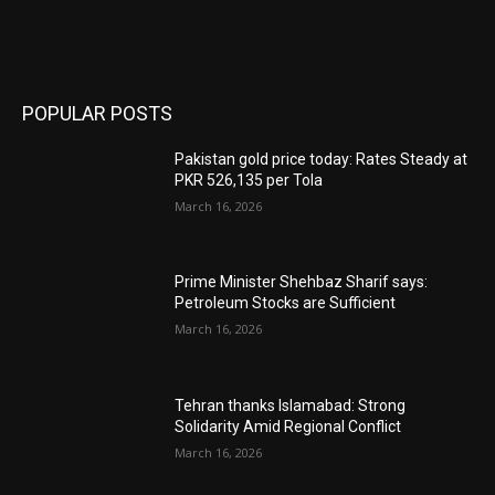
POPULAR POSTS
Pakistan gold price today: Rates Steady at
PKR 526,135 per Tola
March 16, 2026
Prime Minister Shehbaz Sharif says:
Petroleum Stocks are Sufficient
March 16, 2026
Tehran thanks Islamabad: Strong
Solidarity Amid Regional Conflict
March 16, 2026