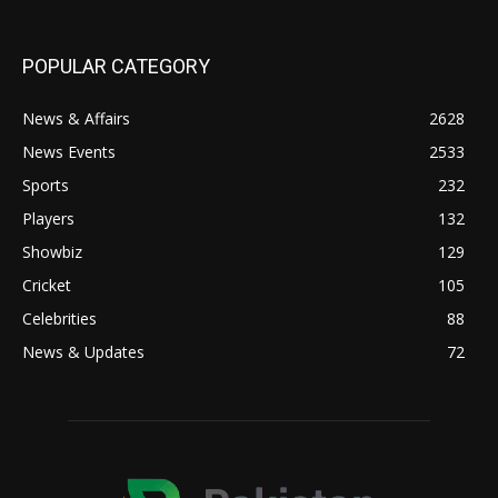
POPULAR CATEGORY
News & Affairs
2628
News Events
2533
Sports
232
Players
132
Showbiz
129
Cricket
105
Celebrities
88
News & Updates
72