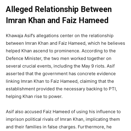
Alleged Relationship Between
Imran Khan and Faiz Hameed
Khawaja Asif’s allegations center on the relationship
between Imran Khan and Faiz Hameed, which he believes
helped Khan ascend to prominence. According to the
Defence Minister, the two men worked together on
several crucial events, including the May 9 riots. Asif
asserted that the government has concrete evidence
linking Imran Khan to Faiz Hameed, claiming that the
establishment provided the necessary backing to PTI,
helping Khan rise to power.
Asif also accused Faiz Hameed of using his influence to
imprison political rivals of Imran Khan, implicating them
and their families in false charges. Furthermore, he