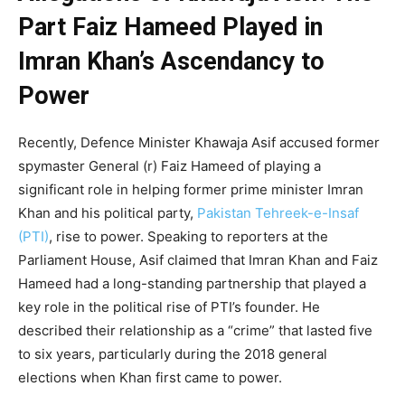
Part Faiz Hameed Played in
Imran Khan’s Ascendancy to
Power
Recently, Defence Minister Khawaja Asif accused former
spymaster General (r) Faiz Hameed of playing a
significant role in helping former prime minister Imran
Khan and his political party,
Pakistan Tehreek-e-Insaf
(PTI)
, rise to power. Speaking to reporters at the
Parliament House, Asif claimed that Imran Khan and Faiz
Hameed had a long-standing partnership that played a
key role in the political rise of PTI’s founder. He
described their relationship as a “crime” that lasted five
to six years, particularly during the 2018 general
elections when Khan first came to power.