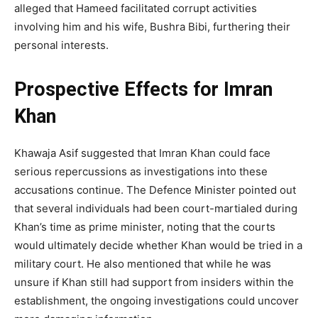
alleged that Hameed facilitated corrupt activities
involving him and his wife, Bushra Bibi, furthering their
personal interests.
Prospective Effects for Imran
Khan
Khawaja Asif suggested that Imran Khan could face
serious repercussions as investigations into these
accusations continue. The Defence Minister pointed out
that several individuals had been court-martialed during
Khan’s time as prime minister, noting that the courts
would ultimately decide whether Khan would be tried in a
military court. He also mentioned that while he was
unsure if Khan still had support from insiders within the
establishment, the ongoing investigations could uncover