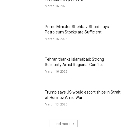
March 16, 2026
Prime Minister Shehbaz Sharif says:
Petroleum Stocks are Sufficient
March 16, 2026
Tehran thanks Islamabad: Strong
Solidarity Amid Regional Conflict
March 16, 2026
Trump says US would escort ships in Strait
of Hormuz Amid War
March 13, 2026
Load more