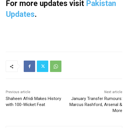
For more updates visit
Pakistan
Updates
.
Previous article
Next article
Shaheen Afridi Makes History
January Transfer Rumours:
with 100-Wicket Feat
Marcus Rashford, Arsenal &
More