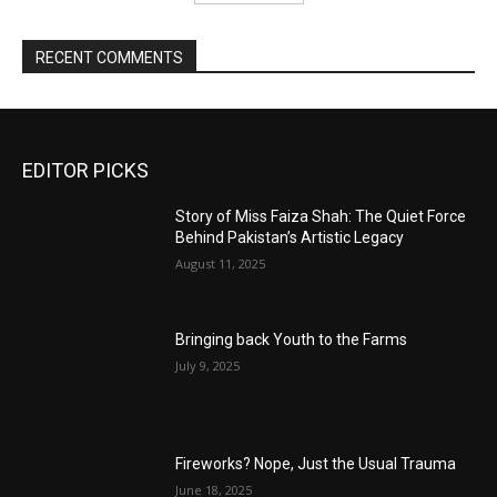
RECENT COMMENTS
EDITOR PICKS
Story of Miss Faiza Shah: The Quiet Force
Behind Pakistan’s Artistic Legacy
August 11, 2025
Bringing back Youth to the Farms
July 9, 2025
Fireworks? Nope, Just the Usual Trauma
June 18, 2025