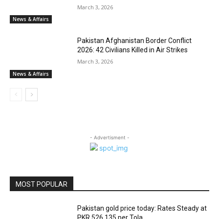
March 3, 2026
News & Affairs
Pakistan Afghanistan Border Conflict
2026: 42 Civilians Killed in Air Strikes
March 3, 2026
News & Affairs
- Advertisment -
MOST POPULAR
Pakistan gold price today: Rates Steady at
PKR 526,135 per Tola