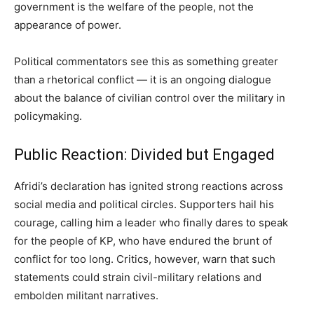
government is the welfare of the people, not the
appearance of power.
Political commentators see this as something greater
than a rhetorical conflict — it is an ongoing dialogue
about the balance of civilian control over the military in
policymaking.
Public Reaction: Divided but Engaged
Afridi’s declaration has ignited strong reactions across
social media and political circles. Supporters hail his
courage, calling him a leader who finally dares to speak
for the people of KP, who have endured the brunt of
conflict for too long. Critics, however, warn that such
statements could strain civil-military relations and
embolden militant narratives.