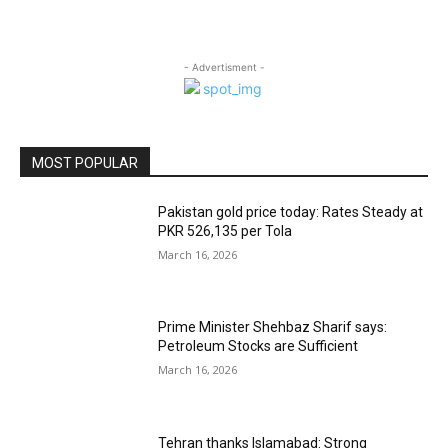
- Advertisment -
MOST POPULAR
Pakistan gold price today: Rates Steady at
PKR 526,135 per Tola
March 16, 2026
Prime Minister Shehbaz Sharif says:
Petroleum Stocks are Sufficient
March 16, 2026
Tehran thanks Islamabad: Strong