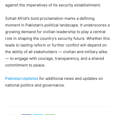
against the imperatives of its security establishment.
Sohail Afridi’s bold proclamation marks a defining
moment in Pakistan’s political landscape. It underscores a
growing demand for civilian leadership to play a central
role in shaping the country’s security future. Whether this
leads to lasting reform or further conflict will depend on
the ability of all stakeholders — civilian and military alike
— to engage with courage, transparency, and a shared
commitment to peace.
Pakistan Updates
for additional news and updates on
national politics and governance.