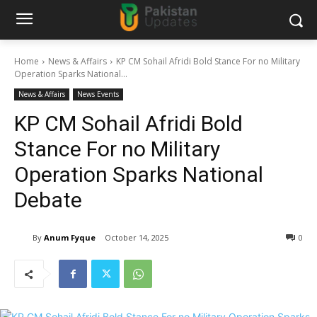
Home
News & Affairs
KP CM Sohail Afridi Bold Stance For no Military
Operation Sparks National...
News & Affairs
News Events
KP CM Sohail Afridi Bold
Stance For no Military
Operation Sparks National
Debate
By
Anum Fyque
October 14, 2025
0