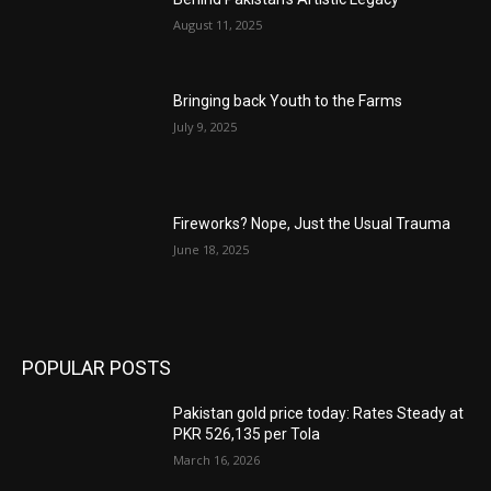
August 11, 2025
Bringing back Youth to the Farms
July 9, 2025
Fireworks? Nope, Just the Usual Trauma
June 18, 2025
POPULAR POSTS
Pakistan gold price today: Rates Steady at
PKR 526,135 per Tola
March 16, 2026