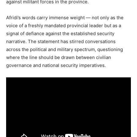
against militant forces in the province.
Afridi’s words carry immense weight — not only as the
voice of a freshly mandated provincial leader but as a
signal of defiance against the established security
narrative. The statement has stirred conversations
across the political and military spectrum, questioning
where the line should be drawn between civilian
governance and national security imperatives.