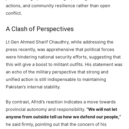
actions, and community resilience rather than open
conflict.
A Clash of Perspectives
Lt Gen Ahmed Sharif Chaudhry, while addressing the
press recently, was apprehensive that political forces
were hindering national security efforts, suggesting that
this will give a boost to militant outfits. His statement was
an echo of the military perspective that strong and
unified action is still indispensable to maintaining
Pakistan’s internal stability.
By contrast, Afridi’s reaction indicates a move towards
provincial autonomy and responsibility.
“We will not let
anyone from outside tell us how we defend our people,”
he said firmly, pointing out that the concern of his