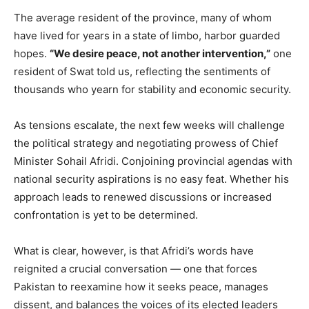
The average resident of the province, many of whom
have lived for years in a state of limbo, harbor guarded
hopes.
“We desire peace, not another intervention,”
one
resident of Swat told us, reflecting the sentiments of
thousands who yearn for stability and economic security.
As tensions escalate, the next few weeks will challenge
the political strategy and negotiating prowess of Chief
Minister Sohail Afridi. Conjoining provincial agendas with
national security aspirations is no easy feat. Whether his
approach leads to renewed discussions or increased
confrontation is yet to be determined.
What is clear, however, is that Afridi’s words have
reignited a crucial conversation — one that forces
Pakistan to reexamine how it seeks peace, manages
dissent, and balances the voices of its elected leaders