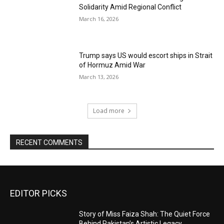
Solidarity Amid Regional Conflict
March 16, 2026
Trump says US would escort ships in Strait
of Hormuz Amid War
March 13, 2026
Load more
RECENT COMMENTS
EDITOR PICKS
Story of Miss Faiza Shah: The Quiet Force
Behind Pakistan’s Artistic Legacy