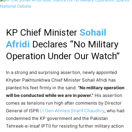
KP Chief Minister
Sohail
Afridi
Declares “No Military
Operation Under Our Watch”
In a strong and surprising assertion, newly appointed
Khyber Pakhtunkhwa Chief Minister Sohail Afridi has
planted his feet firmly in the sand:
“No military operation
will be conducted while we are in power.”
His assertion
comes as tensions run high after comments by Director
General of ISPR
Lt Gen Ahmed Sharif Chaudhry
, who had
condemned the KP government and the Pakistan
Tehreek-e-Insaf (PTI) for resisting further military action