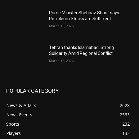
Prime Minister Shehbaz Sharif says:
Petroleum Stocks are Sufficient
March 16, 2026
Tehran thanks Islamabad: Strong
Solidarity Amid Regional Conflict
March 16, 2026
POPULAR CATEGORY
News & Affairs
2628
News Events
2533
Sports
232
Players
132