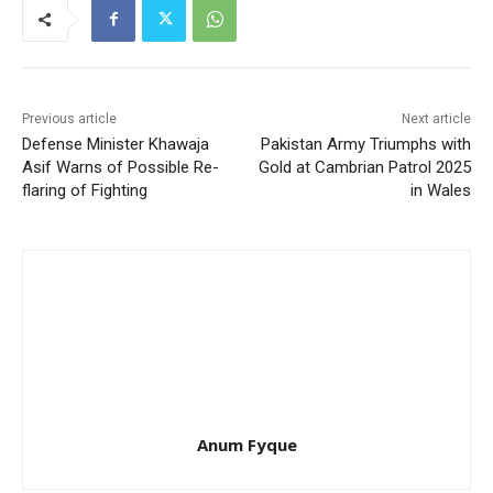
Previous article
Next article
Defense Minister Khawaja
Pakistan Army Triumphs with
Asif Warns of Possible Re-
Gold at Cambrian Patrol 2025
flaring of Fighting
in Wales
Anum Fyque