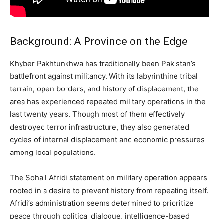
Background: A Province on the Edge
Khyber Pakhtunkhwa has traditionally been Pakistan’s
battlefront against militancy. With its labyrinthine tribal
terrain, open borders, and history of displacement, the
area has experienced repeated military operations in the
last twenty years. Though most of them effectively
destroyed terror infrastructure, they also generated
cycles of internal displacement and economic pressures
among local populations.
The Sohail Afridi statement on military operation appears
rooted in a desire to prevent history from repeating itself.
Afridi’s administration seems determined to prioritize
peace through political dialogue, intelligence-based