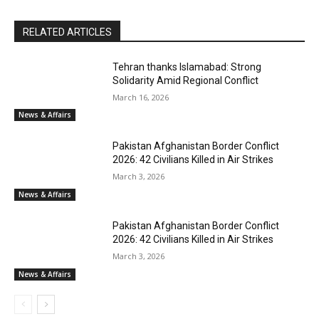
RELATED ARTICLES
Tehran thanks Islamabad: Strong
Solidarity Amid Regional Conflict
March 16, 2026
News & Affairs
Pakistan Afghanistan Border Conflict
2026: 42 Civilians Killed in Air Strikes
March 3, 2026
News & Affairs
Pakistan Afghanistan Border Conflict
2026: 42 Civilians Killed in Air Strikes
March 3, 2026
News & Affairs