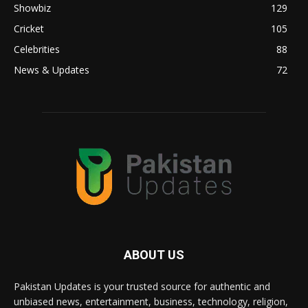
Showbiz
129
Cricket
105
Celebrities
88
News & Updates
72
ABOUT US
Pakistan Updates is your trusted source for authentic and
unbiased news, entertainment, business, technology, religion,