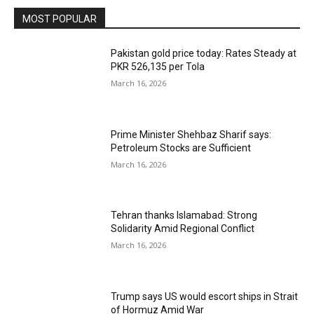
MOST POPULAR
Pakistan gold price today: Rates Steady at
PKR 526,135 per Tola
March 16, 2026
Prime Minister Shehbaz Sharif says:
Petroleum Stocks are Sufficient
March 16, 2026
Tehran thanks Islamabad: Strong
Solidarity Amid Regional Conflict
March 16, 2026
Trump says US would escort ships in Strait
of Hormuz Amid War