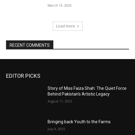
March 13, 2026
Load more
RECENT COMMENTS
EDITOR PICKS
Story of Miss Faiza Shah: The Quiet Force
Behind Pakistan’s Artistic Legacy
August 11, 2025
Bringing back Youth to the Farms
July 9, 2025