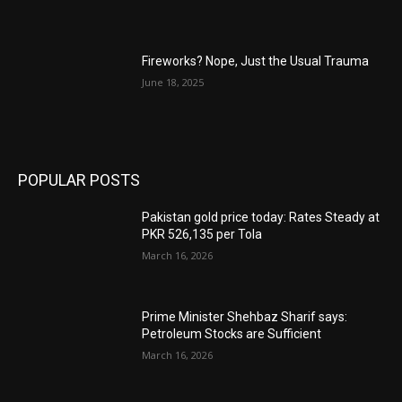
Fireworks? Nope, Just the Usual Trauma
June 18, 2025
POPULAR POSTS
Pakistan gold price today: Rates Steady at
PKR 526,135 per Tola
March 16, 2026
Prime Minister Shehbaz Sharif says:
Petroleum Stocks are Sufficient
March 16, 2026