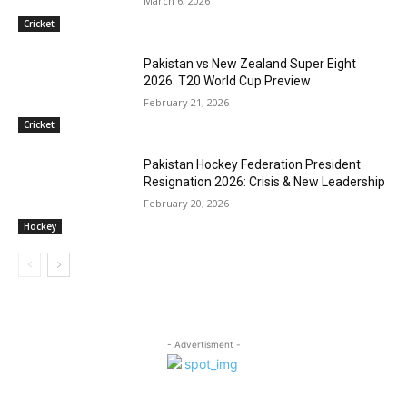
March 6, 2026
Cricket
Pakistan vs New Zealand Super Eight
2026: T20 World Cup Preview
February 21, 2026
Cricket
Pakistan Hockey Federation President
Resignation 2026: Crisis & New Leadership
February 20, 2026
Hockey
- Advertisment -