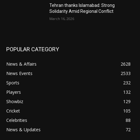
Tehran thanks Islamabad: Strong
Solidarity Amid Regional Conflict
March 16, 2026
POPULAR CATEGORY
News & Affairs
2628
News Events
2533
Sports
232
Players
132
Showbiz
129
Cricket
105
Celebrities
88
News & Updates
72