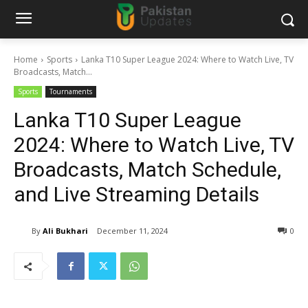
Home
Sports
Lanka T10 Super League 2024: Where to Watch Live, TV
Broadcasts, Match...
Sports
Tournaments
Lanka T10 Super League
2024: Where to Watch Live, TV
Broadcasts, Match Schedule,
and Live Streaming Details
By
Ali Bukhari
December 11, 2024
0