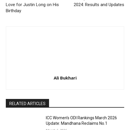
Love for Justin Long on His
2024: Results and Updates
Birthday
Ali Bukhari
RELATED ARTICLES
ICC Women’s ODI Rankings March 2026
Update: Mandhana Reclaims No.1