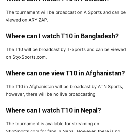
The tournament will be broadcast on A Sports and can be
viewed on ARY ZAP.
Where can I watch T10 in Bangladesh?
The T10 will be broadcast by T-Sports and can be viewed
on StyxSports.com.
Where can one view T10 in Afghanistan?
The T10 in Afghanistan will be broadcast by ATN Sports;
however, there will be no live broadcasting.
Where can I watch T10 in Nepal?
The tournament is available for streaming on
StyxSports.com for fans in Nepal. However, there is no