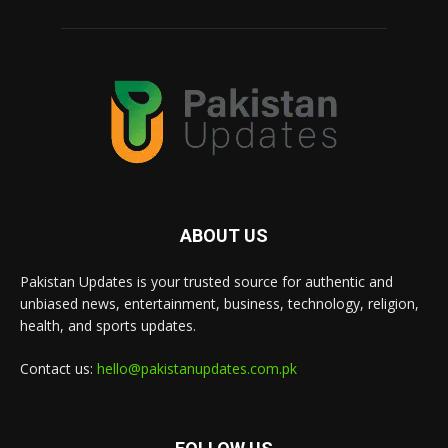
ABOUT US
Pakistan Updates is your trusted source for authentic and
unbiased news, entertainment, business, technology, religion,
health, and sports updates.
Contact us:
hello@pakistanupdates.com.pk