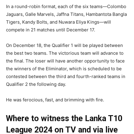
In a round-robin format, each of the six teams—Colombo
Jaguars, Galle Marvels, Jaffna Titans, Hambantota Bangla
Tigers, Kandy Bolts, and Nuwara Eliya Kings—will
compete in 21 matches until December 17.
On December 18, the Qualifier 1 will be played between
the best two teams. The victorious team will advance to
the final. The loser will have another opportunity to face
the winners of the Eliminator, which is scheduled to be
contested between the third and fourth-ranked teams in
Qualifier 2 the following day.
He was ferocious, fast, and brimming with fire.
Where to witness the Lanka T10
League 2024 on TV and via live