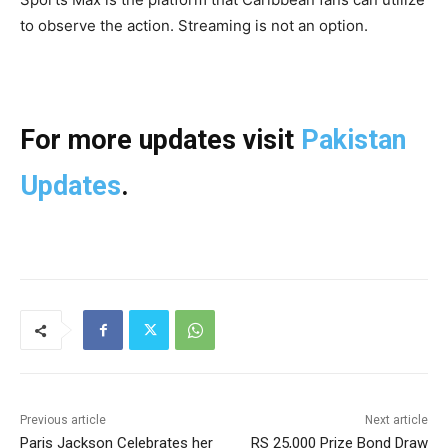
to observe the action. Streaming is not an option.
For more updates visit
Pakistan
Updates
.
Previous article
Next article
Paris Jackson Celebrates her
RS 25,000 Prize Bond Draw