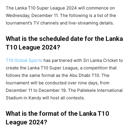
The Lanka T10 Super League 2024 will commence on
Wednesday, December 11. The following is a list of the
tournament’s TV channels and live-streaming details.
What is the scheduled date for the
Lanka
T10 League 2024
?
T10 Global Sports
has partnered with Sri Lanka Cricket to
create the Lanka T10 Super League, a competition that
follows the same format as the Abu Dhabi T10. The
tournament will be conducted over nine days, from
December 11 to December 19. The Pallekele International
Stadium in Kandy will host all contests.
What is the format of the
Lanka T10
League 2024
?