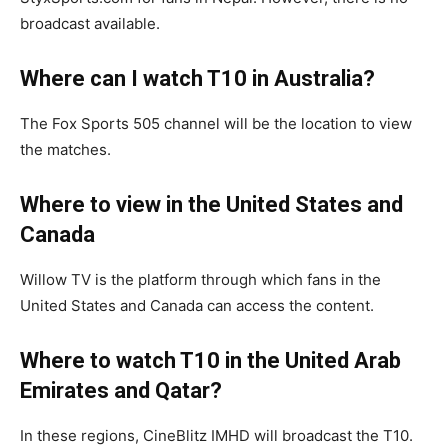
broadcast available.
Where can I watch T10 in Australia?
The Fox Sports 505 channel will be the location to view
the matches.
Where to view in the United States and
Canada
Willow TV is the platform through which fans in the
United States and Canada can access the content.
Where to watch T10 in the United Arab
Emirates and Qatar?
In these regions, CineBlitz IMHD will broadcast the T10.