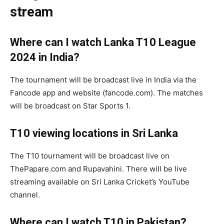
stream
Where can I watch
Lanka T10 League
2024
in India?
The tournament will be broadcast live in India via the
Fancode app and website (fancode.com). The matches
will be broadcast on Star Sports 1.
T10 viewing locations in Sri Lanka
The T10 tournament will be broadcast live on
ThePapare.com and Rupavahini. There will be live
streaming available on Sri Lanka Cricket’s YouTube
channel.
Where can I watch T10 in Pakistan?