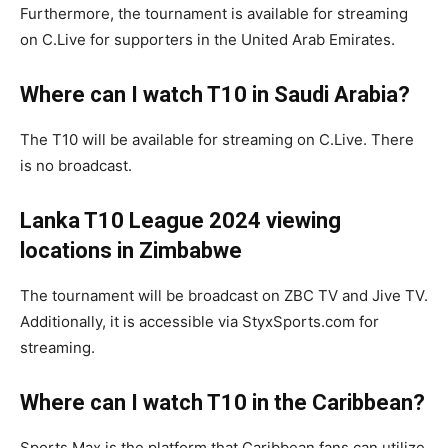
Furthermore, the tournament is available for streaming
on C.Live for supporters in the United Arab Emirates.
Where can I watch T10 in Saudi Arabia?
The T10 will be available for streaming on C.Live. There
is no broadcast.
Lanka T10 League 2024
viewing
locations in Zimbabwe
The tournament will be broadcast on ZBC TV and Jive TV.
Additionally, it is accessible via StyxSports.com for
streaming.
Where can I watch T10 in the Caribbean?
Sports Max is the platform that Caribbean fans can utilize