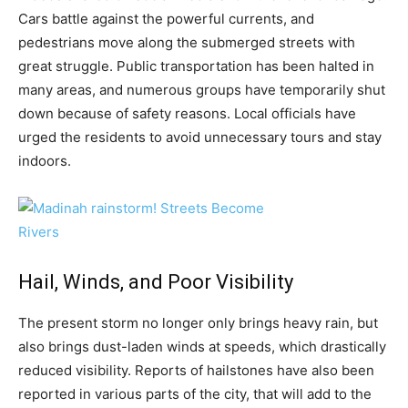
Cars battle against the powerful currents, and
pedestrians move along the submerged streets with
great struggle. Public transportation has been halted in
many areas, and numerous groups have temporarily shut
down because of safety reasons. Local officials have
urged the residents to avoid unnecessary tours and stay
indoors.
Hail, Winds, and Poor Visibility
The present storm no longer only brings heavy rain, but
also brings dust-laden winds at speeds, which drastically
reduced visibility. Reports of hailstones have also been
reported in various parts of the city, that will add to the