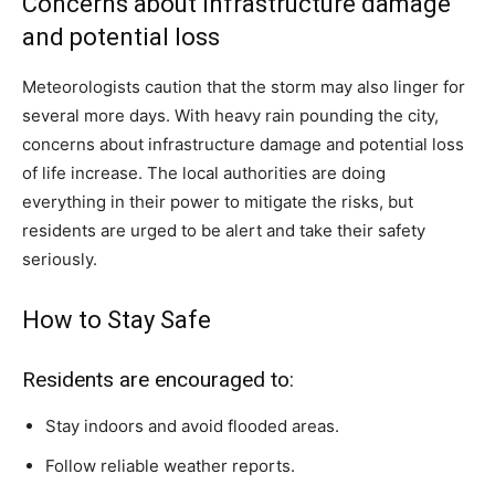
Concerns about infrastructure damage
and potential loss
Meteorologists caution that the storm may also linger for
several more days. With heavy rain pounding the city,
concerns about infrastructure damage and potential loss
of life increase. The local authorities are doing
everything in their power to mitigate the risks, but
residents are urged to be alert and take their safety
seriously.
How to Stay Safe
Residents are encouraged to:
Stay indoors and avoid flooded areas.
Follow reliable weather reports.