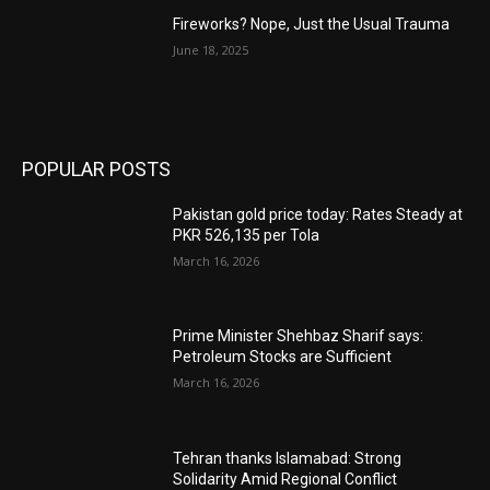
Fireworks? Nope, Just the Usual Trauma
June 18, 2025
POPULAR POSTS
Pakistan gold price today: Rates Steady at
PKR 526,135 per Tola
March 16, 2026
Prime Minister Shehbaz Sharif says:
Petroleum Stocks are Sufficient
March 16, 2026
Tehran thanks Islamabad: Strong
Solidarity Amid Regional Conflict