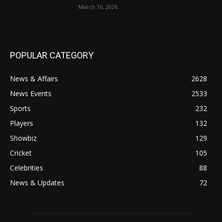
March 16, 2026
POPULAR CATEGORY
News & Affairs
2628
News Events
2533
Sports
232
Players
132
Showbiz
129
Cricket
105
Celebrities
88
News & Updates
72