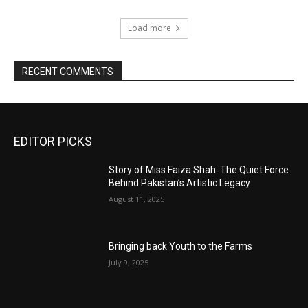
Load more
RECENT COMMENTS
EDITOR PICKS
Story of Miss Faiza Shah: The Quiet Force
Behind Pakistan’s Artistic Legacy
August 11, 2025
Bringing back Youth to the Farms
July 9, 2025