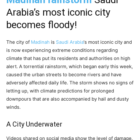
Arabia’s most iconic city
becomes floody!
The city of
Madinah
is
Saudi Arabia
‘s most iconic city and
is now experiencing extreme conditions regarding
climate that has put its residents and authorities on high
alert. A torrential rainstorm, which began early this week,
caused the urban streets to become rivers and have
adversely affected daily life. The storm shows no signs of
letting up, with climate predictions for prolonged
downpours that are also accompanied by hail and dusty
winds.
A City Underwater
Videos shared on social media show the level of damage.