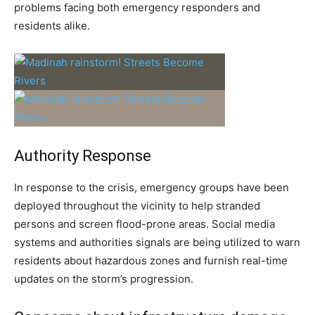
problems facing both emergency responders and
residents alike.
Authority Response
In response to the crisis, emergency groups have been
deployed throughout the vicinity to help stranded
persons and screen flood-prone areas. Social media
systems and authorities signals are being utilized to warn
residents about hazardous zones and furnish real-time
updates on the storm’s progression.