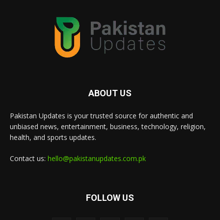
ABOUT US
Pakistan Updates is your trusted source for authentic and
unbiased news, entertainment, business, technology, religion,
health, and sports updates.
Contact us:
hello@pakistanupdates.com.pk
FOLLOW US