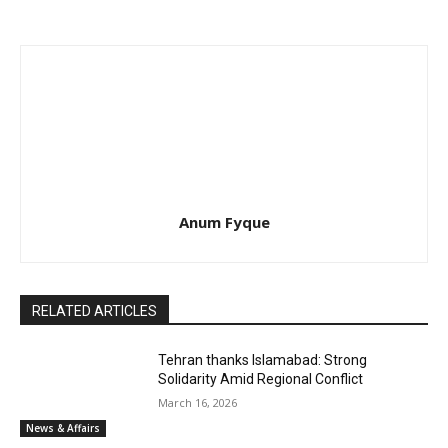
Anum Fyque
RELATED ARTICLES
Tehran thanks Islamabad: Strong
Solidarity Amid Regional Conflict
March 16, 2026
News & Affairs