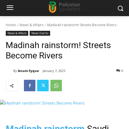
Home
News & Affairs
Madinah rainstorm! Streets Become Rivers
News & Affairs
News Events
Madinah rainstorm! Streets
Become Rivers
By
Anum Fyque
January 7, 2025
0
Madinah rainstorm
Saudi