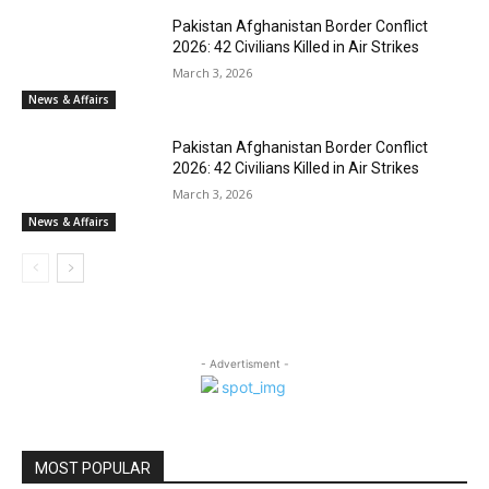
Pakistan Afghanistan Border Conflict
2026: 42 Civilians Killed in Air Strikes
March 3, 2026
News & Affairs
Pakistan Afghanistan Border Conflict
2026: 42 Civilians Killed in Air Strikes
March 3, 2026
News & Affairs
- Advertisment -
MOST POPULAR