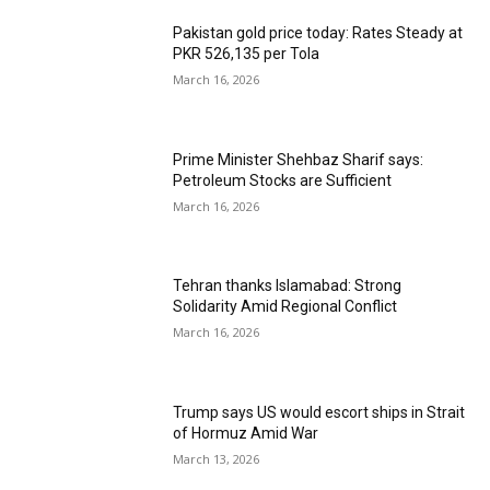
Pakistan gold price today: Rates Steady at
PKR 526,135 per Tola
March 16, 2026
Prime Minister Shehbaz Sharif says:
Petroleum Stocks are Sufficient
March 16, 2026
Tehran thanks Islamabad: Strong
Solidarity Amid Regional Conflict
March 16, 2026
Trump says US would escort ships in Strait
of Hormuz Amid War
March 13, 2026