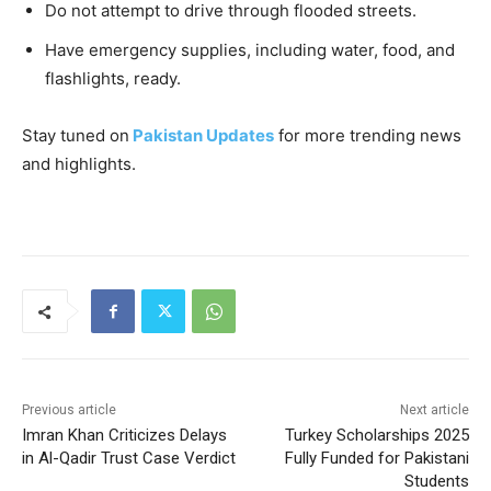
Do not attempt to drive through flooded streets.
Have emergency supplies, including water, food, and
flashlights, ready.
Stay tuned on
Pakistan Updates
for more trending news
and highlights.
Previous article
Next article
Imran Khan Criticizes Delays
Turkey Scholarships 2025
in Al-Qadir Trust Case Verdict
Fully Funded for Pakistani
Students