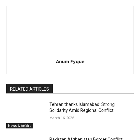
Anum Fyque
RELATED ARTICLES
Tehran thanks Islamabad: Strong
Solidarity Amid Regional Conflict
March 16, 2026
News & Affairs
Pakistan Afghanistan Border Conflict