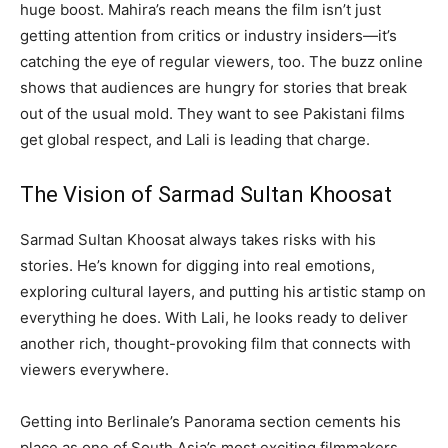
huge boost. Mahira’s reach means the film isn’t just
getting attention from critics or industry insiders—it’s
catching the eye of regular viewers, too. The buzz online
shows that audiences are hungry for stories that break
out of the usual mold. They want to see Pakistani films
get global respect, and Lali is leading that charge.
The Vision of Sarmad Sultan Khoosat
Sarmad Sultan Khoosat always takes risks with his
stories. He’s known for digging into real emotions,
exploring cultural layers, and putting his artistic stamp on
everything he does. With Lali, he looks ready to deliver
another rich, thought-provoking film that connects with
viewers everywhere.
Getting into Berlinale’s Panorama section cements his
place as one of South Asia’s most exciting filmmakers.