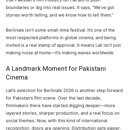
boundaries or dig into real issues. It says, “We’ve got
stories worth telling, and we know how to tell them.”
Berlinale isn’t some small-time festival. It’s one of the
most respected platforms in global cinema, and being
invited is a real stamp of approval. It means Lali isn’t just
making noise at home—it’s making waves worldwide.
A Landmark Moment for Pakistani
Cinema
Lali’s selection for Berlinale 2026 is another step forward
for Pakistan’s film scene. Over the last decade,
filmmakers there have started digging deeper—more
layered stories, sharper production, and a real focus on
social themes. Now, with this kind of international
recognition, doors are opening. Distribution gets easier.