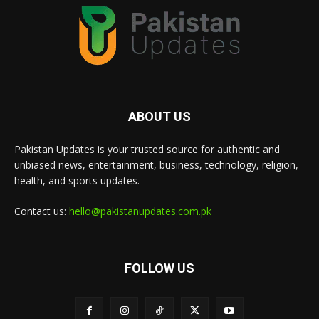
ABOUT US
Pakistan Updates is your trusted source for authentic and
unbiased news, entertainment, business, technology, religion,
health, and sports updates.
Contact us:
hello@pakistanupdates.com.pk
FOLLOW US