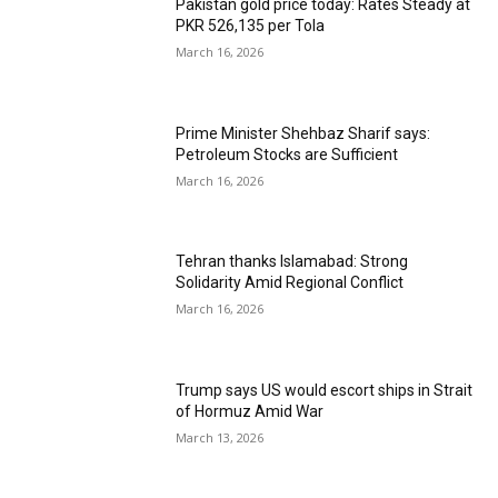
Pakistan gold price today: Rates Steady at
PKR 526,135 per Tola
March 16, 2026
Prime Minister Shehbaz Sharif says:
Petroleum Stocks are Sufficient
March 16, 2026
Tehran thanks Islamabad: Strong
Solidarity Amid Regional Conflict
March 16, 2026
Trump says US would escort ships in Strait
of Hormuz Amid War
March 13, 2026