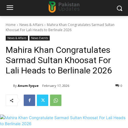
Home
News & Affairs
Mahira Khan Congratulates Sarmad Sultan
Khoosat For Lali Heads to Berlinale 2026
News & Affairs
News Events
Mahira Khan Congratulates
Sarmad Sultan Khoosat For
Lali Heads to Berlinale 2026
By
Anum Fyque
February 17, 2026
0