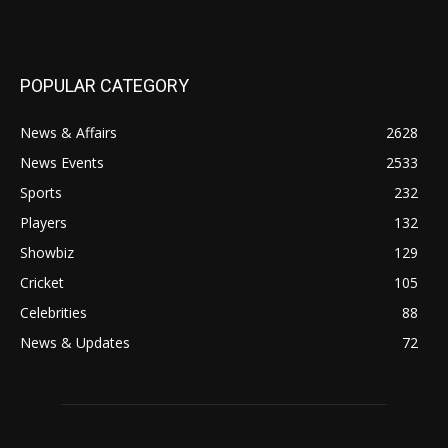
POPULAR CATEGORY
News & Affairs
2628
News Events
2533
Sports
232
Players
132
Showbiz
129
Cricket
105
Celebrities
88
News & Updates
72