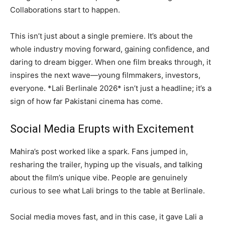
Collaborations start to happen.
This isn’t just about a single premiere. It’s about the
whole industry moving forward, gaining confidence, and
daring to dream bigger. When one film breaks through, it
inspires the next wave—young filmmakers, investors,
everyone. *Lali Berlinale 2026* isn’t just a headline; it’s a
sign of how far Pakistani cinema has come.
Social Media Erupts with Excitement
Mahira’s post worked like a spark. Fans jumped in,
resharing the trailer, hyping up the visuals, and talking
about the film’s unique vibe. People are genuinely
curious to see what Lali brings to the table at Berlinale.
Social media moves fast, and in this case, it gave Lali a