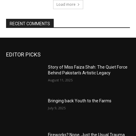
Load more
RECENT COMMENTS
EDITOR PICKS
Story of Miss Faiza Shah: The Quiet Force
Behind Pakistan’s Artistic Legacy
August 11, 2025
Bringing back Youth to the Farms
July 9, 2025
Fireworks? Nope, Just the Usual Trauma