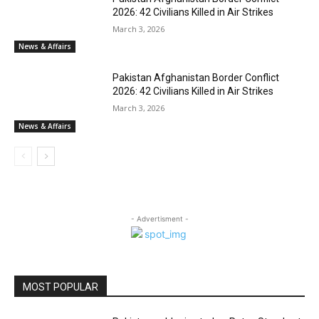
2026: 42 Civilians Killed in Air Strikes
March 3, 2026
News & Affairs
Pakistan Afghanistan Border Conflict
2026: 42 Civilians Killed in Air Strikes
March 3, 2026
News & Affairs
- Advertisment -
MOST POPULAR