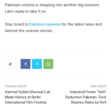
Pakistani cinema is stepping into another big moment.
Lali’s ready to take it on.
Stay tuned to
Pakistan Updates
for the latest news and
behind-the-scenes stories.
Previous article
Next article
Sarmad Sultan Khoosat Lali
Industrial Power Tariff
Made History at Berlin
Reduction Pakistan: Govt
International Film Festival
Slashes Rates by Rs4