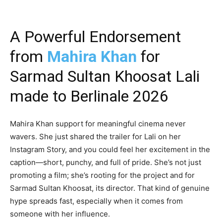
A Powerful Endorsement
from
Mahira Khan
for
Sarmad Sultan Khoosat Lali
made to Berlinale 2026
Mahira Khan support for meaningful cinema never
wavers. She just shared the trailer for Lali on her
Instagram Story, and you could feel her excitement in the
caption—short, punchy, and full of pride. She’s not just
promoting a film; she’s rooting for the project and for
Sarmad Sultan Khoosat, its director. That kind of genuine
hype spreads fast, especially when it comes from
someone with her influence.