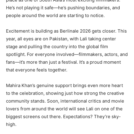
He’s not playing it safe—he’s pushing boundaries, and
people around the world are starting to notice.
Excitement is building as Berlinale 2026 gets closer. This
year, all eyes are on Pakistan, with Lali taking center
stage and pulling the country into the global film
spotlight. For everyone involved—filmmakers, actors, and
fans—it’s more than just a festival. It’s a proud moment
that everyone feels together.
Mahira Khan’s genuine support brings even more heart
to the celebration, showing just how strong the creative
community stands. Soon, international critics and movie
lovers from around the world will see Lali on one of the
biggest screens out there. Expectations? They’re sky-
high.