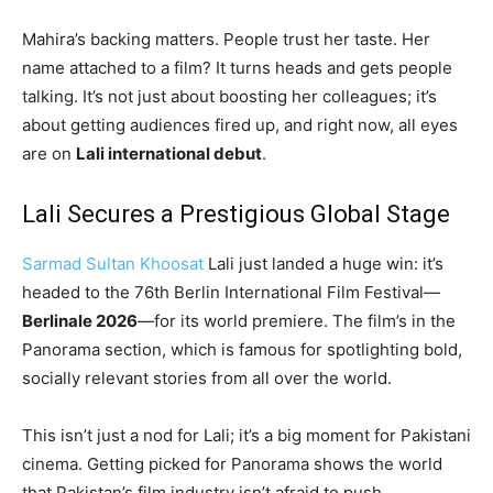
Mahira’s backing matters. People trust her taste. Her
name attached to a film? It turns heads and gets people
talking. It’s not just about boosting her colleagues; it’s
about getting audiences fired up, and right now, all eyes
are on
Lali international debut
.
Lali Secures a Prestigious Global Stage
Sarmad Sultan Khoosat
Lali just landed a huge win: it’s
headed to the 76th Berlin International Film Festival—
Berlinale 2026
—for its world premiere. The film’s in the
Panorama section, which is famous for spotlighting bold,
socially relevant stories from all over the world.
This isn’t just a nod for Lali; it’s a big moment for Pakistani
cinema. Getting picked for Panorama shows the world
that Pakistan’s film industry isn’t afraid to push