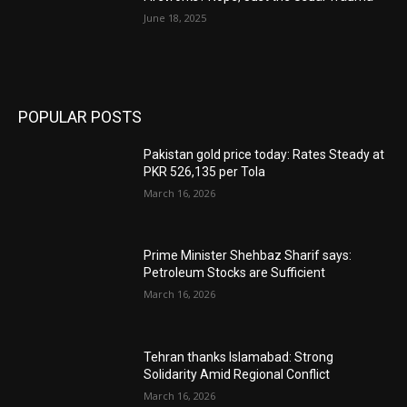
June 18, 2025
POPULAR POSTS
Pakistan gold price today: Rates Steady at
PKR 526,135 per Tola
March 16, 2026
Prime Minister Shehbaz Sharif says:
Petroleum Stocks are Sufficient
March 16, 2026
Tehran thanks Islamabad: Strong
Solidarity Amid Regional Conflict
March 16, 2026