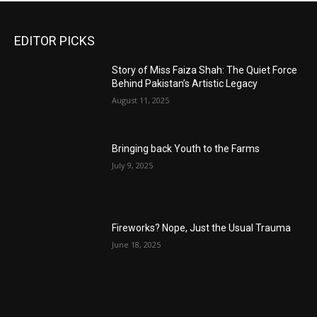
EDITOR PICKS
Story of Miss Faiza Shah: The Quiet Force
Behind Pakistan’s Artistic Legacy
August 11, 2025
Bringing back Youth to the Farms
July 9, 2025
Fireworks? Nope, Just the Usual Trauma
June 18, 2025