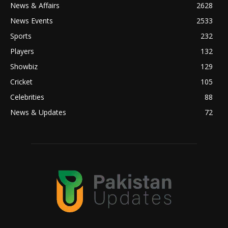
News & Affairs
2628
News Events
2533
Sports
232
Players
132
Showbiz
129
Cricket
105
Celebrities
88
News & Updates
72