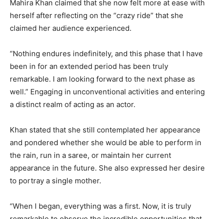
Mahira Khan claimed that she now felt more at ease with
herself after reflecting on the “crazy ride” that she
claimed her audience experienced.
“Nothing endures indefinitely, and this phase that I have
been in for an extended period has been truly
remarkable. I am looking forward to the next phase as
well.” Engaging in unconventional activities and entering
a distinct realm of acting as an actor.
Khan stated that she still contemplated her appearance
and pondered whether she would be able to perform in
the rain, run in a saree, or maintain her current
appearance in the future. She also expressed her desire
to portray a single mother.
“When I began, everything was a first. Now, it is truly
remarkable to observe the incredible opportunities that