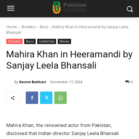
Home
Showbiz
Buzz
Mahira Khan in Heeramandi by Sanjay Leela
Bhansali
Showbiz
Buzz
Celebrities
Movies
Mahira Khan in Heeramandi by
Sanjay Leela Bhansali
By
Kazim Bukhari
December 17, 2024
0
Mahira Khan, the renowned actor from Pakistan,
disclosed that Indian director Sanjay Leela Bhansali