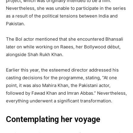
project, which was originally intended to be a film.
Nevertheless, she was unable to participate in the series
as a result of the political tensions between India and
Pakistan.
The Bol actor mentioned that she encountered Bhansali
later on while working on Raees, her Bollywood début,
alongside Shah Rukh Khan.
Earlier this year, the esteemed director addressed his
casting decisions for the programme, stating, “At one
point, it was also Mahira Khan, the Pakistani actor,
followed by Fawad Khan and Imran Abbas.” Nevertheless,
everything underwent a significant transformation.
Contemplating her voyage