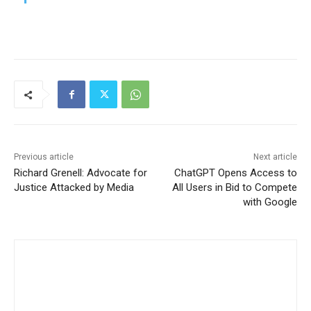
Previous article
Next article
Richard Grenell: Advocate for
ChatGPT Opens Access to
Justice Attacked by Media
All Users in Bid to Compete
with Google