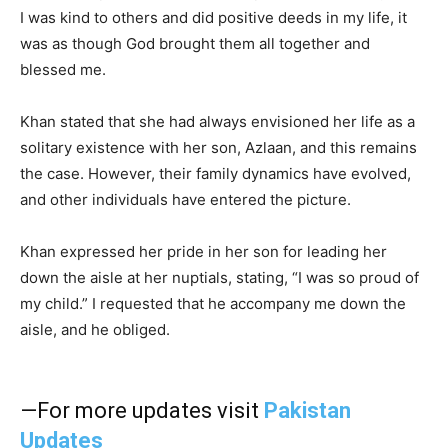
I was kind to others and did positive deeds in my life, it
was as though God brought them all together and
blessed me.
Khan stated that she had always envisioned her life as a
solitary existence with her son, Azlaan, and this remains
the case. However, their family dynamics have evolved,
and other individuals have entered the picture.
Khan expressed her pride in her son for leading her
down the aisle at her nuptials, stating, “I was so proud of
my child.” I requested that he accompany me down the
aisle, and he obliged.
—For more updates visit
Pakistan
Updates