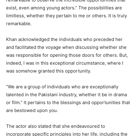
exist, even among young actors.” The possibilities are
limitless, whether they pertain to me or others. It is truly
remarkable.
Khan acknowledged the individuals who preceded her
and facilitated the voyage when discussing whether she
was responsible for opening those doors for others. But,
indeed, I was in this exceptional circumstance, where I
was somehow granted this opportunity.
“We are a group of individuals who are exceptionally
talented in the Pakistani industry, whether it be in drama
or film.” It pertains to the blessings and opportunities that
are bestowed upon you.
The actor also stated that she endeavoured to
incorporate specific principles into her life, including the