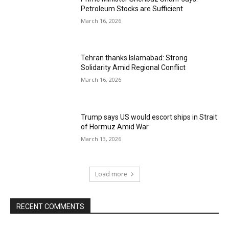
Petroleum Stocks are Sufficient
March 16, 2026
Tehran thanks Islamabad: Strong
Solidarity Amid Regional Conflict
March 16, 2026
Trump says US would escort ships in Strait
of Hormuz Amid War
March 13, 2026
Load more
RECENT COMMENTS