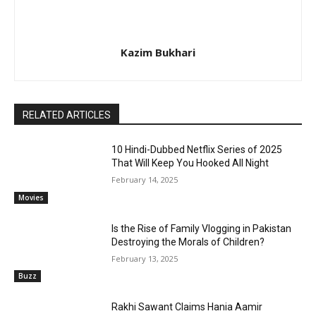
Kazim Bukhari
RELATED ARTICLES
10 Hindi-Dubbed Netflix Series of 2025
That Will Keep You Hooked All Night
February 14, 2025
Movies
Is the Rise of Family Vlogging in Pakistan
Destroying the Morals of Children?
February 13, 2025
Buzz
Rakhi Sawant Claims Hania Aamir