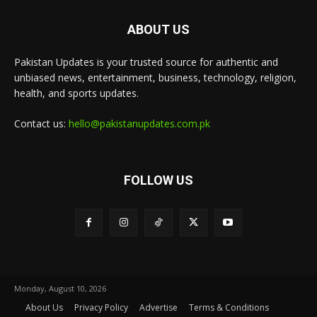
ABOUT US
Pakistan Updates is your trusted source for authentic and
unbiased news, entertainment, business, technology, religion,
health, and sports updates.
Contact us:
hello@pakistanupdates.com.pk
FOLLOW US
Monday, August 10, 2026
About Us
Privacy Policy
Advertise
Terms & Conditions