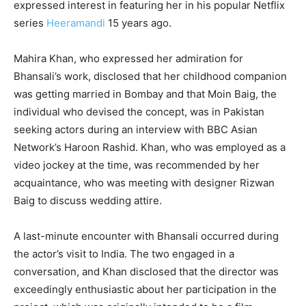
expressed interest in featuring her in his popular Netflix
series
Heeramandi
15 years ago.
Mahira Khan, who expressed her admiration for
Bhansali’s work, disclosed that her childhood companion
was getting married in Bombay and that Moin Baig, the
individual who devised the concept, was in Pakistan
seeking actors during an interview with BBC Asian
Network’s Haroon Rashid. Khan, who was employed as a
video jockey at the time, was recommended by her
acquaintance, who was meeting with designer Rizwan
Baig to discuss wedding attire.
A last-minute encounter with Bhansali occurred during
the actor’s visit to India. The two engaged in a
conversation, and Khan disclosed that the director was
exceedingly enthusiastic about her participation in the