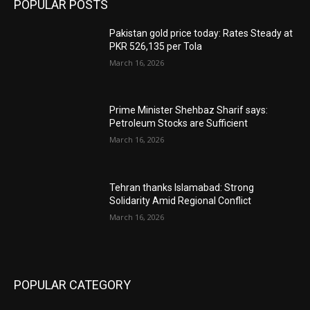
POPULAR POSTS
Pakistan gold price today: Rates Steady at
PKR 526,135 per Tola
March 16, 2026
Prime Minister Shehbaz Sharif says:
Petroleum Stocks are Sufficient
March 16, 2026
Tehran thanks Islamabad: Strong
Solidarity Amid Regional Conflict
March 16, 2026
POPULAR CATEGORY