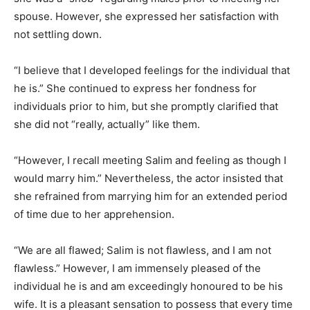
spouse. However, she expressed her satisfaction with
not settling down.
“I believe that I developed feelings for the individual that
he is.” She continued to express her fondness for
individuals prior to him, but she promptly clarified that
she did not “really, actually” like them.
“However, I recall meeting Salim and feeling as though I
would marry him.” Nevertheless, the actor insisted that
she refrained from marrying him for an extended period
of time due to her apprehension.
“We are all flawed; Salim is not flawless, and I am not
flawless.” However, I am immensely pleased of the
individual he is and am exceedingly honoured to be his
wife. It is a pleasant sensation to possess that every time