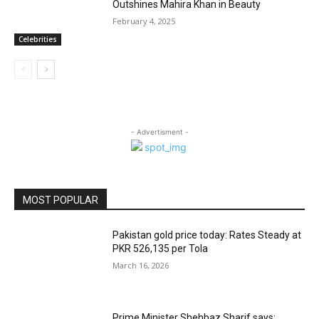
Outshines Mahira Khan in Beauty
February 4, 2025
Celebrities
- Advertisment -
MOST POPULAR
Pakistan gold price today: Rates Steady at
PKR 526,135 per Tola
March 16, 2026
Prime Minister Shehbaz Sharif says: