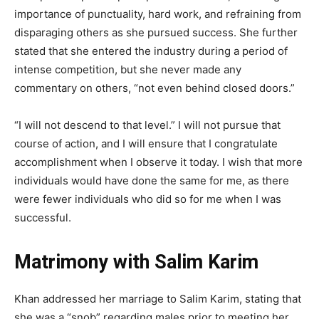
importance of punctuality, hard work, and refraining from
disparaging others as she pursued success. She further
stated that she entered the industry during a period of
intense competition, but she never made any
commentary on others, “not even behind closed doors.”
“I will not descend to that level.” I will not pursue that
course of action, and I will ensure that I congratulate
accomplishment when I observe it today. I wish that more
individuals would have done the same for me, as there
were fewer individuals who did so for me when I was
successful.
Matrimony with Salim Karim
Khan addressed her marriage to Salim Karim, stating that
she was a “snob” regarding males prior to meeting her