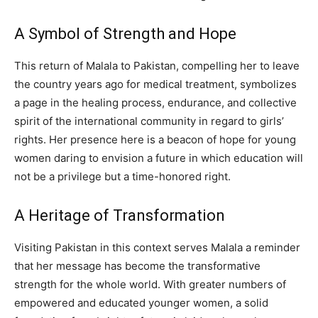
A Symbol of Strength and Hope
This return of Malala to Pakistan, compelling her to leave
the country years ago for medical treatment, symbolizes
a page in the healing process, endurance, and collective
spirit of the international community in regard to girls’
rights. Her presence here is a beacon of hope for young
women daring to envision a future in which education will
not be a privilege but a time-honored right.
A Heritage of Transformation
Visiting Pakistan in this context serves Malala a reminder
that her message has become the transformative
strength for the whole world. With greater numbers of
empowered and educated younger women, a solid