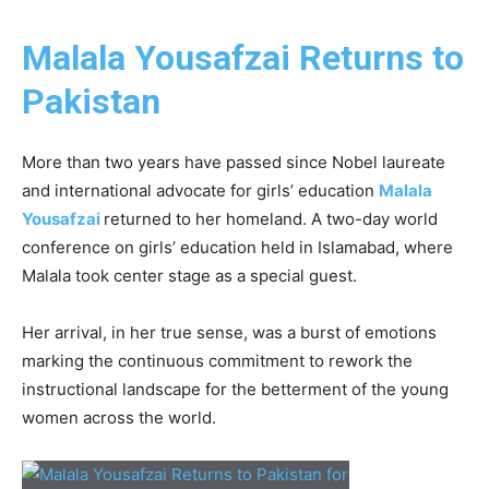
Malala Yousafzai Returns to
Pakistan
More than two years have passed since Nobel laureate
and international advocate for girls’ education
Malala
Yousafzai
returned to her homeland. A two-day world
conference on girls’ education held in Islamabad, where
Malala took center stage as a special guest.
Her arrival, in her true sense, was a burst of emotions
marking the continuous commitment to rework the
instructional landscape for the betterment of the young
women across the world.