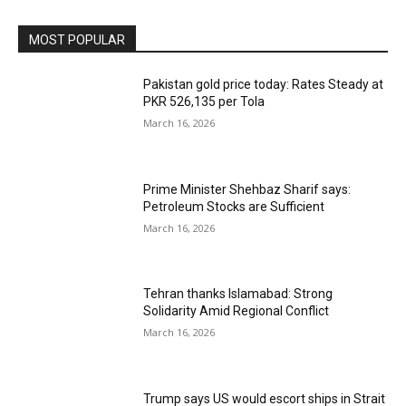
MOST POPULAR
Pakistan gold price today: Rates Steady at
PKR 526,135 per Tola
March 16, 2026
Prime Minister Shehbaz Sharif says:
Petroleum Stocks are Sufficient
March 16, 2026
Tehran thanks Islamabad: Strong
Solidarity Amid Regional Conflict
March 16, 2026
Trump says US would escort ships in Strait