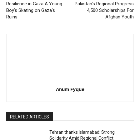
Resilience in Gaza A Young
Pakistan’s Regional Progress
Boy’s Skating on Gaza’s
4,500 Scholarships For
Ruins
Afghan Youth
Anum Fyque
RELATED ARTICLES
Tehran thanks Islamabad: Strong
Solidarity Amid Regional Conflict