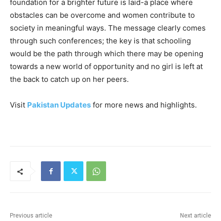
foundation for a brighter future is laid-a place where
obstacles can be overcome and women contribute to
society in meaningful ways. The message clearly comes
through such conferences; the key is that schooling
would be the path through which there may be opening
towards a new world of opportunity and no girl is left at
the back to catch up on her peers.
Visit
Pakistan Updates
for more news and highlights.
Previous article
Next article