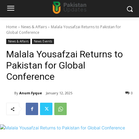
Home
News & Affairs
Malala Yousafzai Returns to Pakistan for
Global Conference
News & Affairs
News Events
Malala Yousafzai Returns to
Pakistan for Global
Conference
By
Anum Fyque
January 12, 2025
0