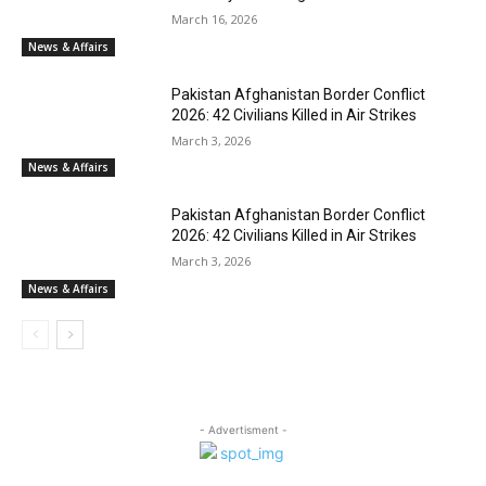
March 16, 2026
News & Affairs
Pakistan Afghanistan Border Conflict
2026: 42 Civilians Killed in Air Strikes
March 3, 2026
News & Affairs
Pakistan Afghanistan Border Conflict
2026: 42 Civilians Killed in Air Strikes
March 3, 2026
News & Affairs
- Advertisment -