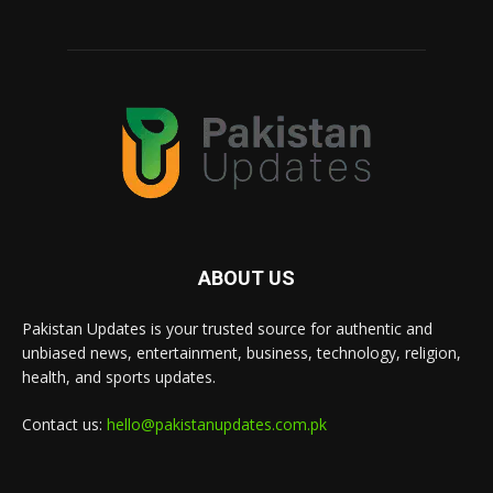
ABOUT US
Pakistan Updates is your trusted source for authentic and
unbiased news, entertainment, business, technology, religion,
health, and sports updates.
Contact us:
hello@pakistanupdates.com.pk