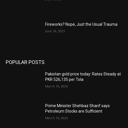
Fireworks? Nope, Just the Usual Trauma
June 18, 2025
POPULAR POSTS
Pakistan gold price today: Rates Steady at
PKR 526,135 per Tola
March 16, 2026
Prime Minister Shehbaz Sharif says:
Petroleum Stocks are Sufficient
March 16, 2026