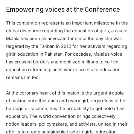
Empowering voices at the Conference
This convention represents an important milestone in the
global discourse regarding the education of girls, a cause
Malala has been an advocate for since the day she was
targeted by the Taliban in 2012 for her activism regarding
girls’ education in Pakistan. For decades, Malala’s voice
has crossed borders and mobilized millions to call for
education reform in places where access to education
remains limited.
At the coronary heart of this match is the urgent trouble
of making sure that each and every girl, regardless of her
heritage or location, has the probability to get hold of an
education. The world convention brings collectively
notion leaders, policymakers, and activists, united in their
efforts to create sustainable trade in girls’ education.