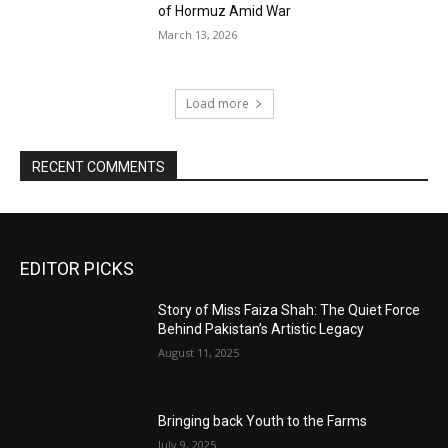
of Hormuz Amid War
March 13, 2026
Load more
RECENT COMMENTS
EDITOR PICKS
Story of Miss Faiza Shah: The Quiet Force
Behind Pakistan’s Artistic Legacy
August 11, 2025
Bringing back Youth to the Farms
July 9, 2025