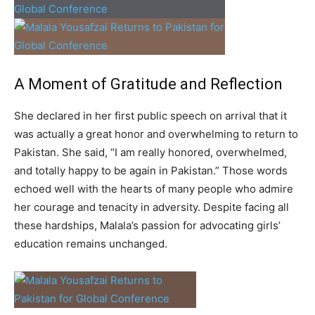
A Moment of Gratitude and Reflection
She declared in her first public speech on arrival that it
was actually a great honor and overwhelming to return to
Pakistan. She said, “I am really honored, overwhelmed,
and totally happy to be again in Pakistan.” Those words
echoed well with the hearts of many people who admire
her courage and tenacity in adversity. Despite facing all
these hardships, Malala’s passion for advocating girls’
education remains unchanged.