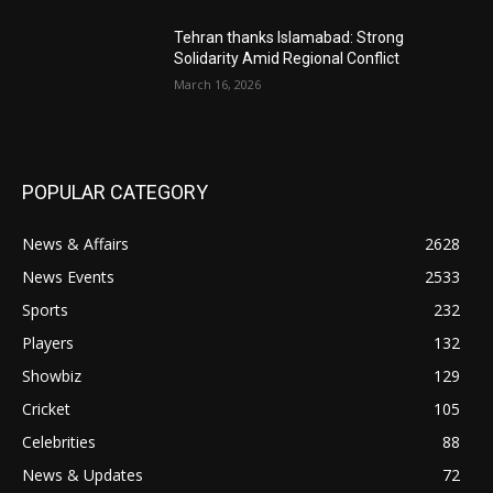
Tehran thanks Islamabad: Strong
Solidarity Amid Regional Conflict
March 16, 2026
POPULAR CATEGORY
News & Affairs
2628
News Events
2533
Sports
232
Players
132
Showbiz
129
Cricket
105
Celebrities
88
News & Updates
72