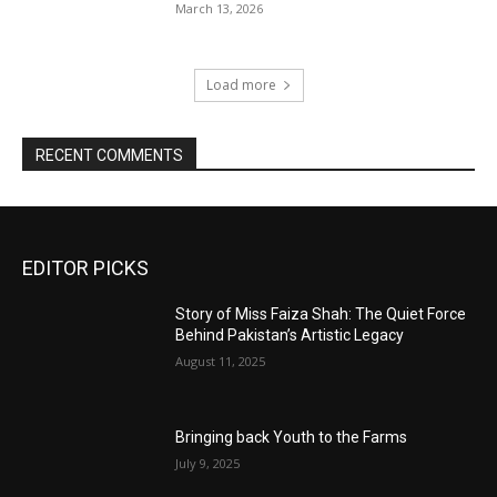
March 13, 2026
Load more
RECENT COMMENTS
EDITOR PICKS
Story of Miss Faiza Shah: The Quiet Force
Behind Pakistan’s Artistic Legacy
August 11, 2025
Bringing back Youth to the Farms
July 9, 2025