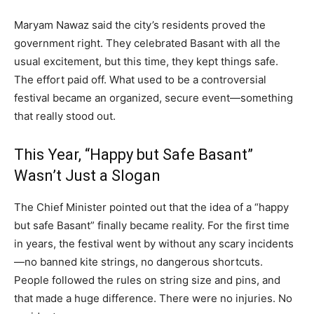
Maryam Nawaz said the city’s residents proved the
government right. They celebrated Basant with all the
usual excitement, but this time, they kept things safe.
The effort paid off. What used to be a controversial
festival became an organized, secure event—something
that really stood out.
This Year, “Happy but Safe Basant”
Wasn’t Just a Slogan
The Chief Minister pointed out that the idea of a “happy
but safe Basant” finally became reality. For the first time
in years, the festival went by without any scary incidents
—no banned kite strings, no dangerous shortcuts.
People followed the rules on string size and pins, and
that made a huge difference. There were no injuries. No