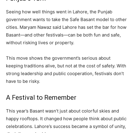
Seeing how well things went in Lahore, the Punjab
government wants to take the Safe Basant model to other
cities. Maryam Nawaz said Lahore has set the bar for how
Basant—and other festivals—can be both fun and safe,
without risking lives or property.
This move shows the government’s serious about
keeping traditions alive, but not at the cost of safety. With
strong leadership and public cooperation, festivals don’t
have to be risky.
A Festival to Remember
This year’s Basant wasn’t just about colorful skies and
happy rooftops. It changed how people think about public
celebrations. Lahore’s success became a symbol of unity,