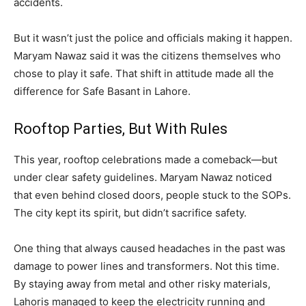
accidents.
But it wasn’t just the police and officials making it happen.
Maryam Nawaz said it was the citizens themselves who
chose to play it safe. That shift in attitude made all the
difference for Safe Basant in Lahore.
Rooftop Parties, But With Rules
This year, rooftop celebrations made a comeback—but
under clear safety guidelines. Maryam Nawaz noticed
that even behind closed doors, people stuck to the SOPs.
The city kept its spirit, but didn’t sacrifice safety.
One thing that always caused headaches in the past was
damage to power lines and transformers. Not this time.
By staying away from metal and other risky materials,
Lahoris managed to keep the electricity running and