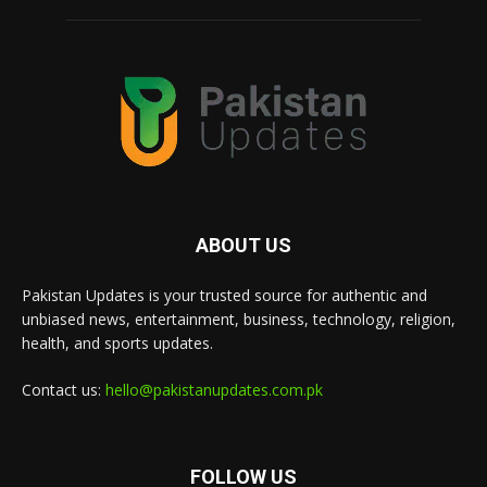
ABOUT US
Pakistan Updates is your trusted source for authentic and
unbiased news, entertainment, business, technology, religion,
health, and sports updates.
Contact us:
hello@pakistanupdates.com.pk
FOLLOW US