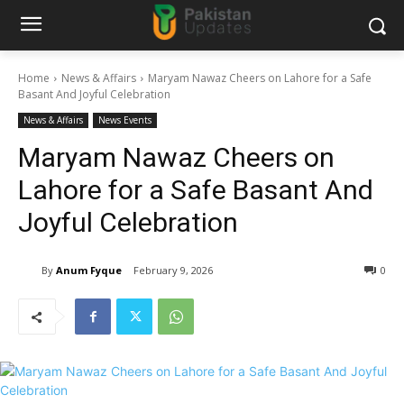
Home
News & Affairs
Maryam Nawaz Cheers on Lahore for a Safe
Basant And Joyful Celebration
News & Affairs
News Events
Maryam Nawaz Cheers on
Lahore for a Safe Basant And
Joyful Celebration
By
Anum Fyque
February 9, 2026
0