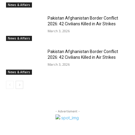
News & Affairs
Pakistan Afghanistan Border Conflict
2026: 42 Civilians Killed in Air Strikes
March 3, 2026
News & Affairs
Pakistan Afghanistan Border Conflict
2026: 42 Civilians Killed in Air Strikes
March 3, 2026
News & Affairs
- Advertisment -