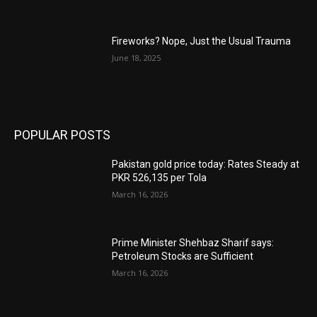
Fireworks? Nope, Just the Usual Trauma
June 18, 2025
POPULAR POSTS
Pakistan gold price today: Rates Steady at
PKR 526,135 per Tola
March 16, 2026
Prime Minister Shehbaz Sharif says:
Petroleum Stocks are Sufficient
March 16, 2026