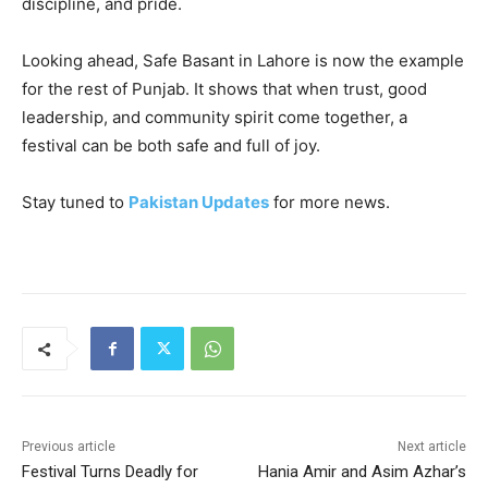
discipline, and pride.
Looking ahead, Safe Basant in Lahore is now the example
for the rest of Punjab. It shows that when trust, good
leadership, and community spirit come together, a
festival can be both safe and full of joy.
Stay tuned to
Pakistan Updates
for more news.
Previous article
Next article
Festival Turns Deadly for
Hania Amir and Asim Azhar’s