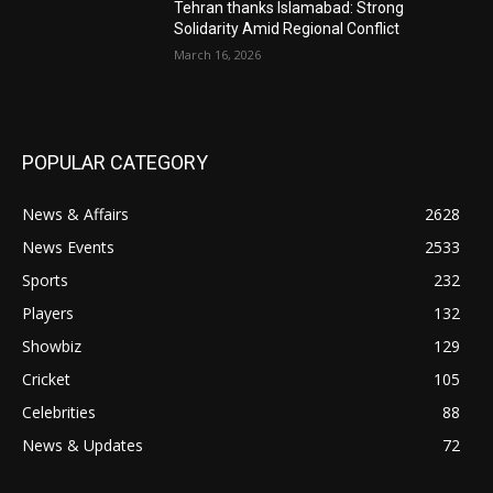
Tehran thanks Islamabad: Strong
Solidarity Amid Regional Conflict
March 16, 2026
POPULAR CATEGORY
News & Affairs
2628
News Events
2533
Sports
232
Players
132
Showbiz
129
Cricket
105
Celebrities
88
News & Updates
72