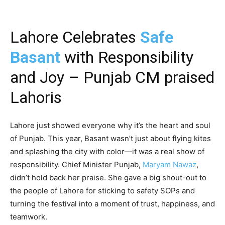
Lahore Celebrates
Safe
Basant
with Responsibility
and Joy – Punjab CM praised
Lahoris
Lahore just showed everyone why it’s the heart and soul
of Punjab. This year, Basant wasn’t just about flying kites
and splashing the city with color—it was a real show of
responsibility. Chief Minister Punjab,
Maryam Nawaz
,
didn’t hold back her praise. She gave a big shout-out to
the people of Lahore for sticking to safety SOPs and
turning the festival into a moment of trust, happiness, and
teamwork.