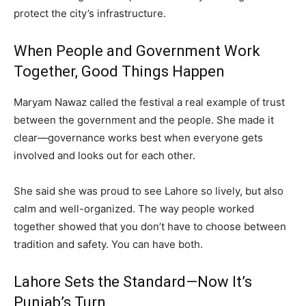
protect the city’s infrastructure.
When People and Government Work
Together, Good Things Happen
Maryam Nawaz called the festival a real example of trust
between the government and the people. She made it
clear—governance works best when everyone gets
involved and looks out for each other.
She said she was proud to see Lahore so lively, but also
calm and well-organized. The way people worked
together showed that you don’t have to choose between
tradition and safety. You can have both.
Lahore Sets the Standard—Now It’s
Punjab’s Turn