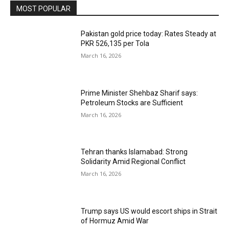
MOST POPULAR
Pakistan gold price today: Rates Steady at
PKR 526,135 per Tola
March 16, 2026
Prime Minister Shehbaz Sharif says:
Petroleum Stocks are Sufficient
March 16, 2026
Tehran thanks Islamabad: Strong
Solidarity Amid Regional Conflict
March 16, 2026
Trump says US would escort ships in Strait
of Hormuz Amid War