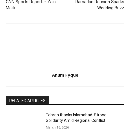
GNN Sports Reporter Zain
Ramadan Reunion Sparks
Malik
Wedding Buzz
Anum Fyque
RELATED ARTICLES
Tehran thanks Islamabad: Strong
Solidarity Amid Regional Conflict
March 16, 2026