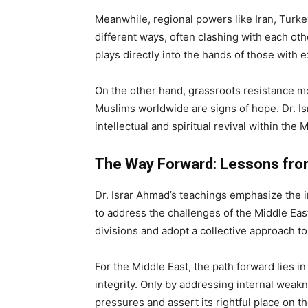
Meanwhile, regional powers like Iran, Turke
different ways, often clashing with each oth
plays directly into the hands of those with 
On the other hand, grassroots resistance 
Muslims worldwide are signs of hope. Dr. I
intellectual and spiritual revival within th
The Way Forward: Lessons from
Dr. Israr Ahmad’s teachings emphasize the i
to address the challenges of the Middle Ea
divisions and adopt a collective approach to
For the Middle East, the path forward lies i
integrity. Only by addressing internal weak
pressures and assert its rightful place on th