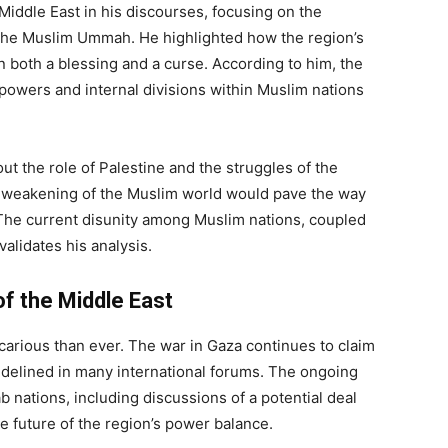
Middle East in his discourses, focusing on the
g the Muslim Ummah. He highlighted how the region’s
en both a blessing and a curse. According to him, the
 powers and internal divisions within Muslim nations
ut the role of Palestine and the struggles of the
e weakening of the Muslim world would pave the way
 The current disunity among Muslim nations, coupled
alidates his analysis.
of the Middle East
ecarious than ever. The war in Gaza continues to claim
sidelined in many international forums. The ongoing
b nations, including discussions of a potential deal
e future of the region’s power balance.