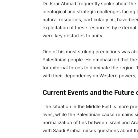
Dr. Israr Ahmad frequently spoke about the 
ideological and strategic challenges facin
natural resources, particularly oil, have be
exploitation of these resources by external
were key obstacles to unity.
One of his most striking predictions was abo
Palestinian people. He emphasized that th
for external forces to dominate the region.
with their dependency on Western powers, v
Current Events and the Future 
The situation in the Middle East is more pr
lives, while the Palestinian cause remains 
normalization of ties between Israel and Ara
with Saudi Arabia, raises questions about th