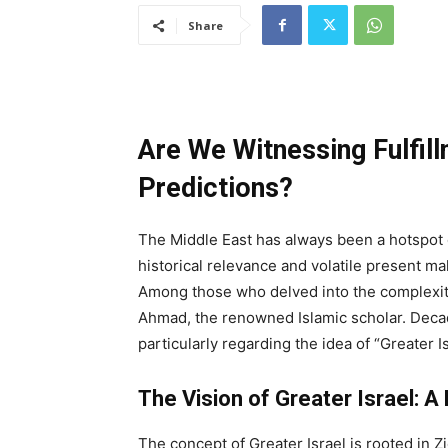
Share
Are We Witnessing Fulfil
Predictions?
The Middle East has always been a hotspot of 
historical relevance and volatile present ma
Among those who delved into the complexitie
Ahmad, the renowned Islamic scholar. Deca
particularly regarding the idea of “Greater I
The Vision of Greater Israel: A 
The concept of Greater Israel is rooted in Z