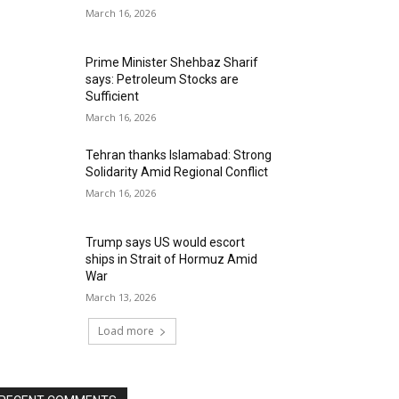
March 16, 2026
Prime Minister Shehbaz Sharif
says: Petroleum Stocks are
Sufficient
March 16, 2026
Tehran thanks Islamabad: Strong
Solidarity Amid Regional Conflict
March 16, 2026
Trump says US would escort
ships in Strait of Hormuz Amid
War
March 13, 2026
Load more