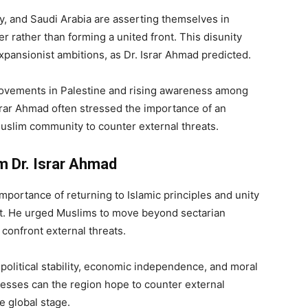
y, and Saudi Arabia are asserting themselves in
er rather than forming a united front. This disunity
expansionist ambitions, as Dr. Israr Ahmad predicted.
movements in Palestine and rising awareness among
srar Ahmad often stressed the importance of an
e Muslim community to counter external threats.
 Dr. Israr Ahmad
mportance of returning to Islamic principles and unity
st. He urged Muslims to move beyond sectarian
 confront external threats.
n political stability, economic independence, and moral
nesses can the region hope to counter external
e global stage.