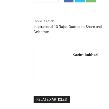
Previous article
Inspirational 13 Rajab Quotes to Share and
Celebrate
Kazim Bukhari
RELATED ARTICLES