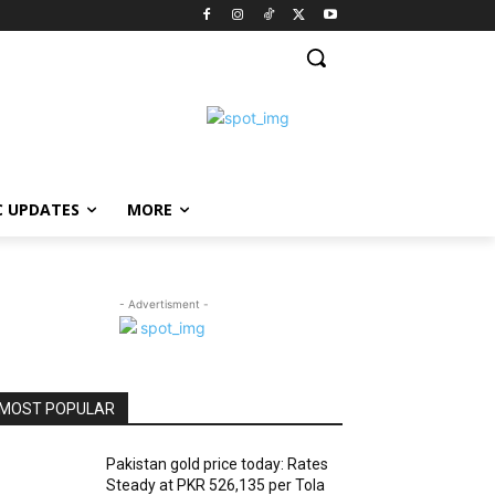
C UPDATES
MORE
- Advertisment -
MOST POPULAR
Pakistan gold price today: Rates
Steady at PKR 526,135 per Tola