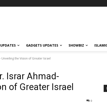
 UPDATES
GADGETS UPDATES
SHOWBIZ
ISLAMI
 Unveiling the Vision of Greater Israel
r. Israr Ahmad-
n of Greater Israel
0