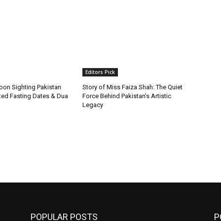
Editors Pick
on Sighting Pakistan
Story of Miss Faiza Shah: The Quiet
ted Fasting Dates & Dua
Force Behind Pakistan’s Artistic
Legacy
POPULAR POSTS
P