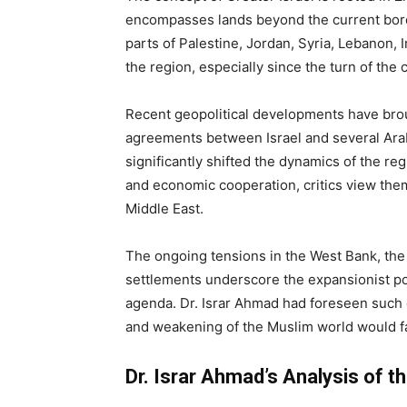
encompasses lands beyond the current border
parts of Palestine, Jordan, Syria, Lebanon, I
the region, especially since the turn of the 
Recent geopolitical developments have brou
agreements between Israel and several Ara
significantly shifted the dynamics of the r
and economic cooperation, critics view them
Middle East.
The ongoing tensions in the West Bank, the 
settlements underscore the expansionist pol
agenda. Dr. Israr Ahmad had foreseen such
and weakening of the Muslim world would fac
Dr. Israr Ahmad’s Analysis of t