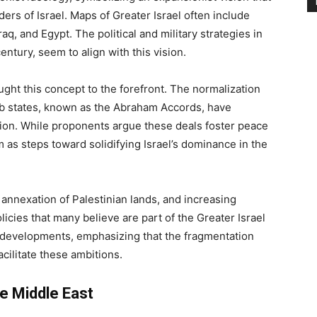
s of Israel. Maps of Greater Israel often include
raq, and Egypt. The political and military strategies in
century, seem to align with this vision.
ght this concept to the forefront. The normalization
b states, known as the Abraham Accords, have
egion. While proponents argue these deals foster peace
 as steps toward solidifying Israel’s dominance in the
annexation of Palestinian lands, and increasing
icies that many believe are part of the Greater Israel
 developments, emphasizing that the fragmentation
ilitate these ambitions.
he Middle East