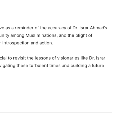
ve as a reminder of the accuracy of Dr. Israr Ahmad’s
sunity among Muslim nations, and the plight of
 introspection and action.
cial to revisit the lessons of visionaries like Dr. Israr
igating these turbulent times and building a future