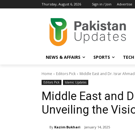
Thursday, August 6, 2026
Sign in / Join
Advertise
NEWS & AFFAIRS
SPORTS
TECH
Home
Editors Pick
Middle East and Dr. Israr Ahmad-
Editors Pick
Islamic Updates
Middle East and D
Unveiling the Visio
By
Kazim Bukhari
January 14, 2025