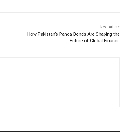
Next article
How Pakistan’s Panda Bonds Are Shaping the
Future of Global Finance