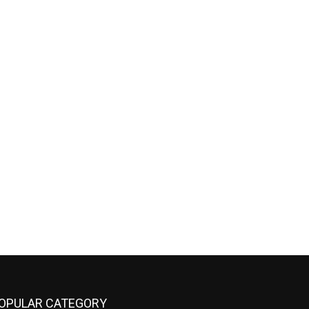
OPULAR CATEGORY