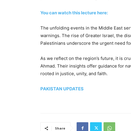
You can watch this lecture here:
The unfolding events in the Middle East ser
warnings. The rise of Greater Israel, the di
Palestinians underscore the urgent need for
As we reflect on the region’s future, it is cru
Ahmad. Their insights offer guidance for nav
rooted in justice, unity, and faith.
PAKISTAN UPDATES
Share