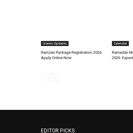
Islamic Updates
Calendar
Ramzan Package Registration 2026:
Ramadan Mo
Apply Online Now
2026: Expec
EDITOR PICKS