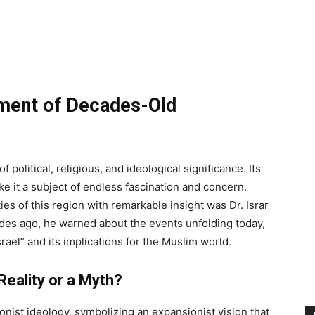
lment of Decades-Old
political, religious, and ideological significance. Its
ke it a subject of endless fascination and concern.
s of this region with remarkable insight was Dr. Israr
des ago, he warned about the events unfolding today,
srael” and its implications for the Muslim world.
Reality or a Myth?
ionist ideology, symbolizing an expansionist vision that