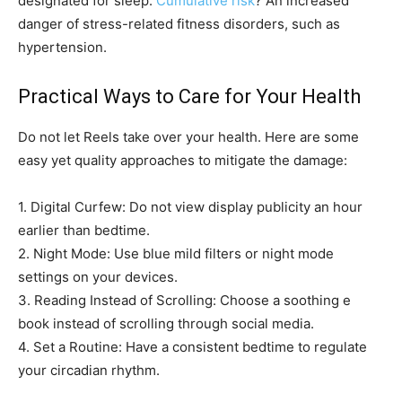
designated for sleep.
Cumulative risk
? An increased
danger of stress-related fitness disorders, such as
hypertension.
Practical Ways to Care for Your Health
Do not let Reels take over your health. Here are some
easy yet quality approaches to mitigate the damage:
1. Digital Curfew: Do not view display publicity an hour
earlier than bedtime.
2. Night Mode: Use blue mild filters or night mode
settings on your devices.
3. Reading Instead of Scrolling: Choose a soothing e
book instead of scrolling through social media.
4. Set a Routine: Have a consistent bedtime to regulate
your circadian rhythm.