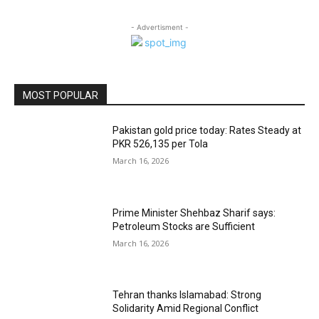
- Advertisment -
MOST POPULAR
Pakistan gold price today: Rates Steady at
PKR 526,135 per Tola
March 16, 2026
Prime Minister Shehbaz Sharif says:
Petroleum Stocks are Sufficient
March 16, 2026
Tehran thanks Islamabad: Strong
Solidarity Amid Regional Conflict