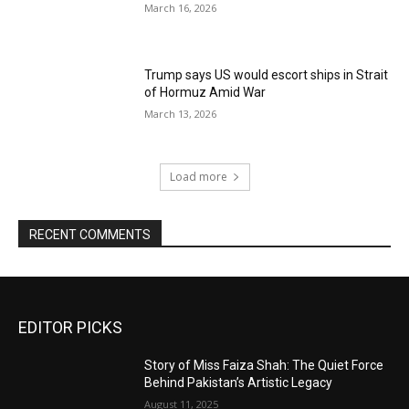
March 16, 2026
Trump says US would escort ships in Strait
of Hormuz Amid War
March 13, 2026
Load more
RECENT COMMENTS
EDITOR PICKS
Story of Miss Faiza Shah: The Quiet Force
Behind Pakistan’s Artistic Legacy
August 11, 2025