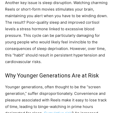
Another key issue is sleep disruption. Watching charming
Reels or short-form movies stimulates your brain,
maintaining you alert when you have to be winding down.
The result? Poor-quality sleep and improved cortisol
levels a stress hormone linked to excessive blood
pressure. This cycle can be particularly damaging for
young people who would likely feel invincible to the
consequences of sleep deprivation. However, over time,
this “habit” should result in persistent hypertension and
cardiovascular risks.
Why Younger Generations Are at Risk
Younger generations, often thought to be the “screen
generation,” suffer disproportionately. Convenience and
pleasure associated with Reels make it easy to lose track
of time, leading to binge-watching in prime hours