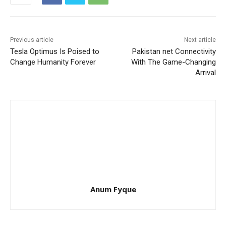
Previous article
Next article
Tesla Optimus Is Poised to
Pakistan net Connectivity
Change Humanity Forever
With The Game-Changing
Arrival
Anum Fyque