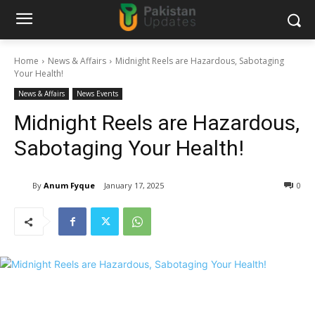
Home
News & Affairs
Midnight Reels are Hazardous, Sabotaging
Your Health!
News & Affairs
News Events
Midnight Reels are Hazardous,
Sabotaging Your Health!
By
Anum Fyque
January 17, 2025
0