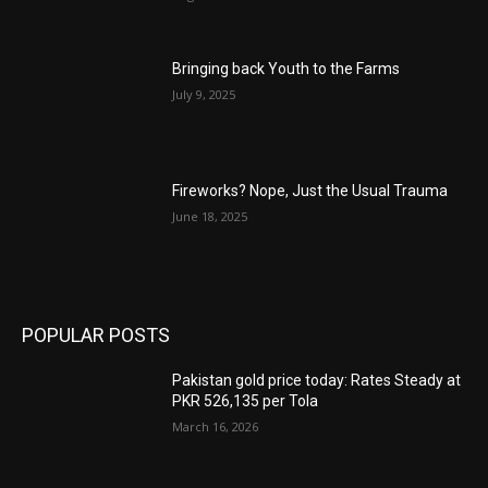
Bringing back Youth to the Farms
July 9, 2025
Fireworks? Nope, Just the Usual Trauma
June 18, 2025
POPULAR POSTS
Pakistan gold price today: Rates Steady at
PKR 526,135 per Tola
March 16, 2026