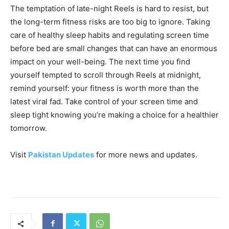
The temptation of late-night Reels is hard to resist, but
the long-term fitness risks are too big to ignore. Taking
care of healthy sleep habits and regulating screen time
before bed are small changes that can have an enormous
impact on your well-being. The next time you find
yourself tempted to scroll through Reels at midnight,
remind yourself: your fitness is worth more than the
latest viral fad. Take control of your screen time and
sleep tight knowing you’re making a choice for a healthier
tomorrow.
Visit
Pakistan Updates
for more news and updates.