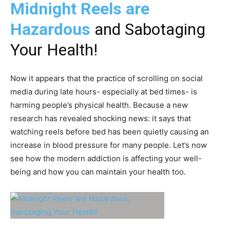
Midnight Reels are
Hazardous
and Sabotaging
Your Health!
Now it appears that the practice of scrolling on social
media during late hours- especially at bed times- is
harming people’s physical health. Because a new
research has revealed shocking news: it says that
watching reels before bed has been quietly causing an
increase in blood pressure for many people. Let’s now
see how the modern addiction is affecting your well-
being and how you can maintain your health too.