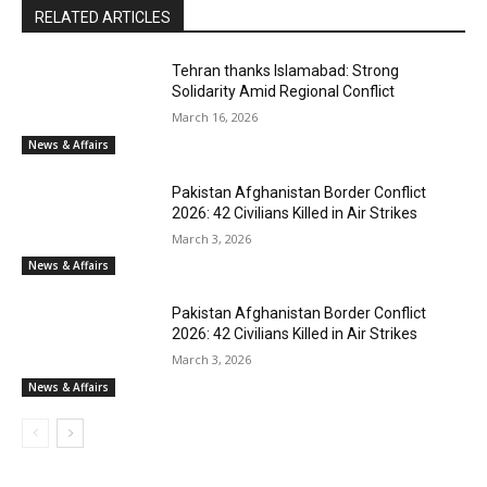
RELATED ARTICLES
Tehran thanks Islamabad: Strong
Solidarity Amid Regional Conflict
March 16, 2026
News & Affairs
Pakistan Afghanistan Border Conflict
2026: 42 Civilians Killed in Air Strikes
March 3, 2026
News & Affairs
Pakistan Afghanistan Border Conflict
2026: 42 Civilians Killed in Air Strikes
March 3, 2026
News & Affairs