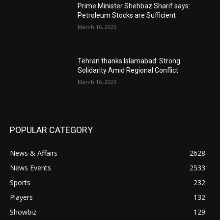
Prime Minister Shehbaz Sharif says:
Petroleum Stocks are Sufficient
March 16, 2026
Tehran thanks Islamabad: Strong
Solidarity Amid Regional Conflict
March 16, 2026
POPULAR CATEGORY
News & Affairs
2628
News Events
2533
Sports
232
Players
132
Showbiz
129