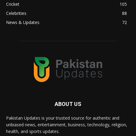
Cricket
105
Celebrities
88
News & Updates
72
ABOUT US
Pakistan Updates is your trusted source for authentic and
unbiased news, entertainment, business, technology, religion,
health, and sports updates.