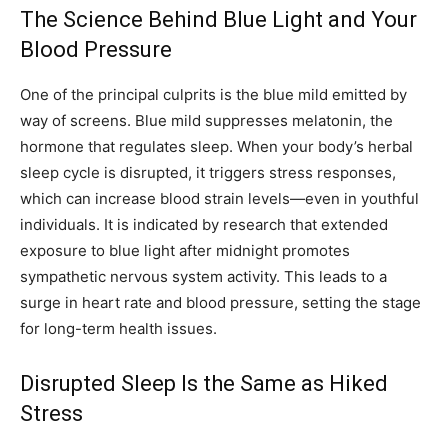
The Science Behind Blue Light and Your
Blood Pressure
One of the principal culprits is the blue mild emitted by
way of screens. Blue mild suppresses melatonin, the
hormone that regulates sleep. When your body’s herbal
sleep cycle is disrupted, it triggers stress responses,
which can increase blood strain levels—even in youthful
individuals. It is indicated by research that extended
exposure to blue light after midnight promotes
sympathetic nervous system activity. This leads to a
surge in heart rate and blood pressure, setting the stage
for long-term health issues.
Disrupted Sleep Is the Same as Hiked
Stress