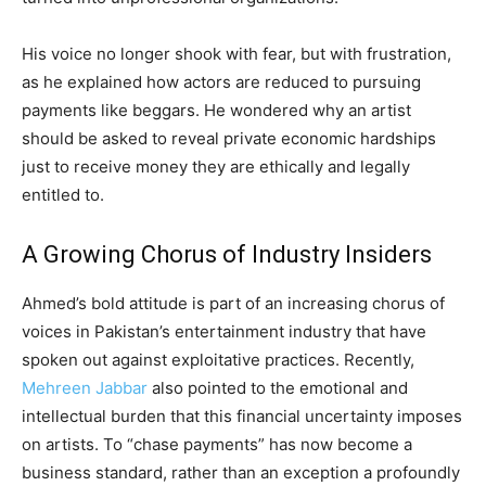
His voice no longer shook with fear, but with frustration,
as he explained how actors are reduced to pursuing
payments like beggars. He wondered why an artist
should be asked to reveal private economic hardships
just to receive money they are ethically and legally
entitled to.
A Growing Chorus of Industry Insiders
Ahmed’s bold attitude is part of an increasing chorus of
voices in Pakistan’s entertainment industry that have
spoken out against exploitative practices. Recently,
Mehreen Jabbar
also pointed to the emotional and
intellectual burden that this financial uncertainty imposes
on artists. To “chase payments” has now become a
business standard, rather than an exception a profoundly