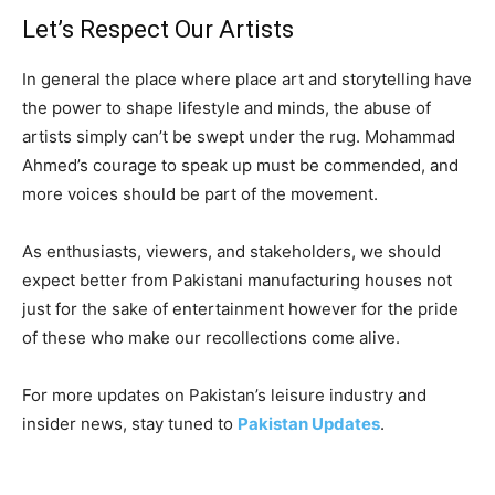
Let’s Respect Our Artists
In general the place where place art and storytelling have
the power to shape lifestyle and minds, the abuse of
artists simply can’t be swept under the rug. Mohammad
Ahmed’s courage to speak up must be commended, and
more voices should be part of the movement.
As enthusiasts, viewers, and stakeholders, we should
expect better from Pakistani manufacturing houses not
just for the sake of entertainment however for the pride
of these who make our recollections come alive.
For more updates on Pakistan’s leisure industry and
insider news, stay tuned to
Pakistan Updates
.