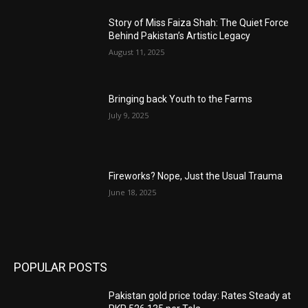
Story of Miss Faiza Shah: The Quiet Force
Behind Pakistan’s Artistic Legacy
August 11, 2025
Bringing back Youth to the Farms
July 9, 2025
Fireworks? Nope, Just the Usual Trauma
June 18, 2025
POPULAR POSTS
Pakistan gold price today: Rates Steady at