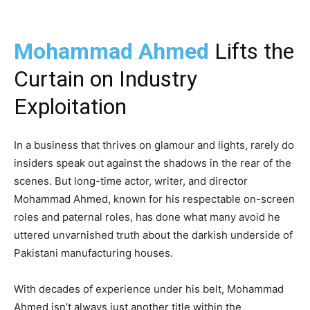
Mohammad Ahmed
Lifts the
Curtain on Industry
Exploitation
In a business that thrives on glamour and lights, rarely do
insiders speak out against the shadows in the rear of the
scenes. But long-time actor, writer, and director
Mohammad Ahmed, known for his respectable on-screen
roles and paternal roles, has done what many avoid he
uttered unvarnished truth about the darkish underside of
Pakistani manufacturing houses.
With decades of experience under his belt, Mohammad
Ahmed isn’t always just another title within the