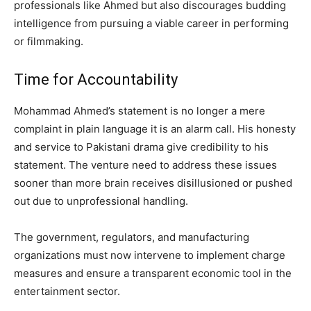
professionals like Ahmed but also discourages budding
intelligence from pursuing a viable career in performing
or filmmaking.
Time for Accountability
Mohammad Ahmed’s statement is no longer a mere
complaint in plain language it is an alarm call. His honesty
and service to Pakistani drama give credibility to his
statement. The venture need to address these issues
sooner than more brain receives disillusioned or pushed
out due to unprofessional handling.
The government, regulators, and manufacturing
organizations must now intervene to implement charge
measures and ensure a transparent economic tool in the
entertainment sector.