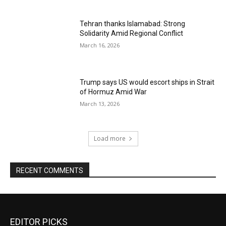
Tehran thanks Islamabad: Strong
Solidarity Amid Regional Conflict
March 16, 2026
Trump says US would escort ships in Strait
of Hormuz Amid War
March 13, 2026
Load more
RECENT COMMENTS
EDITOR PICKS