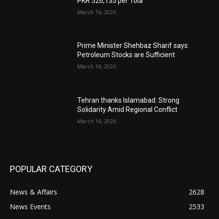
PKR 526,135 per Tola
March 16, 2026
Prime Minister Shehbaz Sharif says:
Petroleum Stocks are Sufficient
March 16, 2026
Tehran thanks Islamabad: Strong
Solidarity Amid Regional Conflict
March 16, 2026
POPULAR CATEGORY
News & Affairs
2628
News Events
2533