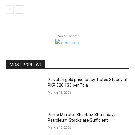
- Advertisment -
MOST POPULAR
Pakistan gold price today: Rates Steady at
PKR 526,135 per Tola
March 16, 2026
Prime Minister Shehbaz Sharif says:
Petroleum Stocks are Sufficient
March 16, 2026