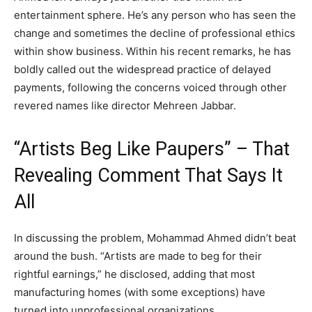
entertainment sphere. He’s any person who has seen the
change and sometimes the decline of professional ethics
within show business. Within his recent remarks, he has
boldly called out the widespread practice of delayed
payments, following the concerns voiced through other
revered names like director Mehreen Jabbar.
“Artists Beg Like Paupers” – That
Revealing Comment That Says It
All
In discussing the problem, Mohammad Ahmed didn’t beat
around the bush. “Artists are made to beg for their
rightful earnings,” he disclosed, adding that most
manufacturing homes (with some exceptions) have
turned into unprofessional organizations.