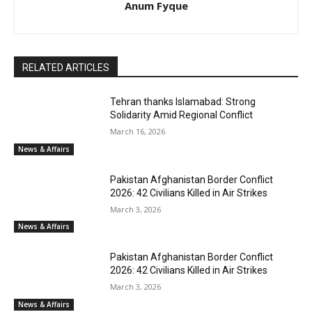
Anum Fyque
RELATED ARTICLES
Tehran thanks Islamabad: Strong
Solidarity Amid Regional Conflict
March 16, 2026
News & Affairs
Pakistan Afghanistan Border Conflict
2026: 42 Civilians Killed in Air Strikes
March 3, 2026
News & Affairs
Pakistan Afghanistan Border Conflict
2026: 42 Civilians Killed in Air Strikes
March 3, 2026
News & Affairs