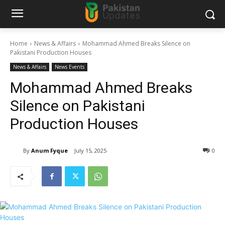
Home
News & Affairs
Mohammad Ahmed Breaks Silence on
Pakistani Production Houses
News & Affairs
News Events
Mohammad Ahmed Breaks
Silence on Pakistani
Production Houses
By
Anum Fyque
July 15, 2025
0