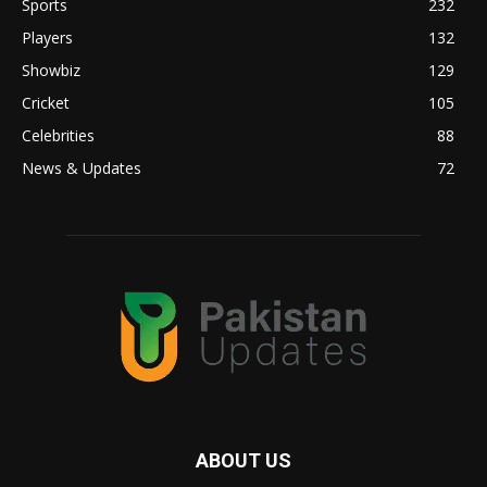
Sports
232
Players
132
Showbiz
129
Cricket
105
Celebrities
88
News & Updates
72
ABOUT US