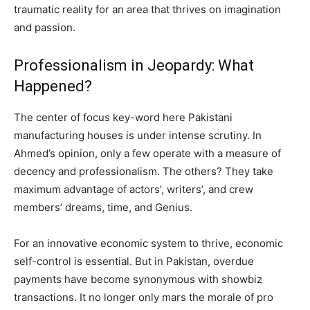
traumatic reality for an area that thrives on imagination
and passion.
Professionalism in Jeopardy: What
Happened?
The center of focus key-word here Pakistani
manufacturing houses is under intense scrutiny. In
Ahmed’s opinion, only a few operate with a measure of
decency and professionalism. The others? They take
maximum advantage of actors’, writers’, and crew
members’ dreams, time, and Genius.
For an innovative economic system to thrive, economic
self-control is essential. But in Pakistan, overdue
payments have become synonymous with showbiz
transactions. It no longer only mars the morale of pro