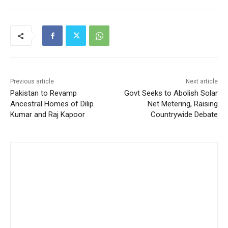
Previous article
Next article
Pakistan to Revamp
Govt Seeks to Abolish Solar
Ancestral Homes of Dilip
Net Metering, Raising
Kumar and Raj Kapoor
Countrywide Debate