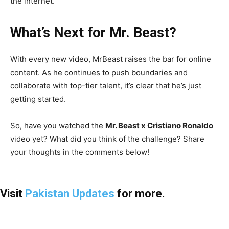
the internet.
What’s Next for Mr. Beast?
With every new video, MrBeast raises the bar for online
content. As he continues to push boundaries and
collaborate with top-tier talent, it’s clear that he’s just
getting started.
So, have you watched the
Mr. Beast x Cristiano Ronaldo
video yet? What did you think of the challenge? Share
your thoughts in the comments below!
Visit
Pakistan Updates
for more.