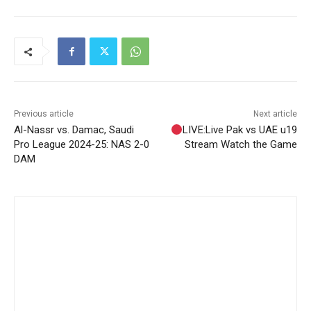
Previous article
Next article
Al-Nassr vs. Damac, Saudi
LIVE:Live Pak vs UAE u19
Pro League 2024-25: NAS 2-0
Stream Watch the Game
DAM