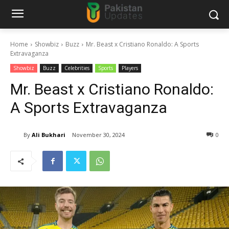
Home
Showbiz
Buzz
Mr. Beast x Cristiano Ronaldo: A Sports
Extravaganza
Showbiz
Buzz
Celebrities
Sports
Players
Mr. Beast x Cristiano Ronaldo:
A Sports Extravaganza
By
Ali Bukhari
November 30, 2024
0