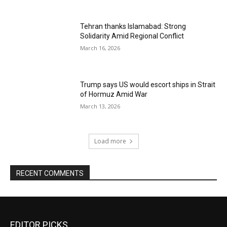
Tehran thanks Islamabad: Strong
Solidarity Amid Regional Conflict
March 16, 2026
Trump says US would escort ships in Strait
of Hormuz Amid War
March 13, 2026
Load more
RECENT COMMENTS
EDITOR PICKS