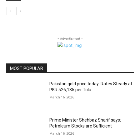
- Advertisment -
MOST POPULAR
Pakistan gold price today: Rates Steady at
PKR 526,135 per Tola
March 16, 2026
Prime Minister Shehbaz Sharif says:
Petroleum Stocks are Sufficient
March 16, 2026