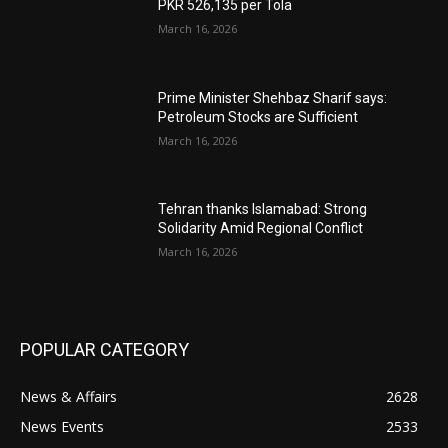
PKR 526,135 per Tola
March 16, 2026
Prime Minister Shehbaz Sharif says:
Petroleum Stocks are Sufficient
March 16, 2026
Tehran thanks Islamabad: Strong
Solidarity Amid Regional Conflict
March 16, 2026
POPULAR CATEGORY
News & Affairs
2628
News Events
2533