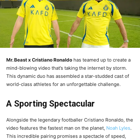
Mr. Beast x Cristiano Ronaldo
has teamed up to create a
mind-blowing video that’s taking the internet by storm.
This dynamic duo has assembled a star-studded cast of
world-class athletes for an unforgettable challenge.
A Sporting Spectacular
Alongside the legendary footballer Cristiano Ronaldo, the
video features the fastest man on the planet,
Noah Lyles
.
This incredible pairing promises a spectacle of speed,