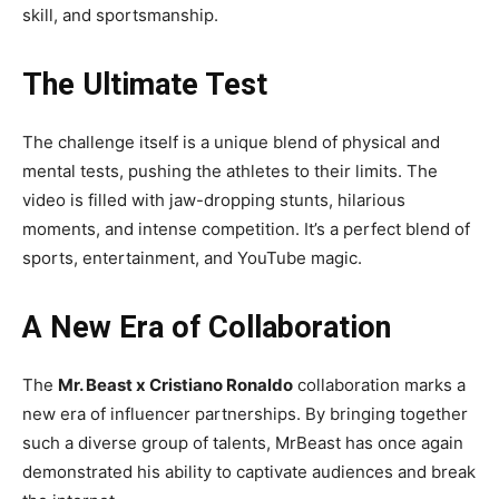
skill, and sportsmanship.
The Ultimate Test
The challenge itself is a unique blend of physical and
mental tests, pushing the athletes to their limits. The
video is filled with jaw-dropping stunts, hilarious
moments, and intense competition. It’s a perfect blend of
sports, entertainment, and YouTube magic.
A New Era of Collaboration
The
Mr. Beast x Cristiano Ronaldo
collaboration marks a
new era of influencer partnerships. By bringing together
such a diverse group of talents, MrBeast has once again
demonstrated his ability to captivate audiences and break