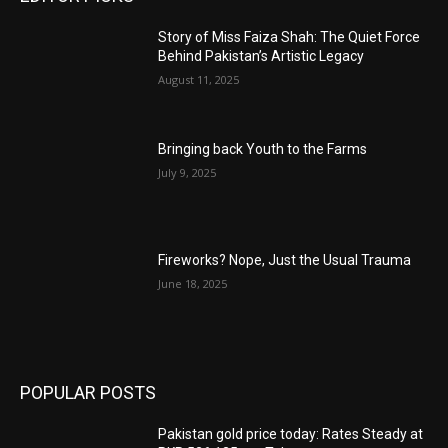
Story of Miss Faiza Shah: The Quiet Force
Behind Pakistan’s Artistic Legacy
August 11, 2025
Bringing back Youth to the Farms
July 9, 2025
Fireworks? Nope, Just the Usual Trauma
June 18, 2025
POPULAR POSTS
Pakistan gold price today: Rates Steady at