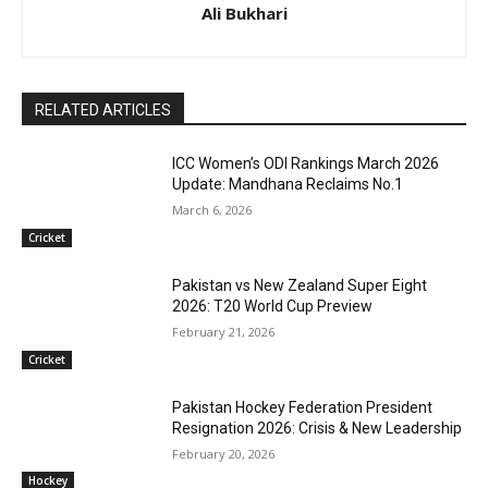
Ali Bukhari
RELATED ARTICLES
ICC Women’s ODI Rankings March 2026
Update: Mandhana Reclaims No.1
March 6, 2026
Cricket
Pakistan vs New Zealand Super Eight
2026: T20 World Cup Preview
February 21, 2026
Cricket
Pakistan Hockey Federation President
Resignation 2026: Crisis & New Leadership
February 20, 2026
Hockey