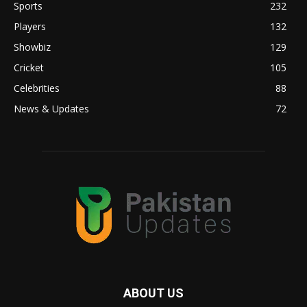
Sports
232
Players
132
Showbiz
129
Cricket
105
Celebrities
88
News & Updates
72
ABOUT US