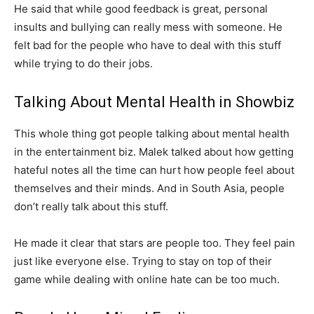
He said that while good feedback is great, personal
insults and bullying can really mess with someone. He
felt bad for the people who have to deal with this stuff
while trying to do their jobs.
Talking About Mental Health in Showbiz
This whole thing got people talking about mental health
in the entertainment biz. Malek talked about how getting
hateful notes all the time can hurt how people feel about
themselves and their minds. And in South Asia, people
don’t really talk about this stuff.
He made it clear that stars are people too. They feel pain
just like everyone else. Trying to stay on top of their
game while dealing with online hate can be too much.