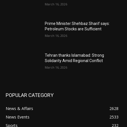
March 16, 2026
Prime Minister Shehbaz Sharif says:
Petroleum Stocks are Sufficient
March 16, 2026
Tehran thanks Islamabad: Strong
Solidarity Amid Regional Conflict
March 16, 2026
POPULAR CATEGORY
News & Affairs
2628
News Events
2533
Sports
232