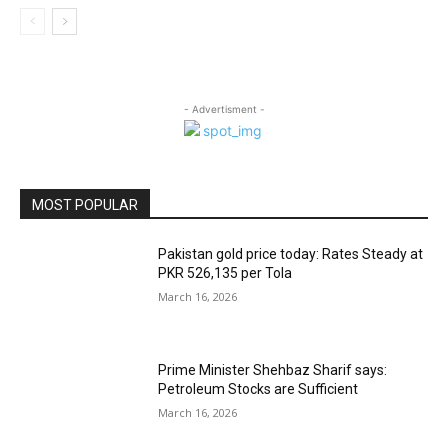
- Advertisment -
MOST POPULAR
Pakistan gold price today: Rates Steady at
PKR 526,135 per Tola
March 16, 2026
Prime Minister Shehbaz Sharif says:
Petroleum Stocks are Sufficient
March 16, 2026