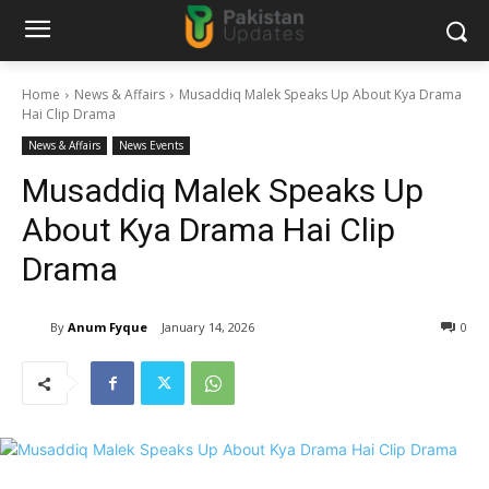
Home
News & Affairs
Musaddiq Malek Speaks Up About Kya Drama
Hai Clip Drama
News & Affairs
News Events
Musaddiq Malek Speaks Up
About Kya Drama Hai Clip
Drama
By
Anum Fyque
January 14, 2026
0