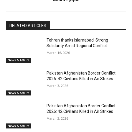
RELATED ARTICLES
Tehran thanks Islamabad: Strong
Solidarity Amid Regional Conflict
March 16, 2026
News & Affairs
Pakistan Afghanistan Border Conflict
2026: 42 Civilians Killed in Air Strikes
March 3, 2026
News & Affairs
Pakistan Afghanistan Border Conflict
2026: 42 Civilians Killed in Air Strikes
March 3, 2026
News & Affairs