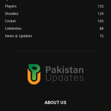
Players
132
Showbiz
129
Cricket
105
Celebrities
88
News & Updates
72
ABOUT US