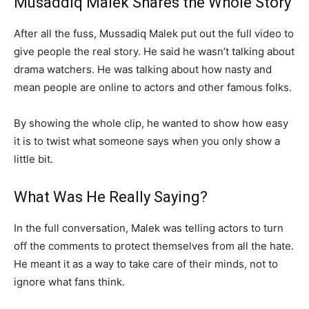
Musaddiq Malek Shares the Whole Story
After all the fuss, Mussadiq Malek put out the full video to
give people the real story. He said he wasn’t talking about
drama watchers. He was talking about how nasty and
mean people are online to actors and other famous folks.
By showing the whole clip, he wanted to show how easy
it is to twist what someone says when you only show a
little bit.
What Was He Really Saying?
In the full conversation, Malek was telling actors to turn
off the comments to protect themselves from all the hate.
He meant it as a way to take care of their minds, not to
ignore what fans think.