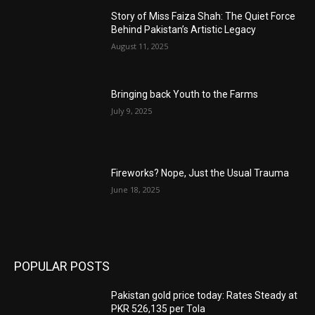
Story of Miss Faiza Shah: The Quiet Force
Behind Pakistan’s Artistic Legacy
August 11, 2025
Bringing back Youth to the Farms
July 9, 2025
Fireworks? Nope, Just the Usual Trauma
June 18, 2025
POPULAR POSTS
Pakistan gold price today: Rates Steady at
PKR 526,135 per Tola