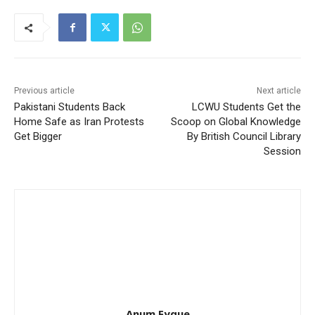
Previous article
Next article
Pakistani Students Back
LCWU Students Get the
Home Safe as Iran Protests
Scoop on Global Knowledge
Get Bigger
By British Council Library
Session
Anum Fyque