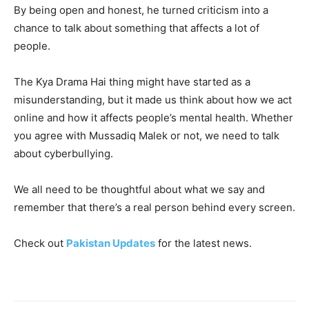
By being open and honest, he turned criticism into a
chance to talk about something that affects a lot of
people.
The Kya Drama Hai thing might have started as a
misunderstanding, but it made us think about how we act
online and how it affects people’s mental health. Whether
you agree with Mussadiq Malek or not, we need to talk
about cyberbullying.
We all need to be thoughtful about what we say and
remember that there’s a real person behind every screen.
Check out
Pakistan Updates
for the latest news.