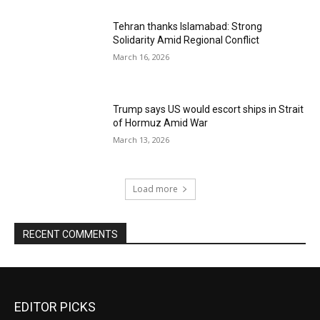
Tehran thanks Islamabad: Strong
Solidarity Amid Regional Conflict
March 16, 2026
Trump says US would escort ships in Strait
of Hormuz Amid War
March 13, 2026
Load more
RECENT COMMENTS
EDITOR PICKS