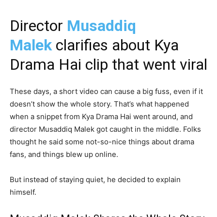
Director
Musaddiq
Malek
clarifies about Kya
Drama Hai clip that went viral
These days, a short video can cause a big fuss, even if it
doesn’t show the whole story. That’s what happened
when a snippet from Kya Drama Hai went around, and
director Musaddiq Malek got caught in the middle. Folks
thought he said some not-so-nice things about drama
fans, and things blew up online.
But instead of staying quiet, he decided to explain
himself.