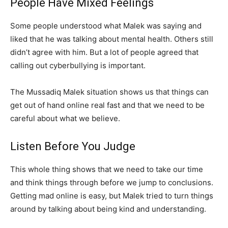
People Have Mixed Feelings
Some people understood what Malek was saying and
liked that he was talking about mental health. Others still
didn’t agree with him. But a lot of people agreed that
calling out cyberbullying is important.
The Mussadiq Malek situation shows us that things can
get out of hand online real fast and that we need to be
careful about what we believe.
Listen Before You Judge
This whole thing shows that we need to take our time
and think things through before we jump to conclusions.
Getting mad online is easy, but Malek tried to turn things
around by talking about being kind and understanding.