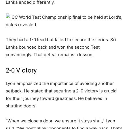
Lanka ended differently.
They had a 1-0 lead but failed to secure the series. Sri
Lanka bounced back and won the second Test
convincingly. That defeat remains a lesson.
2-0 Victory
Lyon emphasized the importance of avoiding another
setback. He stated that securing a 2-0 victory is crucial
for their journey toward greatness. He believes in
shutting doors.
“When we close a door, we ensure it stays shut,” Lyon
said. “We don’t allow opponents to find a way back. That’s