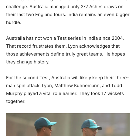
challenge. Australia managed only 2-2 Ashes draws on
their last two England tours. India remains an even bigger
hurdle.
Australia has not won a Test series in India since 2004.
That record frustrates them. Lyon acknowledges that
those achievements define truly great teams. He hopes
they change history.
For the second Test, Australia will likely keep their three-
man spin attack. Lyon, Matthew Kuhnemann, and Todd
Murphy played a vital role earlier. They took 17 wickets
together.