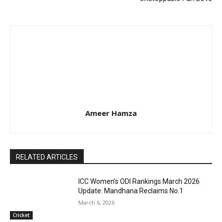
Ameer Hamza
RELATED ARTICLES
ICC Women’s ODI Rankings March 2026
Update: Mandhana Reclaims No.1
March 6, 2026
Cricket