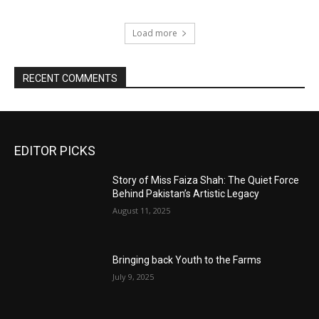
Load more
RECENT COMMENTS
EDITOR PICKS
Story of Miss Faiza Shah: The Quiet Force
Behind Pakistan’s Artistic Legacy
August 11, 2025
Bringing back Youth to the Farms
July 9, 2025