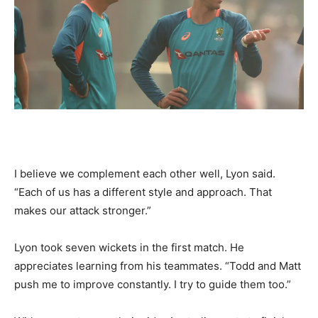
I believe we complement each other well, Lyon said.
“Each of us has a different style and approach. That
makes our attack stronger.”
Lyon took seven wickets in the first match. He
appreciates learning from his teammates. “Todd and Matt
push me to improve constantly. I try to guide them too.”