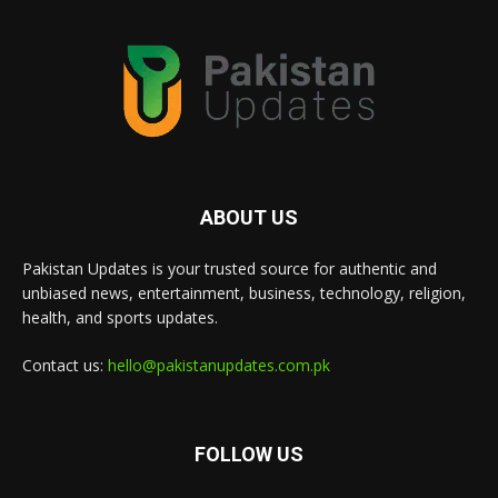
ABOUT US
Pakistan Updates is your trusted source for authentic and
unbiased news, entertainment, business, technology, religion,
health, and sports updates.
Contact us:
hello@pakistanupdates.com.pk
FOLLOW US