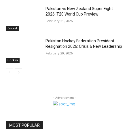
Pakistan vs New Zealand Super Eight
2026: T20 World Cup Preview
February 21, 2026
Cricket
Pakistan Hockey Federation President
Resignation 2026: Crisis & New Leadership
February 20, 2026
Hockey
- Advertisment -
MOST POPULAR