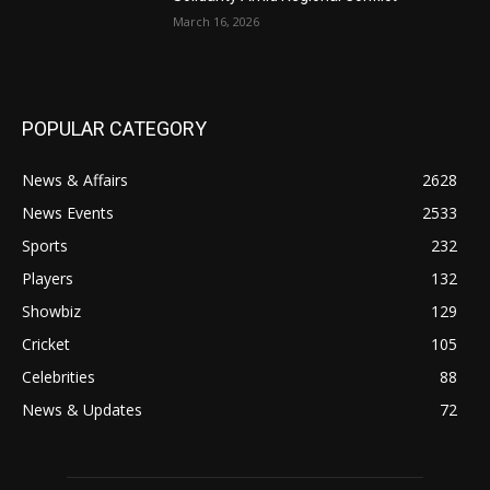
March 16, 2026
POPULAR CATEGORY
News & Affairs
2628
News Events
2533
Sports
232
Players
132
Showbiz
129
Cricket
105
Celebrities
88
News & Updates
72