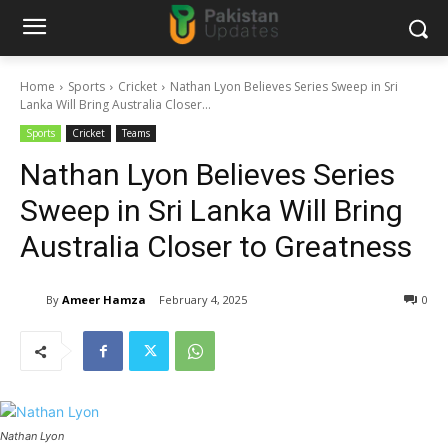
Home
Sports
Cricket
Nathan Lyon Believes Series Sweep in Sri
Lanka Will Bring Australia Closer...
Sports
Cricket
Teams
Nathan Lyon Believes Series
Sweep in Sri Lanka Will Bring
Australia Closer to Greatness
By
Ameer Hamza
February 4, 2025
0
Nathan Lyon