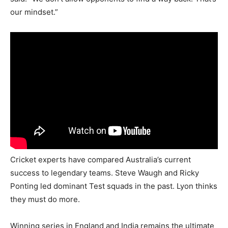
our mindset.”
Cricket experts have compared Australia’s current
success to legendary teams. Steve Waugh and Ricky
Ponting led dominant Test squads in the past. Lyon thinks
they must do more.
Winning series in England and India remains the ultimate