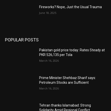
Fireworks? Nope, Just the Usual Trauma
June 18, 2025
POPULAR POSTS
Pakistan gold price today: Rates Steady at
PKR 526,135 per Tola
March 16, 2026
Prime Minister Shehbaz Sharif says:
Petroleum Stocks are Sufficient
March 16, 2026
Tehran thanks Islamabad: Strong
Solidarity Amid Regional Conflict