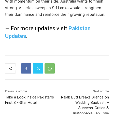
With momentum on their side, Australia wants to finish
strong. A series sweep in Sri Lanka would strengthen
their dominance and reinforce their growing reputation.
— For more updates visit
Pakistan
Updates
.
Previous article
Next article
Take a Look Inside Pakistan’s
Rajab Butt Breaks Silence on
First Six-Star Hotel
Wedding Backlash –
Success, Critics &
Unstoppable Fan Love