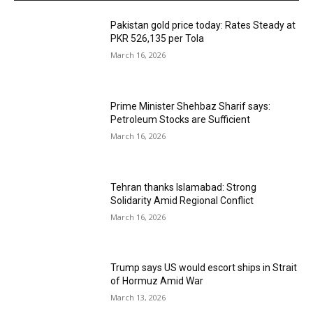
Pakistan gold price today: Rates Steady at
PKR 526,135 per Tola
March 16, 2026
Prime Minister Shehbaz Sharif says:
Petroleum Stocks are Sufficient
March 16, 2026
Tehran thanks Islamabad: Strong
Solidarity Amid Regional Conflict
March 16, 2026
Trump says US would escort ships in Strait
of Hormuz Amid War
March 13, 2026