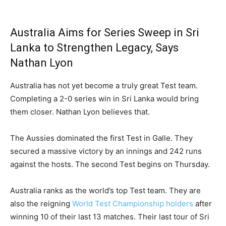
Australia Aims for Series Sweep in Sri
Lanka to Strengthen Legacy, Says
Nathan Lyon
Australia has not yet become a truly great Test team.
Completing a 2-0 series win in Sri Lanka would bring
them closer. Nathan Lyon believes that.
The Aussies dominated the first Test in Galle. They
secured a massive victory by an innings and 242 runs
against the hosts. The second Test begins on Thursday.
Australia ranks as the world’s top Test team. They are
also the reigning
World Test Championship holders
after
winning 10 of their last 13 matches. Their last tour of Sri