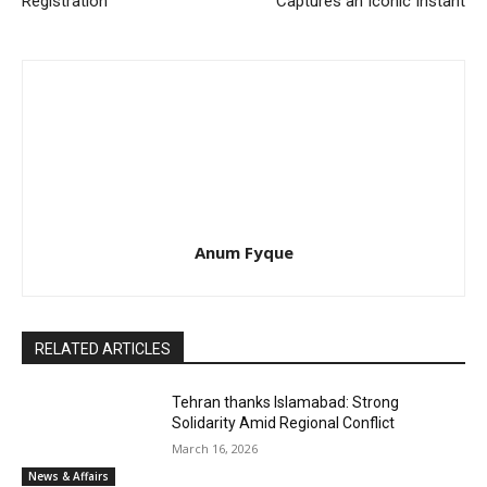
Registration
Captures an Iconic Instant
Anum Fyque
RELATED ARTICLES
Tehran thanks Islamabad: Strong
Solidarity Amid Regional Conflict
March 16, 2026
News & Affairs