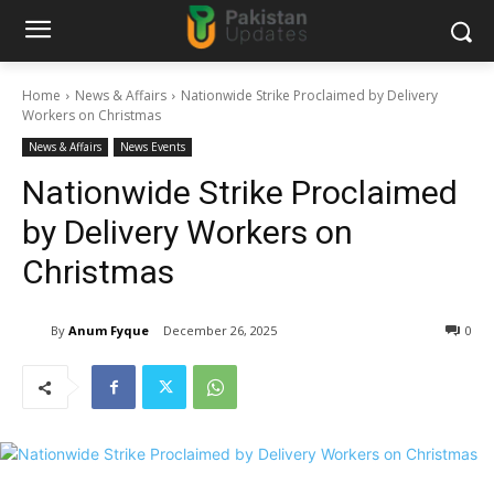
Home
News & Affairs
Nationwide Strike Proclaimed by Delivery
Workers on Christmas
News & Affairs
News Events
Nationwide Strike Proclaimed
by Delivery Workers on
Christmas
By
Anum Fyque
December 26, 2025
0