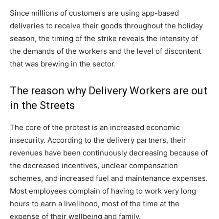
Since millions of customers are using app-based
deliveries to receive their goods throughout the holiday
season, the timing of the strike reveals the intensity of
the demands of the workers and the level of discontent
that was brewing in the sector.
The reason why Delivery Workers are out
in the Streets
The core of the protest is an increased economic
insecurity. According to the delivery partners, their
revenues have been continuously decreasing because of
the decreased incentives, unclear compensation
schemes, and increased fuel and maintenance expenses.
Most employees complain of having to work very long
hours to earn a livelihood, most of the time at the
expense of their wellbeing and family.