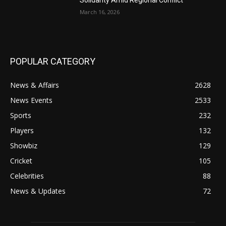
Solidarity Amid Regional Conflict
March 16, 2026
POPULAR CATEGORY
News & Affairs
2628
News Events
2533
Sports
232
Players
132
Showbiz
129
Cricket
105
Celebrities
88
News & Updates
72