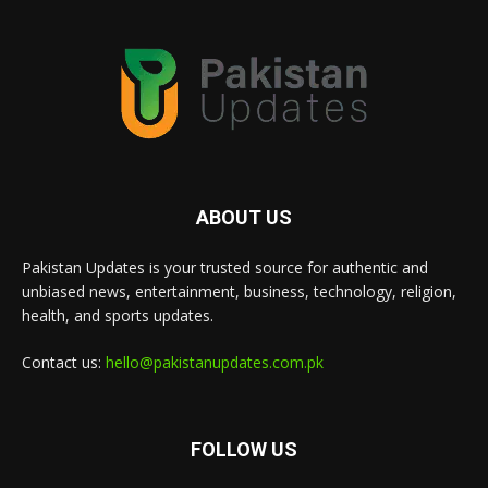
ABOUT US
Pakistan Updates is your trusted source for authentic and
unbiased news, entertainment, business, technology, religion,
health, and sports updates.
Contact us:
hello@pakistanupdates.com.pk
FOLLOW US