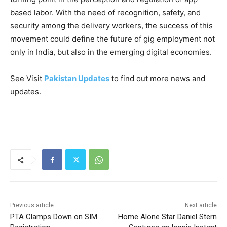
based labor. With the need of recognition, safety, and
security among the delivery workers, the success of this
movement could define the future of gig employment not
only in India, but also in the emerging digital economies.
See Visit
Pakistan Updates
to find out more news and
updates.
Previous article
Next article
PTA Clamps Down on SIM
Home Alone Star Daniel Stern