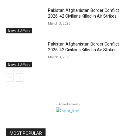
Pakistan Afghanistan Border Conflict
2026: 42 Civilians Killed in Air Strikes
March 3, 2026
News & Affairs
Pakistan Afghanistan Border Conflict
2026: 42 Civilians Killed in Air Strikes
March 3, 2026
News & Affairs
- Advertisment -
MOST POPULAR