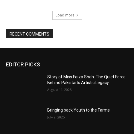
Load more
RECENT COMMENTS
EDITOR PICKS
Story of Miss Faiza Shah: The Quiet Force
Behind Pakistan’s Artistic Legacy
August 11, 2025
Bringing back Youth to the Farms
July 9, 2025