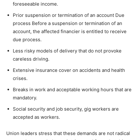
foreseeable income.
Prior suspension or termination of an account Due
process Before a suspension or termination of an
account, the affected financier is entitled to receive
due process.
Less risky models of delivery that do not provoke
careless driving.
Extensive insurance cover on accidents and health
crises.
Breaks in work and acceptable working hours that are
mandatory.
Social security and job security, gig workers are
accepted as workers.
Union leaders stress that these demands are not radical