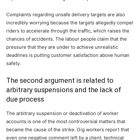
Complaints regarding unsafe delivery targets are also
incredibly worrying because the targets allegedly compel
riders to accelerate through the traffic, which raises the
chances of accidents. The labour people claim that the
pressure that they are under to achieve unrealistic
deadlines is putting customer satisfaction above human
safety.
The second argument is related to
arbitrary suspensions and the lack of
due process
The arbitrary suspension or deactivation of worker
accounts is one of the most controversial matters that
became the cause of the strike. Gig workers report that
even one negative comment left by a client, technical