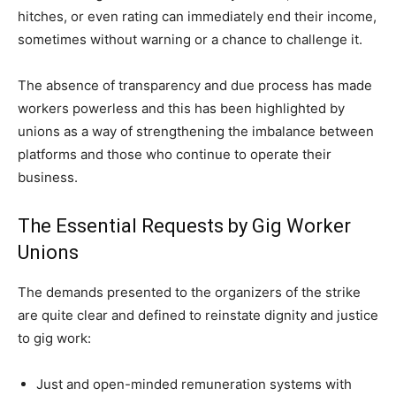
hitches, or even rating can immediately end their income,
sometimes without warning or a chance to challenge it.
The absence of transparency and due process has made
workers powerless and this has been highlighted by
unions as a way of strengthening the imbalance between
platforms and those who continue to operate their
business.
The Essential Requests by Gig Worker
Unions
The demands presented to the organizers of the strike
are quite clear and defined to reinstate dignity and justice
to gig work:
Just and open-minded remuneration systems with