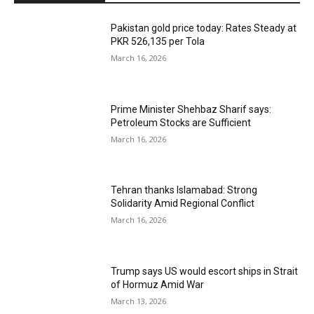
Pakistan gold price today: Rates Steady at
PKR 526,135 per Tola
March 16, 2026
Prime Minister Shehbaz Sharif says:
Petroleum Stocks are Sufficient
March 16, 2026
Tehran thanks Islamabad: Strong
Solidarity Amid Regional Conflict
March 16, 2026
Trump says US would escort ships in Strait
of Hormuz Amid War
March 13, 2026