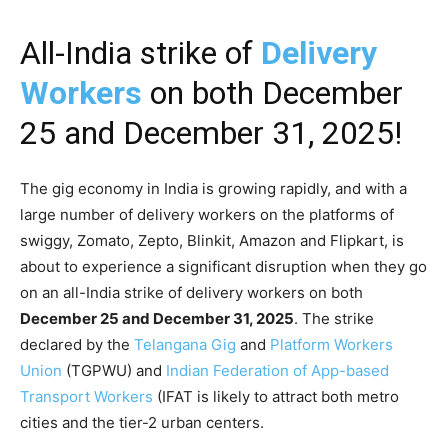
All-India strike of
Delivery
Workers
on both December
25 and December 31, 2025!
The gig economy in India is growing rapidly, and with a
large number of delivery workers on the platforms of
swiggy, Zomato, Zepto, Blinkit, Amazon and Flipkart, is
about to experience a significant disruption when they go
on an all-India strike of delivery workers on both
December 25 and December 31, 2025
. The strike
declared by the
Telangana Gig
and
Platform Workers
Union
(TGPWU) and
Indian Federation of App-based
Transport Workers
(IFAT is likely to attract both metro
cities and the tier-2 urban centers.