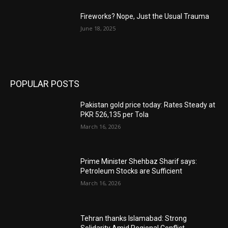
Fireworks? Nope, Just the Usual Trauma
June 18, 2025
POPULAR POSTS
Pakistan gold price today: Rates Steady at
PKR 526,135 per Tola
March 16, 2026
Prime Minister Shehbaz Sharif says:
Petroleum Stocks are Sufficient
March 16, 2026
Tehran thanks Islamabad: Strong