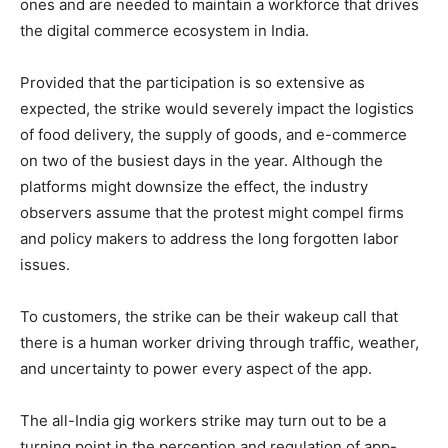
ones and are needed to maintain a workforce that drives
the digital commerce ecosystem in India.
Provided that the participation is so extensive as
expected, the strike would severely impact the logistics
of food delivery, the supply of goods, and e-commerce
on two of the busiest days in the year. Although the
platforms might downsize the effect, the industry
observers assume that the protest might compel firms
and policy makers to address the long forgotten labor
issues.
To customers, the strike can be their wakeup call that
there is a human worker driving through traffic, weather,
and uncertainty to power every aspect of the app.
The all-India gig workers strike may turn out to be a
turning point in the perception and regulation of app-