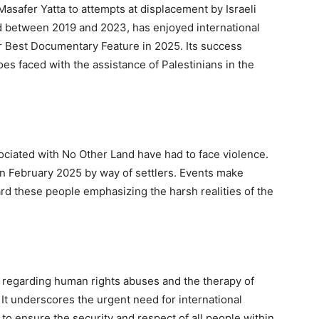
 Masafer Yatta to attempts at displacement by Israeli
d between 2019 and 2023, has enjoyed international
r Best Documentary Feature in 2025. Its success
es faced with the assistance of Palestinians in the
ssociated with No Other Land have had to face violence.
in February 2025 by way of settlers. Events make
rd these people emphasizing the harsh realities of the
s regarding human rights abuses and the therapy of
. It underscores the urgent need for international
to ensure the security and respect of all people within