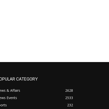
OPULAR CATEGORY
ws & Affairs
2628
ews Events
2533
orts
232