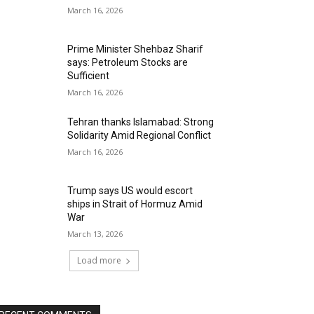
March 16, 2026
Prime Minister Shehbaz Sharif
says: Petroleum Stocks are
Sufficient
March 16, 2026
Tehran thanks Islamabad: Strong
Solidarity Amid Regional Conflict
March 16, 2026
Trump says US would escort
ships in Strait of Hormuz Amid
War
March 13, 2026
Load more