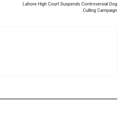
Lahore High Court Suspends Controversial Dog
Culling Campaign