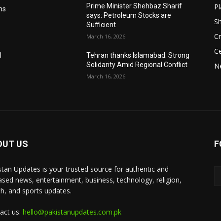
Pl
Prime Minister Shehbaz Sharif
ms
says: Petroleum Stocks are
S
Sufficient
Cr
March 16, 2026
Ce
l
Tehran thanks Islamabad: Strong
Solidarity Amid Regional Conflict
N
March 16, 2026
OUT US
F
stan Updates is your trusted source for authentic and
ased news, entertainment, business, technology, religion,
th, and sports updates.
act us:
hello@pakistanupdates.com.pk