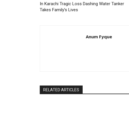
In Karachi Tragic Loss Dashing Water Tanker
Takes Family’s Lives
Anum Fyque
RELATED ARTICLES