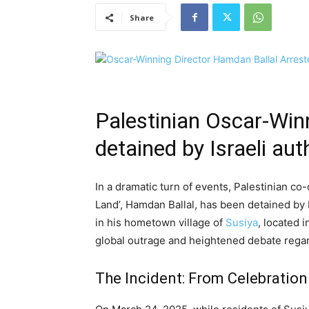
Share
Palestinian Oscar-Win
detained by Israeli aut
In a dramatic turn of events, Palestinian c
Land’, Hamdan Ballal, has been detained by Is
in his hometown village of
Susiya
, located 
global outrage and heightened debate regar
The Incident: From Celebration