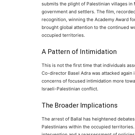
submits the plight of Palestinian villages in
government and settlers. The film, recorde
recognition, winning the Academy Award fo
brought global attention to the continued wo
occupied territories.
A Pattern of Intimidation
This is not the first time that individuals a
Co-director Basel Adra was attacked again 
concerns of focused intimidation more towa
Israeli-Palestinian conflict.
The Broader Implications
The arrest of Ballal has heightened debate
Palestinians within the occupied territories
intervention and a reassessment of policies 