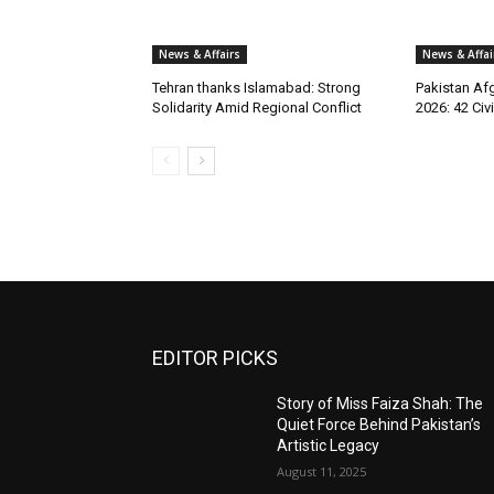
News & Affairs
News & Affai
Tehran thanks Islamabad: Strong
Pakistan Afg
Solidarity Amid Regional Conflict
2026: 42 Civi
EDITOR PICKS
Story of Miss Faiza Shah: The
Quiet Force Behind Pakistan’s
Artistic Legacy
August 11, 2025