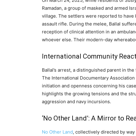
On March 24, 2025, while residents of Susiy
Ramadan, a group of masked and armed Israe
village. The settlers were reported to have
assault rifle. During the melee, Ballal suffe
reception of clinical attention in an ambulanc
whoever else. Their modern-day whereabo
International Community Reac
Ballal’s arrest, a distinguished parent in the
The International Documentary Association ha
initiation and openness concerning his cas
highlights the growing tensions and the str
aggression and navy incursions.
‘No Other Land’: A Mirror to Rea
No Other Land
, collectively directed by way