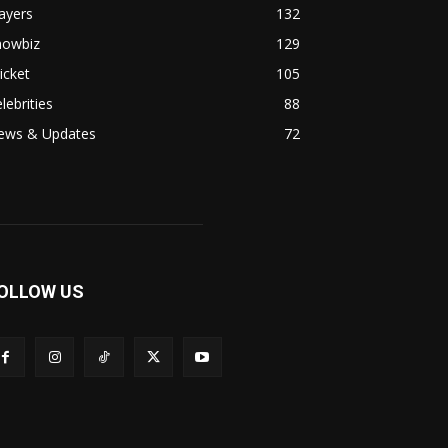
ayers
132
howbiz
129
icket
105
lebrities
88
ews & Updates
72
OLLOW US