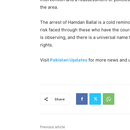
the area.
The arrest of Hamdan Ballal is a cold remin
risk faced through these who have the cour
is observing, and there is a universal name 
rights.
Visit
Pakistan Updates
for more news and 
Share
Previous article