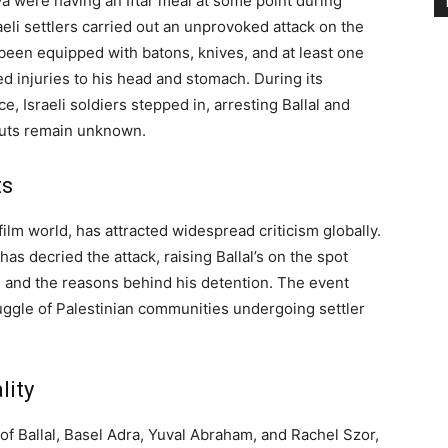
a were having an Iftar meal at some point during
li settlers carried out an unprovoked attack on the
 been equipped with batons, knives, and at least one
red injuries to his head and stomach. During its
e, Israeli soldiers stepped in, arresting Ballal and
uts remain unknown.
ts
 film world, has attracted widespread criticism globally.
s decried the attack, raising Ballal’s on the spot
e and the reasons behind his detention. The event
uggle of Palestinian communities undergoing settler
lity
 of Ballal, Basel Adra, Yuval Abraham, and Rachel Szor,