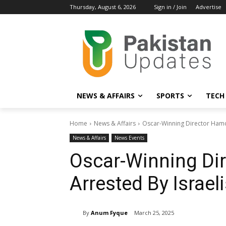
Thursday, August 6, 2026
Sign in / Join
Advertise
NEWS & AFFAIRS
SPORTS
TECH
Home
News & Affairs
Oscar-Winning Director Hamda
News & Affairs
News Events
Oscar-Winning Dir
Arrested By Israel
By
Anum Fyque
March 25, 2025