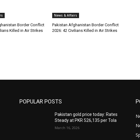
rs
News & Affairs
hanistan Border Conflict
Pakistan Afghanistan Border Conflict
lians Killed in Air Strikes
2026: 42 Civilians Killed in Air Strikes
POPULAR POSTS
P
Pakistan gold price today: Rates
Ne
Steady at PKR 526,135 per Tola
N
March 16, 2026
Sp