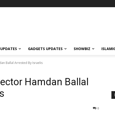
 UPDATES
GADGETS UPDATES
SHOWBIZ
ISLAMI
n Ballal Arrested By Israelis
ector Hamdan Ballal
is
0