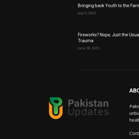
Bringing back Youth to the Far
July 9, 2025
Fireworks? Nope, Just the Usua
Trauma
June 18, 2025
AB
Paki
unbi
heal
Cont