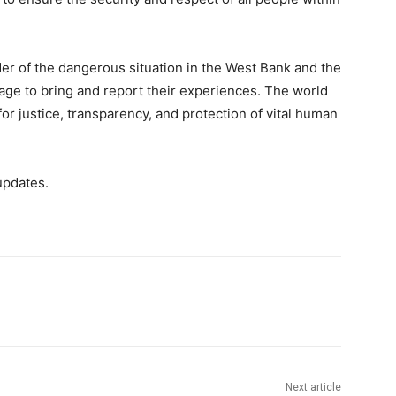
der of the dangerous situation in the West Bank and the
age to bring and report their experiences. The world
for justice, transparency, and protection of vital human
updates.
Next article