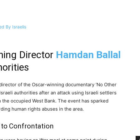
ning Director
Hamdan Ballal
horities
o-director of the Oscar-winning documentary ‘No Other
raeli authorities after an attack using Israeli settlers
in the occupied West Bank. The event has sparked
ding human rights abuses in the area.
 to Confrontation