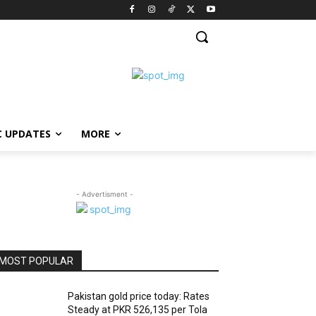
C UPDATES
MORE
- Advertisment -
MOST POPULAR
Pakistan gold price today: Rates
Steady at PKR 526,135 per Tola