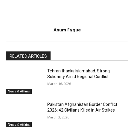
Anum Fyque
RELATED ARTICLES
Tehran thanks Islamabad: Strong
Solidarity Amid Regional Conflict
March 16, 2026
News & Affairs
Pakistan Afghanistan Border Conflict
2026: 42 Civilians Killed in Air Strikes
March 3, 2026
News & Affairs