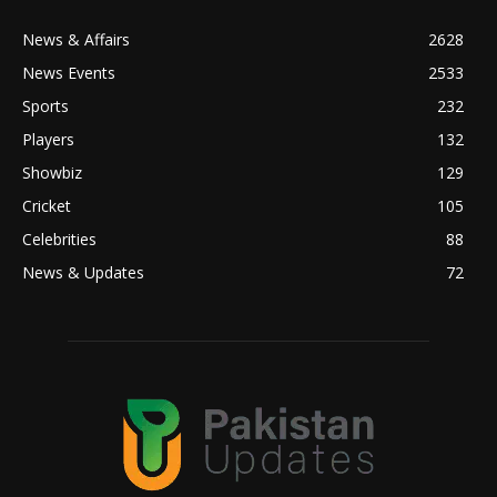
News & Affairs
2628
News Events
2533
Sports
232
Players
132
Showbiz
129
Cricket
105
Celebrities
88
News & Updates
72