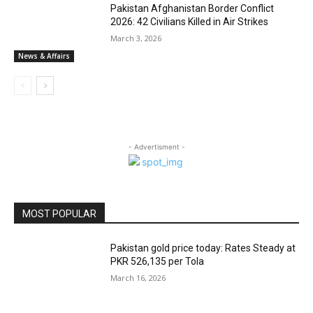
Pakistan Afghanistan Border Conflict
2026: 42 Civilians Killed in Air Strikes
March 3, 2026
News & Affairs
- Advertisment -
MOST POPULAR
Pakistan gold price today: Rates Steady at
PKR 526,135 per Tola
March 16, 2026