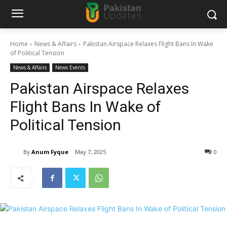
Home
News & Affairs
Pakistan Airspace Relaxes Flight Bans In Wake
of Political Tension
News & Affairs
News Events
Pakistan Airspace Relaxes
Flight Bans In Wake of
Political Tension
By
Anum Fyque
May 7, 2025
0