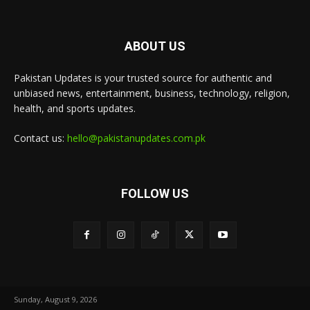
ABOUT US
Pakistan Updates is your trusted source for authentic and
unbiased news, entertainment, business, technology, religion,
health, and sports updates.
Contact us:
hello@pakistanupdates.com.pk
FOLLOW US
Sunday, August 9, 2026