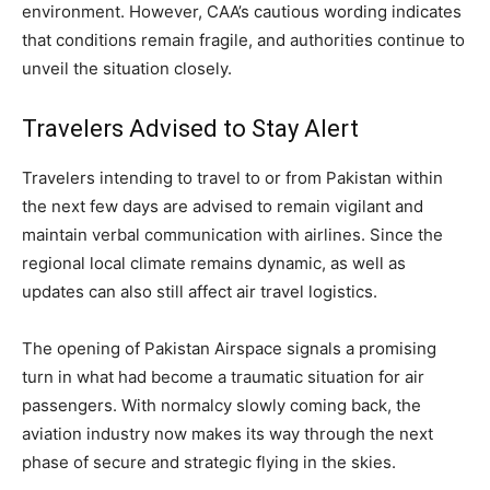
environment. However, CAA’s cautious wording indicates
that conditions remain fragile, and authorities continue to
unveil the situation closely.
Travelers Advised to Stay Alert
Travelers intending to travel to or from Pakistan within
the next few days are advised to remain vigilant and
maintain verbal communication with airlines. Since the
regional local climate remains dynamic, as well as
updates can also still affect air travel logistics.
The opening of Pakistan Airspace signals a promising
turn in what had become a traumatic situation for air
passengers. With normalcy slowly coming back, the
aviation industry now makes its way through the next
phase of secure and strategic flying in the skies.