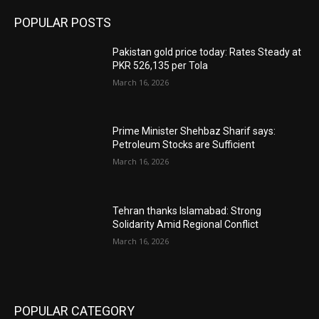
POPULAR POSTS
Pakistan gold price today: Rates Steady at
PKR 526,135 per Tola
March 16, 2026
Prime Minister Shehbaz Sharif says:
Petroleum Stocks are Sufficient
March 16, 2026
Tehran thanks Islamabad: Strong
Solidarity Amid Regional Conflict
March 16, 2026
POPULAR CATEGORY