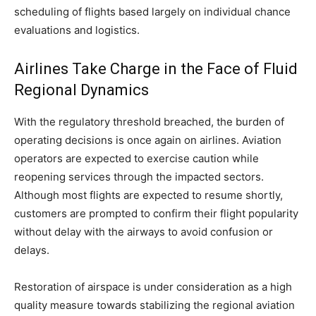
scheduling of flights based largely on individual chance
evaluations and logistics.
Airlines Take Charge in the Face of Fluid
Regional Dynamics
With the regulatory threshold breached, the burden of
operating decisions is once again on airlines. Aviation
operators are expected to exercise caution while
reopening services through the impacted sectors.
Although most flights are expected to resume shortly,
customers are prompted to confirm their flight popularity
without delay with the airways to avoid confusion or
delays.
Restoration of airspace is under consideration as a high
quality measure towards stabilizing the regional aviation