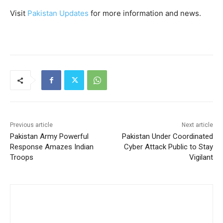
Visit
Pakistan Updates
for more information and news.
Previous article
Next article
Pakistan Army Powerful
Pakistan Under Coordinated
Response Amazes Indian
Cyber Attack Public to Stay
Troops
Vigilant