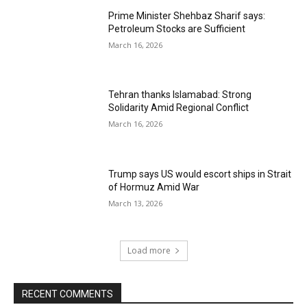
Prime Minister Shehbaz Sharif says:
Petroleum Stocks are Sufficient
March 16, 2026
Tehran thanks Islamabad: Strong
Solidarity Amid Regional Conflict
March 16, 2026
Trump says US would escort ships in Strait
of Hormuz Amid War
March 13, 2026
Load more
RECENT COMMENTS