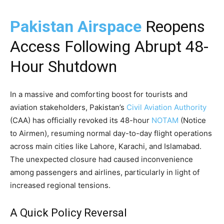
Pakistan Airspace
Reopens
Access Following Abrupt 48-
Hour Shutdown
In a massive and comforting boost for tourists and
aviation stakeholders, Pakistan’s
Civil Aviation Authority
(CAA) has officially revoked its 48-hour
NOTAM
(Notice
to Airmen), resuming normal day-to-day flight operations
across main cities like Lahore, Karachi, and Islamabad.
The unexpected closure had caused inconvenience
among passengers and airlines, particularly in light of
increased regional tensions.
A Quick Policy Reversal