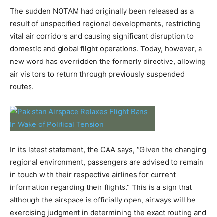
The sudden NOTAM had originally been released as a
result of unspecified regional developments, restricting
vital air corridors and causing significant disruption to
domestic and global flight operations. Today, however, a
new word has overridden the formerly directive, allowing
air visitors to return through previously suspended
routes.
In its latest statement, the CAA says, “Given the changing
regional environment, passengers are advised to remain
in touch with their respective airlines for current
information regarding their flights.” This is a sign that
although the airspace is officially open, airways will be
exercising judgment in determining the exact routing and