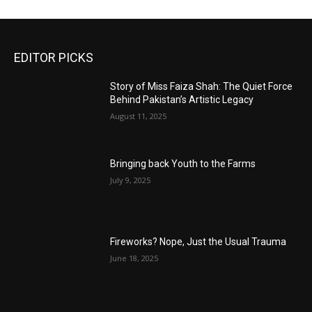
EDITOR PICKS
Story of Miss Faiza Shah: The Quiet Force
Behind Pakistan’s Artistic Legacy
August 11, 2025
Bringing back Youth to the Farms
July 9, 2025
Fireworks? Nope, Just the Usual Trauma
June 18, 2025