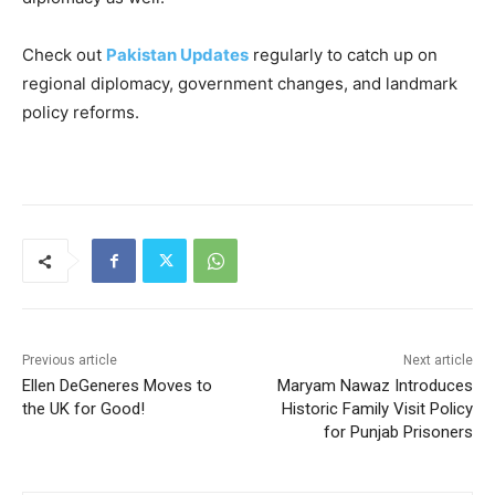
Check out
Pakistan Updates
regularly to catch up on
regional diplomacy, government changes, and landmark
policy reforms.
Previous article
Next article
Ellen DeGeneres Moves to
Maryam Nawaz Introduces
the UK for Good!
Historic Family Visit Policy
for Punjab Prisoners