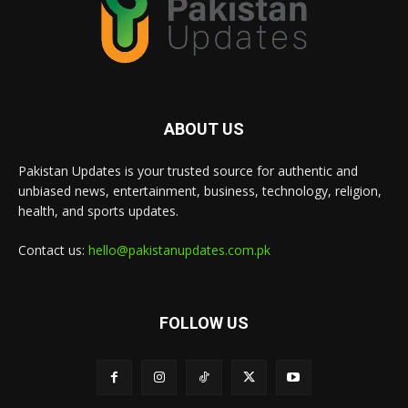
ABOUT US
Pakistan Updates is your trusted source for authentic and
unbiased news, entertainment, business, technology, religion,
health, and sports updates.
Contact us:
hello@pakistanupdates.com.pk
FOLLOW US