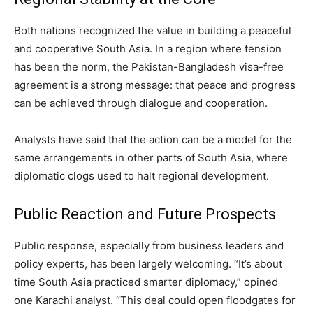
Both nations recognized the value in building a peaceful
and cooperative South Asia. In a region where tension
has been the norm, the Pakistan-Bangladesh visa-free
agreement is a strong message: that peace and progress
can be achieved through dialogue and cooperation.
Analysts have said that the action can be a model for the
same arrangements in other parts of South Asia, where
diplomatic clogs used to halt regional development.
Public Reaction and Future Prospects
Public response, especially from business leaders and
policy experts, has been largely welcoming. “It’s about
time South Asia practiced smarter diplomacy,” opined
one Karachi analyst. “This deal could open floodgates for