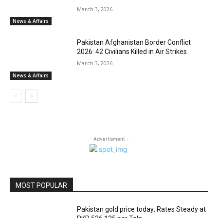
March 3, 2026
News & Affairs
Pakistan Afghanistan Border Conflict
2026: 42 Civilians Killed in Air Strikes
March 3, 2026
News & Affairs
- Advertisment -
MOST POPULAR
Pakistan gold price today: Rates Steady at