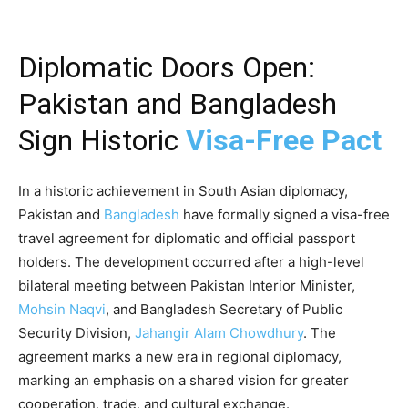
Diplomatic Doors Open:
Pakistan and Bangladesh
Sign Historic
Visa-Free Pact
In a historic achievement in South Asian diplomacy,
Pakistan and
Bangladesh
have formally signed a visa-free
travel agreement for diplomatic and official passport
holders. The development occurred after a high-level
bilateral meeting between Pakistan Interior Minister,
Mohsin Naqvi
, and Bangladesh Secretary of Public
Security Division,
Jahangir Alam Chowdhury
. The
agreement marks a new era in regional diplomacy,
marking an emphasis on a shared vision for greater
cooperation, trade, and cultural exchange.