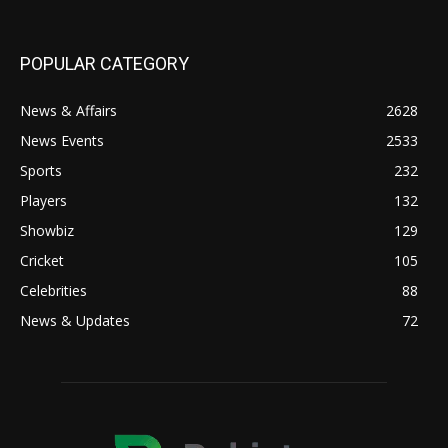
POPULAR CATEGORY
News & Affairs
2628
News Events
2533
Sports
232
Players
132
Showbiz
129
Cricket
105
Celebrities
88
News & Updates
72