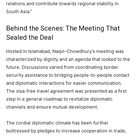
relations and contribute towards regional stability in
South Asia.”
Behind the Scenes: The Meeting That
Sealed the Deal
Hosted in Islamabad, Naqvi-Chowdhury’s meeting was
characterized by dignity and an agenda that looked to the
future. Discussions varied from coordinating border
security assistance to bridging people-to-people contact
and diplomatic interactions for easier communication.
The visa-free travel agreement was presented as a first
step in a general roadmap to revitalize diplomatic
channels and ensure mutual development.
The cordial diplomatic climate has been further
buttressed by pledges to increase cooperation in trade,