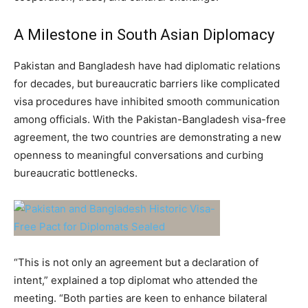
A Milestone in South Asian Diplomacy
Pakistan and Bangladesh have had diplomatic relations
for decades, but bureaucratic barriers like complicated
visa procedures have inhibited smooth communication
among officials. With the Pakistan-Bangladesh visa-free
agreement, the two countries are demonstrating a new
openness to meaningful conversations and curbing
bureaucratic bottlenecks.
“This is not only an agreement but a declaration of
intent,” explained a top diplomat who attended the
meeting. “Both parties are keen to enhance bilateral