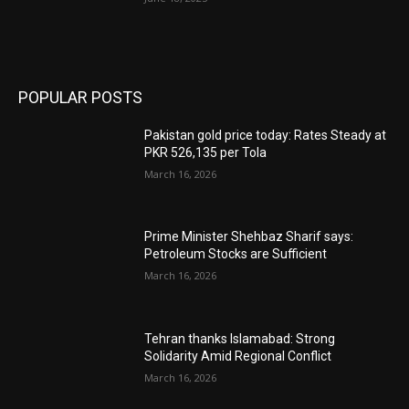
POPULAR POSTS
Pakistan gold price today: Rates Steady at
PKR 526,135 per Tola
March 16, 2026
Prime Minister Shehbaz Sharif says:
Petroleum Stocks are Sufficient
March 16, 2026
Tehran thanks Islamabad: Strong
Solidarity Amid Regional Conflict
March 16, 2026