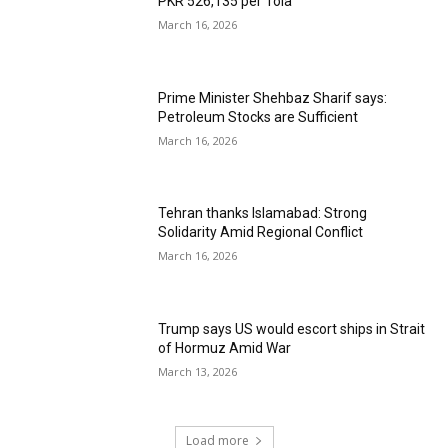
PKR 526,135 per Tola
March 16, 2026
Prime Minister Shehbaz Sharif says:
Petroleum Stocks are Sufficient
March 16, 2026
Tehran thanks Islamabad: Strong
Solidarity Amid Regional Conflict
March 16, 2026
Trump says US would escort ships in Strait
of Hormuz Amid War
March 13, 2026
Load more