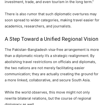
investment, trade, and even tourism in the long term.”
There is also rumor that such diplomatic overtures may
soon spread to wider categories, making travel easier for
academics, researchers, and journalists.
A Step Toward a Unified Regional Vision
The Pakistan-Bangladesh visa-free arrangement is more
than a diplomatic nicety it’s a strategic realignment. By
abolishing travel restrictions on officials and diplomats,
the two nations are not merely facilitating easier
communication; they are actually creating the ground for
a more linked, collaborative, and secure South Asia.
While the world observes, this move might not only
rewrite bilateral relations, but the course of regional
diplomacy as well.