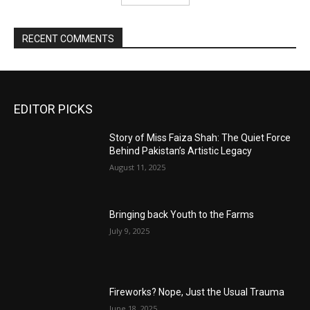
RECENT COMMENTS
EDITOR PICKS
Story of Miss Faiza Shah: The Quiet Force
Behind Pakistan’s Artistic Legacy
August 11, 2025
Bringing back Youth to the Farms
July 9, 2025
Fireworks? Nope, Just the Usual Trauma
June 18, 2025