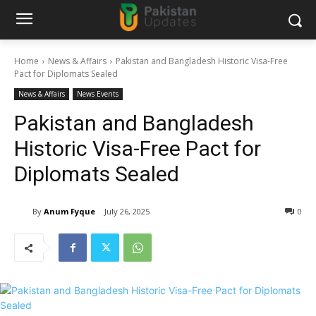
Home
News & Affairs
Pakistan and Bangladesh Historic Visa-Free
Pact for Diplomats Sealed
News & Affairs
News Events
Pakistan and Bangladesh
Historic Visa-Free Pact for
Diplomats Sealed
By
Anum Fyque
July 26, 2025
0