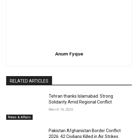
Anum Fyque
RELATED ARTICLES
Tehran thanks Islamabad: Strong
Solidarity Amid Regional Conflict
March 16, 2026
News & Affairs
Pakistan Afghanistan Border Conflict
2026: 42 Civilians Killed in Air Strikes