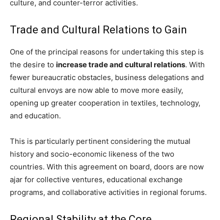
culture, and counter-terror activities.
Trade and Cultural Relations to Gain
One of the principal reasons for undertaking this step is
the desire to
increase trade and cultural relations
. With
fewer bureaucratic obstacles, business delegations and
cultural envoys are now able to move more easily,
opening up greater cooperation in textiles, technology,
and education.
This is particularly pertinent considering the mutual
history and socio-economic likeness of the two
countries. With this agreement on board, doors are now
ajar for collective ventures, educational exchange
programs, and collaborative activities in regional forums.
Regional Stability at the Core