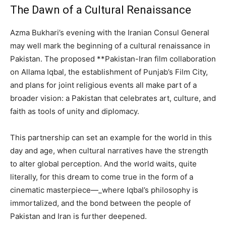
The Dawn of a Cultural Renaissance
Azma Bukhari’s evening with the Iranian Consul General
may well mark the beginning of a cultural renaissance in
Pakistan. The proposed **Pakistan-Iran film collaboration
on Allama Iqbal, the establishment of Punjab’s Film City,
and plans for joint religious events all make part of a
broader vision: a Pakistan that celebrates art, culture, and
faith as tools of unity and diplomacy.
This partnership can set an example for the world in this
day and age, when cultural narratives have the strength
to alter global perception. And the world waits, quite
literally, for this dream to come true in the form of a
cinematic masterpiece—_where Iqbal’s philosophy is
immortalized, and the bond between the people of
Pakistan and Iran is further deepened.