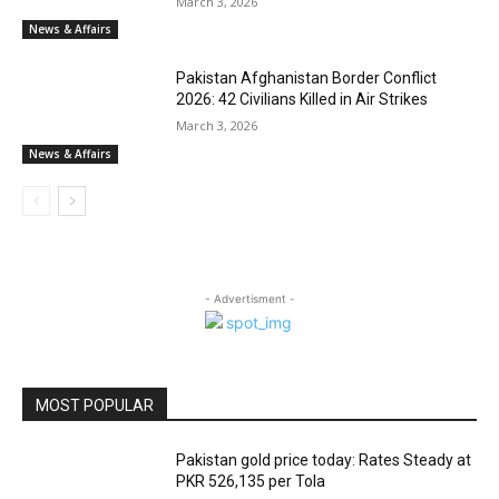
March 3, 2026
News & Affairs
Pakistan Afghanistan Border Conflict
2026: 42 Civilians Killed in Air Strikes
March 3, 2026
News & Affairs
- Advertisment -
MOST POPULAR
Pakistan gold price today: Rates Steady at
PKR 526,135 per Tola