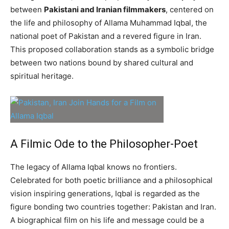
between
Pakistani and Iranian filmmakers
, centered on
the life and philosophy of Allama Muhammad Iqbal, the
national poet of Pakistan and a revered figure in Iran.
This proposed collaboration stands as a symbolic bridge
between two nations bound by shared cultural and
spiritual heritage.
A Filmic Ode to the Philosopher-Poet
The legacy of Allama Iqbal knows no frontiers.
Celebrated for both poetic brilliance and a philosophical
vision inspiring generations, Iqbal is regarded as the
figure bonding two countries together: Pakistan and Iran.
A biographical film on his life and message could be a