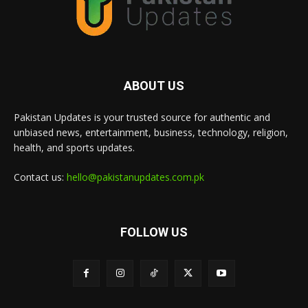
ABOUT US
Pakistan Updates is your trusted source for authentic and
unbiased news, entertainment, business, technology, religion,
health, and sports updates.
Contact us:
hello@pakistanupdates.com.pk
FOLLOW US