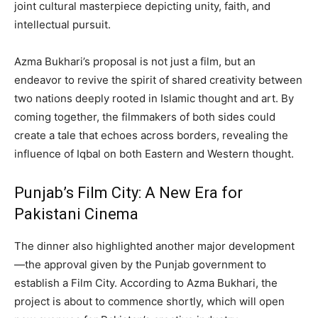
joint cultural masterpiece depicting unity, faith, and
intellectual pursuit.
Azma Bukhari’s proposal is not just a film, but an
endeavor to revive the spirit of shared creativity between
two nations deeply rooted in Islamic thought and art. By
coming together, the filmmakers of both sides could
create a tale that echoes across borders, revealing the
influence of Iqbal on both Eastern and Western thought.
Punjab’s Film City: A New Era for
Pakistani Cinema
The dinner also highlighted another major development
—the approval given by the Punjab government to
establish a Film City. According to Azma Bukhari, the
project is about to commence shortly, which will open