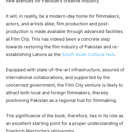
new avenues for Pakistan’s creative industry.
It will, in reality, be a modern-day home for filmmakers,
actors, and artists alike; film production and post-
production is made available through advanced facilities
at Film City. This has indeed been a concrete step
towards restoring the film industry of Pakistan and re-
establishing Lahore as the
South Asian Cultural Hub
.
Equipped with state-of-the-art infrastructure, assured of
international collaborations, and supported by the
concerned government, the Film City venture is likely to
attract both local and foreign filmmakers, thereby
positioning Pakistan as a regional hub for filmmaking.
The significance of the book, therefore, lies in its role as
an excellent starting point for a proper understanding of
Friedrich Nietzsche’s philosophy.