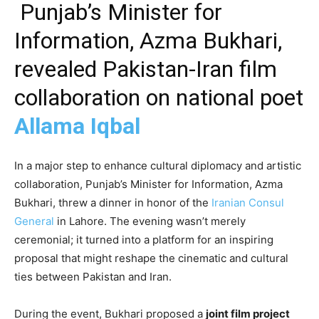
Punjab’s Minister for
Information, Azma Bukhari,
revealed Pakistan-Iran film
collaboration on national poet
Allama Iqbal
In a major step to enhance cultural diplomacy and artistic
collaboration, Punjab’s Minister for Information, Azma
Bukhari, threw a dinner in honor of the
Iranian Consul
General
in Lahore. The evening wasn’t merely
ceremonial; it turned into a platform for an inspiring
proposal that might reshape the cinematic and cultural
ties between Pakistan and Iran.
During the event, Bukhari proposed a
joint film project