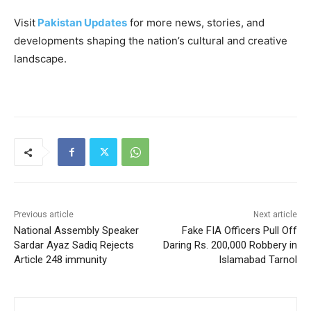
Visit
Pakistan Updates
for more news, stories, and
developments shaping the nation’s cultural and creative
landscape.
Previous article
Next article
National Assembly Speaker
Fake FIA Officers Pull Off
Sardar Ayaz Sadiq Rejects
Daring Rs. 200,000 Robbery in
Article 248 immunity
Islamabad Tarnol