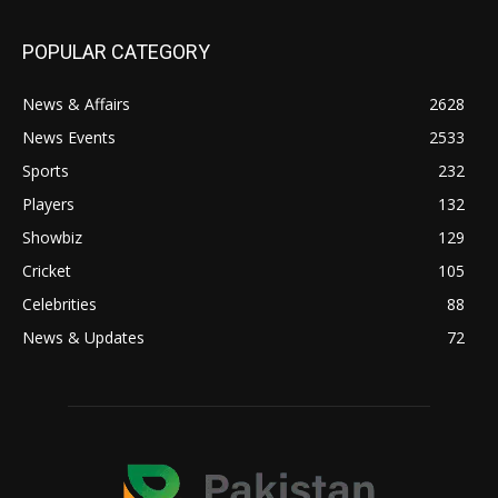
POPULAR CATEGORY
News & Affairs
2628
News Events
2533
Sports
232
Players
132
Showbiz
129
Cricket
105
Celebrities
88
News & Updates
72