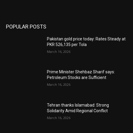
POPULAR POSTS
Pakistan gold price today: Rates Steady at
PKR 526,135 per Tola
March 16, 2026
Prime Minister Shehbaz Sharif says:
Petroleum Stocks are Sufficient
March 16, 2026
Tehran thanks Islamabad: Strong
Solidarity Amid Regional Conflict
March 16, 2026