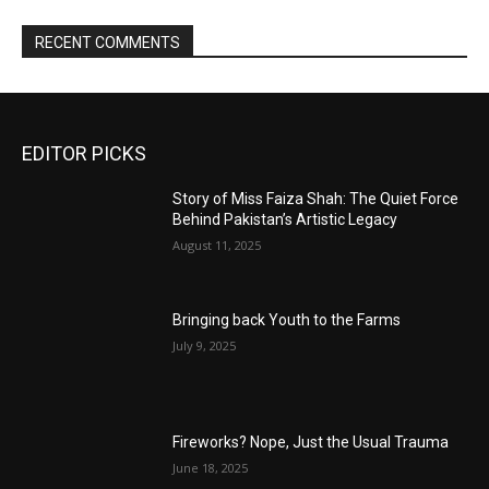
RECENT COMMENTS
EDITOR PICKS
Story of Miss Faiza Shah: The Quiet Force
Behind Pakistan’s Artistic Legacy
August 11, 2025
Bringing back Youth to the Farms
July 9, 2025
Fireworks? Nope, Just the Usual Trauma
June 18, 2025