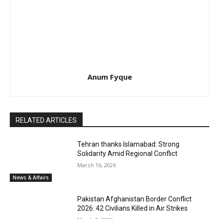
Anum Fyque
RELATED ARTICLES
Tehran thanks Islamabad: Strong
Solidarity Amid Regional Conflict
March 16, 2026
News & Affairs
Pakistan Afghanistan Border Conflict
2026: 42 Civilians Killed in Air Strikes