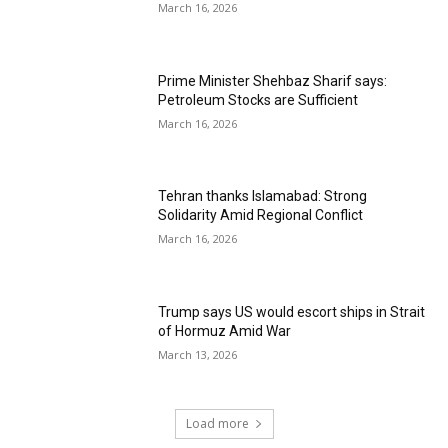
March 16, 2026
Prime Minister Shehbaz Sharif says:
Petroleum Stocks are Sufficient
March 16, 2026
Tehran thanks Islamabad: Strong
Solidarity Amid Regional Conflict
March 16, 2026
Trump says US would escort ships in Strait
of Hormuz Amid War
March 13, 2026
Load more