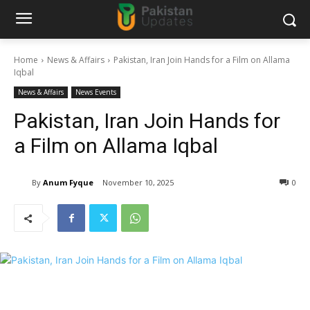
Home
News & Affairs
Pakistan, Iran Join Hands for a Film on Allama
Iqbal
News & Affairs
News Events
Pakistan, Iran Join Hands for
a Film on Allama Iqbal
By
Anum Fyque
November 10, 2025
0