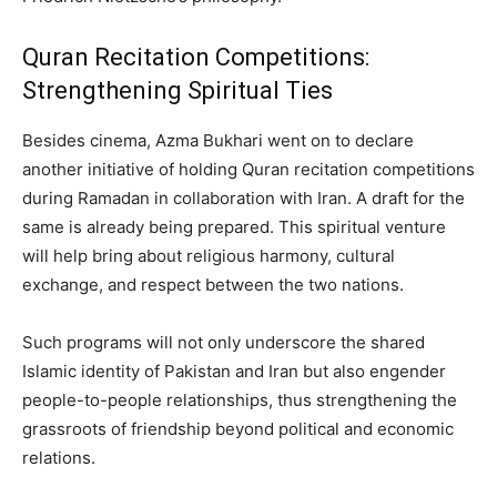
Quran Recitation Competitions:
Strengthening Spiritual Ties
Besides cinema, Azma Bukhari went on to declare
another initiative of holding Quran recitation competitions
during Ramadan in collaboration with Iran. A draft for the
same is already being prepared. This spiritual venture
will help bring about religious harmony, cultural
exchange, and respect between the two nations.
Such programs will not only underscore the shared
Islamic identity of Pakistan and Iran but also engender
people-to-people relationships, thus strengthening the
grassroots of friendship beyond political and economic
relations.