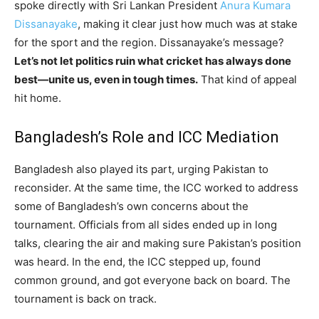
spoke directly with Sri Lankan President
Anura Kumara
Dissanayake
, making it clear just how much was at stake
for the sport and the region. Dissanayake’s message?
Let’s not let politics ruin what cricket has always done
best—unite us, even in tough times.
That kind of appeal
hit home.
Bangladesh’s Role and ICC Mediation
Bangladesh also played its part, urging Pakistan to
reconsider. At the same time, the ICC worked to address
some of Bangladesh’s own concerns about the
tournament. Officials from all sides ended up in long
talks, clearing the air and making sure Pakistan’s position
was heard. In the end, the ICC stepped up, found
common ground, and got everyone back on board. The
tournament is back on track.