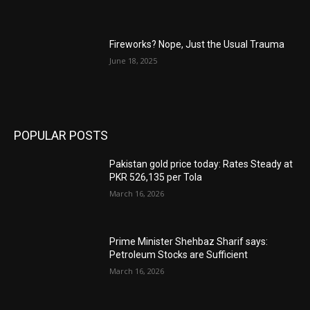
Fireworks? Nope, Just the Usual Trauma
June 18, 2025
POPULAR POSTS
Pakistan gold price today: Rates Steady at
PKR 526,135 per Tola
March 16, 2026
Prime Minister Shehbaz Sharif says:
Petroleum Stocks are Sufficient
March 16, 2026