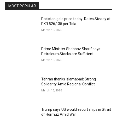
MOST POPULAR
Pakistan gold price today: Rates Steady at
PKR 526,135 per Tola
March 16, 2026
Prime Minister Shehbaz Sharif says:
Petroleum Stocks are Sufficient
March 16, 2026
Tehran thanks Islamabad: Strong
Solidarity Amid Regional Conflict
March 16, 2026
Trump says US would escort ships in Strait
of Hormuz Amid War