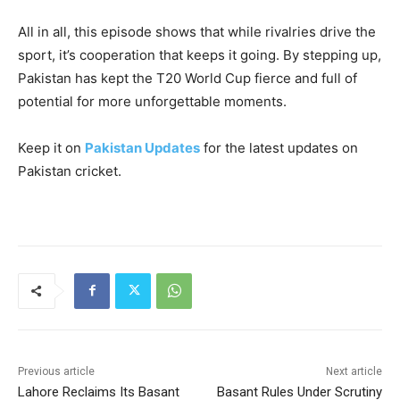
All in all, this episode shows that while rivalries drive the
sport, it’s cooperation that keeps it going. By stepping up,
Pakistan has kept the T20 World Cup fierce and full of
potential for more unforgettable moments.
Keep it on
Pakistan Updates
for the latest updates on
Pakistan cricket.
Previous article
Next article
Lahore Reclaims Its Basant
Basant Rules Under Scrutiny