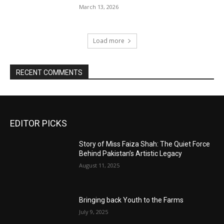
March 13, 2026
Load more
RECENT COMMENTS
EDITOR PICKS
Story of Miss Faiza Shah: The Quiet Force
Behind Pakistan’s Artistic Legacy
August 11, 2025
Bringing back Youth to the Farms
July 9, 2025