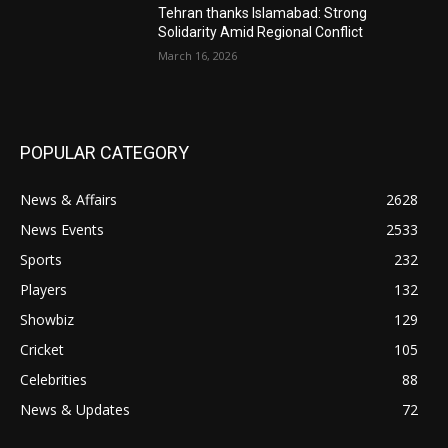
Tehran thanks Islamabad: Strong
Solidarity Amid Regional Conflict
March 16, 2026
POPULAR CATEGORY
News & Affairs
2628
News Events
2533
Sports
232
Players
132
Showbiz
129
Cricket
105
Celebrities
88
News & Updates
72