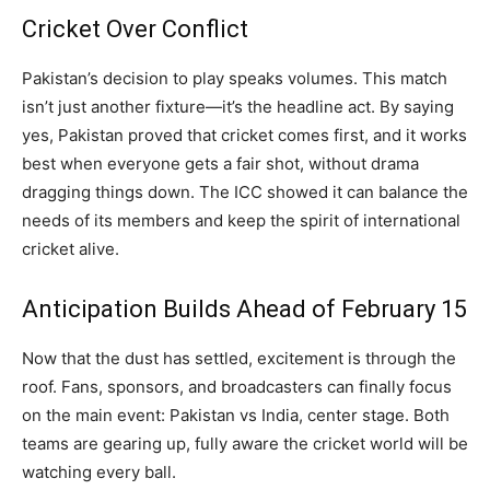
Cricket Over Conflict
Pakistan’s decision to play speaks volumes. This match
isn’t just another fixture—it’s the headline act. By saying
yes, Pakistan proved that cricket comes first, and it works
best when everyone gets a fair shot, without drama
dragging things down. The ICC showed it can balance the
needs of its members and keep the spirit of international
cricket alive.
Anticipation Builds Ahead of February 15
Now that the dust has settled, excitement is through the
roof. Fans, sponsors, and broadcasters can finally focus
on the main event: Pakistan vs India, center stage. Both
teams are gearing up, fully aware the cricket world will be
watching every ball.