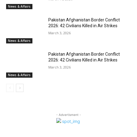
News & Affairs
Pakistan Afghanistan Border Conflict
2026: 42 Civilians Killed in Air Strikes
March 3, 2026
News & Affairs
Pakistan Afghanistan Border Conflict
2026: 42 Civilians Killed in Air Strikes
March 3, 2026
News & Affairs
- Advertisment -