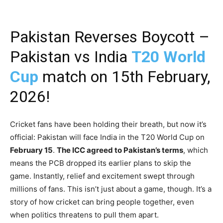
Pakistan Reverses Boycott –
Pakistan vs India
T20 World
Cup
match on 15th February,
2026!
Cricket fans have been holding their breath, but now it’s
official: Pakistan will face India in the T20 World Cup on
February 15
.
The ICC agreed to Pakistan’s terms
, which
means the PCB dropped its earlier plans to skip the
game. Instantly, relief and excitement swept through
millions of fans. This isn’t just about a game, though. It’s a
story of how cricket can bring people together, even
when politics threatens to pull them apart.