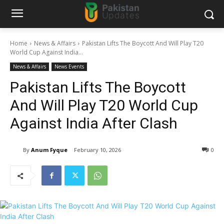
Home
News & Affairs
Pakistan Lifts The Boycott And Will Play T20
World Cup Against India...
News & Affairs
News Events
Pakistan Lifts The Boycott
And Will Play T20 World Cup
Against India After Clash
By
Anum Fyque
February 10, 2026
0