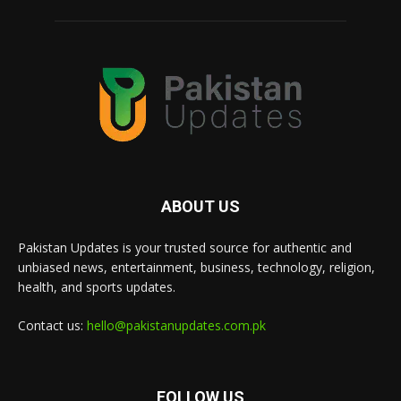
ABOUT US
Pakistan Updates is your trusted source for authentic and
unbiased news, entertainment, business, technology, religion,
health, and sports updates.
Contact us:
hello@pakistanupdates.com.pk
FOLLOW US