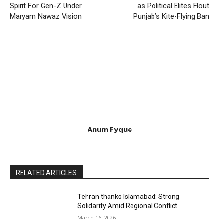
Spirit For Gen-Z Under
as Political Elites Flout
Maryam Nawaz Vision
Punjab’s Kite-Flying Ban
Anum Fyque
RELATED ARTICLES
Tehran thanks Islamabad: Strong
Solidarity Amid Regional Conflict
March 16, 2026