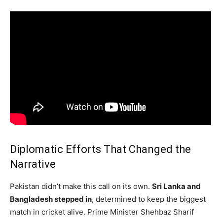
Diplomatic Efforts That Changed the
Narrative
Pakistan didn’t make this call on its own.
Sri Lanka and
Bangladesh stepped in
, determined to keep the biggest
match in cricket alive. Prime Minister Shehbaz Sharif