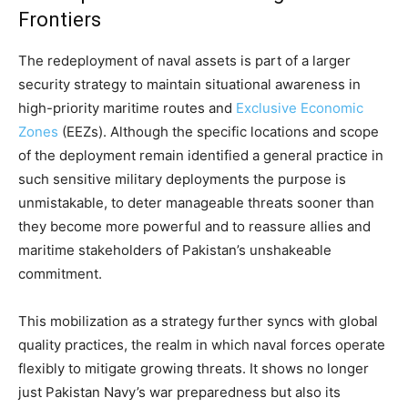
Frontiers
The redeployment of naval assets is part of a larger
security strategy to maintain situational awareness in
high-priority maritime routes and
Exclusive Economic
Zones
(EEZs). Although the specific locations and scope
of the deployment remain identified a general practice in
such sensitive military deployments the purpose is
unmistakable, to deter manageable threats sooner than
they become more powerful and to reassure allies and
maritime stakeholders of Pakistan’s unshakeable
commitment.
This mobilization as a strategy further syncs with global
quality practices, the realm in which naval forces operate
flexibly to mitigate growing threats. It shows no longer
just Pakistan Navy’s war preparedness but also its