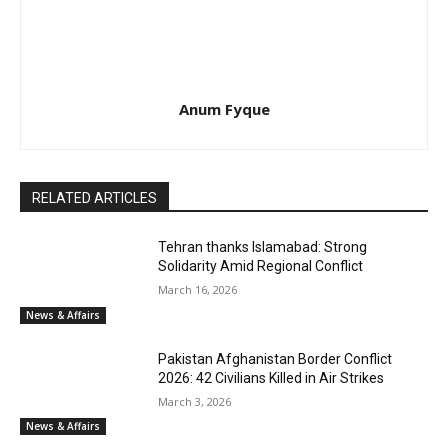
Anum Fyque
RELATED ARTICLES
Tehran thanks Islamabad: Strong
Solidarity Amid Regional Conflict
March 16, 2026
News & Affairs
Pakistan Afghanistan Border Conflict
2026: 42 Civilians Killed in Air Strikes
March 3, 2026
News & Affairs