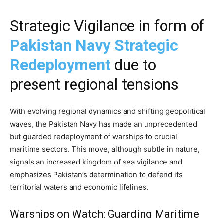
Strategic Vigilance in form of
Pakistan Navy Strategic
Redeployment
due to
present regional tensions
With evolving regional dynamics and shifting geopolitical
waves, the Pakistan Navy has made an unprecedented
but guarded redeployment of warships to crucial
maritime sectors. This move, although subtle in nature,
signals an increased kingdom of sea vigilance and
emphasizes Pakistan’s determination to defend its
territorial waters and economic lifelines.
Warships on Watch: Guarding Maritime