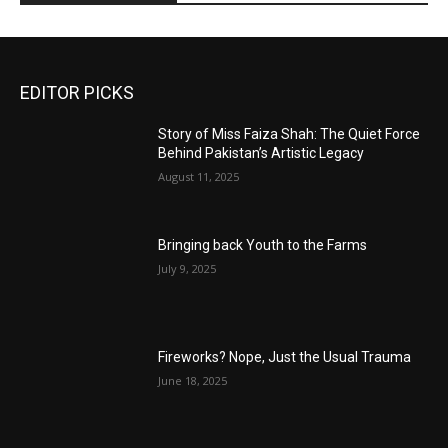
EDITOR PICKS
Story of Miss Faiza Shah: The Quiet Force
Behind Pakistan’s Artistic Legacy
August 11, 2025
Bringing back Youth to the Farms
July 9, 2025
Fireworks? Nope, Just the Usual Trauma
June 18, 2025