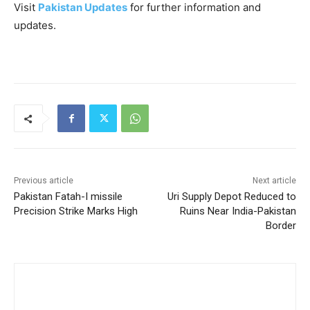
Visit
Pakistan Updates
for further information and
updates.
Previous article
Next article
Pakistan Fatah-I missile
Uri Supply Depot Reduced to
Precision Strike Marks High
Ruins Near India-Pakistan
Border