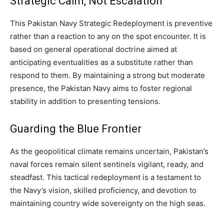
Strategic Calm, Not Escalation
This Pakistan Navy Strategic Redeployment is preventive
rather than a reaction to any on the spot encounter. It is
based on general operational doctrine aimed at
anticipating eventualities as a substitute rather than
respond to them. By maintaining a strong but moderate
presence, the Pakistan Navy aims to foster regional
stability in addition to presenting tensions.
Guarding the Blue Frontier
As the geopolitical climate remains uncertain, Pakistan’s
naval forces remain silent sentinels vigilant, ready, and
steadfast. This tactical redeployment is a testament to
the Navy’s vision, skilled proficiency, and devotion to
maintaining country wide sovereignty on the high seas.