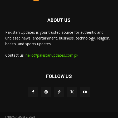
ABOUT US
Pakistan Updates is your trusted source for authentic and
unbiased news, entertainment, business, technology, religion,
health, and sports updates.
Contact us:
hello@pakistanupdates.com.pk
FOLLOW US
Friday, August 7, 2026