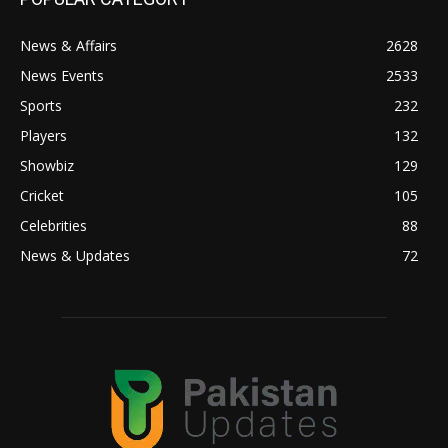
News & Affairs
2628
News Events
2533
Sports
232
Players
132
Showbiz
129
Cricket
105
Celebrities
88
News & Updates
72