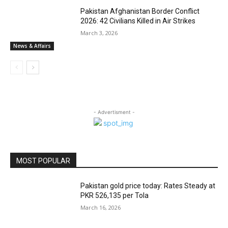
Pakistan Afghanistan Border Conflict
2026: 42 Civilians Killed in Air Strikes
March 3, 2026
News & Affairs
- Advertisment -
MOST POPULAR
Pakistan gold price today: Rates Steady at
PKR 526,135 per Tola
March 16, 2026