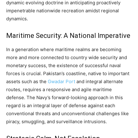
dynamic evolving doctrine in anticipating proactively
impenetrable nationwide recreation amidst regional
dynamics.
Maritime Security: A National Imperative
In a generation where maritime realms are becoming
more and more connected to country wide security and
monetary success, the existence of successful naval
forces is crucial. Pakistan’s coastline, native to important
assets such as the
Gwadar Port
and integral alternate
routes, requires a responsive and agile maritime
defense. The Navy’s forward-looking approach in this
regard is an integral layer of defense against each
conventional threats and unconventional challenges like
piracy, smuggling, and surveillance intrusions.