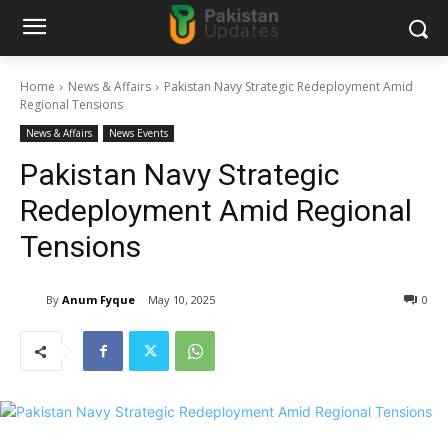
Home
News & Affairs
Pakistan Navy Strategic Redeployment Amid
Regional Tensions
News & Affairs
News Events
Pakistan Navy Strategic
Redeployment Amid Regional
Tensions
By
Anum Fyque
May 10, 2025
0