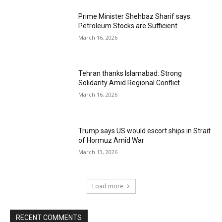
Prime Minister Shehbaz Sharif says:
Petroleum Stocks are Sufficient
March 16, 2026
Tehran thanks Islamabad: Strong
Solidarity Amid Regional Conflict
March 16, 2026
Trump says US would escort ships in Strait
of Hormuz Amid War
March 13, 2026
Load more
RECENT COMMENTS