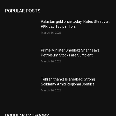
POPULAR POSTS
Pakistan gold price today: Rates Steady at
PKR 526,135 per Tola
March 16, 2026
Prime Minister Shehbaz Sharif says:
Petroleum Stocks are Sufficient
March 16, 2026
Tehran thanks Islamabad: Strong
Solidarity Amid Regional Conflict
March 16, 2026
POPULAR CATEGORY