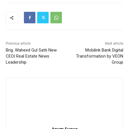
Previous article
Next article
Brig. Waheed Gul Satti New
Mobilink Bank Digital
CEO| Real Estate News
Transformation by VEON
Leadership
Group
Anum Fyque