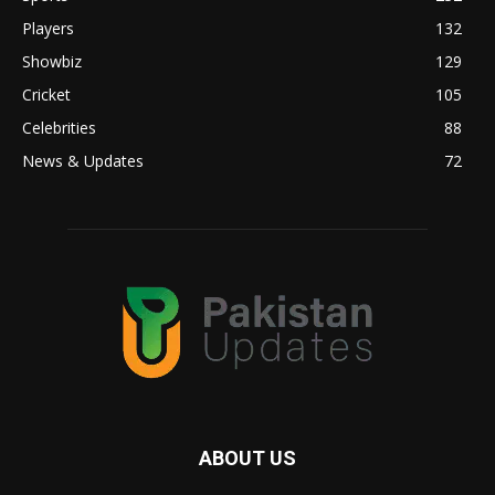
Players
132
Showbiz
129
Cricket
105
Celebrities
88
News & Updates
72
ABOUT US