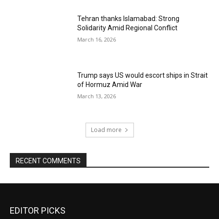
Tehran thanks Islamabad: Strong
Solidarity Amid Regional Conflict
March 16, 2026
Trump says US would escort ships in Strait
of Hormuz Amid War
March 13, 2026
Load more
RECENT COMMENTS
EDITOR PICKS