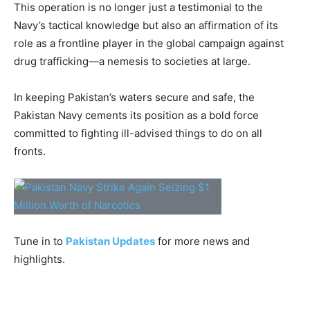
This operation is no longer just a testimonial to the
Navy’s tactical knowledge but also an affirmation of its
role as a frontline player in the global campaign against
drug trafficking—a nemesis to societies at large.
In keeping Pakistan’s waters secure and safe, the
Pakistan Navy cements its position as a bold force
committed to fighting ill-advised things to do on all
fronts.
Tune in to
Pakistan Updates
for more news and
highlights.