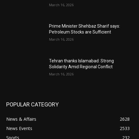
March 16, 2026
Prime Minister Shehbaz Sharif says:
Petroleum Stocks are Sufficient
March 16, 2026
Tehran thanks Islamabad: Strong
Solidarity Amid Regional Conflict
March 16, 2026
POPULAR CATEGORY
News & Affairs
2628
News Events
2533
Sports
232