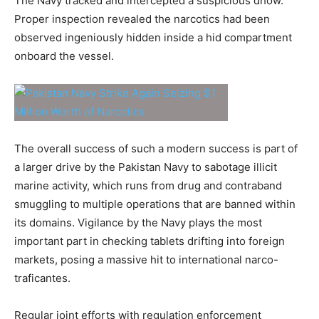
The Navy tracked and intercepted a suspicious dhow.
Proper inspection revealed the narcotics had been
observed ingeniously hidden inside a hid compartment
onboard the vessel.
The overall success of such a modern success is part of
a larger drive by the Pakistan Navy to sabotage illicit
marine activity, which runs from drug and contraband
smuggling to multiple operations that are banned within
its domains. Vigilance by the Navy plays the most
important part in checking tablets drifting into foreign
markets, posing a massive hit to international narco-
traficantes.
Regular joint efforts with regulation enforcement