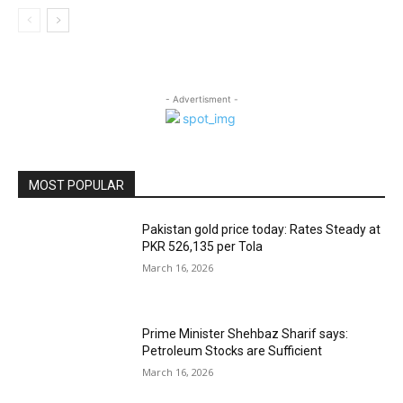
- Advertisment -
MOST POPULAR
Pakistan gold price today: Rates Steady at
PKR 526,135 per Tola
March 16, 2026
Prime Minister Shehbaz Sharif says:
Petroleum Stocks are Sufficient
March 16, 2026