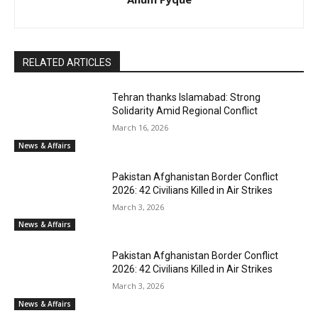
RELATED ARTICLES
Tehran thanks Islamabad: Strong
Solidarity Amid Regional Conflict
March 16, 2026
News & Affairs
Pakistan Afghanistan Border Conflict
2026: 42 Civilians Killed in Air Strikes
March 3, 2026
News & Affairs
Pakistan Afghanistan Border Conflict
2026: 42 Civilians Killed in Air Strikes
March 3, 2026
News & Affairs