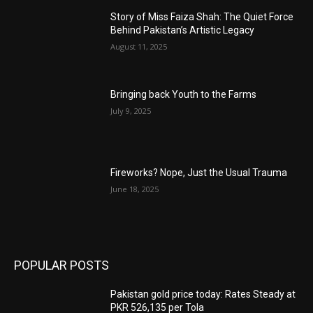
Story of Miss Faiza Shah: The Quiet Force
Behind Pakistan’s Artistic Legacy
August 11, 2025
Bringing back Youth to the Farms
July 9, 2025
Fireworks? Nope, Just the Usual Trauma
June 18, 2025
POPULAR POSTS
Pakistan gold price today: Rates Steady at
PKR 526,135 per Tola