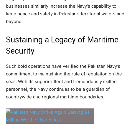
businesses similarly increase the Navy’s capability to
keep peace and safety in Pakistan’s territorial waters and
beyond.
Sustaining a Legacy of Maritime
Security
Such bold operations have verified the Pakistan Navy’s
commitment to maintaining the rule of regulation on the
seas. With its superior fleet and tremendously skilled
personnel, the Navy continues to be a guardian of
countrywide and regional maritime boundaries.