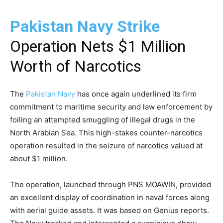
Pakistan Navy Strike
Operation Nets $1 Million
Worth of Narcotics
The
Pakistan Navy
has once again underlined its firm
commitment to maritime security and law enforcement by
foiling an attempted smuggling of illegal drugs in the
North Arabian Sea. This high-stakes counter-narcotics
operation resulted in the seizure of narcotics valued at
about $1 million.
The operation, launched through PNS MOAWIN, provided
an excellent display of coordination in naval forces along
with aerial guide assets. It was based on Genius reports.