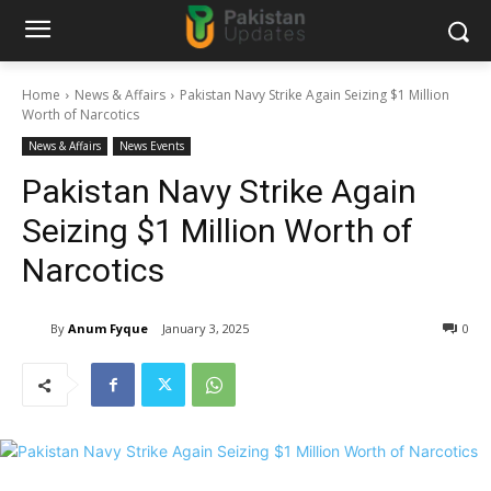
Home
News & Affairs
Pakistan Navy Strike Again Seizing $1 Million
Worth of Narcotics
News & Affairs
News Events
Pakistan Navy Strike Again
Seizing $1 Million Worth of
Narcotics
By
Anum Fyque
January 3, 2025
0