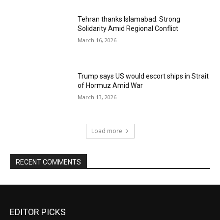
Tehran thanks Islamabad: Strong
Solidarity Amid Regional Conflict
March 16, 2026
Trump says US would escort ships in Strait
of Hormuz Amid War
March 13, 2026
Load more
RECENT COMMENTS
EDITOR PICKS