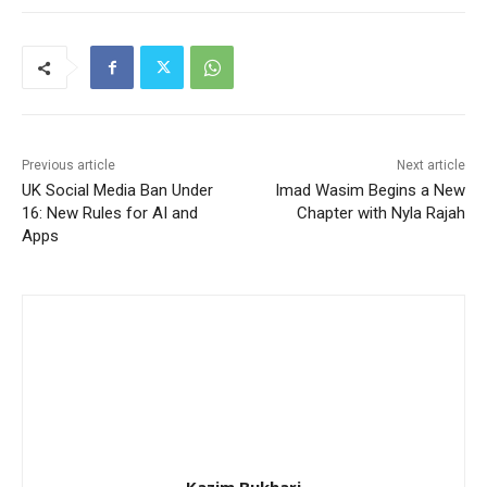
Previous article
Next article
UK Social Media Ban Under
Imad Wasim Begins a New
16: New Rules for AI and
Chapter with Nyla Rajah
Apps