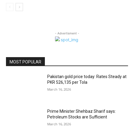
- Advertisment -
MOST POPULAR
Pakistan gold price today: Rates Steady at
PKR 526,135 per Tola
March 16, 2026
Prime Minister Shehbaz Sharif says:
Petroleum Stocks are Sufficient
March 16, 2026