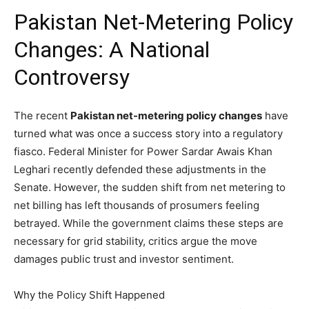
Pakistan Net-Metering Policy
Changes: A National
Controversy
The recent
Pakistan net-metering policy changes
have
turned what was once a success story into a regulatory
fiasco.
Federal Minister for Power Sardar Awais Khan
Leghari recently defended these adjustments in the
Senate.
However, the sudden shift from net metering to
net billing has left thousands of prosumers feeling
betrayed.
While the government claims these steps are
necessary for grid stability, critics argue the move
damages public trust and investor sentiment.
Why the Policy Shift Happened