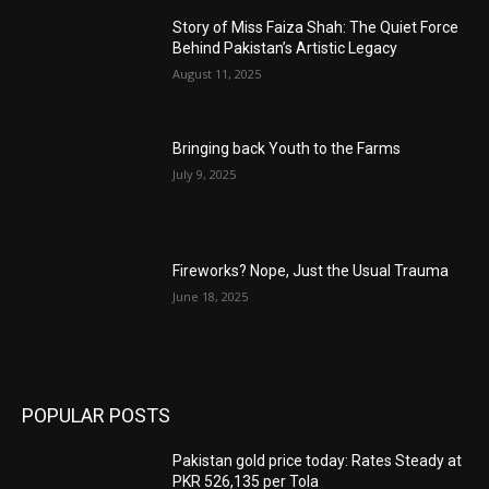
Story of Miss Faiza Shah: The Quiet Force
Behind Pakistan’s Artistic Legacy
August 11, 2025
Bringing back Youth to the Farms
July 9, 2025
Fireworks? Nope, Just the Usual Trauma
June 18, 2025
POPULAR POSTS
Pakistan gold price today: Rates Steady at
PKR 526,135 per Tola