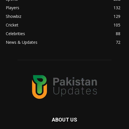
Players
132
Showbiz
129
Cricket
105
Celebrities
88
News & Updates
72
ABOUT US