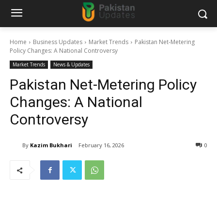
Home
Business Updates
Market Trends
Pakistan Net-Metering
Policy Changes: A National Controversy
Market Trends
News & Updates
Pakistan Net-Metering Policy
Changes: A National
Controversy
By
Kazim Bukhari
February 16, 2026
0