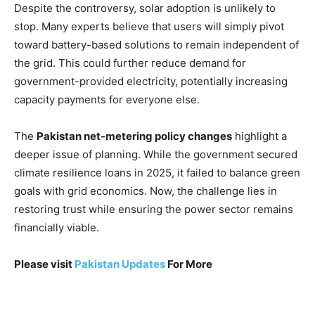
Despite the controversy, solar adoption is unlikely to
stop. Many experts believe that users will simply pivot
toward battery-based solutions to remain independent of
the grid. This could further reduce demand for
government-provided electricity, potentially increasing
capacity payments for everyone else.
The
Pakistan net-metering policy changes
highlight a
deeper issue of planning. While the government secured
climate resilience loans in 2025, it failed to balance green
goals with grid economics. Now, the challenge lies in
restoring trust while ensuring the power sector remains
financially viable.
Please visit
Pakistan Updates
For More