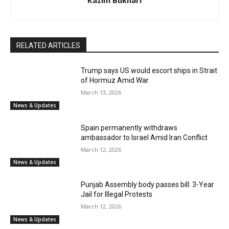
Kazim Bukhari
RELATED ARTICLES
Trump says US would escort ships in Strait
of Hormuz Amid War
March 13, 2026
News & Updates
Spain permanently withdraws
ambassador to Israel Amid Iran Conflict
March 12, 2026
News & Updates
Punjab Assembly body passes bill: 3-Year
Jail for Illegal Protests
March 12, 2026
News & Updates