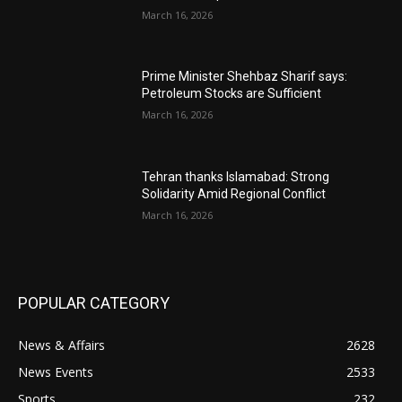
March 16, 2026
Prime Minister Shehbaz Sharif says:
Petroleum Stocks are Sufficient
March 16, 2026
Tehran thanks Islamabad: Strong
Solidarity Amid Regional Conflict
March 16, 2026
POPULAR CATEGORY
News & Affairs
2628
News Events
2533
Sports
232