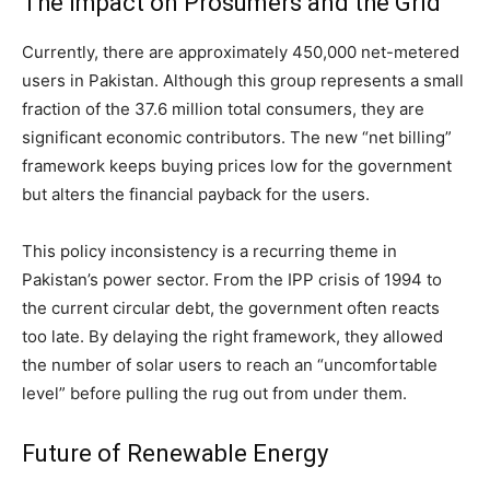
The Impact on Prosumers and the Grid
Currently, there are approximately 450,000 net-metered
users in Pakistan. Although this group represents a small
fraction of the 37.6 million total consumers, they are
significant economic contributors.
The new “net billing”
framework keeps buying prices low for the government
but alters the financial payback for the users.
This policy inconsistency is a recurring theme in
Pakistan’s power sector. From the IPP crisis of 1994 to
the current circular debt, the government often reacts
too late. By delaying the right framework, they allowed
the number of solar users to reach an “uncomfortable
level” before pulling the rug out from under them.
Future of Renewable Energy