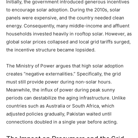
Initially, the government introduced generous incentives
to encourage solar adoption.
During the 2010s, solar
panels were expensive, and the country needed clean
energy.
Consequently, many middle-income and affluent
households invested heavily in rooftop solar.
However, as
global solar prices collapsed and local grid tariffs surged,
the incentive structure became lopsided.
The Ministry of Power argues that high solar adoption
creates “negative externalities.” Specifically, the grid
must still provide power during non-solar hours.
Meanwhile, the influx of power during peak sunny
periods can destabilize the aging infrastructure.
Unlike
countries such as Australia or South Africa, which
adjusted policies gradually, Pakistan waited until
connections doubled in a single year before acting.