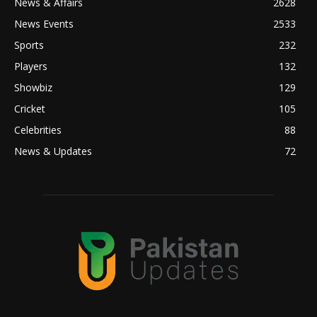
News & Affairs
2628
News Events
2533
Sports
232
Players
132
Showbiz
129
Cricket
105
Celebrities
88
News & Updates
72