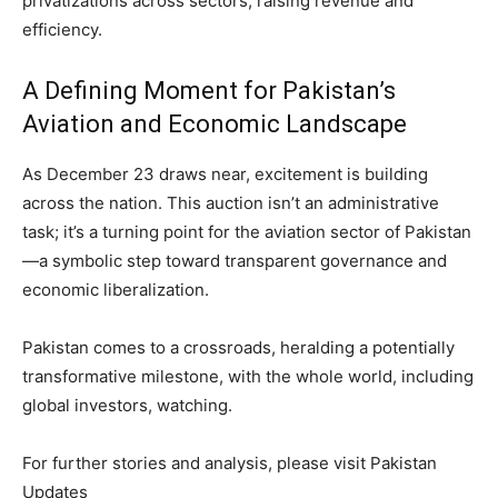
privatizations across sectors, raising revenue and
efficiency.
A Defining Moment for Pakistan’s
Aviation and Economic Landscape
As December 23 draws near, excitement is building
across the nation. This auction isn’t an administrative
task; it’s a turning point for the aviation sector of Pakistan
—a symbolic step toward transparent governance and
economic liberalization.
Pakistan comes to a crossroads, heralding a potentially
transformative milestone, with the whole world, including
global investors, watching.
For further stories and analysis, please visit Pakistan
Updates