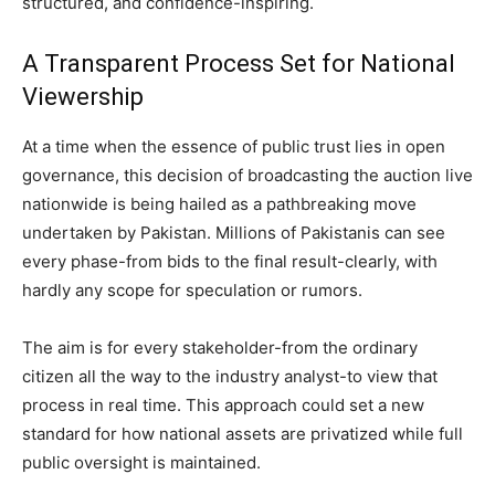
structured, and confidence-inspiring.
A Transparent Process Set for National
Viewership
At a time when the essence of public trust lies in open
governance, this decision of broadcasting the auction live
nationwide is being hailed as a pathbreaking move
undertaken by Pakistan. Millions of Pakistanis can see
every phase-from bids to the final result-clearly, with
hardly any scope for speculation or rumors.
The aim is for every stakeholder-from the ordinary
citizen all the way to the industry analyst-to view that
process in real time. This approach could set a new
standard for how national assets are privatized while full
public oversight is maintained.