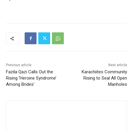
Previous article
Next article
Fazila Qazi Calls Out the
Karachiites Community
Rising ‘Heroine Syndrome’
Rising to Seal All Open
Among Brides’
Manholes