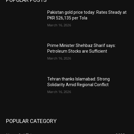
Pakistan gold price today: Rates Steady at
PKR 526,135 per Tola
March 16, 2026
Prime Minister Shehbaz Sharif says:
Petroleum Stocks are Sufficient
March 16, 2026
Tehran thanks Islamabad: Strong
Solidarity Amid Regional Conflict
March 16, 2026
POPULAR CATEGORY