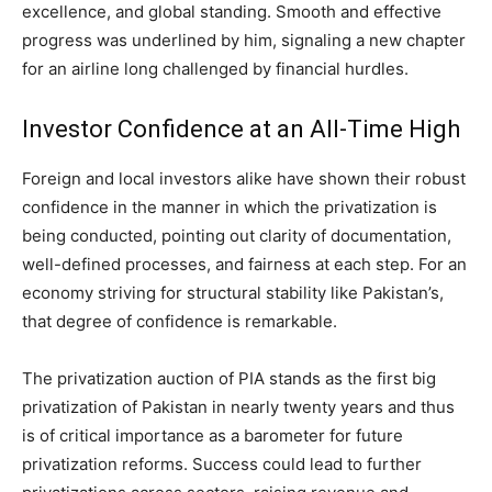
excellence, and global standing. Smooth and effective
progress was underlined by him, signaling a new chapter
for an airline long challenged by financial hurdles.
Investor Confidence at an All-Time High
Foreign and local investors alike have shown their robust
confidence in the manner in which the privatization is
being conducted, pointing out clarity of documentation,
well-defined processes, and fairness at each step. For an
economy striving for structural stability like Pakistan’s,
that degree of confidence is remarkable.
The privatization auction of PIA stands as the first big
privatization of Pakistan in nearly twenty years and thus
is of critical importance as a barometer for future
privatization reforms. Success could lead to further