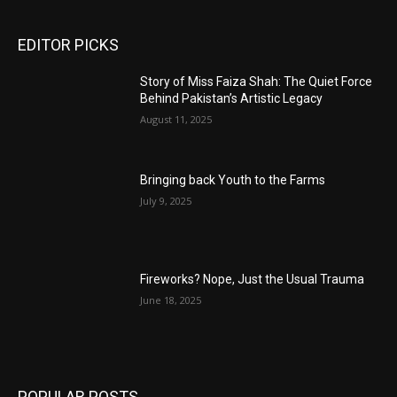
EDITOR PICKS
Story of Miss Faiza Shah: The Quiet Force
Behind Pakistan’s Artistic Legacy
August 11, 2025
Bringing back Youth to the Farms
July 9, 2025
Fireworks? Nope, Just the Usual Trauma
June 18, 2025
POPULAR POSTS