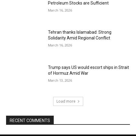
Petroleum Stocks are Sufficient
March 16, 2026
Tehran thanks Islamabad: Strong
Solidarity Amid Regional Conflict
March 16, 2026
Trump says US would escort ships in Strait
of Hormuz Amid War
March 13, 2026
Load more
RECENT COMMENTS