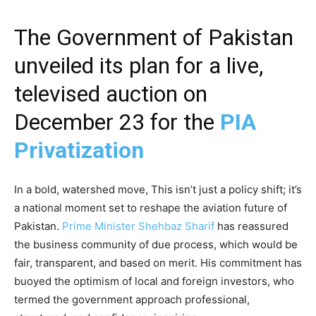
The Government of Pakistan
unveiled its plan for a live,
televised auction on
December 23 for the
PIA
Privatization
In a bold, watershed move, This isn’t just a policy shift; it’s
a national moment set to reshape the aviation future of
Pakistan.
Prime Minister Shehbaz Sharif
has reassured
the business community of due process, which would be
fair, transparent, and based on merit. His commitment has
buoyed the optimism of local and foreign investors, who
termed the government approach professional,