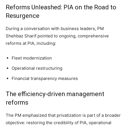
Reforms Unleashed: PIA on the Road to
Resurgence
During a conversation with business leaders, PM
Shehbaz Sharif pointed to ongoing, comprehensive
reforms at PIA, including:
Fleet modernization
Operational restructuring
Financial transparency measures
The efficiency-driven management
reforms
The PM emphasized that privatization is part of a broader
objective: restoring the credibility of PIA, operational