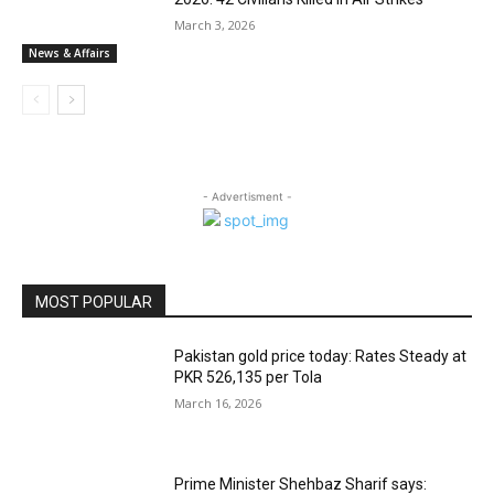
March 3, 2026
News & Affairs
- Advertisment -
MOST POPULAR
Pakistan gold price today: Rates Steady at
PKR 526,135 per Tola
March 16, 2026
Prime Minister Shehbaz Sharif says: