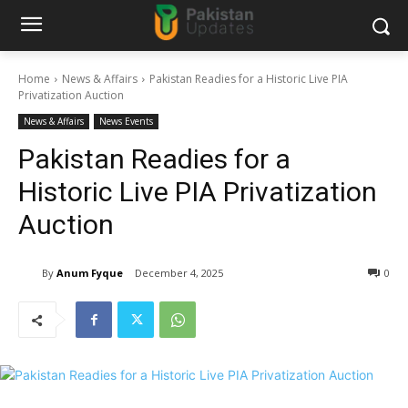
Home
News & Affairs
Pakistan Readies for a Historic Live PIA
Privatization Auction
News & Affairs
News Events
Pakistan Readies for a
Historic Live PIA Privatization
Auction
By
Anum Fyque
December 4, 2025
0