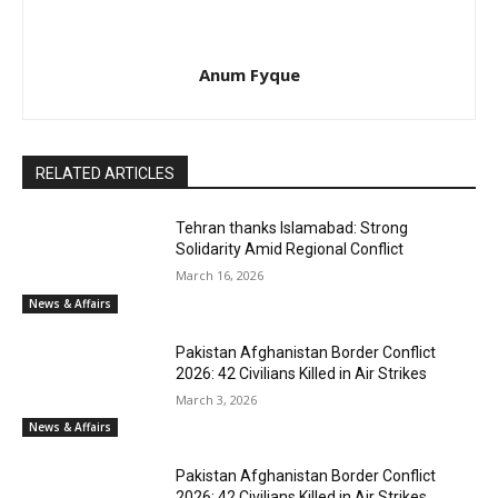
Anum Fyque
RELATED ARTICLES
Tehran thanks Islamabad: Strong
Solidarity Amid Regional Conflict
March 16, 2026
News & Affairs
Pakistan Afghanistan Border Conflict
2026: 42 Civilians Killed in Air Strikes
March 3, 2026
News & Affairs
Pakistan Afghanistan Border Conflict
2026: 42 Civilians Killed in Air Strikes