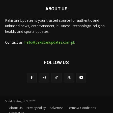
ABOUT US
Pakistan Updates is your trusted source for authentic and
unbiased news, entertainment, business, technology, religion,
health, and sports updates.
Contact us:
hello@pakistanupdates.com.pk
FOLLOW US
Sunday, August 9, 2026
About Us
Privacy Policy
Advertise
Terms & Conditions