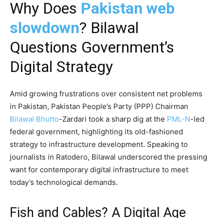
Why Does
Pakistan web
slowdown
? Bilawal
Questions Government’s
Digital Strategy
Amid growing frustrations over consistent net problems
in Pakistan, Pakistan People’s Party (PPP) Chairman
Bilawal Bhutto
-Zardari took a sharp dig at the
PML-N
-led
federal government, highlighting its old-fashioned
strategy to infrastructure development. Speaking to
journalists in Ratodero, Bilawal underscored the pressing
want for contemporary digital infrastructure to meet
today’s technological demands.
Fish and Cables? A Digital Age