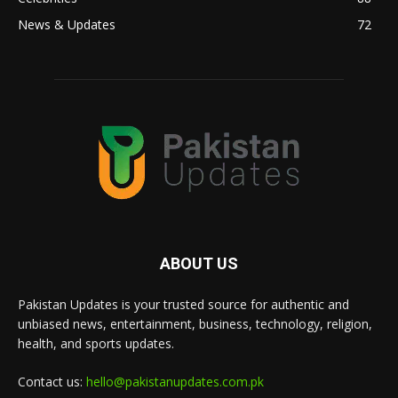
News & Updates
72
ABOUT US
Pakistan Updates is your trusted source for authentic and
unbiased news, entertainment, business, technology, religion,
health, and sports updates.
Contact us:
hello@pakistanupdates.com.pk