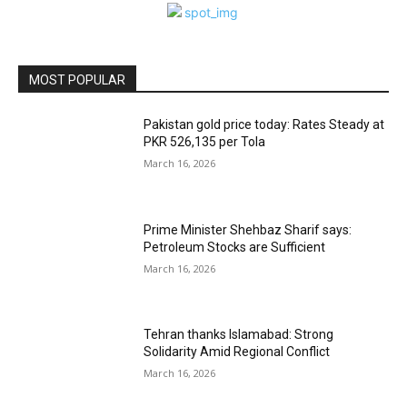
MOST POPULAR
Pakistan gold price today: Rates Steady at
PKR 526,135 per Tola
March 16, 2026
Prime Minister Shehbaz Sharif says:
Petroleum Stocks are Sufficient
March 16, 2026
Tehran thanks Islamabad: Strong
Solidarity Amid Regional Conflict
March 16, 2026