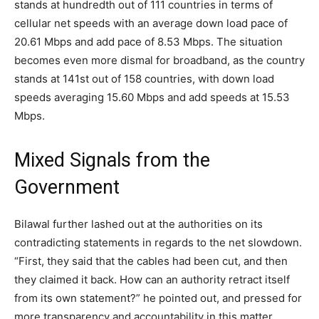
stands at hundredth out of 111 countries in terms of
cellular net speeds with an average down load pace of
20.61 Mbps and add pace of 8.53 Mbps. The situation
becomes even more dismal for broadband, as the country
stands at 141st out of 158 countries, with down load
speeds averaging 15.60 Mbps and add speeds at 15.53
Mbps.
Mixed Signals from the
Government
Bilawal further lashed out at the authorities on its
contradicting statements in regards to the net slowdown.
“First, they said that the cables had been cut, and then
they claimed it back. How can an authority retract itself
from its own statement?” he pointed out, and pressed for
more transparency and accountability in this matter.