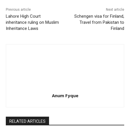
Previous article
Next article
Lahore High Court
Schengen visa for Finland,
inheritance ruling on Muslim
Travel from Pakistan to
Inheritance Laws
Finland
Anum Fyque
RELATED ARTICLES