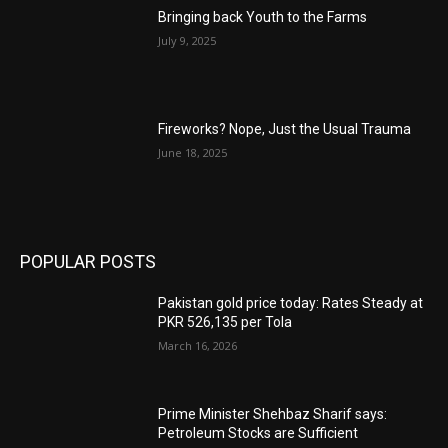
Bringing back Youth to the Farms
July 9, 2025
Fireworks? Nope, Just the Usual Trauma
June 18, 2025
POPULAR POSTS
Pakistan gold price today: Rates Steady at
PKR 526,135 per Tola
March 16, 2026
Prime Minister Shehbaz Sharif says:
Petroleum Stocks are Sufficient