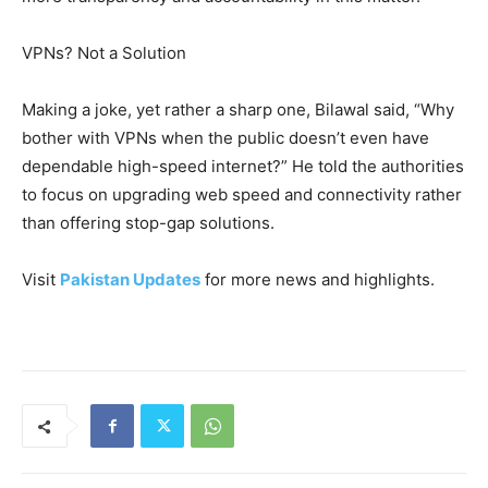
VPNs? Not a Solution
Making a joke, yet rather a sharp one, Bilawal said, “Why
bother with VPNs when the public doesn’t even have
dependable high-speed internet?” He told the authorities
to focus on upgrading web speed and connectivity rather
than offering stop-gap solutions.
Visit
Pakistan Updates
for more news and highlights.