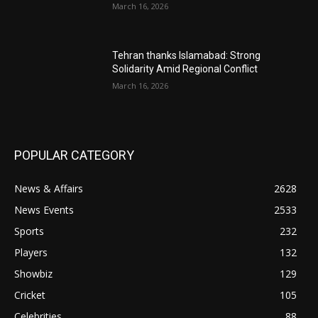
March 16, 2026
Tehran thanks Islamabad: Strong
Solidarity Amid Regional Conflict
March 16, 2026
POPULAR CATEGORY
News & Affairs
2628
News Events
2533
Sports
232
Players
132
Showbiz
129
Cricket
105
Celebrities
88