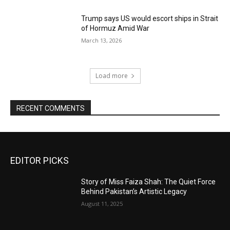
Trump says US would escort ships in Strait
of Hormuz Amid War
March 13, 2026
Load more
RECENT COMMENTS
EDITOR PICKS
Story of Miss Faiza Shah: The Quiet Force
Behind Pakistan’s Artistic Legacy
August 11, 2025