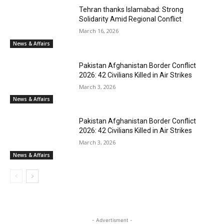
Tehran thanks Islamabad: Strong
Solidarity Amid Regional Conflict
March 16, 2026
News & Affairs
Pakistan Afghanistan Border Conflict
2026: 42 Civilians Killed in Air Strikes
March 3, 2026
News & Affairs
Pakistan Afghanistan Border Conflict
2026: 42 Civilians Killed in Air Strikes
March 3, 2026
News & Affairs
- Advertisment -