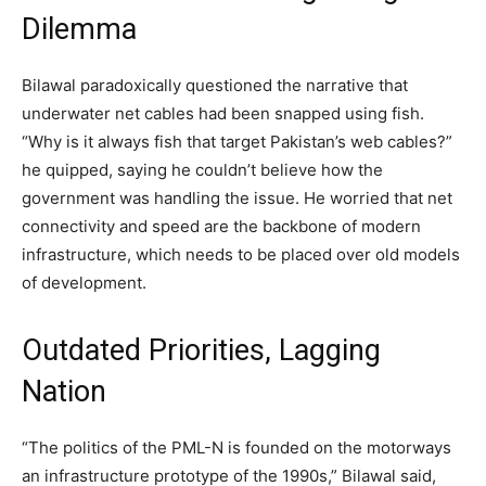
Dilemma
Bilawal paradoxically questioned the narrative that
underwater net cables had been snapped using fish.
“Why is it always fish that target Pakistan’s web cables?”
he quipped, saying he couldn’t believe how the
government was handling the issue. He worried that net
connectivity and speed are the backbone of modern
infrastructure, which needs to be placed over old models
of development.
Outdated Priorities, Lagging
Nation
“The politics of the PML-N is founded on the motorways
an infrastructure prototype of the 1990s,” Bilawal said,