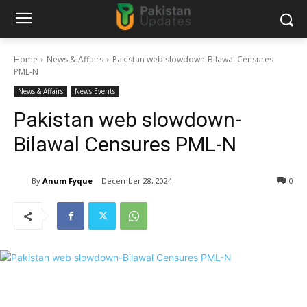
Home
News & Affairs
Pakistan web slowdown-Bilawal Censures
PML-N
News & Affairs
News Events
Pakistan web slowdown-
Bilawal Censures PML-N
By
Anum Fyque
December 28, 2024
0