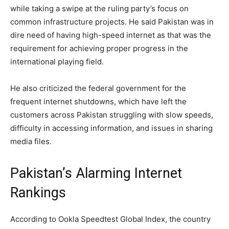
while taking a swipe at the ruling party’s focus on
common infrastructure projects. He said Pakistan was in
dire need of having high-speed internet as that was the
requirement for achieving proper progress in the
international playing field.
He also criticized the federal government for the
frequent internet shutdowns, which have left the
customers across Pakistan struggling with slow speeds,
difficulty in accessing information, and issues in sharing
media files.
Pakistan’s Alarming Internet
Rankings
According to Ookla Speedtest Global Index, the country