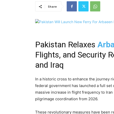
Share
Pakistan Relaxes
Arba
Flights, and Security R
and Iraq
In a historic cross to enhance the journey r
federal government has launched a full set o
massive increase in flight frequency to Iran 
pilgrimage coordination from 2026.
These revolutionary measures have been rev