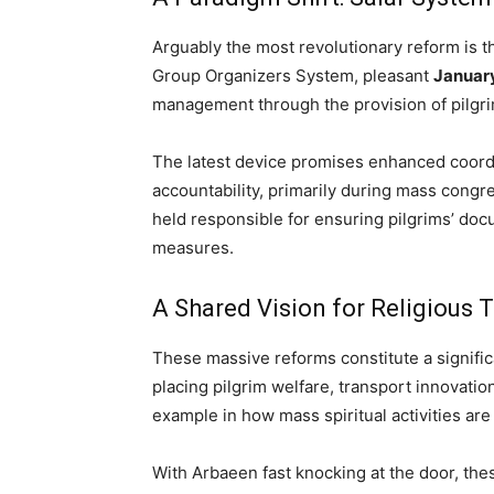
Arguably the most revolutionary reform is 
Group Organizers System, pleasant
January
management through the provision of pilgri
The latest device promises enhanced coord
accountability, primarily during mass congr
held responsible for ensuring pilgrims’ doc
measures.
A Shared Vision for Religious 
These massive reforms constitute a significa
placing pilgrim welfare, transport innovation
example in how mass spiritual activities are
With Arbaeen fast knocking at the door, the