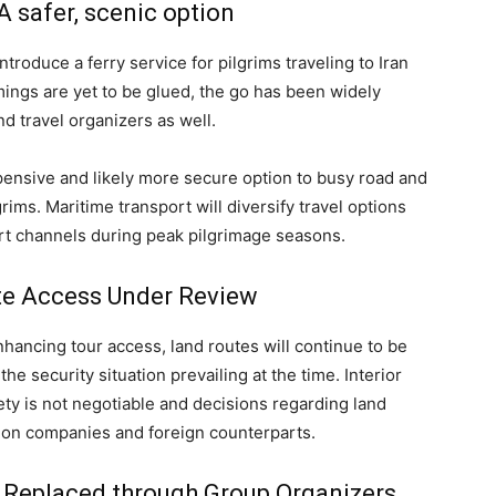
A safer, scenic option
troduce a ferry service for pilgrims traveling to Iran
mings are yet to be glued, the go has been widely
 travel organizers as well.
pensive and likely more secure option to busy road and
lgrims. Maritime transport will diversify travel options
ort channels during peak pilgrimage seasons.
te Access Under Review
hancing tour access, land routes will continue to be
e security situation prevailing at the time. Interior
fety is not negotiable and decisions regarding land
tion companies and foreign counterparts.
m Replaced through Group Organizers