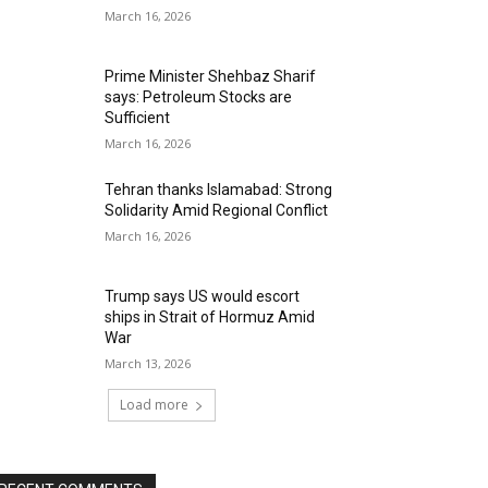
March 16, 2026
Prime Minister Shehbaz Sharif
says: Petroleum Stocks are
Sufficient
March 16, 2026
Tehran thanks Islamabad: Strong
Solidarity Amid Regional Conflict
March 16, 2026
Trump says US would escort
ships in Strait of Hormuz Amid
War
March 13, 2026
Load more