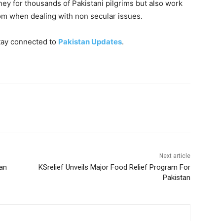
rney for thousands of Pakistani pilgrims but also work
om when dealing with non secular issues.
tay connected to
Pakistan Updates
.
Next article
tan
KSrelief Unveils Major Food Relief Program For
Pakistan