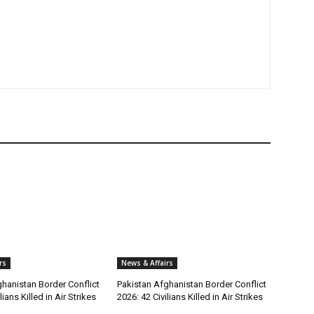
rs
News & Affairs
hanistan Border Conflict
Pakistan Afghanistan Border Conflict
lians Killed in Air Strikes
2026: 42 Civilians Killed in Air Strikes