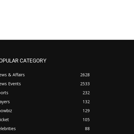
OPULAR CATEGORY
ws & Affairs
2628
ews Events
2533
orts
232
ayers
132
howbiz
129
icket
105
lebrities
88