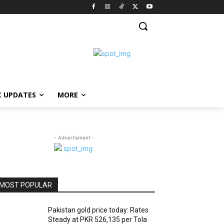
C UPDATES
MORE
- Advertisment -
MOST POPULAR
Pakistan gold price today: Rates
Steady at PKR 526,135 per Tola