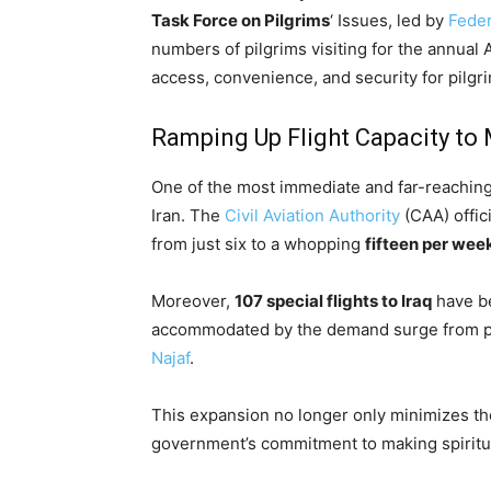
Task Force on Pilgrims
‘ Issues, led by
Feder
numbers of pilgrims visiting for the annual 
access, convenience, and security for pilgr
Ramping Up Flight Capacity t
One of the most immediate and far-reaching r
Iran. The
Civil Aviation Authority
(CAA) offic
from just six to a whopping
fifteen per wee
Moreover,
107 special flights to Iraq
have be
accommodated by the demand surge from pilg
Najaf
.
This expansion no longer only minimizes the 
government’s commitment to making spiritua