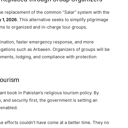
the replacement of the common “Salar” system with the
 1, 2026
. This alternative seeks to simplify pilgrimage
ms to organized and in-charge tour groups.
ination, faster emergency response, and more
egations such as Arbaeen. Organizers of groups will be
uments, lodging, and compliance with protection
Tourism
nt book in Pakistan’s religious tourism policy. By
, and security first, the government is setting an
 enabled.
se efforts couldn’t have come at a better time. They no