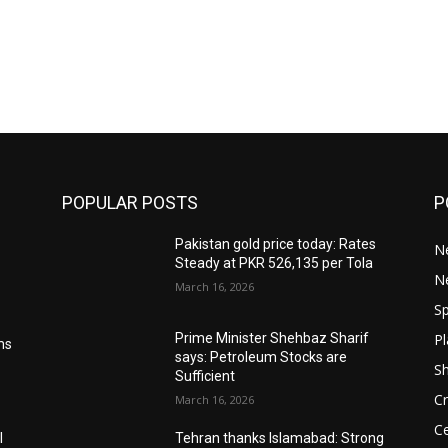
POPULAR POSTS
P
Pakistan gold price today: Rates
Ne
Steady at PKR 526,135 per Tola
N
March 16, 2026
Sp
Pl
Prime Minister Shehbaz Sharif
ms
says: Petroleum Stocks are
S
Sufficient
Cr
March 16, 2026
Ce
l
Tehran thanks Islamabad: Strong