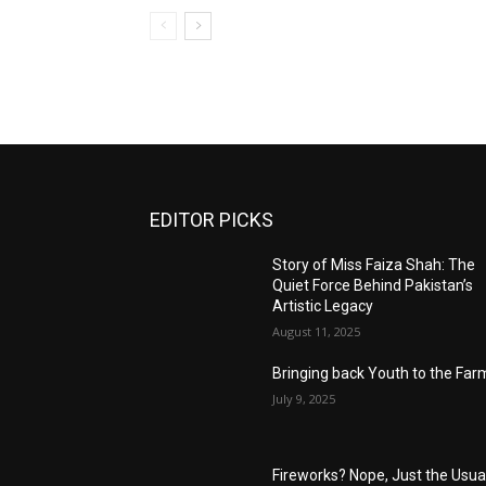
EDITOR PICKS
Story of Miss Faiza Shah: The
Quiet Force Behind Pakistan’s
Artistic Legacy
August 11, 2025
Bringing back Youth to the Far
July 9, 2025
Fireworks? Nope, Just the Usua