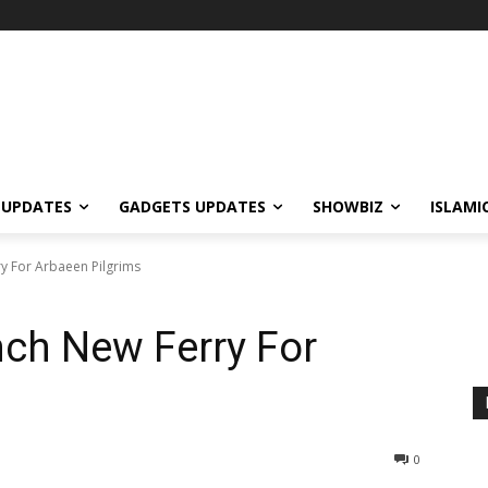
 UPDATES
GADGETS UPDATES
SHOWBIZ
ISLAMI
ry For Arbaeen Pilgrims
nch New Ferry For
0