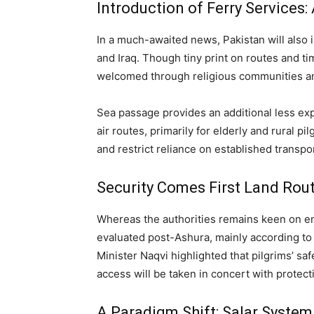
Introduction of Ferry Services: 
In a much-awaited news, Pakistan will also in
and Iraq. Though tiny print on routes and ti
welcomed through religious communities and
Sea passage provides an additional less ex
air routes, primarily for elderly and rural pi
and restrict reliance on established transp
Security Comes First Land Rou
Whereas the authorities remains keen on en
evaluated post-Ashura, mainly according to th
Minister Naqvi highlighted that pilgrims’ sa
access will be taken in concert with protec
A Paradigm Shift: Salar Syste