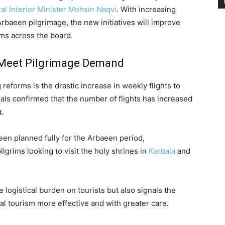
al Interior Minister Mohsin Naqvi
. With increasing
Arbaeen pilgrimage, the new initiatives will improve
ims across the board.
o Meet Pilgrimage Demand
eforms is the drastic increase in weekly flights to
ials confirmed that the number of flights has increased
k
.
en planned fully for the Arbaeen period,
rims looking to visit the holy shrines in
Karbala
and
logistical burden on tourists but also signals the
l tourism more effective and with greater care.