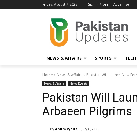
Friday, August 7, 2026
Sign in / Join
Advertise
NEWS & AFFAIRS
SPORTS
TECH
Home
News & Affairs
Pakistan Will Launch New Fer
News & Affairs
News Events
Pakistan Will Lau
Arbaeen Pilgrims
By
Anum Fyque
July 6, 2025