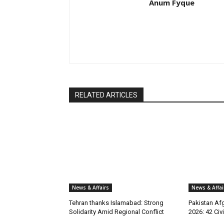
Anum Fyque
RELATED ARTICLES
News & Affairs
News & Affai
Tehran thanks Islamabad: Strong
Pakistan Afg
Solidarity Amid Regional Conflict
2026: 42 Civi