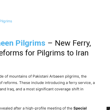
een Pilgrims
– New Ferry,
eforms for Pilgrims to Iran
ide of mountains of Pakistani Arbaeen pilgrims, the
f reforms. These include introducing a ferry service, a
and Iraq, and a most significant coverage shift in
ealed after a high-profile meeting of the
Special