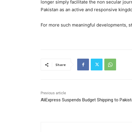
longer simply facilitate the non secular jou
Pakistan as an active and responsive kingd
For more such meaningful developments, s
Share
Previous article
AliExpress Suspends Budget Shipping to Pakis