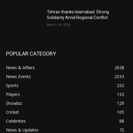
Tehran thanks Islamabad: Strong
Solidarity Amid Regional Conflict
March 16, 2026
POPULAR CATEGORY
News & Affairs
2628
News Events
2533
Sports
232
Players
132
Showbiz
129
Cricket
105
Celebrities
88
News & Updates
72