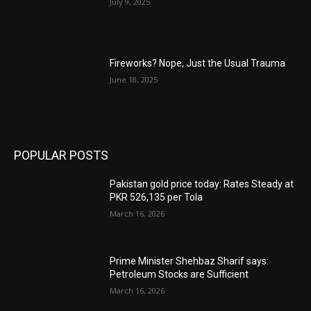
July 9, 2025
Fireworks? Nope, Just the Usual Trauma
June 18, 2025
POPULAR POSTS
Pakistan gold price today: Rates Steady at
PKR 526,135 per Tola
March 16, 2026
Prime Minister Shehbaz Sharif says:
Petroleum Stocks are Sufficient
March 16, 2026