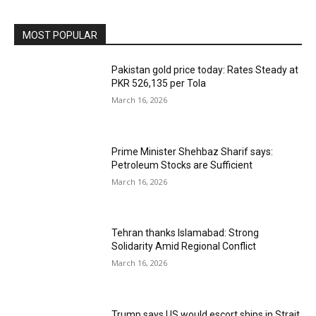
MOST POPULAR
Pakistan gold price today: Rates Steady at
PKR 526,135 per Tola
March 16, 2026
Prime Minister Shehbaz Sharif says:
Petroleum Stocks are Sufficient
March 16, 2026
Tehran thanks Islamabad: Strong
Solidarity Amid Regional Conflict
March 16, 2026
Trump says US would escort ships in Strait