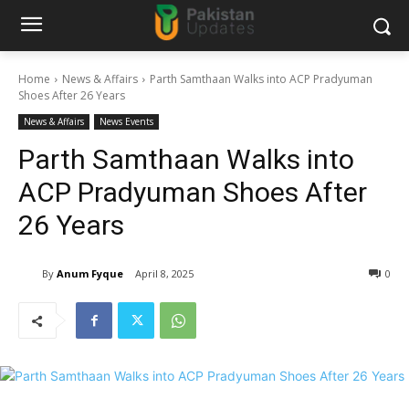
Home
News & Affairs
Parth Samthaan Walks into ACP Pradyuman
Shoes After 26 Years
News & Affairs
News Events
Parth Samthaan Walks into
ACP Pradyuman Shoes After
26 Years
By
Anum Fyque
April 8, 2025
0