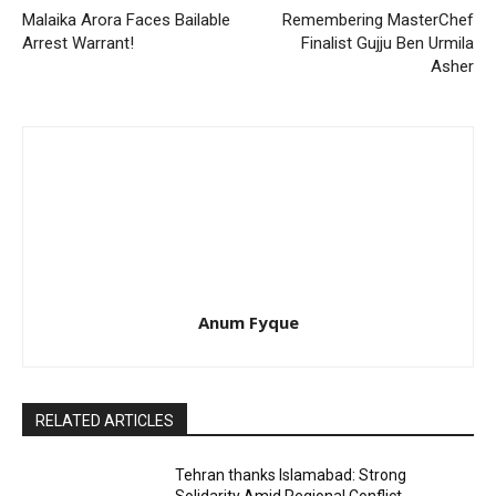
Malaika Arora Faces Bailable
Remembering MasterChef
Arrest Warrant!
Finalist Gujju Ben Urmila
Asher
Anum Fyque
RELATED ARTICLES
Tehran thanks Islamabad: Strong