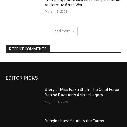
of Hormuz Amid War
March 13, 2026
Load more
RECENT COMMENTS
EDITOR PICKS
Story of Miss Faiza Shah: The Quiet Force
Behind Pakistan’s Artistic Legacy
August 11, 2025
Bringing back Youth to the Farms