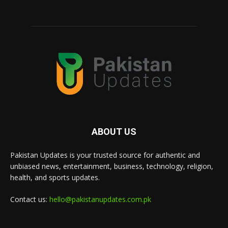
ABOUT US
Pakistan Updates is your trusted source for authentic and
unbiased news, entertainment, business, technology, religion,
health, and sports updates.
Contact us:
hello@pakistanupdates.com.pk