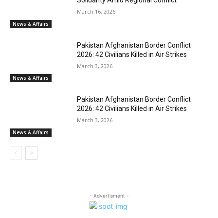
Solidarity Amid Regional Conflict
March 16, 2026
News & Affairs
Pakistan Afghanistan Border Conflict
2026: 42 Civilians Killed in Air Strikes
March 3, 2026
News & Affairs
Pakistan Afghanistan Border Conflict
2026: 42 Civilians Killed in Air Strikes
March 3, 2026
News & Affairs
- Advertisment -