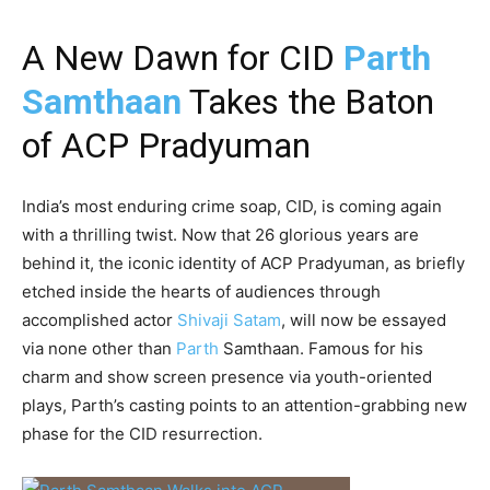
A New Dawn for CID
Parth
Samthaan
Takes the Baton
of ACP Pradyuman
India’s most enduring crime soap, CID, is coming again
with a thrilling twist. Now that 26 glorious years are
behind it, the iconic identity of ACP Pradyuman, as briefly
etched inside the hearts of audiences through
accomplished actor
Shivaji Satam
, will now be essayed
via none other than
Parth
Samthaan. Famous for his
charm and show screen presence via youth-oriented
plays, Parth’s casting points to an attention-grabbing new
phase for the CID resurrection.