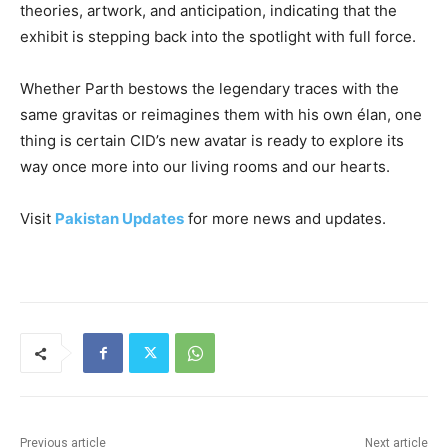
theories, artwork, and anticipation, indicating that the
exhibit is stepping back into the spotlight with full force.
Whether Parth bestows the legendary traces with the
same gravitas or reimagines them with his own élan, one
thing is certain CID’s new avatar is ready to explore its
way once more into our living rooms and our hearts.
Visit
Pakistan Updates
for more news and updates.
Previous article
Next article