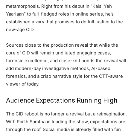
metamorphosis. Right from his debut in “Kaisi Yeh
Yaariaan” to full-fledged roles in online series, he’s
established a vary that promises to do full justice to the
new-age CID.
Sources close to the production reveal that while the
core of CID will remain undiluted engaging cases,
forensic excellence, and close-knit bonds the revival will
add modern-day investigative methods, AI-based
forensics, and a crisp narrative style for the OTT-aware
viewer of today.
Audience Expectations Running High
The CID reboot is no longer a revival but a reimagination.
With Parth Samthaan leading the show, expectations are
through the roof. Social media is already filled with fan