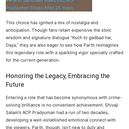
This choice has ignited a mix of nostalgia and
anticipation. Though fans retain expensive the stoic
wisdom and signature dialogue “Kuch to gadbad hai,
Daya,” they are also eager to see how Parth reimagines
this legendary role with a sparkling vigor specially crafted
for the current generation.
Honoring the Legacy, Embracing the
Future
Entering a role that has become synonymous with crime-
solving brilliance is no convenient achievement. Shivaji
Satam’s ACP Pradyuman had a run of two decades,
developing a well-established emotional connect with
the viewers. Parth, though, isn’t new to duty and