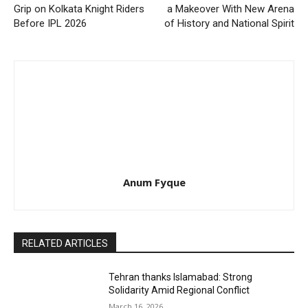
Grip on Kolkata Knight Riders
a Makeover With New Arena
Before IPL 2026
of History and National Spirit
Anum Fyque
RELATED ARTICLES
Tehran thanks Islamabad: Strong
Solidarity Amid Regional Conflict
March 16, 2026