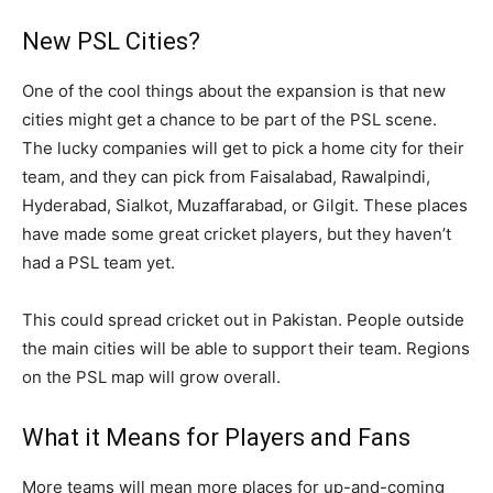
New PSL Cities?
One of the cool things about the expansion is that new
cities might get a chance to be part of the PSL scene.
The lucky companies will get to pick a home city for their
team, and they can pick from Faisalabad, Rawalpindi,
Hyderabad, Sialkot, Muzaffarabad, or Gilgit. These places
have made some great cricket players, but they haven’t
had a PSL team yet.
This could spread cricket out in Pakistan. People outside
the main cities will be able to support their team. Regions
on the PSL map will grow overall.
What it Means for Players and Fans
More teams will mean more places for up-and-coming