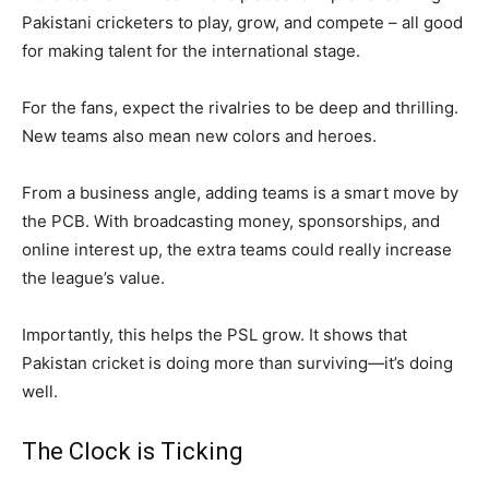
Pakistani cricketers to play, grow, and compete – all good
for making talent for the international stage.
For the fans, expect the rivalries to be deep and thrilling.
New teams also mean new colors and heroes.
From a business angle, adding teams is a smart move by
the PCB. With broadcasting money, sponsorships, and
online interest up, the extra teams could really increase
the league’s value.
Importantly, this helps the PSL grow. It shows that
Pakistan cricket is doing more than surviving—it’s doing
well.
The Clock is Ticking