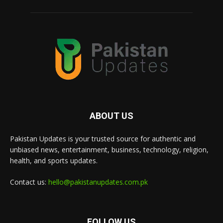
ABOUT US
Pakistan Updates is your trusted source for authentic and
unbiased news, entertainment, business, technology, religion,
health, and sports updates.
Contact us:
hello@pakistanupdates.com.pk
FOLLOW US