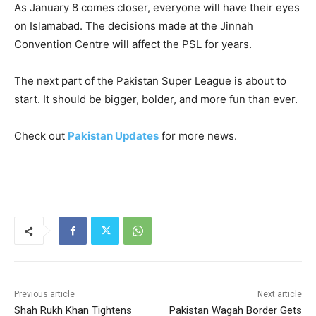
As January 8 comes closer, everyone will have their eyes
on Islamabad. The decisions made at the Jinnah
Convention Centre will affect the PSL for years.
The next part of the Pakistan Super League is about to
start. It should be bigger, bolder, and more fun than ever.
Check out
Pakistan Updates
for more news.
Previous article
Next article
Shah Rukh Khan Tightens
Pakistan Wagah Border Gets