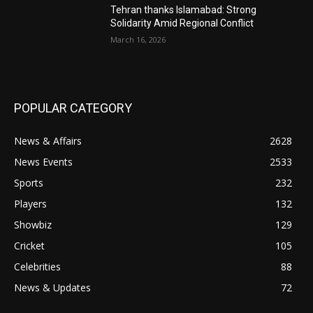
Tehran thanks Islamabad: Strong
Solidarity Amid Regional Conflict
March 16, 2026
POPULAR CATEGORY
News & Affairs
2628
News Events
2533
Sports
232
Players
132
Showbiz
129
Cricket
105
Celebrities
88
News & Updates
72