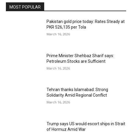
MOST POPULAR
Pakistan gold price today: Rates Steady at
PKR 526,135 per Tola
March 16, 2026
Prime Minister Shehbaz Sharif says:
Petroleum Stocks are Sufficient
March 16, 2026
Tehran thanks Islamabad: Strong
Solidarity Amid Regional Conflict
March 16, 2026
Trump says US would escort ships in Strait
of Hormuz Amid War