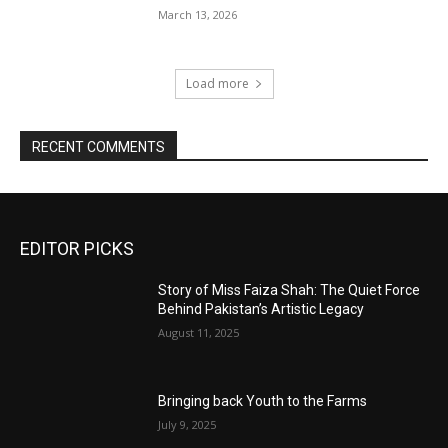
March 13, 2026
Load more
RECENT COMMENTS
EDITOR PICKS
Story of Miss Faiza Shah: The Quiet Force
Behind Pakistan’s Artistic Legacy
August 11, 2025
Bringing back Youth to the Farms
July 9, 2025