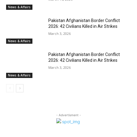
News & Affairs
Pakistan Afghanistan Border Conflict
2026: 42 Civilians Killed in Air Strikes
March 3, 2026
News & Affairs
Pakistan Afghanistan Border Conflict
2026: 42 Civilians Killed in Air Strikes
March 3, 2026
News & Affairs
- Advertisment -