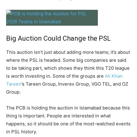
Big Auction Could Change the PSL
This auction isn’t just about adding more teams; it’s about
where the PSL is headed. Some big companies are said
to be taking part, which shows they think this T20 league
is worth investing in. Some of the groups are
Ali Khan
Tareen
’s Tareen Group, Inverex Group, VGO TEL, and OZ
Group.
The PCB is holding the auction in Islamabad because this
thing is important. People are interested in what
happens, so it should be one of the most-watched events
in PSL history.