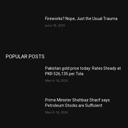
Fireworks? Nope, Just the Usual Trauma
June 18, 2025
POPULAR POSTS
Pakistan gold price today: Rates Steady at
PKR 526,135 per Tola
March 16, 2026
Prime Minister Shehbaz Sharif says:
Petroleum Stocks are Sufficient
March 16, 2026