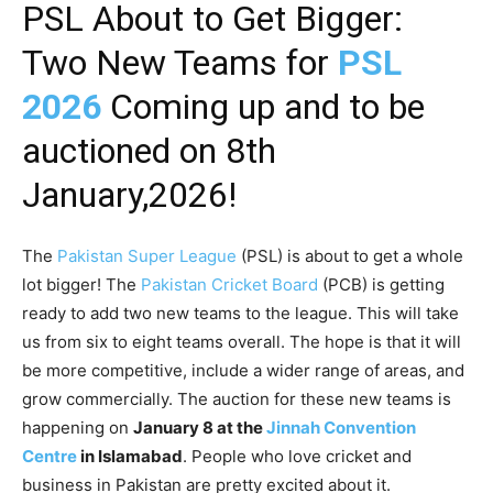
PSL About to Get Bigger:
Two New Teams for
PSL
2026
Coming up and to be
auctioned on 8th
January,2026!
The
Pakistan Super League
(PSL) is about to get a whole
lot bigger! The
Pakistan Cricket Board
(PCB) is getting
ready to add two new teams to the league. This will take
us from six to eight teams overall. The hope is that it will
be more competitive, include a wider range of areas, and
grow commercially. The auction for these new teams is
happening on
January 8 at the
Jinnah Convention
Centre
in Islamabad
. People who love cricket and
business in Pakistan are pretty excited about it.