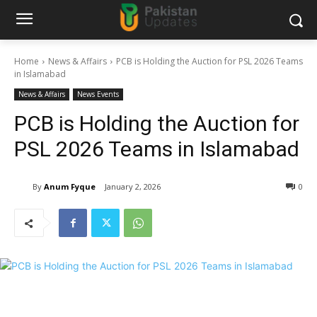
Home
News & Affairs
PCB is Holding the Auction for PSL 2026 Teams
in Islamabad
News & Affairs
News Events
PCB is Holding the Auction for
PSL 2026 Teams in Islamabad
By
Anum Fyque
January 2, 2026
0