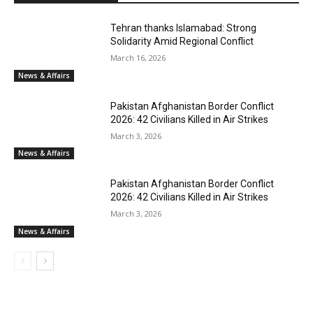
Tehran thanks Islamabad: Strong
Solidarity Amid Regional Conflict
March 16, 2026
News & Affairs
Pakistan Afghanistan Border Conflict
2026: 42 Civilians Killed in Air Strikes
March 3, 2026
News & Affairs
Pakistan Afghanistan Border Conflict
2026: 42 Civilians Killed in Air Strikes
March 3, 2026
News & Affairs