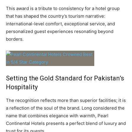
This award is a tribute to consistency for a hotel group
that has shaped the country’s tourism narrative:
international-level comfort, exceptional service, and
personalized guest experiences resonating beyond
borders.
Setting the Gold Standard for Pakistan’s
Hospitality
The recognition reflects more than superior facilities; it is
a reflection of the soul of the brand. Long considered the
name that combines elegance with warmth, Pearl
Continental Hotels presents a perfect blend of luxury and
trust for its guests.