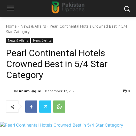
Home
News & Affairs
Pearl Continental Hotels Crowned Best in 5/4
Star Category
News & Affairs
News Events
Pearl Continental Hotels
Crowned Best in 5/4 Star
Category
By
Anum Fyque
December 12, 2025
0