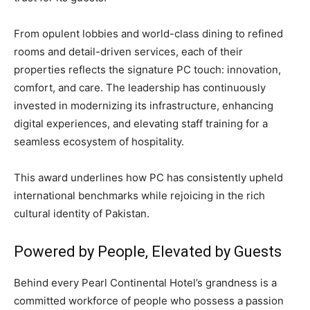
From opulent lobbies and world-class dining to refined
rooms and detail-driven services, each of their
properties reflects the signature PC touch: innovation,
comfort, and care. The leadership has continuously
invested in modernizing its infrastructure, enhancing
digital experiences, and elevating staff training for a
seamless ecosystem of hospitality.
This award underlines how PC has consistently upheld
international benchmarks while rejoicing in the rich
cultural identity of Pakistan.
Powered by People, Elevated by Guests
Behind every Pearl Continental Hotel’s grandness is a
committed workforce of people who possess a passion