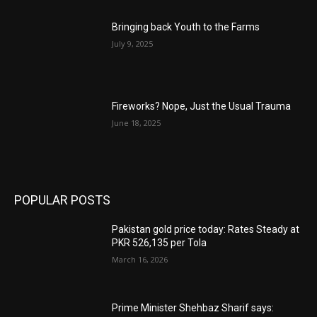
Bringing back Youth to the Farms
July 9, 2025
Fireworks? Nope, Just the Usual Trauma
June 18, 2025
POPULAR POSTS
Pakistan gold price today: Rates Steady at
PKR 526,135 per Tola
March 16, 2026
Prime Minister Shehbaz Sharif says: