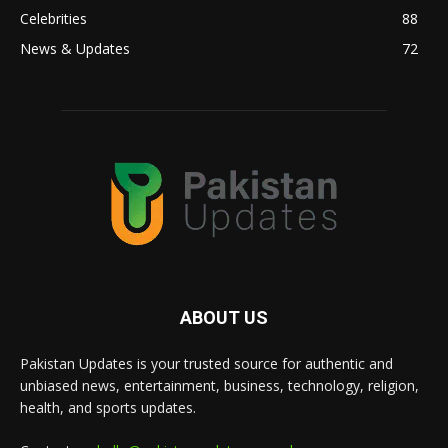
Celebrities
88
News & Updates
72
ABOUT US
Pakistan Updates is your trusted source for authentic and
unbiased news, entertainment, business, technology, religion,
health, and sports updates.