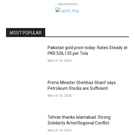
- Advertisment -
MOST POPULAR
Pakistan gold price today: Rates Steady at
PKR 526,135 per Tola
March 16, 2026
Prime Minister Shehbaz Sharif says:
Petroleum Stocks are Sufficient
March 16, 2026
Tehran thanks Islamabad: Strong
Solidarity Amid Regional Conflict
March 16, 2026