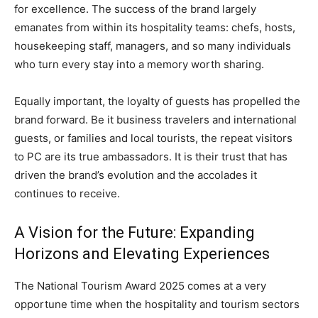
for excellence. The success of the brand largely
emanates from within its hospitality teams: chefs, hosts,
housekeeping staff, managers, and so many individuals
who turn every stay into a memory worth sharing.
Equally important, the loyalty of guests has propelled the
brand forward. Be it business travelers and international
guests, or families and local tourists, the repeat visitors
to PC are its true ambassadors. It is their trust that has
driven the brand’s evolution and the accolades it
continues to receive.
A Vision for the Future: Expanding
Horizons and Elevating Experiences
The National Tourism Award 2025 comes at a very
opportune time when the hospitality and tourism sectors