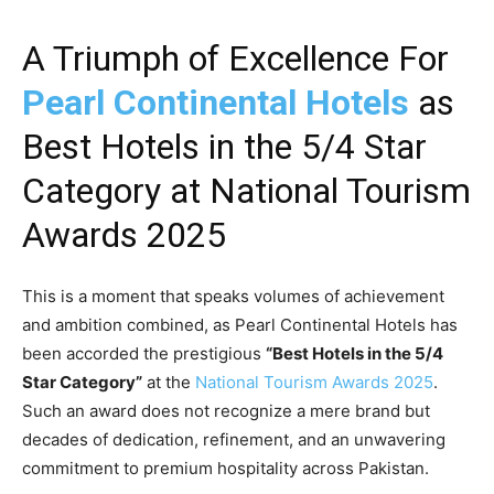
A Triumph of Excellence For
Pearl Continental Hotels
as
Best Hotels in the 5/4 Star
Category at National Tourism
Awards 2025
This is a moment that speaks volumes of achievement
and ambition combined, as Pearl Continental Hotels has
been accorded the prestigious
“Best Hotels in the 5/4
Star Category”
at the
National Tourism Awards 2025
.
Such an award does not recognize a mere brand but
decades of dedication, refinement, and an unwavering
commitment to premium hospitality across Pakistan.