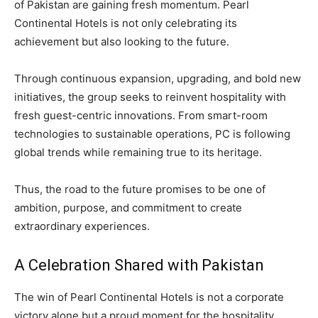
of Pakistan are gaining fresh momentum. Pearl
Continental Hotels is not only celebrating its
achievement but also looking to the future.
Through continuous expansion, upgrading, and bold new
initiatives, the group seeks to reinvent hospitality with
fresh guest-centric innovations. From smart-room
technologies to sustainable operations, PC is following
global trends while remaining true to its heritage.
Thus, the road to the future promises to be one of
ambition, purpose, and commitment to create
extraordinary experiences.
A Celebration Shared with Pakistan
The win of Pearl Continental Hotels is not a corporate
victory alone but a proud moment for the hospitality