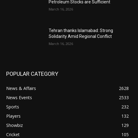
Petroleum Stocks are Sufficient
March 16, 2026
Tehran thanks Islamabad: Strong
Solidarity Amid Regional Conflict
March 16, 2026
POPULAR CATEGORY
News & Affairs
2628
News Events
2533
Sports
232
Players
132
Showbiz
129
Cricket
105