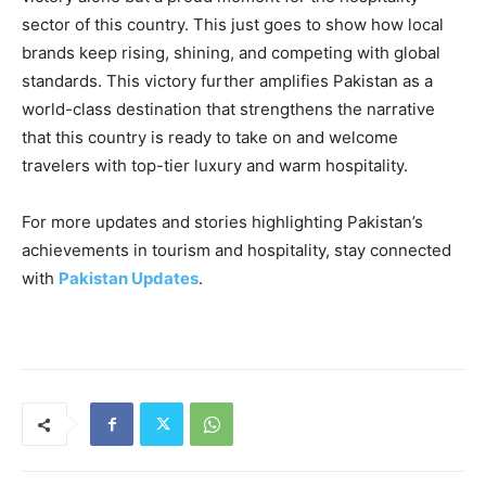
sector of this country. This just goes to show how local
brands keep rising, shining, and competing with global
standards. This victory further amplifies Pakistan as a
world-class destination that strengthens the narrative
that this country is ready to take on and welcome
travelers with top-tier luxury and warm hospitality.
For more updates and stories highlighting Pakistan’s
achievements in tourism and hospitality, stay connected
with
Pakistan Updates
.