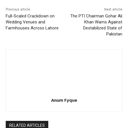
Previous article
Next article
Full-Scaled Crackdown on
The PTI Chairman Gohar Ali
Wedding Venues and
Khan Warns Against
Farmhouses Across Lahore
Destabilized State of
Pakistan
Anum Fyque
RELATED ARTICLES