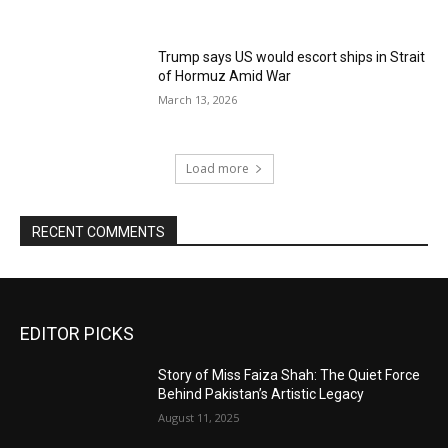
Trump says US would escort ships in Strait
of Hormuz Amid War
March 13, 2026
Load more
RECENT COMMENTS
EDITOR PICKS
Story of Miss Faiza Shah: The Quiet Force
Behind Pakistan’s Artistic Legacy
August 11, 2025