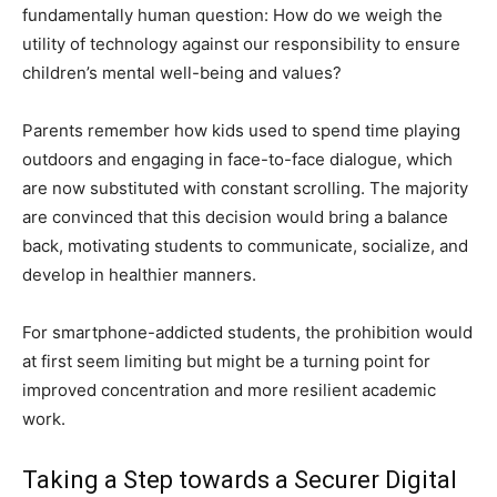
fundamentally human question: How do we weigh the
utility of technology against our responsibility to ensure
children’s mental well-being and values?
Parents remember how kids used to spend time playing
outdoors and engaging in face-to-face dialogue, which
are now substituted with constant scrolling. The majority
are convinced that this decision would bring a balance
back, motivating students to communicate, socialize, and
develop in healthier manners.
For smartphone-addicted students, the prohibition would
at first seem limiting but might be a turning point for
improved concentration and more resilient academic
work.
Taking a Step towards a Securer Digital