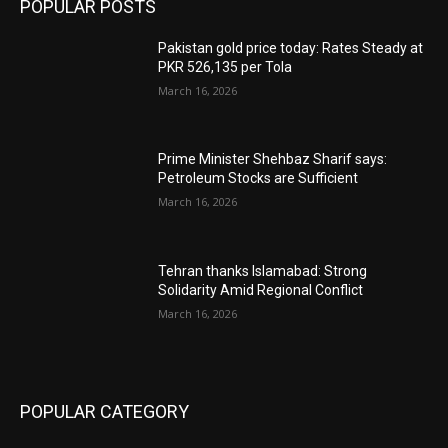
POPULAR POSTS
Pakistan gold price today: Rates Steady at
PKR 526,135 per Tola
March 16, 2026
Prime Minister Shehbaz Sharif says:
Petroleum Stocks are Sufficient
March 16, 2026
Tehran thanks Islamabad: Strong
Solidarity Amid Regional Conflict
March 16, 2026
POPULAR CATEGORY