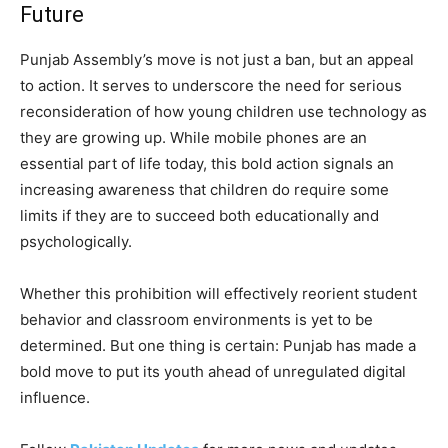
Future
Punjab Assembly’s move is not just a ban, but an appeal
to action. It serves to underscore the need for serious
reconsideration of how young children use technology as
they are growing up. While mobile phones are an
essential part of life today, this bold action signals an
increasing awareness that children do require some
limits if they are to succeed both educationally and
psychologically.
Whether this prohibition will effectively reorient student
behavior and classroom environments is yet to be
determined. But one thing is certain: Punjab has made a
bold move to put its youth ahead of unregulated digital
influence.