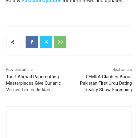
Follow
Pakistan Updates
for more news and updates.
Previous article
Next article
Tusif Ahmad Papercutting
PEMRA Clarifies About
Masterpieces Give Qur’anic
Pakistan First Urdu Dating
Verses Life in Jeddah
Reality Show Screening