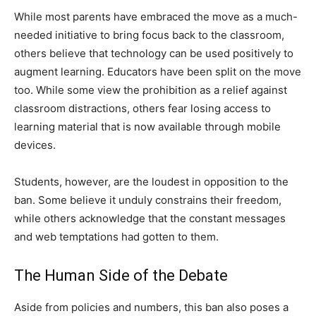
While most parents have embraced the move as a much-
needed initiative to bring focus back to the classroom,
others believe that technology can be used positively to
augment learning. Educators have been split on the move
too. While some view the prohibition as a relief against
classroom distractions, others fear losing access to
learning material that is now available through mobile
devices.
Students, however, are the loudest in opposition to the
ban. Some believe it unduly constrains their freedom,
while others acknowledge that the constant messages
and web temptations had gotten to them.
The Human Side of the Debate
Aside from policies and numbers, this ban also poses a