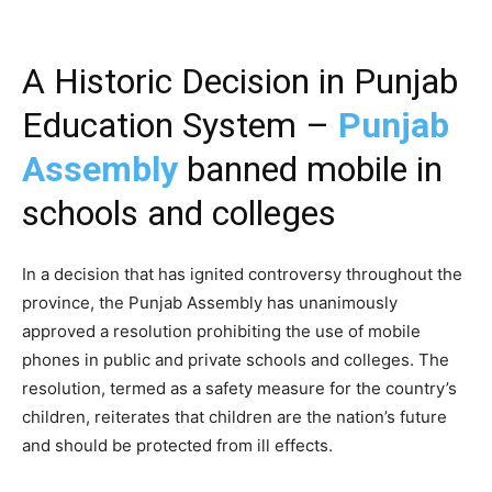
A Historic Decision in Punjab
Education System –
Punjab
Assembly
banned mobile in
schools and colleges
In a decision that has ignited controversy throughout the
province, the Punjab Assembly has unanimously
approved a resolution prohibiting the use of mobile
phones in public and private schools and colleges. The
resolution, termed as a safety measure for the country’s
children, reiterates that children are the nation’s future
and should be protected from ill effects.