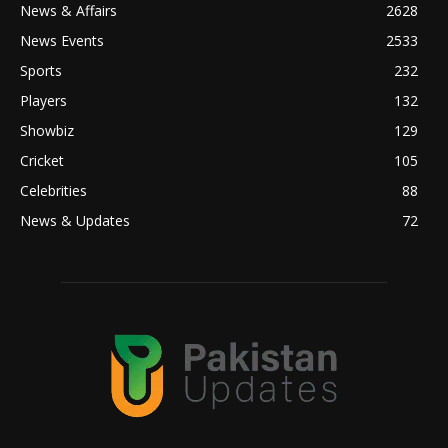
News & Affairs
2628
News Events
2533
Sports
232
Players
132
Showbiz
129
Cricket
105
Celebrities
88
News & Updates
72