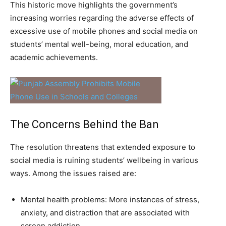
This historic move highlights the government’s
increasing worries regarding the adverse effects of
excessive use of mobile phones and social media on
students’ mental well-being, moral education, and
academic achievements.
The Concerns Behind the Ban
The resolution threatens that extended exposure to
social media is ruining students’ wellbeing in various
ways. Among the issues raised are:
Mental health problems: More instances of stress,
anxiety, and distraction that are associated with
screen addiction.