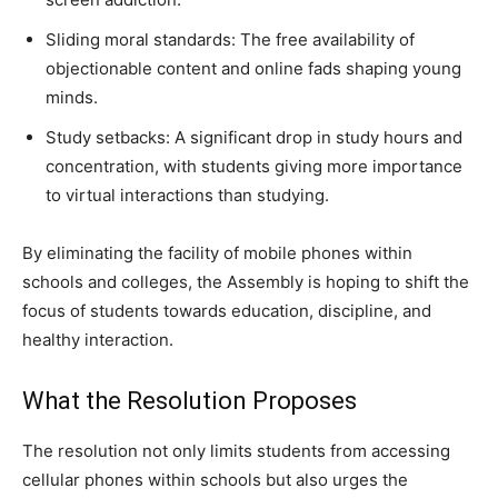
Sliding moral standards: The free availability of
objectionable content and online fads shaping young
minds.
Study setbacks: A significant drop in study hours and
concentration, with students giving more importance
to virtual interactions than studying.
By eliminating the facility of mobile phones within
schools and colleges, the Assembly is hoping to shift the
focus of students towards education, discipline, and
healthy interaction.
What the Resolution Proposes
The resolution not only limits students from accessing
cellular phones within schools but also urges the