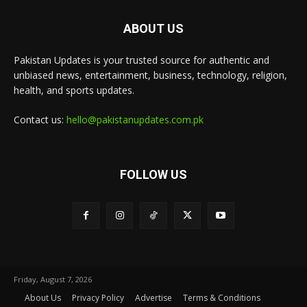
ABOUT US
Pakistan Updates is your trusted source for authentic and
unbiased news, entertainment, business, technology, religion,
health, and sports updates.
Contact us:
hello@pakistanupdates.com.pk
FOLLOW US
Friday, August 7, 2026
About Us
Privacy Policy
Advertise
Terms & Conditions