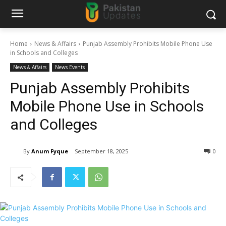
Home
News & Affairs
Punjab Assembly Prohibits Mobile Phone Use
in Schools and Colleges
News & Affairs
News Events
Punjab Assembly Prohibits
Mobile Phone Use in Schools
and Colleges
By
Anum Fyque
September 18, 2025
0