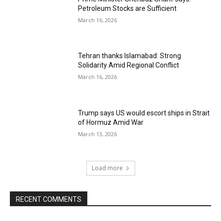
Petroleum Stocks are Sufficient
March 16, 2026
Tehran thanks Islamabad: Strong
Solidarity Amid Regional Conflict
March 16, 2026
Trump says US would escort ships in Strait
of Hormuz Amid War
March 13, 2026
Load more
RECENT COMMENTS