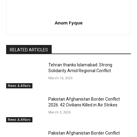
Anum Fyque
RELATED ARTICLES
Tehran thanks Islamabad: Strong
Solidarity Amid Regional Conflict
March 16, 2026
News & Affairs
Pakistan Afghanistan Border Conflict
2026: 42 Civilians Killed in Air Strikes
March 3, 2026
News & Affairs
Pakistan Afghanistan Border Conflict