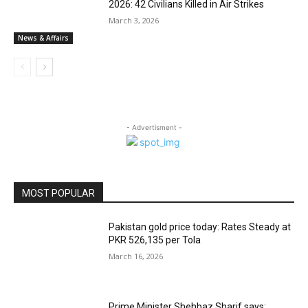
2026: 42 Civilians Killed in Air Strikes
March 3, 2026
News & Affairs
- Advertisment -
MOST POPULAR
Pakistan gold price today: Rates Steady at
PKR 526,135 per Tola
March 16, 2026
Prime Minister Shehbaz Sharif says: