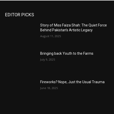
EDITOR PICKS
Story of Miss Faiza Shah: The Quiet Force
Behind Pakistan’s Artistic Legacy
August 11, 2025
Bringing back Youth to the Farms
July 9, 2025
Fireworks? Nope, Just the Usual Trauma
June 18, 2025