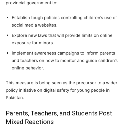
provincial government to:
Establish tough policies controlling children’s use of
social media websites.
Explore new laws that will provide limits on online
exposure for minors.
Implement awareness campaigns to inform parents
and teachers on how to monitor and guide children’s
online behavior.
This measure is being seen as the precursor to a wider
policy initiative on digital safety for young people in
Pakistan.
Parents, Teachers, and Students Post
Mixed Reactions