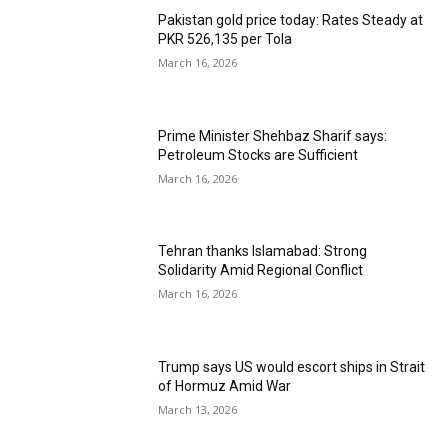
Pakistan gold price today: Rates Steady at
PKR 526,135 per Tola
March 16, 2026
Prime Minister Shehbaz Sharif says:
Petroleum Stocks are Sufficient
March 16, 2026
Tehran thanks Islamabad: Strong
Solidarity Amid Regional Conflict
March 16, 2026
Trump says US would escort ships in Strait
of Hormuz Amid War
March 13, 2026