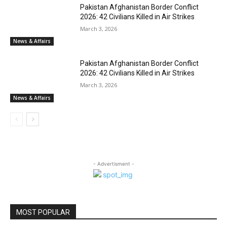
Pakistan Afghanistan Border Conflict
2026: 42 Civilians Killed in Air Strikes
March 3, 2026
News & Affairs
Pakistan Afghanistan Border Conflict
2026: 42 Civilians Killed in Air Strikes
March 3, 2026
News & Affairs
- Advertisment -
MOST POPULAR