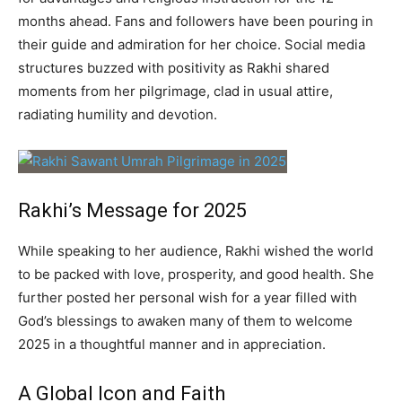
months ahead. Fans and followers have been pouring in
their guide and admiration for her choice. Social media
structures buzzed with positivity as Rakhi shared
moments from her pilgrimage, clad in usual attire,
radiating humility and devotion.
Rakhi’s Message for 2025
While speaking to her audience, Rakhi wished the world
to be packed with love, prosperity, and good health. She
further posted her personal wish for a year filled with
God’s blessings to awaken many of them to welcome
2025 in a thoughtful manner and in appreciation.
A Global Icon and Faith