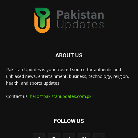
ABOUT US
Pakistan Updates is your trusted source for authentic and
unbiased news, entertainment, business, technology, religion,
health, and sports updates.
Contact us:
hello@pakistanupdates.com.pk
FOLLOW US