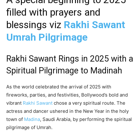
filled with prayers and
blessings viz
Rakhi Sawant
Umrah Pilgrimage
Rakhi Sawant Rings in 2025 with a
Spiritual Pilgrimage to Madinah
As the world celebrated the arrival of 2025 with
fireworks, parties, and festivities, Bollywood’s bold and
vibrant
Rakhi Sawant
chose a very spiritual route. The
actress and dancer ushered in the New Year in the holy
town of
Madina
, Saudi Arabia, by performing the spiritual
pilgrimage of Umrah.