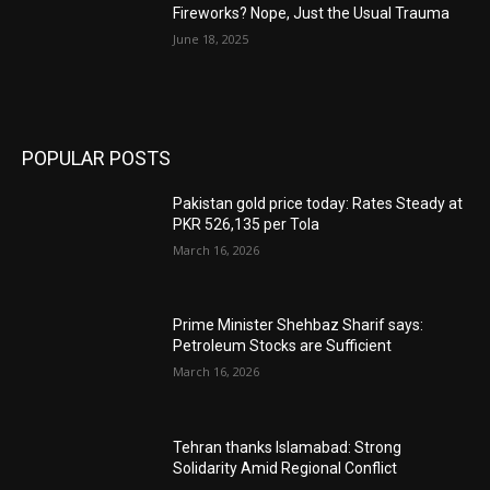
Fireworks? Nope, Just the Usual Trauma
June 18, 2025
POPULAR POSTS
Pakistan gold price today: Rates Steady at
PKR 526,135 per Tola
March 16, 2026
Prime Minister Shehbaz Sharif says:
Petroleum Stocks are Sufficient
March 16, 2026
Tehran thanks Islamabad: Strong
Solidarity Amid Regional Conflict