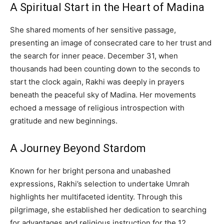
A Spiritual Start in the Heart of Madina
She shared moments of her sensitive passage,
presenting an image of consecrated care to her trust and
the search for inner peace. December 31, when
thousands had been counting down to the seconds to
start the clock again, Rakhi was deeply in prayers
beneath the peaceful sky of Madina. Her movements
echoed a message of religious introspection with
gratitude and new beginnings.
A Journey Beyond Stardom
Known for her bright persona and unabashed
expressions, Rakhi’s selection to undertake Umrah
highlights her multifaceted identity. Through this
pilgrimage, she established her dedication to searching
for advantages and religious instruction for the 12