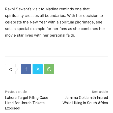
Rakhi Sawant’s visit to Madina reminds one that
spirituality crosses all boundaries. With her decision to
celebrate the New Year with a spiritual pilgrimage, she
sets a special example for her fans as she combines her
movie star lives with her personal faith.
Previous article
Next article
Lahore Target Killing Case
Jemima Goldsmith Injured
Hired for Umrah Tickets
While Hiking in South Africa
Exposed!