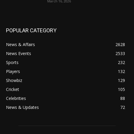
March 16, 2026
POPULAR CATEGORY
News & Affairs
2628
News Events
2533
Sports
232
Players
132
Showbiz
129
Cricket
105
Celebrities
88
News & Updates
72