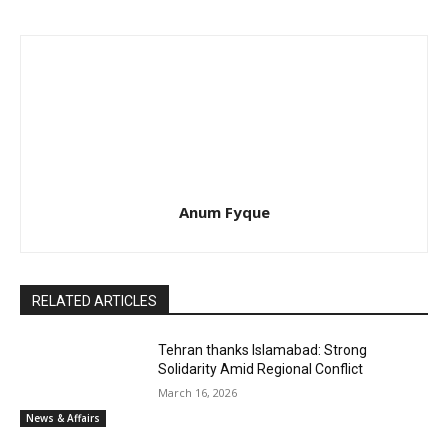
Anum Fyque
RELATED ARTICLES
Tehran thanks Islamabad: Strong
Solidarity Amid Regional Conflict
March 16, 2026
News & Affairs