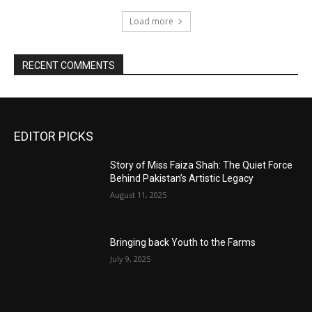
Load more
RECENT COMMENTS
EDITOR PICKS
Story of Miss Faiza Shah: The Quiet Force
Behind Pakistan’s Artistic Legacy
August 11, 2025
Bringing back Youth to the Farms
July 9, 2025