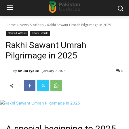
Home
News & Affairs
Rakhi Sawant Umrah Pilgrimage in 2025
News & Affairs
News Events
Rakhi Sawant Umrah
Pilgrimage in 2025
By
Anum Fyque
January 7, 2025
0
A special beginning to 2025