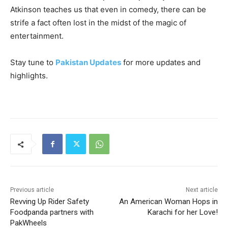
Atkinson teaches us that even in comedy, there can be
strife a fact often lost in the midst of the magic of
entertainment.
Stay tune to
Pakistan Updates
for more updates and
highlights.
Previous article
Next article
Revving Up Rider Safety
An American Woman Hops in
Foodpanda partners with
Karachi for her Love!
PakWheels