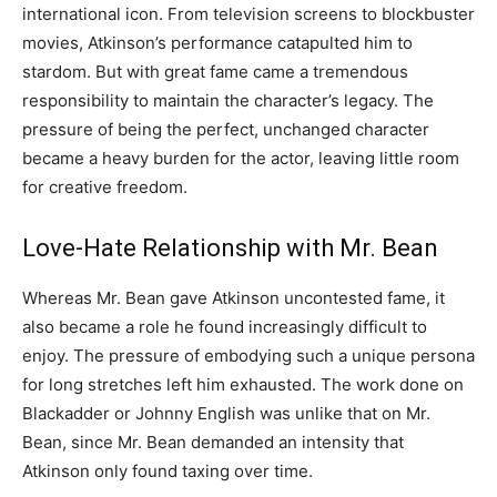
international icon. From television screens to blockbuster
movies, Atkinson’s performance catapulted him to
stardom. But with great fame came a tremendous
responsibility to maintain the character’s legacy. The
pressure of being the perfect, unchanged character
became a heavy burden for the actor, leaving little room
for creative freedom.
Love-Hate Relationship with Mr. Bean
Whereas Mr. Bean gave Atkinson uncontested fame, it
also became a role he found increasingly difficult to
enjoy. The pressure of embodying such a unique persona
for long stretches left him exhausted. The work done on
Blackadder or Johnny English was unlike that on Mr.
Bean, since Mr. Bean demanded an intensity that
Atkinson only found taxing over time.