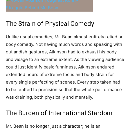
The Strain of Physical Comedy
Unlike usual comedies, Mr. Bean almost entirely relied on
body comedy. Not having much words and speaking with
outlandish gestures, Atkinson had to exhaust his body
and visage to an extreme extent. As the viewing audience
could just identify basic funniness, Atkinson endured
extended hours of extreme focus and body strain for
every single perfecting of scenes. Every step taken had
to be crafted to precision so that the whole performance
was draining, both physically and mentally.
The Burden of International Stardom
Mr. Bean is no longer just a character; he is an