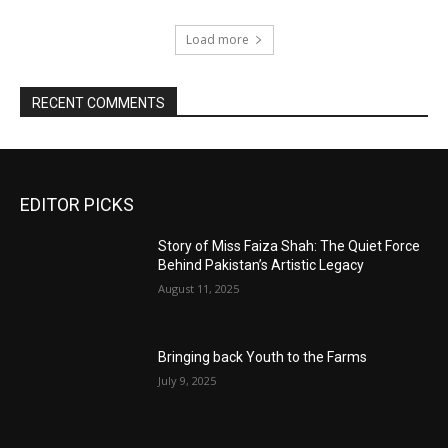
Load more
RECENT COMMENTS
EDITOR PICKS
Story of Miss Faiza Shah: The Quiet Force
Behind Pakistan’s Artistic Legacy
August 11, 2025
Bringing back Youth to the Farms
July 9, 2025