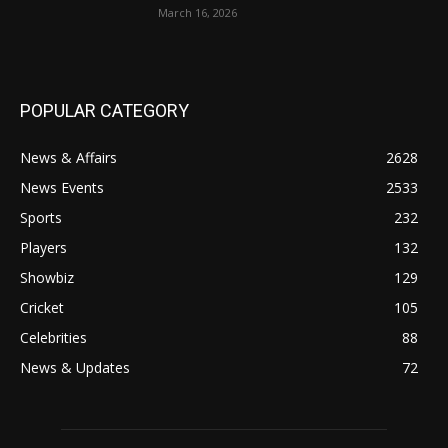
March 16, 2026
POPULAR CATEGORY
News & Affairs
2628
News Events
2533
Sports
232
Players
132
Showbiz
129
Cricket
105
Celebrities
88
News & Updates
72