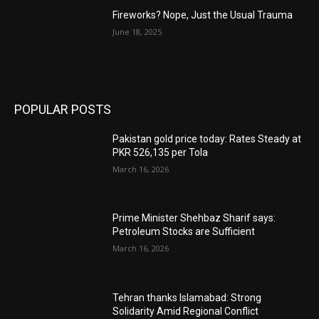
Fireworks? Nope, Just the Usual Trauma
June 18, 2025
POPULAR POSTS
Pakistan gold price today: Rates Steady at
PKR 526,135 per Tola
March 16, 2026
Prime Minister Shehbaz Sharif says:
Petroleum Stocks are Sufficient
March 16, 2026
Tehran thanks Islamabad: Strong
Solidarity Amid Regional Conflict