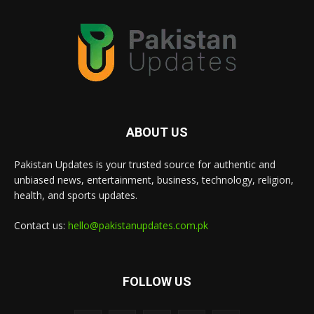
ABOUT US
Pakistan Updates is your trusted source for authentic and
unbiased news, entertainment, business, technology, religion,
health, and sports updates.
Contact us:
hello@pakistanupdates.com.pk
FOLLOW US