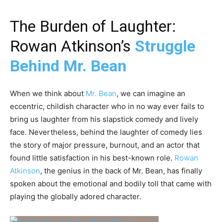
The Burden of Laughter:
Rowan Atkinson’s
Struggle
Behind Mr. Bean
When we think about
Mr. Bean
, we can imagine an
eccentric, childish character who in no way ever fails to
bring us laughter from his slapstick comedy and lively
face. Nevertheless, behind the laughter of comedy lies
the story of major pressure, burnout, and an actor that
found little satisfaction in his best-known role.
Rowan
Atkinson
, the genius in the back of Mr. Bean, has finally
spoken about the emotional and bodily toll that came with
playing the globally adored character.