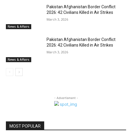
Pakistan Afghanistan Border Conflict
2026: 42 Civilians Killed in Air Strikes
March 3, 2026
News & Affairs
Pakistan Afghanistan Border Conflict
2026: 42 Civilians Killed in Air Strikes
March 3, 2026
News & Affairs
- Advertisment -
MOST POPULAR