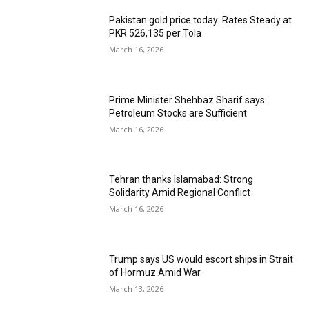
Pakistan gold price today: Rates Steady at
PKR 526,135 per Tola
March 16, 2026
Prime Minister Shehbaz Sharif says:
Petroleum Stocks are Sufficient
March 16, 2026
Tehran thanks Islamabad: Strong
Solidarity Amid Regional Conflict
March 16, 2026
Trump says US would escort ships in Strait
of Hormuz Amid War
March 13, 2026