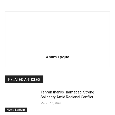
Anum Fyque
RELATED ARTICLES
Tehran thanks Islamabad: Strong
Solidarity Amid Regional Conflict
March 16, 2026
News & Affairs