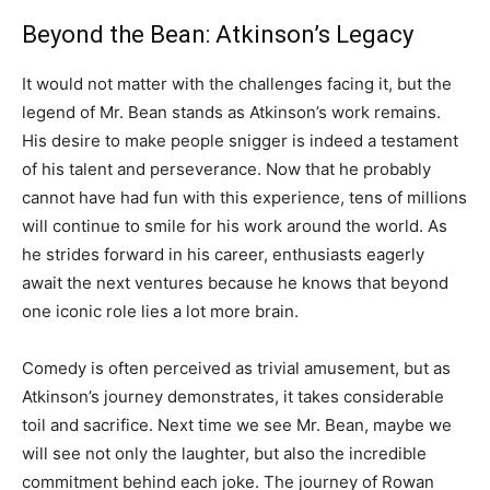
Beyond the Bean: Atkinson’s Legacy
It would not matter with the challenges facing it, but the
legend of Mr. Bean stands as Atkinson’s work remains.
His desire to make people snigger is indeed a testament
of his talent and perseverance. Now that he probably
cannot have had fun with this experience, tens of millions
will continue to smile for his work around the world. As
he strides forward in his career, enthusiasts eagerly
await the next ventures because he knows that beyond
one iconic role lies a lot more brain.
Comedy is often perceived as trivial amusement, but as
Atkinson’s journey demonstrates, it takes considerable
toil and sacrifice. Next time we see Mr. Bean, maybe we
will see not only the laughter, but also the incredible
commitment behind each joke. The journey of Rowan