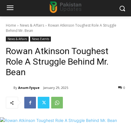
Home
News & Affairs
Rowan Atkinson Toughest Role A Struggle
Behind Mr. Bean
News & Affairs
News Events
Rowan Atkinson Toughest
Role A Struggle Behind Mr.
Bean
By
Anum Fyque
January 29, 2025
0