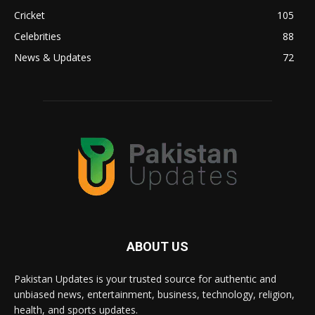
Cricket
105
Celebrities
88
News & Updates
72
ABOUT US
Pakistan Updates is your trusted source for authentic and
unbiased news, entertainment, business, technology, religion,
health, and sports updates.