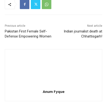
Previous article
Next article
Pakistan First Female Self-
Indian journalist death at
Defense Empowering Women
Chhattisgarh!
Anum Fyque