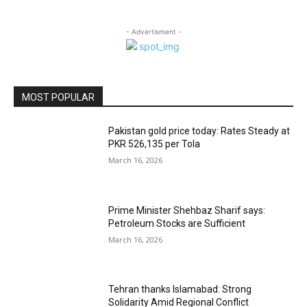
- Advertisment -
MOST POPULAR
Pakistan gold price today: Rates Steady at
PKR 526,135 per Tola
March 16, 2026
Prime Minister Shehbaz Sharif says:
Petroleum Stocks are Sufficient
March 16, 2026
Tehran thanks Islamabad: Strong
Solidarity Amid Regional Conflict