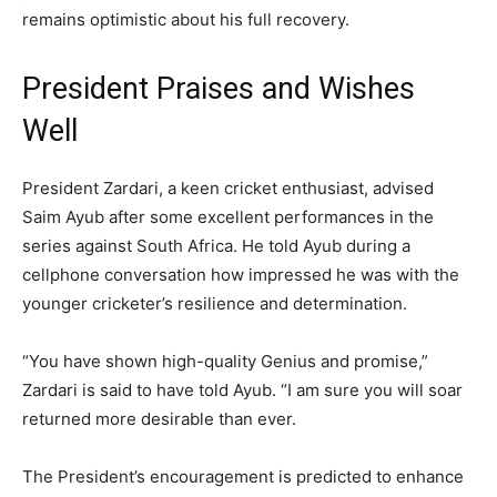
remains optimistic about his full recovery.
President Praises and Wishes
Well
President Zardari, a keen cricket enthusiast, advised
Saim Ayub after some excellent performances in the
series against South Africa. He told Ayub during a
cellphone conversation how impressed he was with the
younger cricketer’s resilience and determination.
“You have shown high-quality Genius and promise,”
Zardari is said to have told Ayub. “I am sure you will soar
returned more desirable than ever.
The President’s encouragement is predicted to enhance