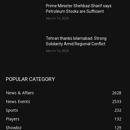
Prime Minister Shehbaz Sharif says:
Petroleum Stocks are Sufficient
March 16, 2026
Tehran thanks Islamabad: Strong
Solidarity Amid Regional Conflict
March 16, 2026
POPULAR CATEGORY
News & Affairs
2628
News Events
2533
Sports
232
Players
132
Showbiz
129