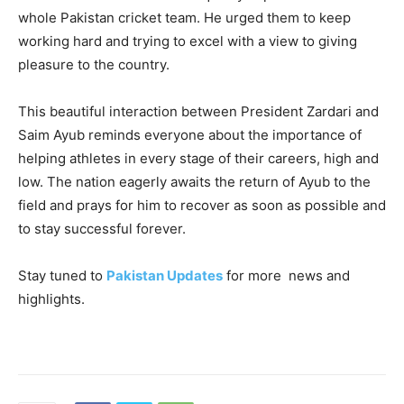
whole Pakistan cricket team. He urged them to keep
working hard and trying to excel with a view to giving
pleasure to the country.
This beautiful interaction between President Zardari and
Saim Ayub reminds everyone about the importance of
helping athletes in every stage of their careers, high and
low. The nation eagerly awaits the return of Ayub to the
field and prays for him to recover as soon as possible and
to stay successful forever.
Stay tuned to
Pakistan Updates
for more news and
highlights.