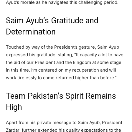
Ayub’s morale as he navigates this challenging period.
Saim Ayub’s Gratitude and
Determination
Touched by way of the President’s gesture, Saim Ayub
expressed his gratitude, stating, “It capacity a lot to have
the aid of our President and the kingdom at some stage
in this time. I’m centered on my recuperation and will
work tirelessly to come returned higher than before.”
Team Pakistan’s Spirit Remains
High
Apart from his private message to Saim Ayub, President
Zardari further extended his quality expectations to the