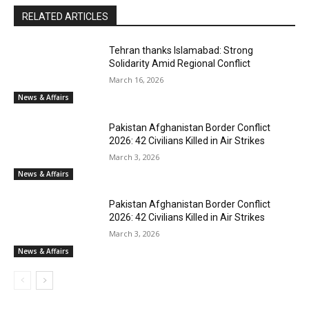
RELATED ARTICLES
Tehran thanks Islamabad: Strong
Solidarity Amid Regional Conflict
March 16, 2026
News & Affairs
Pakistan Afghanistan Border Conflict
2026: 42 Civilians Killed in Air Strikes
March 3, 2026
News & Affairs
Pakistan Afghanistan Border Conflict
2026: 42 Civilians Killed in Air Strikes
March 3, 2026
News & Affairs