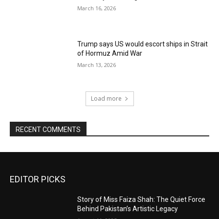
March 16, 2026
Trump says US would escort ships in Strait
of Hormuz Amid War
March 13, 2026
Load more
RECENT COMMENTS
EDITOR PICKS
Story of Miss Faiza Shah: The Quiet Force
Behind Pakistan’s Artistic Legacy