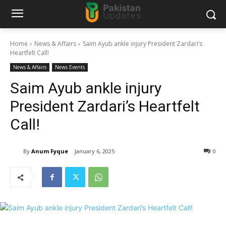
Home
News & Affairs
Saim Ayub ankle injury President Zardari’s
Heartfelt Call!
News & Affairs
News Events
Saim Ayub ankle injury
President Zardari’s Heartfelt
Call!
By
Anum Fyque
January 6, 2025
0