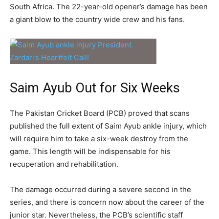
South Africa. The 22-year-old opener’s damage has been
a giant blow to the country wide crew and his fans.
Saim Ayub Out for Six Weeks
The Pakistan Cricket Board (PCB) proved that scans
published the full extent of Saim Ayub ankle injury, which
will require him to take a six-week destroy from the
game. This length will be indispensable for his
recuperation and rehabilitation.
The damage occurred during a severe second in the
series, and there is concern now about the career of the
junior star. Nevertheless, the PCB’s scientific staff