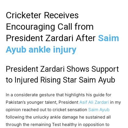
Cricketer Receives
Encouraging Call from
President Zardari After
Saim
Ayub ankle injury
President Zardari Shows Support
to Injured Rising Star Saim Ayub
In a considerate gesture that highlights his guide for
Pakistan’s younger talent, President
Asif Ali Zardari
in my
opinion reached out to cricket sensation
Saim Ayub
following the unlucky ankle damage he sustained all
through the remaining Test healthy in opposition to