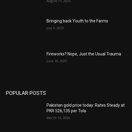
August 11, 2025
Bringing back Youth to the Farms
July 9, 2025
Fireworks? Nope, Just the Usual Trauma
June 18, 2025
POPULAR POSTS
Pakistan gold price today: Rates Steady at
PKR 526,135 per Tola
March 16, 2026