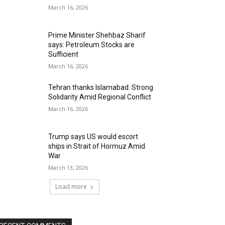
March 16, 2026
Prime Minister Shehbaz Sharif
says: Petroleum Stocks are
Sufficient
March 16, 2026
Tehran thanks Islamabad: Strong
Solidarity Amid Regional Conflict
March 16, 2026
Trump says US would escort
ships in Strait of Hormuz Amid
War
March 13, 2026
Load more