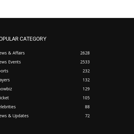
OPULAR CATEGORY
ws & Affairs
2628
ews Events
2533
orts
232
ayers
132
howbiz
129
icket
105
lebrities
88
ews & Updates
72