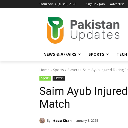
Saturday, August 8, 2026
Sign in / Join
Advertise
NEWS & AFFAIRS
SPORTS
TECH
Home
Sports
Players
Saim Ayub Injured During Pa
Sports
Players
Saim Ayub Injured
Match
By
Irtaza Khan
January 3, 2025