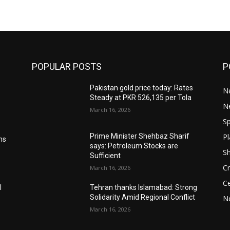
POPULAR POSTS
P
Pakistan gold price today: Rates
Ne
Steady at PKR 526,135 per Tola
N
March 16, 2026
Sp
Pl
Prime Minister Shehbaz Sharif
ms
says: Petroleum Stocks are
S
Sufficient
Cr
March 16, 2026
Ce
l
Tehran thanks Islamabad: Strong
Solidarity Amid Regional Conflict
N
March 16, 2026