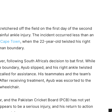
retchered off the field on the first day of the second
ainful ankle injury. The incident occurred less than an
,
Cape Town
, when the 22-year-old twisted his right
-man boundary.
r, following South Africa’s decision to bat first. While
e boundary, Ayub slipped, and his right ankle twisted
called for assistance. His teammates and the team’s
 After receiving treatment, Ayub was escorted to the
 wheelchair.
ar, and the Pakistan Cricket Board (PCB) has not yet
ppears to be a serious injury, and his return to action