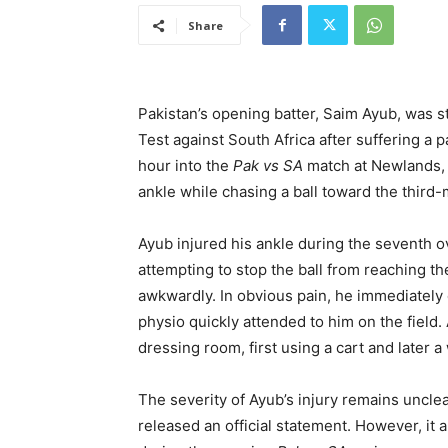
Share
Pakistan’s opening batter, Saim Ayub, was st
Test against South Africa after suffering a p
hour into the
Pak vs SA
match at Newlands
ankle while chasing a ball toward the third
Ayub injured his ankle during the seventh ove
attempting to stop the ball from reaching th
awkwardly. In obvious pain, he immediately 
physio quickly attended to him on the field.
dressing room, first using a cart and later a
The severity of Ayub’s injury remains uncle
released an official statement. However, it a