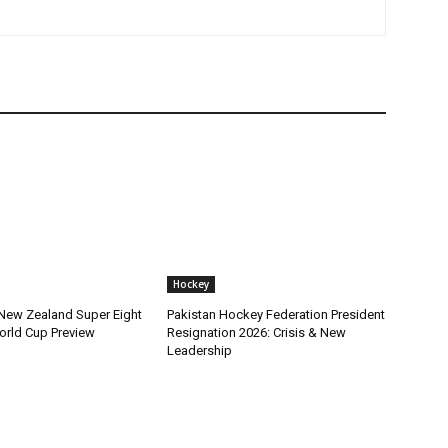
Hockey
 New Zealand Super Eight
Pakistan Hockey Federation President
orld Cup Preview
Resignation 2026: Crisis & New
Leadership