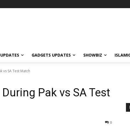
 UPDATES
GADGETS UPDATES
SHOWBIZ
ISLAMI
k vs SA Test Match
 During Pak vs SA Test
0