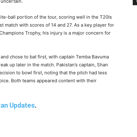
uncertain.
e-ball portion of the tour, scoring well in the T20Is
est match with scores of 14 and 27. As a key player for
Champions Trophy, his injury is a major concern for
s and chose to bat first, with captain Temba Bavuma
reak up later in the match. Pakistan’s captain, Shan
ision to bowl first, noting that the pitch had less
hoice. Both teams appeared content with their
tan Updates
.