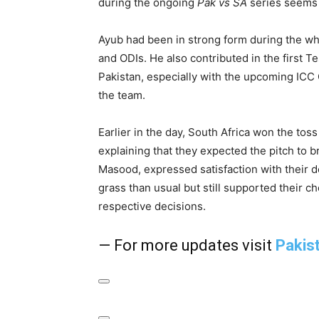
during the ongoing
Pak vs SA
series seems 
Ayub had been in strong form during the whit
and ODIs. He also contributed in the first T
Pakistan, especially with the upcoming ICC 
the team.
Earlier in the day, South Africa won the tos
explaining that they expected the pitch to b
Masood, expressed satisfaction with their dec
grass than usual but still supported their c
respective decisions.
— For more updates visit
Pakis