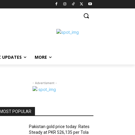
C UPDATES
MORE
- Advertisment -
MOST POPULAR
Pakistan gold price today: Rates
Steady at PKR 526,135 per Tola