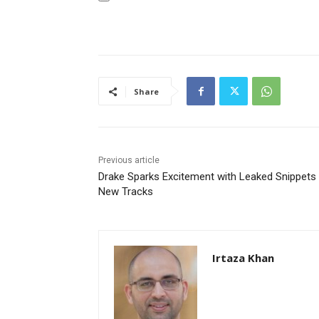
Share
Previous article
Drake Sparks Excitement with Leaked Snippets
New Tracks
Irtaza Khan