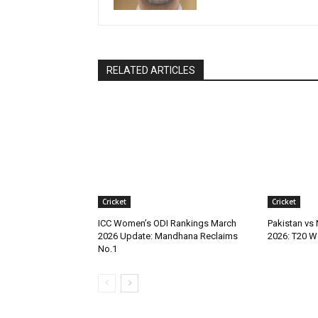
RELATED ARTICLES
Cricket
Cricket
ICC Women’s ODI Rankings March
Pakistan vs
2026 Update: Mandhana Reclaims
2026: T20 W
No.1