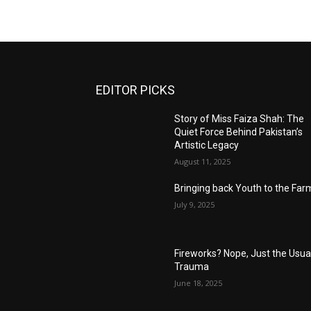
EDITOR PICKS
Story of Miss Faiza Shah: The
Quiet Force Behind Pakistan’s
Artistic Legacy
August 11, 2025
Bringing back Youth to the Far
July 9, 2025
Fireworks? Nope, Just the Usua
Trauma
June 18, 2025