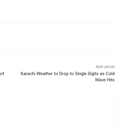
Next article
 of
Karachi Weather to Drop to Single Digits as Cold
Wave Hits