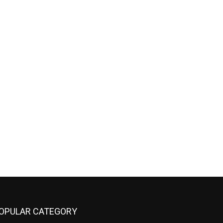
OPULAR CATEGORY