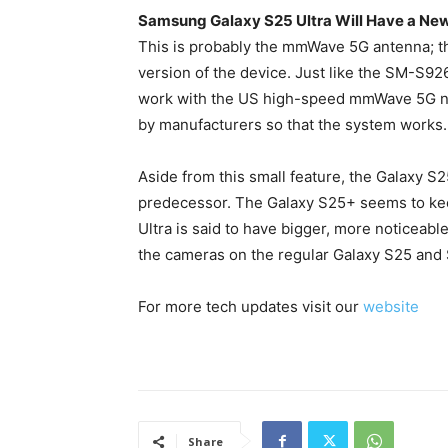
Samsung Galaxy S25 Ultra Will Have a Ne
This is probably the mmWave 5G antenna; 
version of the device. Just like the SM-S92
work with the US high-speed mmWave 5G net
by manufacturers so that the system works.
Aside from this small feature, the Galaxy S
predecessor. The Galaxy S25+ seems to keep
Ultra is said to have bigger, more noticeabl
the cameras on the regular Galaxy S25 and 
For more tech updates visit our
website
Share