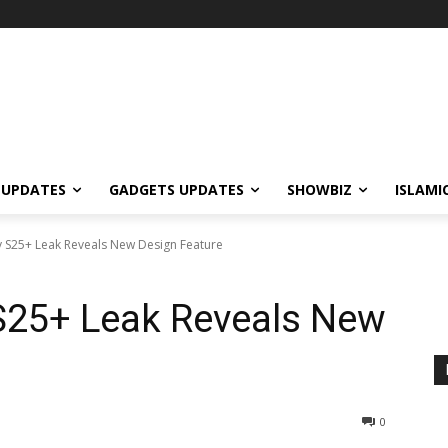
 UPDATES
GADGETS UPDATES
SHOWBIZ
ISLAMI
 S25+ Leak Reveals New Design Feature
25+ Leak Reveals New
0