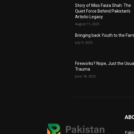
Story of Miss Faiza Shah: The
Quiet Force Behind Pakistan’s
Artistic Legacy
August 11, 2025
Bringing back Youth to the Far
July 9, 2025
Fireworks? Nope, Just the Usua
Trauma
June 18, 2025
AB
Paki