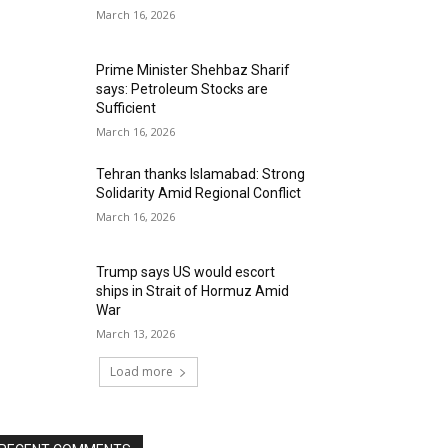
March 16, 2026
Prime Minister Shehbaz Sharif
says: Petroleum Stocks are
Sufficient
March 16, 2026
Tehran thanks Islamabad: Strong
Solidarity Amid Regional Conflict
March 16, 2026
Trump says US would escort
ships in Strait of Hormuz Amid
War
March 13, 2026
Load more