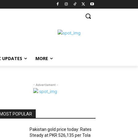
C UPDATES
MORE
- Advertisment -
MOST POPULAR
Pakistan gold price today: Rates
Steady at PKR 526,135 per Tola