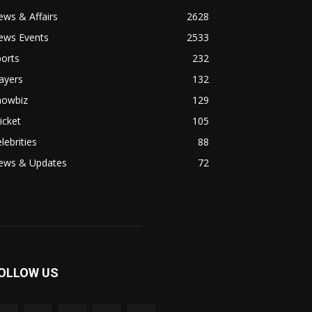
ws & Affairs
2628
ews Events
2533
orts
232
ayers
132
howbiz
129
icket
105
lebrities
88
ews & Updates
72
OLLOW US