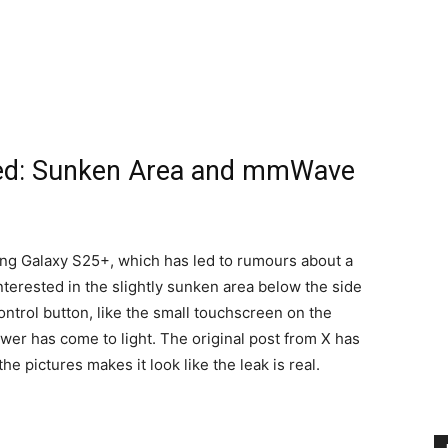
ked: Sunken Area and mmWave
ng Galaxy S25+, which has led to rumours about a
nterested in the slightly sunken area below the side
ntrol button, like the small touchscreen on the
er has come to light. The original post from X has
 pictures makes it look like the leak is real.