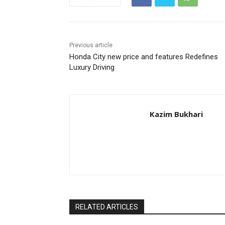
Previous article
Honda City new price and features Redefines
Luxury Driving
Kazim Bukhari
RELATED ARTICLES