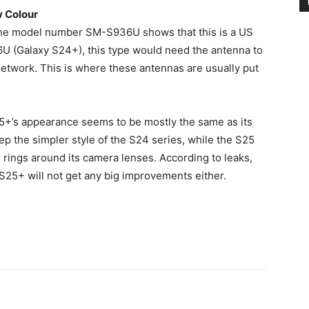
w Colour
the model number SM-S936U shows that this is a US
6U (Galaxy S24+), this type would need the antenna to
work. This is where these antennas are usually put
25+’s appearance seems to be mostly the same as its
 the simpler style of the S24 series, while the S25
e rings around its camera lenses. According to leaks,
S25+ will not get any big improvements either.