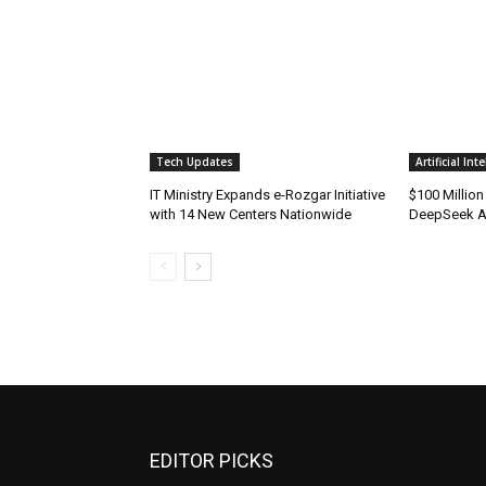
Tech Updates
Artificial Int
IT Ministry Expands e-Rozgar Initiative
$100 Millio
with 14 New Centers Nationwide
DeepSeek AI
EDITOR PICKS