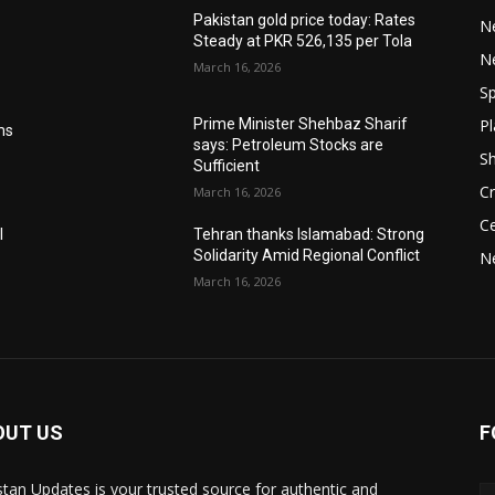
Pakistan gold price today: Rates
Ne
Steady at PKR 526,135 per Tola
N
March 16, 2026
Sp
Pl
Prime Minister Shehbaz Sharif
ms
says: Petroleum Stocks are
S
Sufficient
Cr
March 16, 2026
Ce
l
Tehran thanks Islamabad: Strong
Solidarity Amid Regional Conflict
N
March 16, 2026
OUT US
F
stan Updates is your trusted source for authentic and