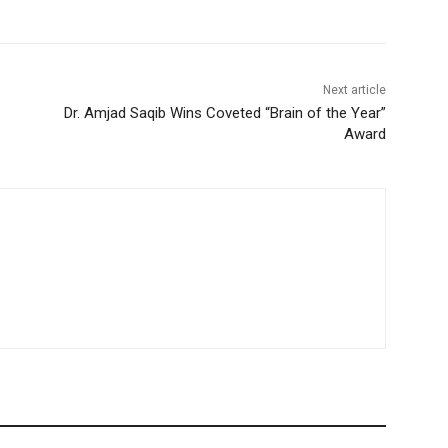
Next article
Dr. Amjad Saqib Wins Coveted “Brain of the Year”
Award