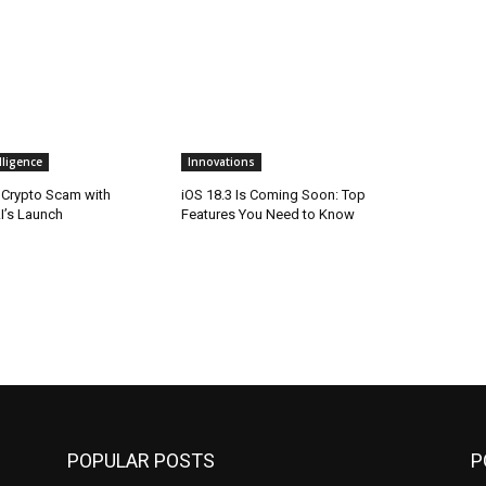
elligence
Innovations
n Crypto Scam with
iOS 18.3 Is Coming Soon: Top
’s Launch
Features You Need to Know
POPULAR POSTS
P