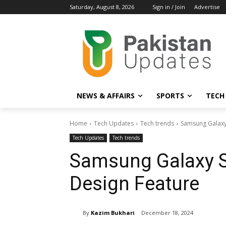
Saturday, August 8, 2026
Sign in / Join
Advertise
NEWS & AFFAIRS
SPORTS
TECH
Home
Tech Updates
Tech trends
Samsung Galaxy
Tech Updates
Tech trends
Samsung Galaxy S
Design Feature
By
Kazim Bukhari
December 18, 2024