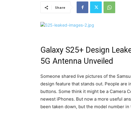
Share
Galaxy S25+ Design Lea
5G Antenna Unveiled
Someone shared live pictures of the Samsu
design feature that stands out. People are i
buttons. Some think it might be a Camera Co
newest iPhones. But now a more useful answ
been taken down, but the model number in the