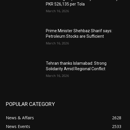
PKR 526,135 per Tola
March 16, 2026
Prime Minister Shehbaz Sharif says:
Petroleum Stocks are Sufficient
March 16, 2026
Tehran thanks Islamabad: Strong
Solidarity Amid Regional Conflict
March 16, 2026
POPULAR CATEGORY
News & Affairs
2628
News Events
2533