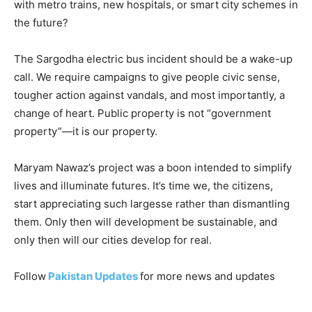
with metro trains, new hospitals, or smart city schemes in
the future?
The Sargodha electric bus incident should be a wake-up
call. We require campaigns to give people civic sense,
tougher action against vandals, and most importantly, a
change of heart. Public property is not “government
property”—it is our property.
Maryam Nawaz’s project was a boon intended to simplify
lives and illuminate futures. It’s time we, the citizens,
start appreciating such largesse rather than dismantling
them. Only then will development be sustainable, and
only then will our cities develop for real.
Follow
Pakistan Updates
for more news and updates