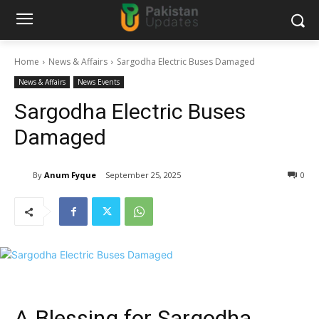
Home
News & Affairs
Sargodha Electric Buses Damaged
News & Affairs
News Events
Sargodha Electric Buses
Damaged
By
Anum Fyque
September 25, 2025
0
A Blessing for Sargodha