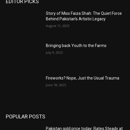
EDITOR PICKS
Story of Miss Faiza Shah: The Quiet Force
Behind Pakistan’s Artistic Legacy
August 11, 2025
Bringing back Youth to the Farms
July 9, 2025
Fireworks? Nope, Just the Usual Trauma
June 18, 2025
POPULAR POSTS
Pakistan gold price today: Rates Steady at