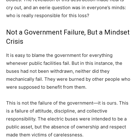
cry out, and an eerie question was in everyone’s minds:
who is really responsible for this loss?
Not a Government Failure, But a Mindset
Crisis
It is easy to blame the government for everything
whenever public facilities fail. But in this instance, the
buses had not been withdrawn, neither did they
mechanically fail. They were burned by other people who
were supposed to benefit from them.
This is not the failure of the government—it is ours. This
is a failure of attitude, discipline, and collective
responsibility. The electric buses were intended to be a
public asset, but the absence of ownership and respect
made them victims of carelessness.