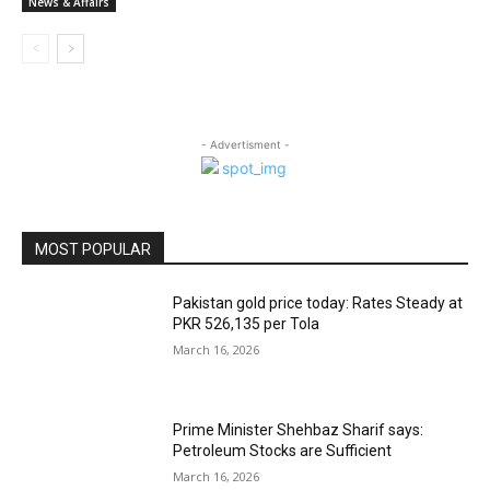
News & Affairs
- Advertisment -
MOST POPULAR
Pakistan gold price today: Rates Steady at
PKR 526,135 per Tola
March 16, 2026
Prime Minister Shehbaz Sharif says:
Petroleum Stocks are Sufficient
March 16, 2026