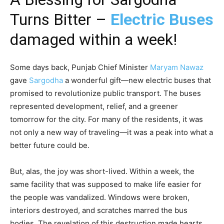
Turns Bitter –
Electric Buses
damaged within a week!
Some days back, Punjab Chief Minister
Maryam Nawaz
gave
Sargodha
a wonderful gift—new electric buses that
promised to revolutionize public transport. The buses
represented development, relief, and a greener
tomorrow for the city. For many of the residents, it was
not only a new way of traveling—it was a peak into what a
better future could be.
But, alas, the joy was short-lived. Within a week, the
same facility that was supposed to make life easier for
the people was vandalized. Windows were broken,
interiors destroyed, and scratches marred the bus
bodies. The revelation of this destruction made hearts