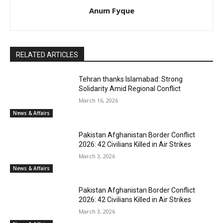
Anum Fyque
RELATED ARTICLES
Tehran thanks Islamabad: Strong
Solidarity Amid Regional Conflict
March 16, 2026
News & Affairs
Pakistan Afghanistan Border Conflict
2026: 42 Civilians Killed in Air Strikes
March 3, 2026
News & Affairs
Pakistan Afghanistan Border Conflict
2026: 42 Civilians Killed in Air Strikes
March 3, 2026