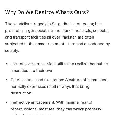
Why Do We Destroy What’s Ours?
The vandalism tragedy in Sargodha is not recent; it is
proof of a larger societal trend. Parks, hospitals, schools,
and transport facilities all over Pakistan are often
subjected to the same treatment—torn and abandoned by
society.
Lack of civic sense: Most still fail to realize that public
amenities are their own.
Carelessness and frustration: A culture of impatience
normally expresses itself in ways that bring
destruction.
Ineffective enforcement: With minimal fear of
repercussions, most feel they can wreck property