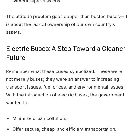
without repercussions.
The attitude problem goes deeper than busted buses—it
is about the lack of ownership of our own country’s
assets.
Electric Buses: A Step Toward a Cleaner
Future
Remember what these buses symbolized. These were
not merely buses; they were an answer to increasing
transport issues, fuel prices, and environmental issues.
With the introduction of electric buses, the government
wanted to:
Minimize urban pollution.
Offer secure, cheap, and efficient transportation.