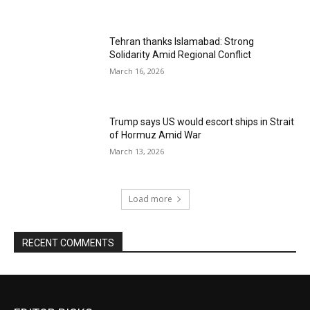
Tehran thanks Islamabad: Strong
Solidarity Amid Regional Conflict
March 16, 2026
Trump says US would escort ships in Strait
of Hormuz Amid War
March 13, 2026
Load more
RECENT COMMENTS