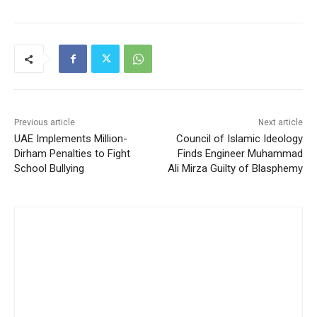
Previous article
Next article
UAE Implements Million-
Council of Islamic Ideology
Dirham Penalties to Fight
Finds Engineer Muhammad
School Bullying
Ali Mirza Guilty of Blasphemy