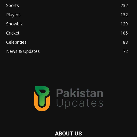
Sports
232
Players
132
Showbiz
129
Cricket
105
Celebrities
88
News & Updates
72
ABOUT US