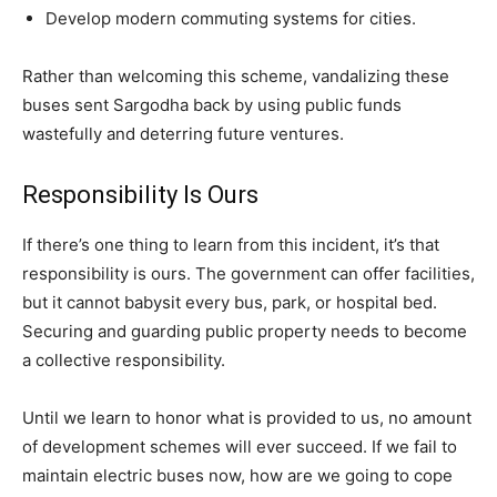
Develop modern commuting systems for cities.
Rather than welcoming this scheme, vandalizing these
buses sent Sargodha back by using public funds
wastefully and deterring future ventures.
Responsibility Is Ours
If there’s one thing to learn from this incident, it’s that
responsibility is ours. The government can offer facilities,
but it cannot babysit every bus, park, or hospital bed.
Securing and guarding public property needs to become
a collective responsibility.
Until we learn to honor what is provided to us, no amount
of development schemes will ever succeed. If we fail to
maintain electric buses now, how are we going to cope