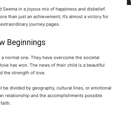
d Seema in a joyous mix of happiness and disbelief.
 than just an achievement; it’s almost a victory for
extraordinary journey pages.
w Beginnings
n a normal one. They have overcome the societal
love has won. The news of their child is a beautiful
 the strength of love.
t be divided by geography, cultural lines, or emotional
an relationship and the accomplishments possible
faith.