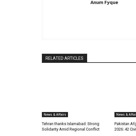
Anum Fyque
RELATED ARTICLES
News & Affairs
News & Affai
Tehran thanks Islamabad: Strong
Pakistan Afg
Solidarity Amid Regional Conflict
2026: 42 Civi