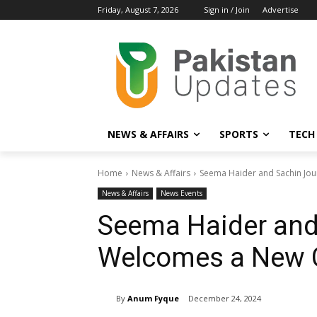
Friday, August 7, 2026
Sign in / Join
Advertise
NEWS & AFFAIRS
SPORTS
TECH
Home
News & Affairs
Seema Haider and Sachin Jo
News & Affairs
News Events
Seema Haider and
Welcomes a New 
By
Anum Fyque
December 24, 2024