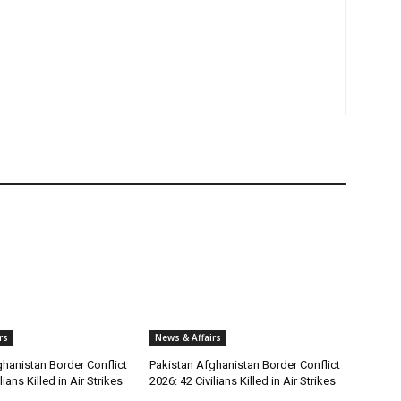
rs
News & Affairs
hanistan Border Conflict
Pakistan Afghanistan Border Conflict
lians Killed in Air Strikes
2026: 42 Civilians Killed in Air Strikes