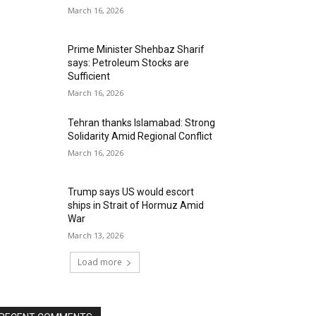
March 16, 2026
Prime Minister Shehbaz Sharif
says: Petroleum Stocks are
Sufficient
March 16, 2026
Tehran thanks Islamabad: Strong
Solidarity Amid Regional Conflict
March 16, 2026
Trump says US would escort
ships in Strait of Hormuz Amid
War
March 13, 2026
Load more