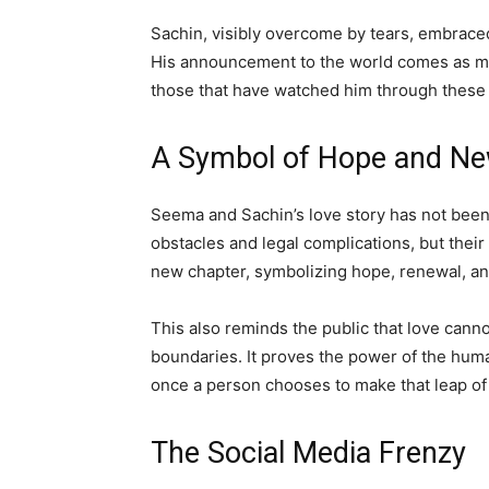
Sachin, visibly overcome by tears, embrace
His announcement to the world comes as more
those that have watched him through these 
A Symbol of Hope and Ne
Seema and Sachin’s love story has not bee
obstacles and legal complications, but their 
new chapter, symbolizing hope, renewal, and
This also reminds the public that love canno
boundaries. It proves the power of the hum
once a person chooses to make that leap of 
The Social Media Frenzy