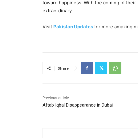
toward happiness. With the coming of their 
extraordinary.
Visit
Pakistan Updates
for more amazing n
Share
Previous article
Aftab Iqbal Disappearance in Dubai