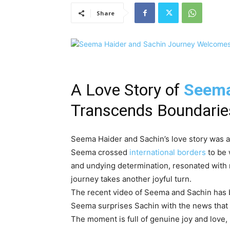
Share
A Love Story of
Seema
Transcends Boundarie
Seema Haider and Sachin’s love story was a t
Seema crossed
international borders
to be 
and undying determination, resonated with m
journey takes another joyful turn.
The recent video of Seema and Sachin has b
Seema surprises Sachin with the news that
The moment is full of genuine joy and love, 