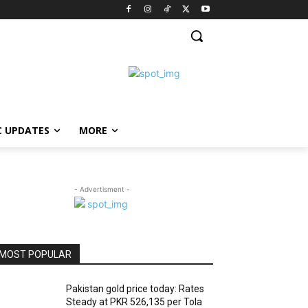
C UPDATES
MORE
- Advertisment -
MOST POPULAR
Pakistan gold price today: Rates
Steady at PKR 526,135 per Tola