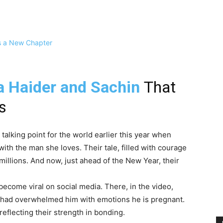
 Haider and Sachin
That
s
alking point for the world earlier this year when
with the man she loves. Their tale, filled with courage
illions. And now, just ahead of the New Year, their
ecome viral on social media. There, in the video,
 had overwhelmed him with emotions he is pregnant.
reflecting their strength in bonding.