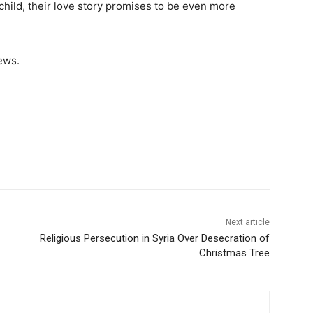
child, their love story promises to be even more
ews.
Next article
Religious Persecution in Syria Over Desecration of
Christmas Tree