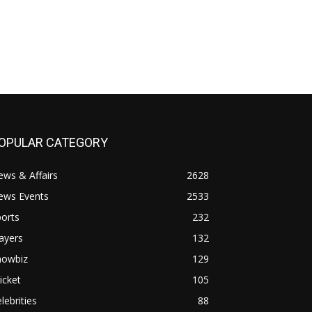
OPULAR CATEGORY
ws & Affairs
2628
ews Events
2533
orts
232
ayers
132
howbiz
129
icket
105
lebrities
88