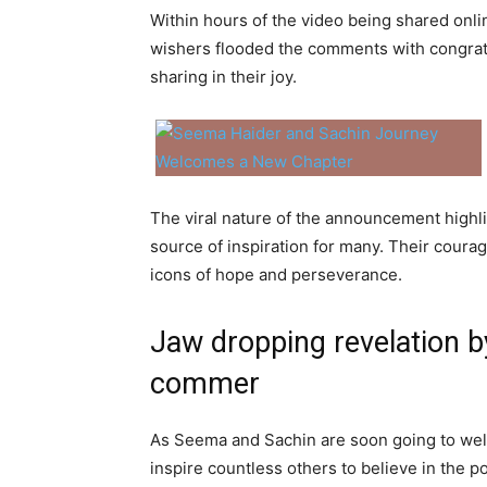
Within hours of the video being shared onli
wishers flooded the comments with congratu
sharing in their joy.
The viral nature of the announcement high
source of inspiration for many. Their coura
icons of hope and perseverance.
Jaw dropping revelation b
commer
As Seema and Sachin are soon going to welco
inspire countless others to believe in the 