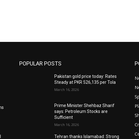
POPULAR POSTS
P
Pakistan gold price today: Rates
Ne
Steady at PKR 526,135 per Tola
N
March 16, 2026
Sp
Pl
Prime Minister Shehbaz Sharif
ms
says: Petroleum Stocks are
S
Sufficient
Cr
March 16, 2026
Ce
l
Tehran thanks Islamabad: Strong