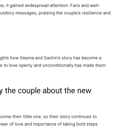
ne, it gained widespread attention. Fans and well-
latory messages, praising the couple’s resilience and
lights how Seema and Sachin’s story has become a
ge to love openly and unconditionally has made them
y the couple about the new
me their little one, so their story continues to
power of love and importance of taking bold steps