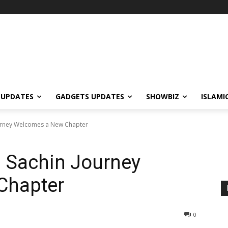
 UPDATES
GADGETS UPDATES
SHOWBIZ
ISLAMI
urney Welcomes a New Chapter
 Sachin Journey
Chapter
0