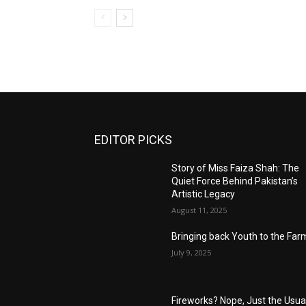
EDITOR PICKS
Story of Miss Faiza Shah: The
Quiet Force Behind Pakistan’s
Artistic Legacy
August 11, 2025
Bringing back Youth to the Far
July 9, 2025
Fireworks? Nope, Just the Usua