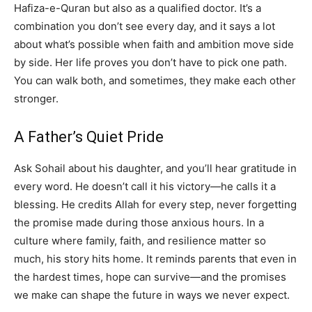
Hafiza-e-Quran but also as a qualified doctor. It’s a
combination you don’t see every day, and it says a lot
about what’s possible when faith and ambition move side
by side. Her life proves you don’t have to pick one path.
You can walk both, and sometimes, they make each other
stronger.
A Father’s Quiet Pride
Ask Sohail about his daughter, and you’ll hear gratitude in
every word. He doesn’t call it his victory—he calls it a
blessing. He credits Allah for every step, never forgetting
the promise made during those anxious hours. In a
culture where family, faith, and resilience matter so
much, his story hits home. It reminds parents that even in
the hardest times, hope can survive—and the promises
we make can shape the future in ways we never expect.