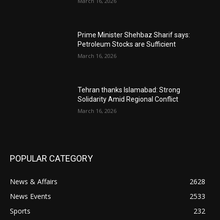
March 16, 2026
Prime Minister Shehbaz Sharif says:
Petroleum Stocks are Sufficient
March 16, 2026
Tehran thanks Islamabad: Strong
Solidarity Amid Regional Conflict
March 16, 2026
POPULAR CATEGORY
News & Affairs
2628
News Events
2533
Sports
232