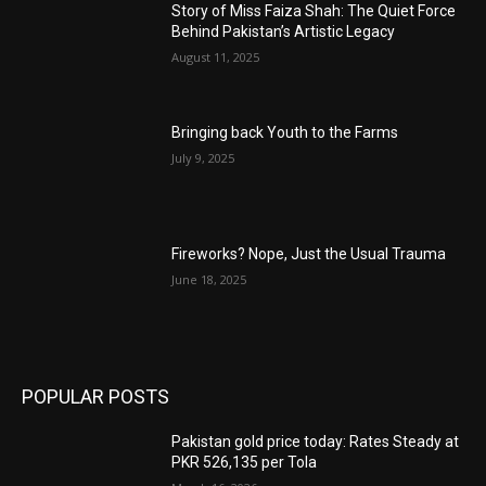
Story of Miss Faiza Shah: The Quiet Force
Behind Pakistan’s Artistic Legacy
August 11, 2025
Bringing back Youth to the Farms
July 9, 2025
Fireworks? Nope, Just the Usual Trauma
June 18, 2025
POPULAR POSTS
Pakistan gold price today: Rates Steady at
PKR 526,135 per Tola