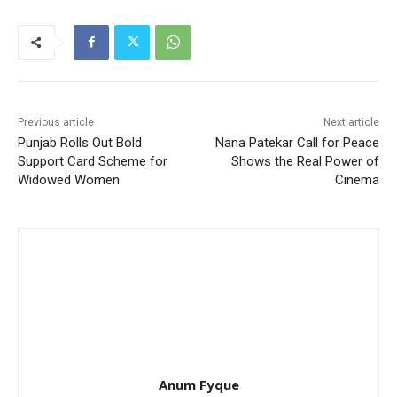
Previous article
Next article
Punjab Rolls Out Bold
Nana Patekar Call for Peace
Support Card Scheme for
Shows the Real Power of
Widowed Women
Cinema
Anum Fyque