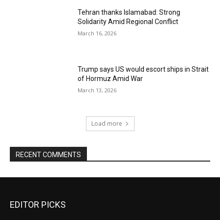
Tehran thanks Islamabad: Strong
Solidarity Amid Regional Conflict
March 16, 2026
Trump says US would escort ships in Strait
of Hormuz Amid War
March 13, 2026
Load more
RECENT COMMENTS
EDITOR PICKS