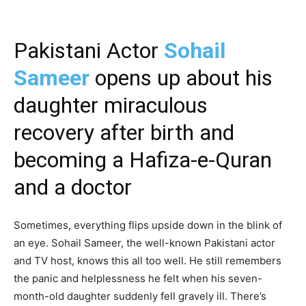
Pakistani Actor
Sohail
Sameer
opens up about his
daughter miraculous
recovery after birth and
becoming a Hafiza-e-Quran
and a doctor
Sometimes, everything flips upside down in the blink of
an eye. Sohail Sameer, the well-known Pakistani actor
and TV host, knows this all too well. He still remembers
the panic and helplessness he felt when his seven-
month-old daughter suddenly fell gravely ill. There’s