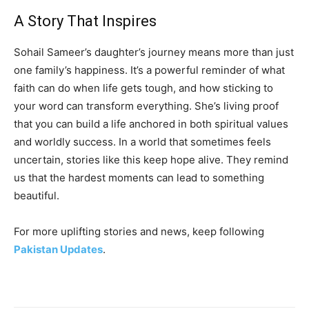
A Story That Inspires
Sohail Sameer’s daughter’s journey means more than just
one family’s happiness. It’s a powerful reminder of what
faith can do when life gets tough, and how sticking to
your word can transform everything. She’s living proof
that you can build a life anchored in both spiritual values
and worldly success. In a world that sometimes feels
uncertain, stories like this keep hope alive. They remind
us that the hardest moments can lead to something
beautiful.
For more uplifting stories and news, keep following
Pakistan Updates
.