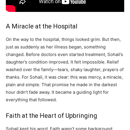
A Miracle at the Hospital
On the way to the hospital, things looked grim. But then,
just as suddenly as her illness began, something
changed. Before doctors even started treatment, Sohail’s
daughter’s condition improved. It felt impossible. Relief
washed over the family—tears, shaky laughter, prayers of
thanks. For Sohail, it was clear: this was mercy, a miracle,
plain and simple. That promise he made in the darkest
hour didn’t fade away. It became a guiding light for
everything that followed.
Faith at the Heart of Upbringing
Sohail kept his word. Faith wasn’t some background