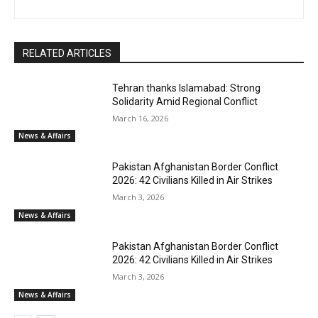
RELATED ARTICLES
Tehran thanks Islamabad: Strong
Solidarity Amid Regional Conflict
March 16, 2026
News & Affairs
Pakistan Afghanistan Border Conflict
2026: 42 Civilians Killed in Air Strikes
March 3, 2026
News & Affairs
Pakistan Afghanistan Border Conflict
2026: 42 Civilians Killed in Air Strikes
March 3, 2026
News & Affairs