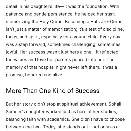
detail in his daughter’s life—it was the foundation. With
patience and gentle persistence, he helped her start
memorizing the Holy Quran. Becoming a Hafiza-e-Quran
isn’t just a matter of memorization; it’s a test of discipline,
focus, and spirit, especially for a young child. Every day
was a step forward, sometimes challenging, sometimes
joyful. Her success wasn’t just hers alone—it reflected
the values and love her parents poured into her. The
memory of that hospital night never left them. It was a
promise, honored and alive.
More Than One Kind of Success
But her story didn’t stop at spiritual achievement. Sohail
Sameer’s daughter worked just as hard at her studies,
balancing faith with academics. She didn’t have to choose
between the two. Today, she stands out—not only as a