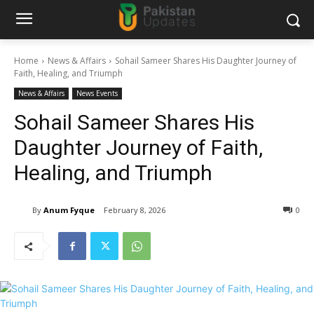
Home
News & Affairs
Sohail Sameer Shares His Daughter Journey of
Faith, Healing, and Triumph
News & Affairs
News Events
Sohail Sameer Shares His
Daughter Journey of Faith,
Healing, and Triumph
By
Anum Fyque
February 8, 2026
0