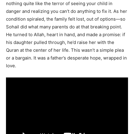
nothing quite like the terror of seeing your child in
danger and realizing you can’t do anything to fix it. As her
condition spiraled, the family felt lost, out of options—so
Sohail did what many parents do at that breaking point.
He turned to Allah, heart in hand, and made a promise: if
his daughter pulled through, he’d raise her with the
Quran at the center of her life. This wasn’t a simple plea
or a bargain. It was a father’s desperate hope, wrapped in
love.