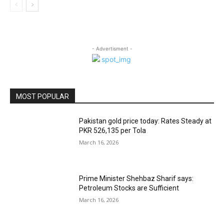
- Advertisment -
MOST POPULAR
Pakistan gold price today: Rates Steady at
PKR 526,135 per Tola
March 16, 2026
Prime Minister Shehbaz Sharif says:
Petroleum Stocks are Sufficient
March 16, 2026