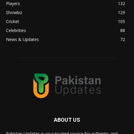
Players
132
Showbiz
129
Cricket
105
Celebrities
88
News & Updates
72
ABOUT US
Pakistan Updates is your trusted source for authentic and