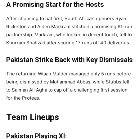
A Promising Start for the Hosts
After choosing to bat first, South Africa’s openers Ryan
Rickelton and Aiden Markram stitched a promising 61-run
partnership. Markram, who looked in decent touch, fell to
Khurram Shahzad after scoring 17 runs off 40 deliveries.
Pakistan Strike Back with Key Dismissals
The returning Wiaan Mulder managed only 5 runs before
being dismissed by Mohammad Abbas, while Stubbs fell
to Salman Ali Agha to cap off a challenging first session
for the Proteas.
Team Lineups
Pakistan Playing XI: