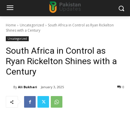
Home
Uncategorized
South Africa in Control as Ryan Rickelton
Shines with a Century
Uncategorized
South Africa in Control as
Ryan Rickelton Shines with a
Century
By
Ali Bukhari
January 3, 2025
0