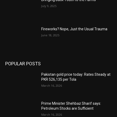
July 9, 2025
Fireworks? Nope, Just the Usual Trauma
June 18, 2025
POPULAR POSTS
Pakistan gold price today: Rates Steady at
PKR 526,135 per Tola
March 16, 2026
Prime Minister Shehbaz Sharif says:
Petroleum Stocks are Sufficient
March 16, 2026