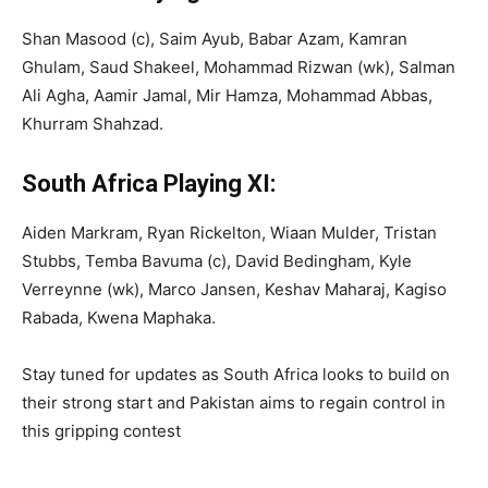
Shan Masood (c), Saim Ayub, Babar Azam, Kamran
Ghulam, Saud Shakeel, Mohammad Rizwan (wk), Salman
Ali Agha, Aamir Jamal, Mir Hamza, Mohammad Abbas,
Khurram Shahzad.
South Africa Playing XI:
Aiden Markram, Ryan Rickelton, Wiaan Mulder, Tristan
Stubbs, Temba Bavuma (c), David Bedingham, Kyle
Verreynne (wk), Marco Jansen, Keshav Maharaj, Kagiso
Rabada, Kwena Maphaka.
Stay tuned for updates as South Africa looks to build on
their strong start and Pakistan aims to regain control in
this gripping contest