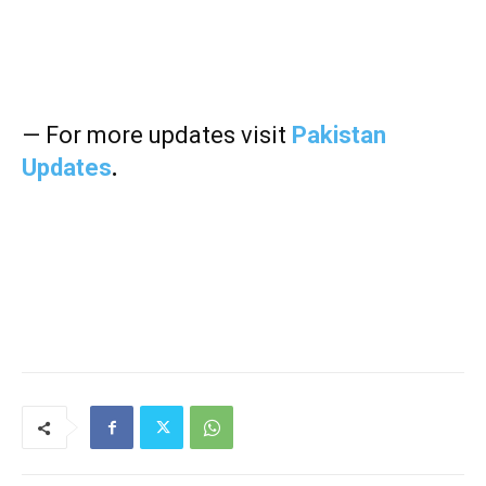
— For more updates visit
Pakistan
Updates
.