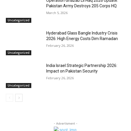
Operation Ghazab Lil Haq 2026 Update:
Pakistan Army Destroys 205 Corps HQ
March 5, 2026
Uncategorized
Hyderabad Glass Bangle Industry Crisis
2026: High Energy Costs Dim Ramadan
February 26, 2026
Uncategorized
India Israel Strategic Partnership 2026:
Impact on Pakistan Security
February 26, 2026
Uncategorized
- Advertisment -