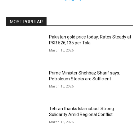
MOST POPULAR
Pakistan gold price today: Rates Steady at
PKR 526,135 per Tola
March 16, 2026
Prime Minister Shehbaz Sharif says:
Petroleum Stocks are Sufficient
March 16, 2026
Tehran thanks Islamabad: Strong
Solidarity Amid Regional Conflict
March 16, 2026