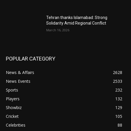
Tehran thanks Islamabad: Strong
Solidarity Amid Regional Conflict
March 16, 2026
POPULAR CATEGORY
News & Affairs
2628
News Events
2533
Sports
232
Players
132
Showbiz
129
Cricket
105
Celebrities
88