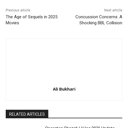
Previous article
Next article
The Age of Sequels in 2025
Concussion Concerns: A
Movies
Shocking BBL Collision
Ali Bukhari
RELATED ARTICLES