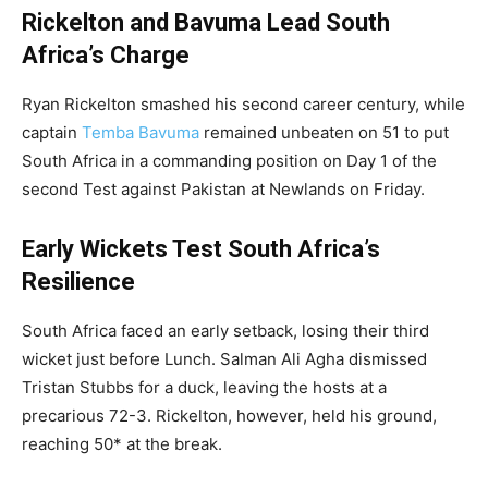
Rickelton and Bavuma Lead South
Africa’s Charge
Ryan Rickelton smashed his second career century, while
captain
Temba Bavuma
remained unbeaten on 51 to put
South Africa in a commanding position on Day 1 of the
second Test against Pakistan at Newlands on Friday.
Early Wickets Test South Africa’s
Resilience
South Africa faced an early setback, losing their third
wicket just before Lunch. Salman Ali Agha dismissed
Tristan Stubbs for a duck, leaving the hosts at a
precarious 72-3. Rickelton, however, held his ground,
reaching 50* at the break.