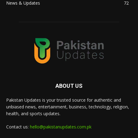
News & Updates
72
ABOUT US
Pakistan Updates is your trusted source for authentic and
unbiased news, entertainment, business, technology, religion,
health, and sports updates.
Contact us:
hello@pakistanupdates.com.pk