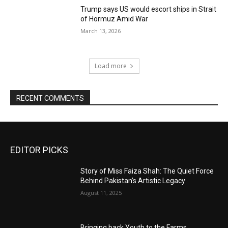
Trump says US would escort ships in Strait
of Hormuz Amid War
March 13, 2026
Load more
RECENT COMMENTS
EDITOR PICKS
Story of Miss Faiza Shah: The Quiet Force
Behind Pakistan’s Artistic Legacy
August 11, 2025
Bringing back Youth to the Farms