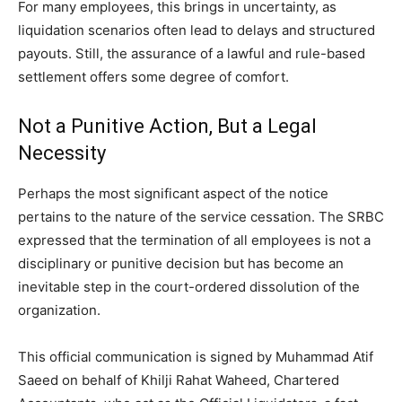
For many employees, this brings in uncertainty, as
liquidation scenarios often lead to delays and structured
payouts. Still, the assurance of a lawful and rule-based
settlement offers some degree of comfort.
Not a Punitive Action, But a Legal
Necessity
Perhaps the most significant aspect of the notice
pertains to the nature of the service cessation. The SRBC
expressed that the termination of all employees is not a
disciplinary or punitive decision but has become an
inevitable step in the court-ordered dissolution of the
organization.
This official communication is signed by Muhammad Atif
Saeed on behalf of Khilji Rahat Waheed, Chartered