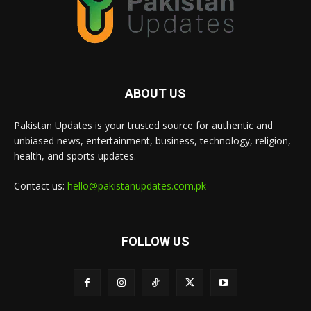
ABOUT US
Pakistan Updates is your trusted source for authentic and
unbiased news, entertainment, business, technology, religion,
health, and sports updates.
Contact us:
hello@pakistanupdates.com.pk
FOLLOW US