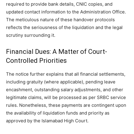
required to provide bank details, CNIC copies, and
updated contact information to the Administration Office.
The meticulous nature of these handover protocols
reflects the seriousness of the liquidation and the legal
scrutiny surrounding it.
Financial Dues: A Matter of Court-
Controlled Priorities
The notice further explains that all financial settlements,
including gratuity (where applicable), pending leave
encashment, outstanding salary adjustments, and other
legitimate claims, will be processed as per SRBC service
rules. Nonetheless, these payments are contingent upon
the availability of liquidation funds and priority as
approved by the Islamabad High Court.