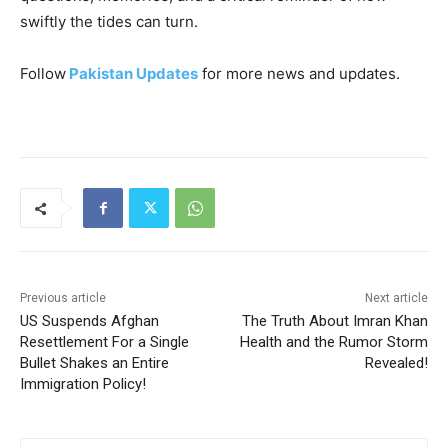
swiftly the tides can turn.
Follow
Pakistan Updates
for more news and updates.
Previous article
Next article
US Suspends Afghan
The Truth About Imran Khan
Resettlement For a Single
Health and the Rumor Storm
Bullet Shakes an Entire
Revealed!
Immigration Policy!