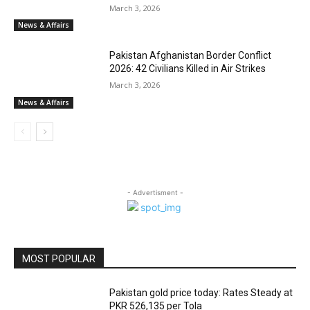
March 3, 2026
News & Affairs
Pakistan Afghanistan Border Conflict
2026: 42 Civilians Killed in Air Strikes
March 3, 2026
News & Affairs
- Advertisment -
MOST POPULAR
Pakistan gold price today: Rates Steady at
PKR 526,135 per Tola