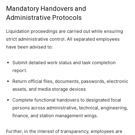
Mandatory Handovers and
Administrative Protocols
Liquidation proceedings are carried out while ensuring
strict administrative control. All separated employees
have been advised to:
Submit detailed work status and task completion
report.
Return official files, documents, passwords, electronic
assets, and media storage devices
Complete functional handovers to designated focal
persons across administrative, technical, engineering,
finance, and station management wings.
Further, in the interest of transparency, employees are