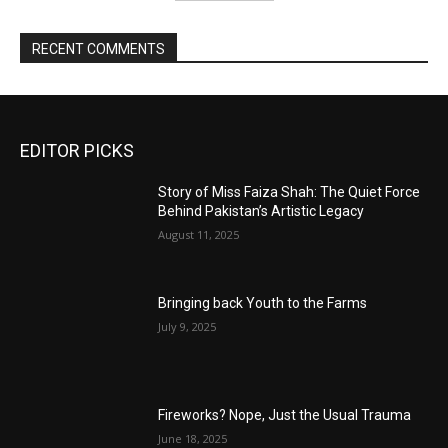
RECENT COMMENTS
EDITOR PICKS
Story of Miss Faiza Shah: The Quiet Force
Behind Pakistan’s Artistic Legacy
August 11, 2025
Bringing back Youth to the Farms
July 9, 2025
Fireworks? Nope, Just the Usual Trauma
June 18, 2025