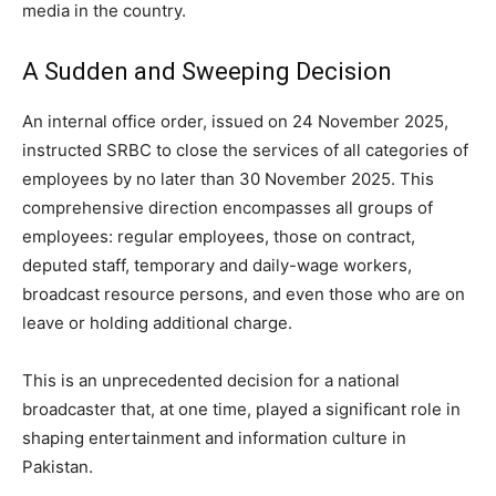
media in the country.
A Sudden and Sweeping Decision
An internal office order, issued on 24 November 2025,
instructed SRBC to close the services of all categories of
employees by no later than 30 November 2025. This
comprehensive direction encompasses all groups of
employees: regular employees, those on contract,
deputed staff, temporary and daily-wage workers,
broadcast resource persons, and even those who are on
leave or holding additional charge.
This is an unprecedented decision for a national
broadcaster that, at one time, played a significant role in
shaping entertainment and information culture in
Pakistan.