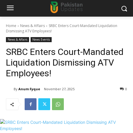
Home
News & Affairs
SRBC Enters Court-Mandated Liquidation
Dismissing ATV Employees!
News & Affairs
News Events
SRBC Enters Court-Mandated
Liquidation Dismissing ATV
Employees!
By
Anum Fyque
November 27, 2025
0