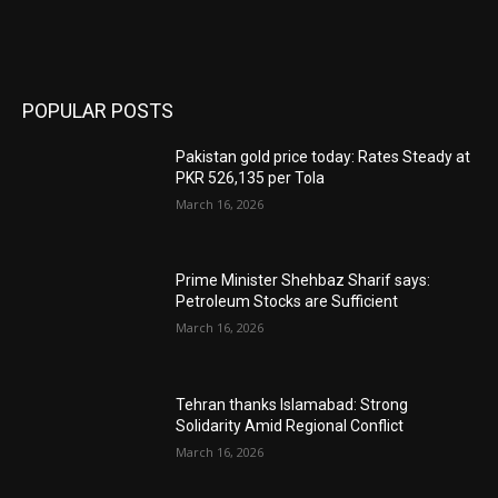
POPULAR POSTS
Pakistan gold price today: Rates Steady at
PKR 526,135 per Tola
March 16, 2026
Prime Minister Shehbaz Sharif says:
Petroleum Stocks are Sufficient
March 16, 2026
Tehran thanks Islamabad: Strong
Solidarity Amid Regional Conflict
March 16, 2026