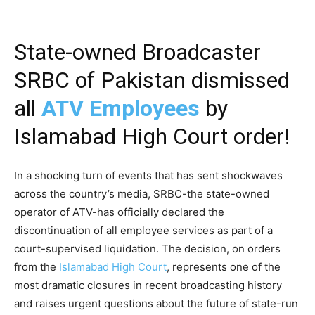
State-owned Broadcaster
SRBC of Pakistan dismissed
all
ATV Employees
by
Islamabad High Court order!
In a shocking turn of events that has sent shockwaves
across the country’s media, SRBC-the state-owned
operator of ATV-has officially declared the
discontinuation of all employee services as part of a
court-supervised liquidation. The decision, on orders
from the
Islamabad High Court
, represents one of the
most dramatic closures in recent broadcasting history
and raises urgent questions about the future of state-run