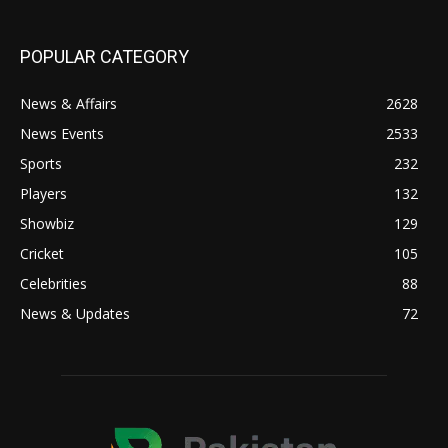
POPULAR CATEGORY
News & Affairs
2628
News Events
2533
Sports
232
Players
132
Showbiz
129
Cricket
105
Celebrities
88
News & Updates
72