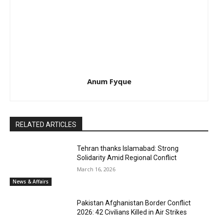
Anum Fyque
RELATED ARTICLES
Tehran thanks Islamabad: Strong
Solidarity Amid Regional Conflict
March 16, 2026
News & Affairs
Pakistan Afghanistan Border Conflict
2026: 42 Civilians Killed in Air Strikes