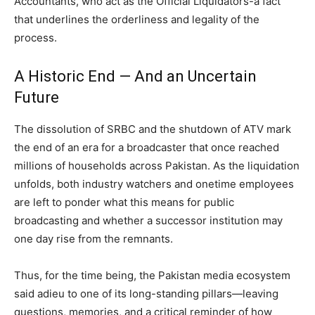
Accountants, who act as the Official Liquidators-a fact
that underlines the orderliness and legality of the
process.
A Historic End — And an Uncertain
Future
The dissolution of SRBC and the shutdown of ATV mark
the end of an era for a broadcaster that once reached
millions of households across Pakistan. As the liquidation
unfolds, both industry watchers and onetime employees
are left to ponder what this means for public
broadcasting and whether a successor institution may
one day rise from the remnants.
Thus, for the time being, the Pakistan media ecosystem
said adieu to one of its long-standing pillars—leaving
questions, memories, and a critical reminder of how