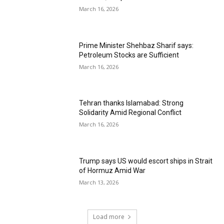
March 16, 2026
Prime Minister Shehbaz Sharif says:
Petroleum Stocks are Sufficient
March 16, 2026
Tehran thanks Islamabad: Strong
Solidarity Amid Regional Conflict
March 16, 2026
Trump says US would escort ships in Strait
of Hormuz Amid War
March 13, 2026
Load more