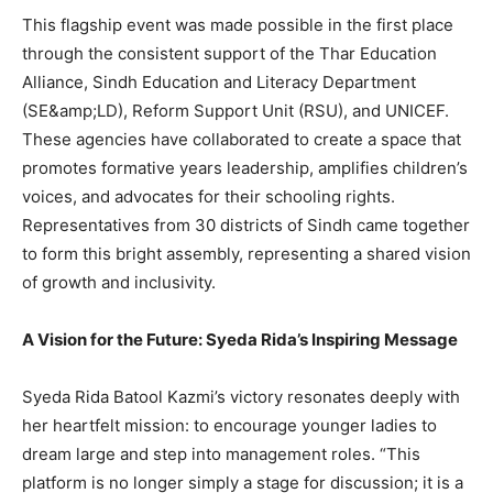
This flagship event was made possible in the first place
through the consistent support of the Thar Education
Alliance, Sindh Education and Literacy Department
(SE&amp;LD), Reform Support Unit (RSU), and UNICEF.
These agencies have collaborated to create a space that
promotes formative years leadership, amplifies children’s
voices, and advocates for their schooling rights.
Representatives from 30 districts of Sindh came together
to form this bright assembly, representing a shared vision
of growth and inclusivity.
A Vision for the Future: Syeda Rida’s Inspiring Message
Syeda Rida Batool Kazmi’s victory resonates deeply with
her heartfelt mission: to encourage younger ladies to
dream large and step into management roles. “This
platform is no longer simply a stage for discussion; it is a