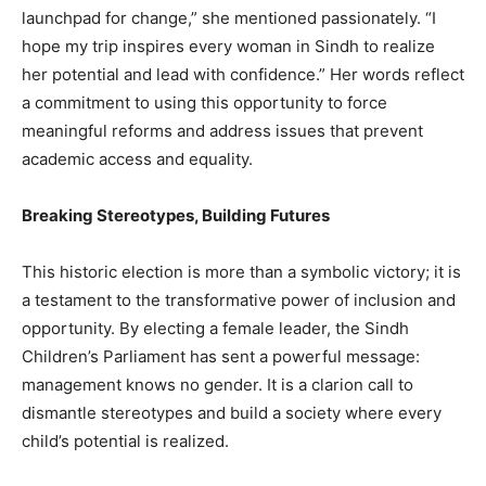
launchpad for change,” she mentioned passionately. “I
hope my trip inspires every woman in Sindh to realize
her potential and lead with confidence.” Her words reflect
a commitment to using this opportunity to force
meaningful reforms and address issues that prevent
academic access and equality.
Breaking Stereotypes, Building Futures
This historic election is more than a symbolic victory; it is
a testament to the transformative power of inclusion and
opportunity. By electing a female leader, the Sindh
Children’s Parliament has sent a powerful message:
management knows no gender. It is a clarion call to
dismantle stereotypes and build a society where every
child’s potential is realized.