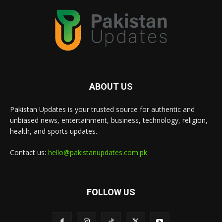
ABOUT US
Pakistan Updates is your trusted source for authentic and
unbiased news, entertainment, business, technology, religion,
health, and sports updates.
Contact us:
hello@pakistanupdates.com.pk
FOLLOW US