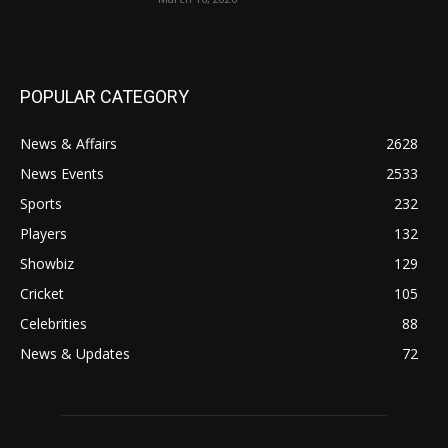
POPULAR CATEGORY
News & Affairs
2628
News Events
2533
Sports
232
Players
132
Showbiz
129
Cricket
105
Celebrities
88
News & Updates
72