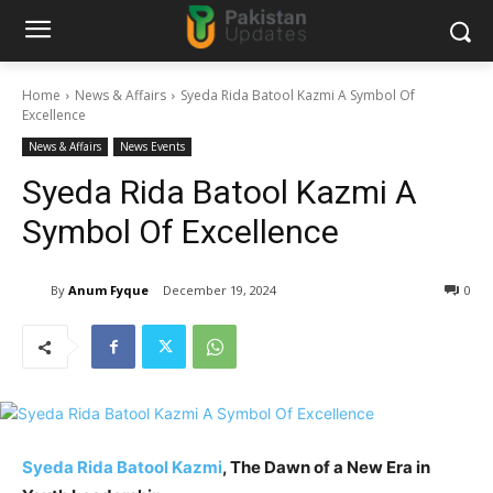
Home
News & Affairs
Syeda Rida Batool Kazmi A Symbol Of
Excellence
News & Affairs
News Events
Syeda Rida Batool Kazmi A
Symbol Of Excellence
By
Anum Fyque
December 19, 2024
0
Syeda Rida Batool Kazmi
, The Dawn of a New Era in