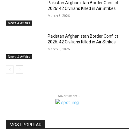
Pakistan Afghanistan Border Conflict
2026: 42 Civilians Killed in Air Strikes
March 3, 2026
News & Affairs
Pakistan Afghanistan Border Conflict
2026: 42 Civilians Killed in Air Strikes
March 3, 2026
News & Affairs
- Advertisment -
MOST POPULAR