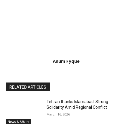
Anum Fyque
RELATED ARTICLES
Tehran thanks Islamabad: Strong
Solidarity Amid Regional Conflict
March 16, 2026
News & Affairs