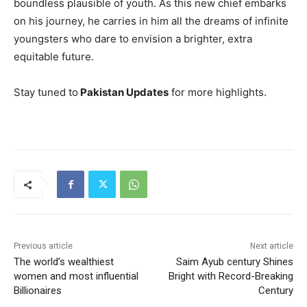
boundless plausible of youth. As this new chief embarks
on his journey, he carries in him all the dreams of infinite
youngsters who dare to envision a brighter, extra
equitable future.
Stay tuned to
Pakistan Updates
for more highlights.
Previous article
Next article
The world’s wealthiest
Saim Ayub century Shines
women and most influential
Bright with Record-Breaking
Billionaires
Century