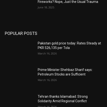
Fireworks? Nope, Just the Usual Trauma
June 18, 2025
POPULAR POSTS
Pakistan gold price today: Rates Steady at
PKR 526,135 per Tola
March 16, 2026
Prime Minister Shehbaz Sharif says:
Petroleum Stocks are Sufficient
March 16, 2026
Tehran thanks Islamabad: Strong
Solidarity Amid Regional Conflict
March 16, 2026