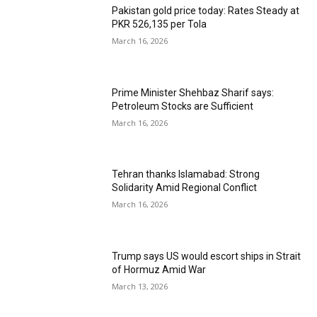
Pakistan gold price today: Rates Steady at
PKR 526,135 per Tola
March 16, 2026
Prime Minister Shehbaz Sharif says:
Petroleum Stocks are Sufficient
March 16, 2026
Tehran thanks Islamabad: Strong
Solidarity Amid Regional Conflict
March 16, 2026
Trump says US would escort ships in Strait
of Hormuz Amid War
March 13, 2026