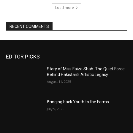
Load more
RECENT COMMENTS
EDITOR PICKS
Story of Miss Faiza Shah: The Quiet Force
Behind Pakistan’s Artistic Legacy
August 11, 2025
Bringing back Youth to the Farms
July 9, 2025