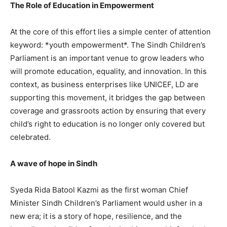
The Role of Education in Empowerment
At the core of this effort lies a simple center of attention
keyword: *youth empowerment*. The Sindh Children’s
Parliament is an important venue to grow leaders who
will promote education, equality, and innovation. In this
context, as business enterprises like UNICEF, LD are
supporting this movement, it bridges the gap between
coverage and grassroots action by ensuring that every
child’s right to education is no longer only covered but
celebrated.
A wave of hope in Sindh
Syeda Rida Batool Kazmi as the first woman Chief
Minister Sindh Children’s Parliament would usher in a
new era; it is a story of hope, resilience, and the