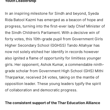
Youth Leadership
In an inspiring milestone for Sindh and beyond, Syeda
Rida Batool Kazmi has emerged as a beacon of hope and
progress, turning into the first-ever lady Chief Minister of
the Sindh Children’s Parliament. With a decisive win of
forty votes, this 10th-grade pupil from Government Girls
Higher Secondary School (GGHSS) Tando Allahyar has
now not solely etched her identify in records however
also ignited a flame of opportunity for limitless younger
girls. Her opponent, Ashok Kumar, a commendable ninth-
grade scholar from Government High School (GHS) Mithi
Tharparkar, received 24 votes, taking on the mantle of
opposition leader. These young leaders typify the spirit
of collaboration and democratic progress.
The consistent support of the Thar Education Alliance