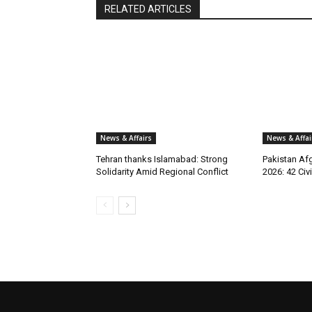
RELATED ARTICLES
News & Affairs
News & Affai
Tehran thanks Islamabad: Strong
Pakistan Afg
Solidarity Amid Regional Conflict
2026: 42 Civi