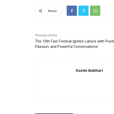
Share
Previous article
The 10th Faiz Festival Ignites Lahore with Poetr
Passion, and Powerful Conversations
Kazim Bukhari