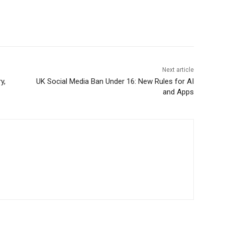
Next article
y,
UK Social Media Ban Under 16: New Rules for AI
and Apps