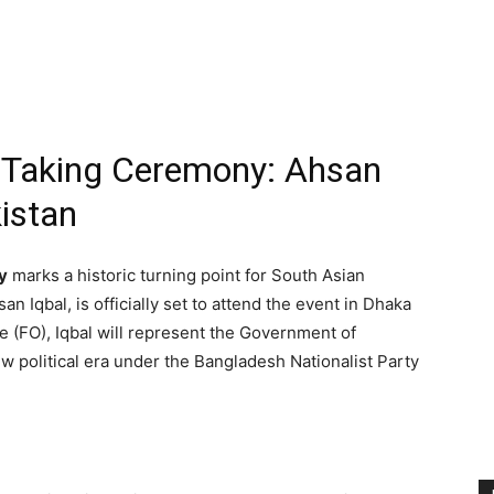
-Taking Ceremony: Ahsan
istan
y
marks a historic turning point for South Asian
san Iqbal, is officially set to attend the event in Dhaka
e (FO), Iqbal will represent the Government of
w political era under the Bangladesh Nationalist Party