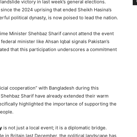
ndslide victory in last week’s general elections.
ld since the 2024 uprising that ended Sheikh Hasina’s
rful political dynasty, is now poised to lead the nation.
ime Minister Shehbaz Sharif cannot attend the event
federal minister like Ahsan Iqbal signals Pakistan’s
stated that this participation underscores a commitment
icial cooperation” with Bangladesh during this
PM Shehbaz Sharif have already extended their warm
ecifically highlighted the importance of supporting the
people.
y
is not just a local event; it is a diplomatic bridge.
e in Britain last December, the political landscape has