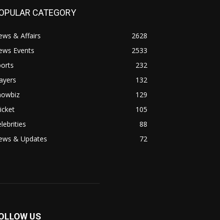
OPULAR CATEGORY
ws & Affairs
2628
ews Events
2533
orts
232
ayers
132
howbiz
129
icket
105
lebrities
88
ews & Updates
72
OLLOW US