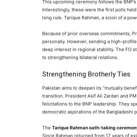
This upcoming ceremony follows the BNP’s la
Interestingly, these were the first polls he
long rule. Tarique Rahman, a scion of a powe
Because of prior overseas commitments, Pr
personally. However, sending a high-profile 
deep interest in regional stability. The FO 
to strengthening bilateral relations.
Strengthening Brotherly Ties
Pakistan aims to deepen its “mutually benef
transition. President Asif Ali Zardari and 
felicitations to the BNP leadership. They sp
democratic aspirations of the Bangladeshi 
The
Tarique Rahman oath-taking ceremon
Since Rahman returned from 17 years of exil