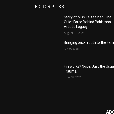
EDITOR PICKS
Story of Miss Faiza Shah: The
Quiet Force Behind Pakistan’s
Artistic Legacy
August 11, 2025
Bringing back Youth to the Far
July 9, 2025
Fireworks? Nope, Just the Usua
Trauma
June 18, 2025
AB