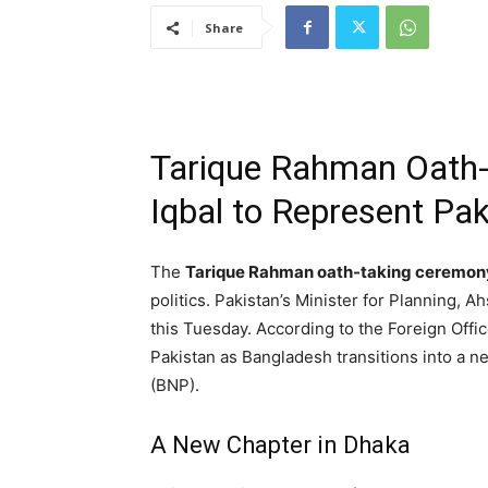
Share
Tarique Rahman Oath
Iqbal to Represent Pak
The
Tarique Rahman oath-taking ceremon
politics. Pakistan’s Minister for Planning, Ah
this Tuesday. According to the Foreign Offic
Pakistan as Bangladesh transitions into a ne
(BNP).
A New Chapter in Dhaka