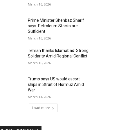
March 16, 2026
Prime Minister Shehbaz Sharif
says: Petroleum Stocks are
Sufficient
March 16, 2026
Tehran thanks Islamabad: Strong
Solidarity Amid Regional Conflict
March 16, 2026
Trump says US would escort
ships in Strait of Hormuz Amid
War
March 13, 2026
Load more