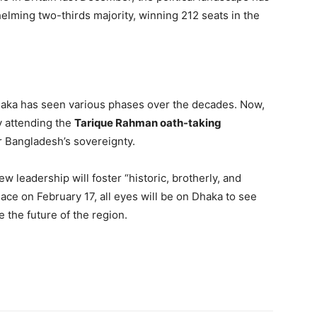
helming two-thirds majority, winning 212 seats in the
aka has seen various phases over the decades. Now,
y attending the
Tarique Rahman oath-taking
or Bangladesh’s sovereignty.
w leadership will foster “historic, brotherly, and
ace on February 17, all eyes will be on Dhaka to see
the future of the region.