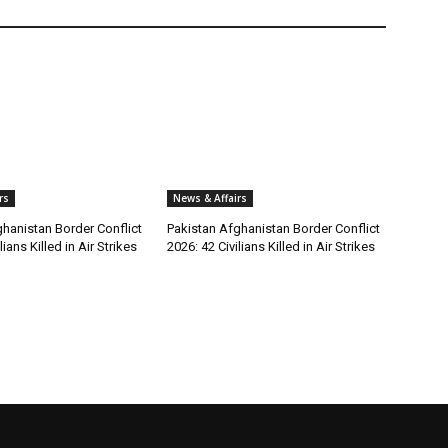
rs
News & Affairs
hanistan Border Conflict
Pakistan Afghanistan Border Conflict
lians Killed in Air Strikes
2026: 42 Civilians Killed in Air Strikes