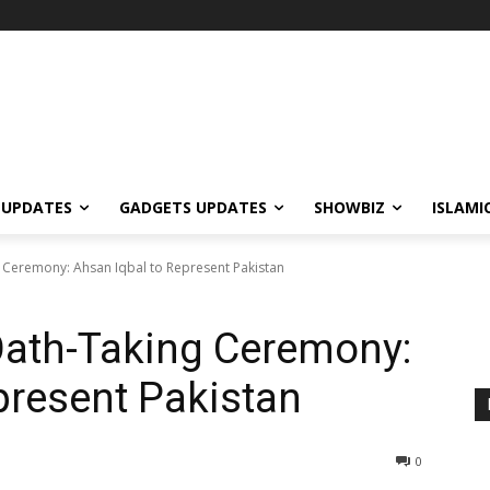
 UPDATES
GADGETS UPDATES
SHOWBIZ
ISLAMI
Ceremony: Ahsan Iqbal to Represent Pakistan
ath-Taking Ceremony:
present Pakistan
0