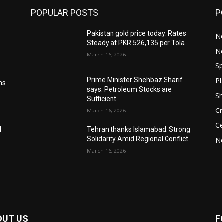
POPULAR POSTS
P
Pakistan gold price today: Rates
Ne
Steady at PKR 526,135 per Tola
N
March 16, 2026
Sp
Pl
Prime Minister Shehbaz Sharif
ms
says: Petroleum Stocks are
S
Sufficient
Cr
March 16, 2026
Ce
l
Tehran thanks Islamabad: Strong
Solidarity Amid Regional Conflict
N
March 16, 2026
OUT US
F