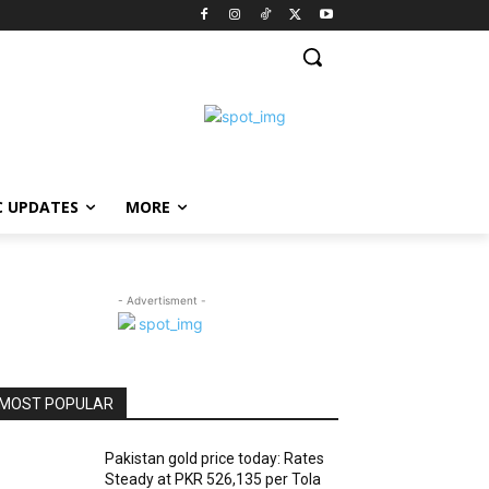
C UPDATES
MORE
- Advertisment -
MOST POPULAR
Pakistan gold price today: Rates
Steady at PKR 526,135 per Tola