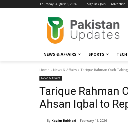
Thursday, August 6, 2026
Sign in / Join
Advertise
NEWS & AFFAIRS
SPORTS
TECH
Home
News & Affairs
Tarique Rahman Oath-Taking 
News & Affairs
Tarique Rahman O
Ahsan Iqbal to Re
By
Kazim Bukhari
February 16, 2026