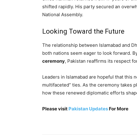
shifted rapidly. His party secured an overw
National Assembly.
Looking Toward the Future
The relationship between Islamabad and Dh
both nations seem eager to look forward. B
ceremony
, Pakistan reaffirms its respect f
Leaders in Islamabad are hopeful that this ne
multifaceted” ties. As the ceremony takes pl
how these renewed diplomatic efforts shape 
Please visit
Pakistan Updates
For More